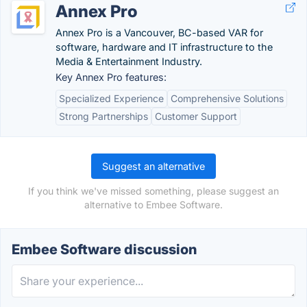
Annex Pro
Annex Pro is a Vancouver, BC-based VAR for
software, hardware and IT infrastructure to the
Media & Entertainment Industry.
Key Annex Pro features:
Specialized Experience
Comprehensive Solutions
Strong Partnerships
Customer Support
Suggest an alternative
If you think we've missed something, please suggest an
alternative to Embee Software.
Embee Software discussion