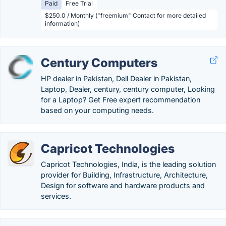
Paid
Free Trial
$250.0 / Monthly ("freemium" Contact for more detailed
information)
Century Computers
HP dealer in Pakistan, Dell Dealer in Pakistan,
Laptop, Dealer, century, century computer, Looking
for a Laptop? Get Free expert recommendation
based on your computing needs.
Capricot Technologies
Capricot Technologies, India, is the leading solution
provider for Building, Infrastructure, Architecture,
Design for software and hardware products and
services.