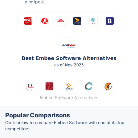
ping/post...
Embee Software Alternatives
Popular Comparisons
Click below to compare Embee Software with one of its top
competitors.