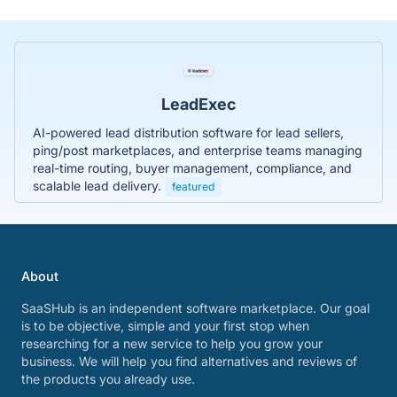
LeadExec
AI-powered lead distribution software for lead sellers,
ping/post marketplaces, and enterprise teams managing
real-time routing, buyer management, compliance, and
scalable lead delivery.
featured
About
SaaSHub is an independent software marketplace. Our goal
is to be objective, simple and your first stop when
researching for a new service to help you grow your
business. We will help you find alternatives and reviews of
the products you already use.