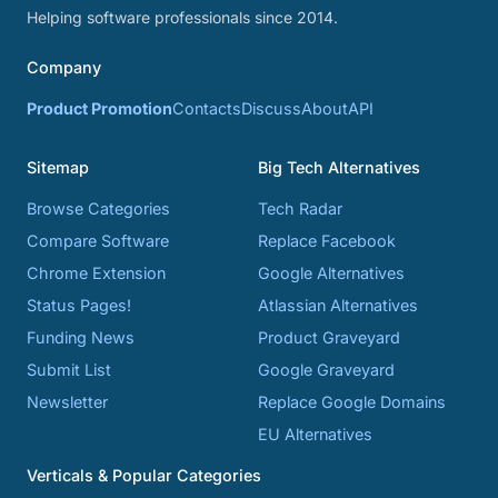
Helping software professionals since 2014.
Company
Product Promotion
Contacts
Discuss
About
API
Sitemap
Big Tech Alternatives
Browse Categories
Tech Radar
Compare Software
Replace Facebook
Chrome Extension
Google Alternatives
Status Pages!
Atlassian Alternatives
Funding News
Product Graveyard
Submit List
Google Graveyard
Newsletter
Replace Google Domains
EU Alternatives
Verticals & Popular Categories