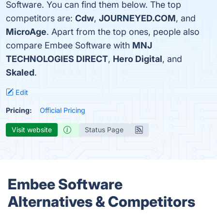
Software. You can find them below. The top
competitors are:
Cdw
,
JOURNEYED.COM
, and
MicroAge
. Apart from the top ones, people also
compare Embee Software with
MNJ
TECHNOLOGIES DIRECT
,
Hero Digital
, and
Skaled
.
Edit
Pricing:
Official Pricing
Visit website
Status Page
Embee Software
Alternatives & Competitors