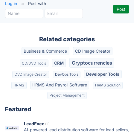
Log in
or
Post with
Related categories
Business & Commerce
CD Image Creator
Cryptocurrencies
CRM
CD/DVD Tools
Developer Tools
DVD Image Creator
DevOps Tools
HRMS And Payroll Software
HRMS
HRMS Solution
Project Management
Featured
LeadExec
AI-powered lead distribution software for lead sellers,