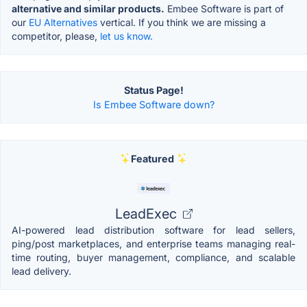
alternative and similar products.
Embee Software is part of
our
EU Alternatives
vertical. If you think we are missing a
competitor, please,
let us know.
Status Page!
Is Embee Software down?
Featured
LeadExec
AI-powered lead distribution software for lead sellers,
ping/post marketplaces, and enterprise teams managing real-
time routing, buyer management, compliance, and scalable
lead delivery.