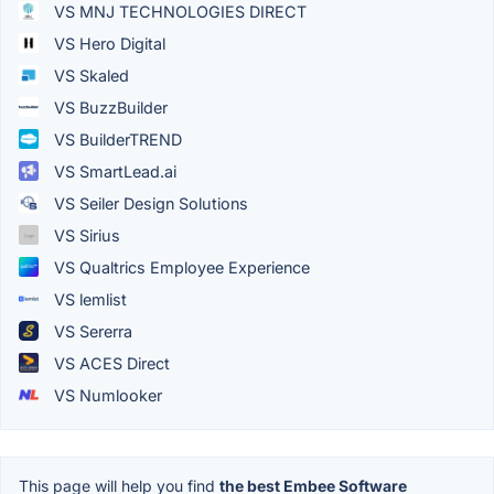
VS MNJ TECHNOLOGIES DIRECT
VS Hero Digital
VS Skaled
VS BuzzBuilder
VS BuilderTREND
VS SmartLead.ai
VS Seiler Design Solutions
VS Sirius
VS Qualtrics Employee Experience
VS lemlist
VS Sererra
VS ACES Direct
VS Numlooker
This page will help you find
the best Embee Software