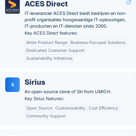
ACES Direct
IT-leverancier ACES Direct biedt bedrijven en non-
profit organisaties hoogwaardige IT-oplossingen,
IT-producten en IT-diensten sinds 2000.
Key ACES Direct features:
Wide Product Range
Business-Focused Solutions
Dedicated Customer Support
Sustainability Initiatives
Sirius
S
An open-source clone of Siri from UMICH.
Key Sirius features:
Open Source
Customizability
Cost Efficiency
Community Support