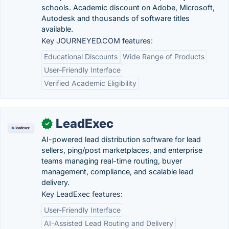
schools. Academic discount on Adobe, Microsoft,
Autodesk and thousands of software titles
available.
Key JOURNEYED.COM features:
Educational Discounts
Wide Range of Products
User-Friendly Interface
Verified Academic Eligibility
LeadExec
✓
AI-powered lead distribution software for lead
sellers, ping/post marketplaces, and enterprise
teams managing real-time routing, buyer
management, compliance, and scalable lead
delivery.
Key LeadExec features:
User-Friendly Interface
AI-Assisted Lead Routing and Delivery