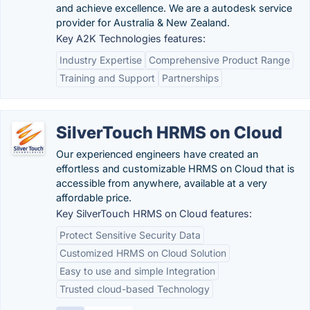
and achieve excellence. We are a autodesk service
provider for Australia & New Zealand.
Key A2K Technologies features:
Industry Expertise
Comprehensive Product Range
Training and Support
Partnerships
SilverTouch HRMS on Cloud
Our experienced engineers have created an
effortless and customizable HRMS on Cloud that is
accessible from anywhere, available at a very
affordable price.
Key SilverTouch HRMS on Cloud features:
Protect Sensitive Security Data
Customized HRMS on Cloud Solution
Easy to use and simple Integration
Trusted cloud-based Technology