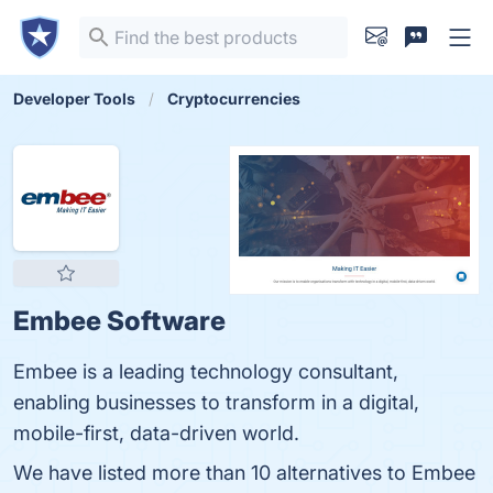
Developer Tools
Cryptocurrencies
Embee Software
Embee is a leading technology consultant,
enabling businesses to transform in a digital,
mobile-first, data-driven world.
We have listed more than 10 alternatives to Embee