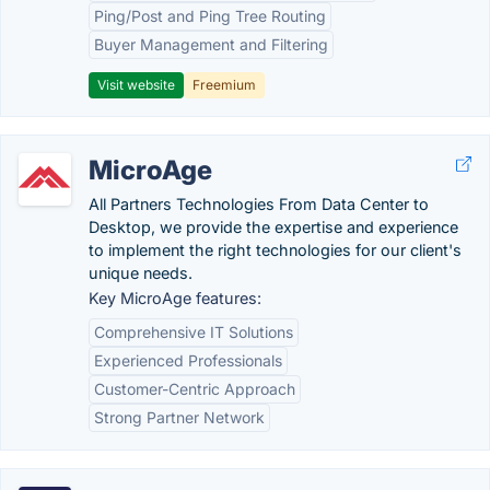
Ping/Post and Ping Tree Routing
Buyer Management and Filtering
Visit website
Freemium
MicroAge
All Partners Technologies From Data Center to
Desktop, we provide the expertise and experience
to implement the right technologies for our client's
unique needs.
Key MicroAge features:
Comprehensive IT Solutions
Experienced Professionals
Customer-Centric Approach
Strong Partner Network