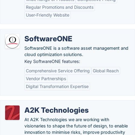
Regular Promotions and Discounts
User-Friendly Website
SoftwareONE
SoftwareONE is a software asset management and
cloud optimization solutions.
Key SoftwareONE features:
Comprehensive Service Offering
Global Reach
Vendor Partnerships
Digital Transformation Expertise
A2K Technologies
At A2K Technologies we are working with
visionaries to shape the future of design, to enable
innovation to minimise risks, improve productivity