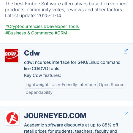
The best Embee Software alternatives based on verified
products, community votes, reviews and other factors.
Latest update:
2025-11-14.
#Cryptocurrencies
#Developer Tools
#Business & Commerce
#CRM
Cdw
cdw: ncurses interface for GNU/Linux command
line CD/DVD tools.
Key Cdw features:
Lightweight
User-Friendly Interface
Open Source
Dependability
JOURNEYED.COM
Academic software discounts at up to 85% off
retail prices for students, teachers, faculty and