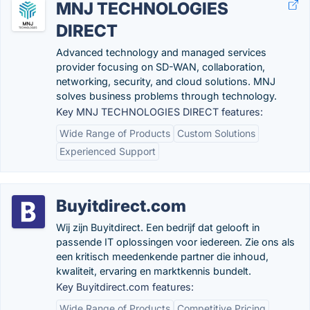
MNJ TECHNOLOGIES
DIRECT
Advanced technology and managed services
provider focusing on SD-WAN, collaboration,
networking, security, and cloud solutions. MNJ
solves business problems through technology.
Key MNJ TECHNOLOGIES DIRECT features:
Wide Range of Products
Custom Solutions
Experienced Support
Buyitdirect.com
Wij zijn Buyitdirect. Een bedrijf dat gelooft in
passende IT oplossingen voor iedereen. Zie ons als
een kritisch meedenkende partner die inhoud,
kwaliteit, ervaring en marktkennis bundelt.
Key Buyitdirect.com features:
Wide Range of Products
Competitive Pricing