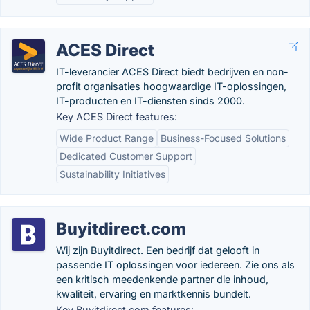
ACES Direct
IT-leverancier ACES Direct biedt bedrijven en non-
profit organisaties hoogwaardige IT-oplossingen,
IT-producten en IT-diensten sinds 2000.
Key ACES Direct features:
Wide Product Range
Business-Focused Solutions
Dedicated Customer Support
Sustainability Initiatives
Buyitdirect.com
Wij zijn Buyitdirect. Een bedrijf dat gelooft in
passende IT oplossingen voor iedereen. Zie ons als
een kritisch meedenkende partner die inhoud,
kwaliteit, ervaring en marktkennis bundelt.
Key Buyitdirect.com features: