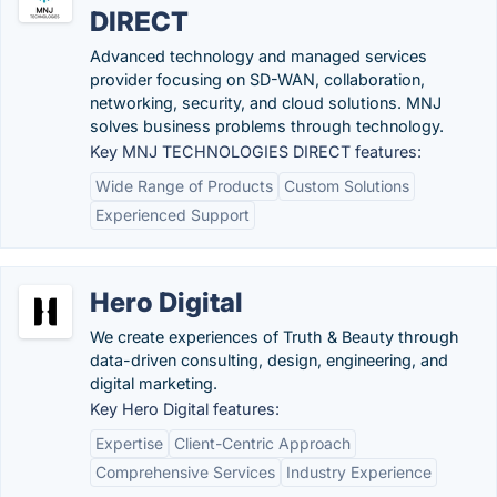
DIRECT
Advanced technology and managed services
provider focusing on SD-WAN, collaboration,
networking, security, and cloud solutions. MNJ
solves business problems through technology.
Key MNJ TECHNOLOGIES DIRECT features:
Wide Range of Products
Custom Solutions
Experienced Support
Hero Digital
We create experiences of Truth & Beauty through
data-driven consulting, design, engineering, and
digital marketing.
Key Hero Digital features:
Expertise
Client-Centric Approach
Comprehensive Services
Industry Experience