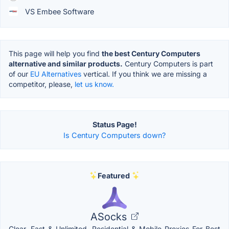
VS Embee Software
This page will help you find
the best Century Computers
alternative and similar products.
Century Computers is part
of our
EU Alternatives
vertical. If you think we are missing a
competitor, please,
let us know.
Status Page!
Is Century Computers down?
Featured
ASocks
Clear, Fast & Unlimited. Residential & Mobile Proxies For Best