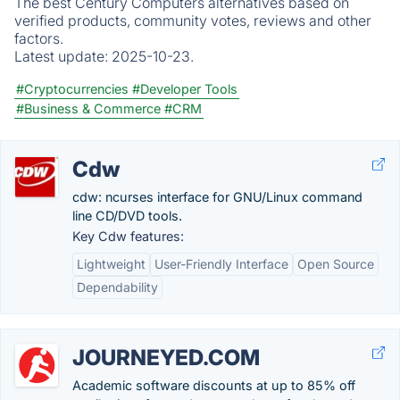
The best Century Computers alternatives based on
verified products, community votes, reviews and other
factors.
Latest update:
2025-10-23.
#Cryptocurrencies
#Developer Tools
#Business & Commerce
#CRM
Cdw
cdw: ncurses interface for GNU/Linux command
line CD/DVD tools.
Key Cdw features:
Lightweight
User-Friendly Interface
Open Source
Dependability
JOURNEYED.COM
Academic software discounts at up to 85% off