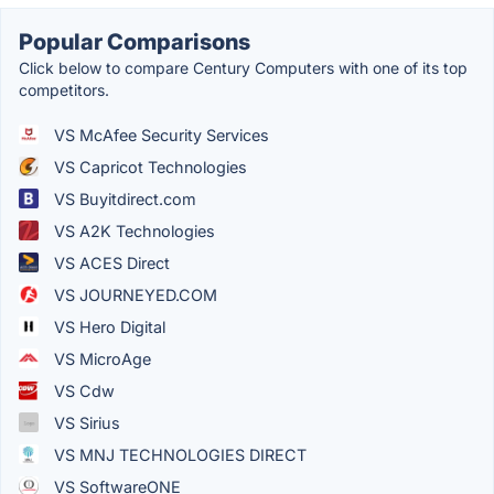
Popular Comparisons
Click below to compare Century Computers with one of its top
competitors.
VS McAfee Security Services
VS Capricot Technologies
VS Buyitdirect.com
VS A2K Technologies
VS ACES Direct
VS JOURNEYED.COM
VS Hero Digital
VS MicroAge
VS Cdw
VS Sirius
VS MNJ TECHNOLOGIES DIRECT
VS SoftwareONE