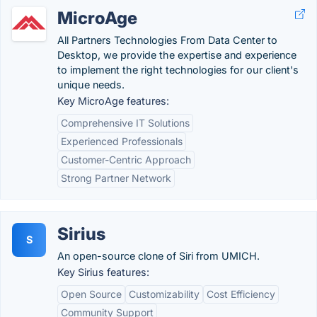
MicroAge
All Partners Technologies From Data Center to
Desktop, we provide the expertise and experience
to implement the right technologies for our client's
unique needs.
Key MicroAge features:
Comprehensive IT Solutions
Experienced Professionals
Customer-Centric Approach
Strong Partner Network
Sirius
S
An open-source clone of Siri from UMICH.
Key Sirius features:
Open Source
Customizability
Cost Efficiency
Community Support