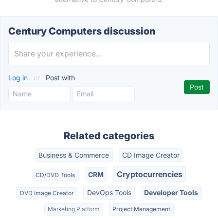
Century Computers discussion
Log in
or
Post with
Related categories
Business & Commerce
CD Image Creator
Cryptocurrencies
CRM
CD/DVD Tools
DevOps Tools
Developer Tools
DVD Image Creator
Marketing Platform
Project Management