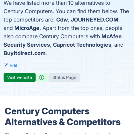
We have listed more than 10 alternatives to
Century Computers. You can find them below. The
top competitors are:
Cdw
,
JOURNEYED.COM
,
and
MicroAge
. Apart from the top ones, people
also compare Century Computers with
McAfee
Security Services
,
Capricot Technologies
, and
Buyitdirect.com
.
Edit
Visit website
Status Page
Century Computers
Alternatives & Competitors