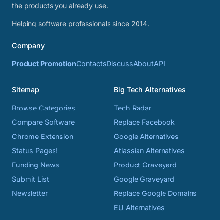
the products you already use.
Helping software professionals since 2014.
Company
Product Promotion
Contacts
Discuss
About
API
Sitemap
Big Tech Alternatives
Browse Categories
Tech Radar
Compare Software
Replace Facebook
Chrome Extension
Google Alternatives
Status Pages!
Atlassian Alternatives
Funding News
Product Graveyard
Submit List
Google Graveyard
Newsletter
Replace Google Domains
EU Alternatives