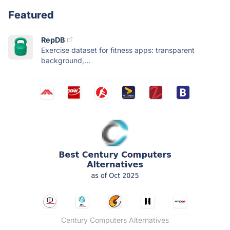
Featured
RepDB
Exercise dataset for fitness apps: transparent
background,...
Century Computers Alternatives