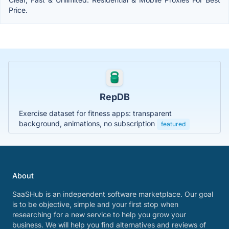
Price.
RepDB
Exercise dataset for fitness apps: transparent
background, animations, no subscription
featured
About
SaaSHub is an independent software marketplace. Our goal
is to be objective, simple and your first stop when
researching for a new service to help you grow your
business. We will help you find alternatives and reviews of