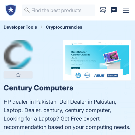
Developer Tools
Cryptocurrencies
Century Computers
HP dealer in Pakistan, Dell Dealer in Pakistan,
Laptop, Dealer, century, century computer,
Looking for a Laptop? Get Free expert
recommendation based on your computing needs.