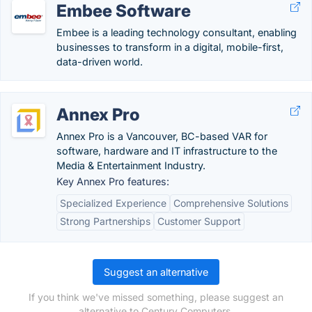
Embee Software
Embee is a leading technology consultant, enabling
businesses to transform in a digital, mobile-first,
data-driven world.
Annex Pro
Annex Pro is a Vancouver, BC-based VAR for
software, hardware and IT infrastructure to the
Media & Entertainment Industry.
Key Annex Pro features:
Specialized Experience
Comprehensive Solutions
Strong Partnerships
Customer Support
Suggest an alternative
If you think we've missed something, please suggest an
alternative to Century Computers.