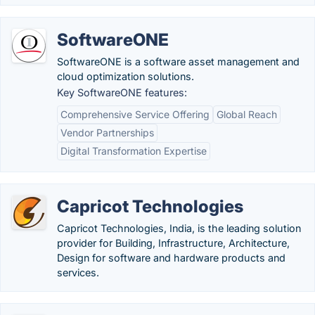
SoftwareONE
SoftwareONE is a software asset management and
cloud optimization solutions.
Key SoftwareONE features:
Comprehensive Service Offering
Global Reach
Vendor Partnerships
Digital Transformation Expertise
Capricot Technologies
Capricot Technologies, India, is the leading solution
provider for Building, Infrastructure, Architecture,
Design for software and hardware products and
services.