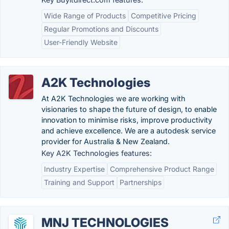
Wide Range of Products
Competitive Pricing
Regular Promotions and Discounts
User-Friendly Website
A2K Technologies
At A2K Technologies we are working with
visionaries to shape the future of design, to enable
innovation to minimise risks, improve productivity
and achieve excellence. We are a autodesk service
provider for Australia & New Zealand.
Key A2K Technologies features:
Industry Expertise
Comprehensive Product Range
Training and Support
Partnerships
MNJ TECHNOLOGIES