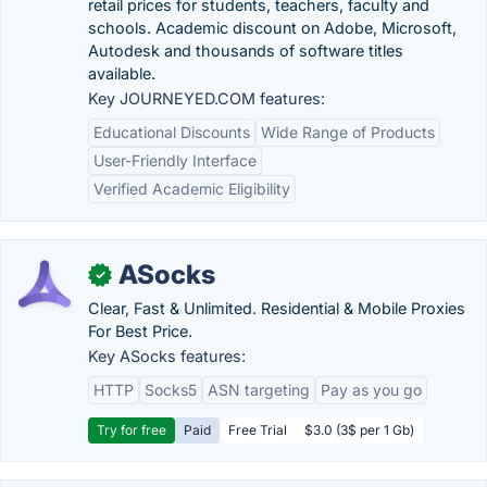
retail prices for students, teachers, faculty and
schools. Academic discount on Adobe, Microsoft,
Autodesk and thousands of software titles
available.
Key JOURNEYED.COM features:
Educational Discounts
Wide Range of Products
User-Friendly Interface
Verified Academic Eligibility
ASocks
✓
Clear, Fast & Unlimited. Residential & Mobile Proxies
For Best Price.
Key ASocks features:
HTTP
Socks5
ASN targeting
Pay as you go
Try for free
Paid
Free Trial
$3.0 (3$ per 1 Gb)