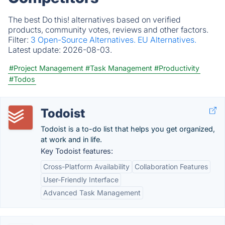
The best Do this! alternatives based on verified
products, community votes, reviews and other factors.
Filter:
3 Open-Source Alternatives.
EU Alternatives.
Latest update:
2026-08-03.
#Project Management
#Task Management
#Productivity
#Todos
Todoist
Todoist is a to-do list that helps you get organized,
at work and in life.
Key Todoist features:
Cross-Platform Availability
Collaboration Features
User-Friendly Interface
Advanced Task Management