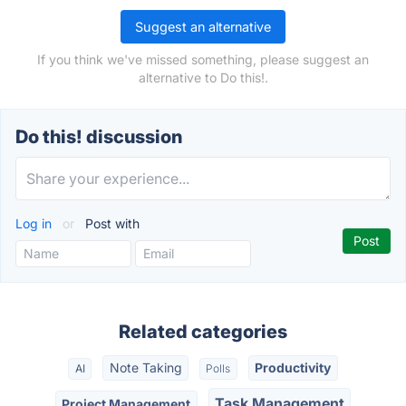
Suggest an alternative
If you think we've missed something, please suggest an
alternative to Do this!.
Do this! discussion
Log in
or
Post with
Related categories
Note Taking
Productivity
AI
Polls
Task Management
Project Management