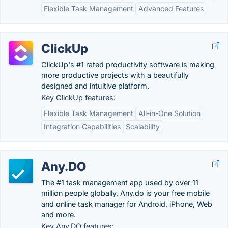
Flexible Task Management
Advanced Features
ClickUp
ClickUp's #1 rated productivity software is making
more productive projects with a beautifully
designed and intuitive platform.
Key ClickUp features:
Flexible Task Management
All-in-One Solution
Integration Capabilities
Scalability
Any.DO
The #1 task management app used by over 11
million people globally, Any.do is your free mobile
and online task manager for Android, iPhone, Web
and more.
Key Any.DO features: