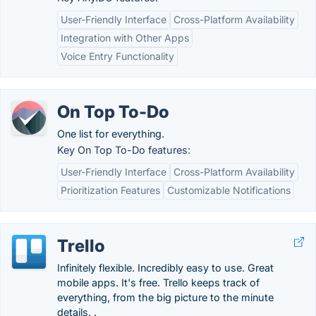
User-Friendly Interface
Cross-Platform Availability
Integration with Other Apps
Voice Entry Functionality
On Top To-Do
One list for everything.
Key On Top To-Do features:
User-Friendly Interface
Cross-Platform Availability
Prioritization Features
Customizable Notifications
Trello
Infinitely flexible. Incredibly easy to use. Great
mobile apps. It's free. Trello keeps track of
everything, from the big picture to the minute
details. .