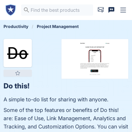
Productivity
Project Management
Do this!
A simple to-do list for sharing with anyone.
Some of the top features or benefits of Do this!
are: Ease of Use, Link Management, Analytics and
Tracking, and Customization Options. You can visit