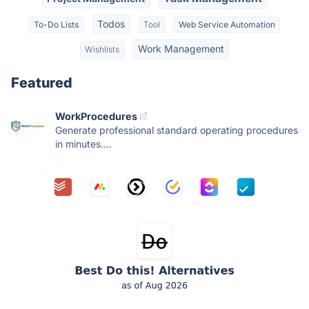
Todos
To-Do Lists
Tool
Web Service Automation
Work Management
Wishlists
Featured
WorkProcedures
Generate professional standard operating procedures
in minutes....