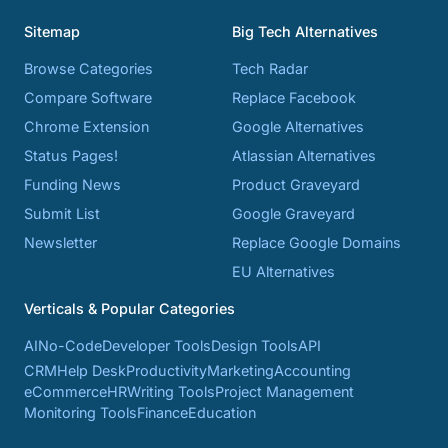
Sitemap
Big Tech Alternatives
Browse Categories
Tech Radar
Compare Software
Replace Facebook
Chrome Extension
Google Alternatives
Status Pages!
Atlassian Alternatives
Funding News
Product Graveyard
Submit List
Google Graveyard
Newsletter
Replace Google Domains
EU Alternatives
Verticals & Popular Categories
AI
No-Code
Developer Tools
Design Tools
API
CRM
Help Desk
Productivity
Marketing
Accounting
eCommerce
HR
Writing Tools
Project Management
Monitoring Tools
Finance
Education