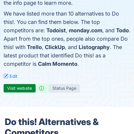
the info page to learn more.
We have listed more than 10 alternatives to Do
this!. You can find them below. The top
competitors are:
Todoist
,
monday.com
, and
Todo
.
Apart from the top ones, people also compare Do
this! with
Trello
,
ClickUp
, and
Listography
. The
latest product that identified Do this! as a
competitor is
Calm Momento
.
Edit
Visit website
Status Page
Do this! Alternatives &
Competitors