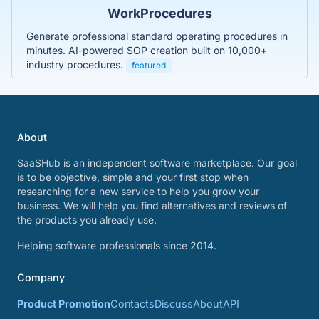
WorkProcedures
Generate professional standard operating procedures in
minutes. AI-powered SOP creation built on 10,000+
industry procedures.
featured
About
SaaSHub is an independent software marketplace. Our goal
is to be objective, simple and your first stop when
researching for a new service to help you grow your
business. We will help you find alternatives and reviews of
the products you already use.
Helping software professionals since 2014.
Company
Product Promotion
Contacts
Discuss
About
API