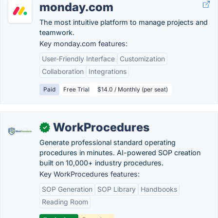
monday.com
The most intuitive platform to manage projects and
teamwork.
Key monday.com features:
User-Friendly Interface
Customization
Collaboration
Integrations
Paid
Free Trial
$14.0 / Monthly (per seat)
WorkProcedures
✓
Generate professional standard operating
procedures in minutes. AI-powered SOP creation
built on 10,000+ industry procedures.
Key WorkProcedures features:
SOP Generation
SOP Library
Handbooks
Reading Room