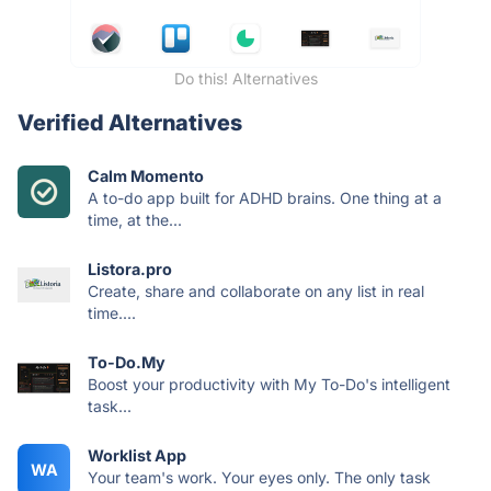
Do this! Alternatives
Verified Alternatives
Calm Momento
A to-do app built for ADHD brains. One thing at a
time, at the...
Listora.pro
Create, share and collaborate on any list in real
time....
To-Do.My
Boost your productivity with My To-Do's intelligent
task...
Worklist App
WA
Your team's work. Your eyes only. The only task