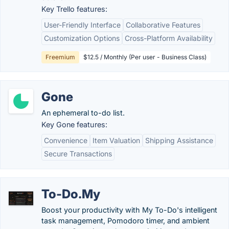
Key Trello features:
User-Friendly Interface
Collaborative Features
Customization Options
Cross-Platform Availability
Freemium
$12.5 / Monthly (Per user - Business Class)
Gone
An ephemeral to-do list.
Key Gone features:
Convenience
Item Valuation
Shipping Assistance
Secure Transactions
To-Do.My
Boost your productivity with My To-Do's intelligent
task management, Pomodoro timer, and ambient