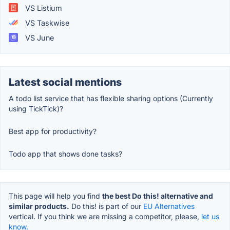
VS Listium
VS Taskwise
VS June
Latest social mentions
A todo list service that has flexible sharing options (Currently
using TickTick)?
Best app for productivity?
Todo app that shows done tasks?
This page will help you find
the best Do this! alternative and
similar products.
Do this! is part of our
EU Alternatives
vertical. If you think we are missing a competitor, please,
let us
know.