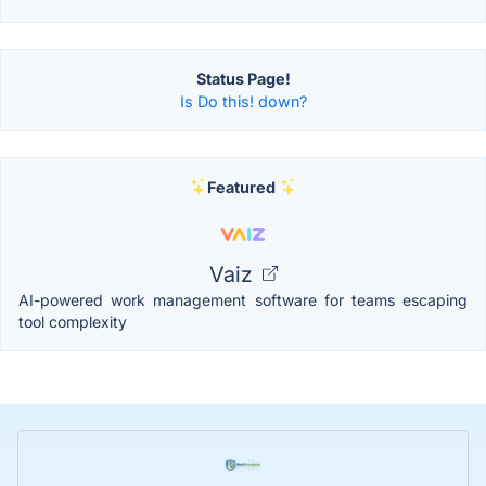
Status Page!
Is Do this! down?
Featured
Vaiz
AI-powered work management software for teams escaping
tool complexity