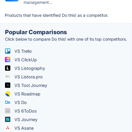
management...
Products that have identified Do this! as a competitor.
Popular Comparisons
Click below to compare Do this! with one of its top competitors.
VS Trello
VS ClickUp
VS Listography
VS Listora.pro
VS Tool Journey
VS Roadmap
VS Do
VS 6ToDos
VS Journey
VS Asana