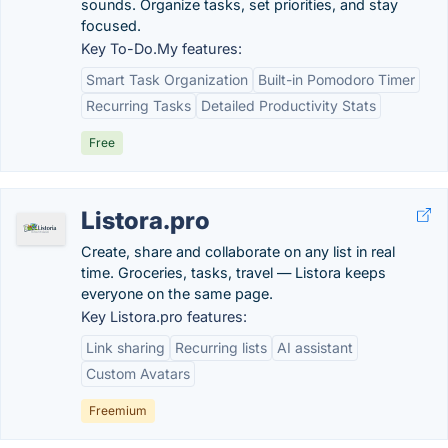
sounds. Organize tasks, set priorities, and stay
focused.
Key To-Do.My features:
Smart Task Organization
Built-in Pomodoro Timer
Recurring Tasks
Detailed Productivity Stats
Free
Listora.pro
Create, share and collaborate on any list in real
time. Groceries, tasks, travel — Listora keeps
everyone on the same page.
Key Listora.pro features:
Link sharing
Recurring lists
AI assistant
Custom Avatars
Freemium