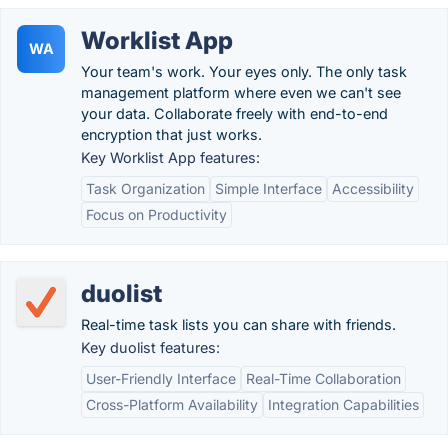
Worklist App
WA
Your team's work. Your eyes only. The only task
management platform where even we can't see
your data. Collaborate freely with end-to-end
encryption that just works.
Key Worklist App features:
Task Organization
Simple Interface
Accessibility
Focus on Productivity
duolist
Real-time task lists you can share with friends.
Key duolist features:
User-Friendly Interface
Real-Time Collaboration
Cross-Platform Availability
Integration Capabilities