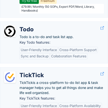
Try for free
Freemium
£79.99 / Monthly (50 SOPs, Export PDF/Word, Library,
Handbooks)
Todo
Todo is a to-do and task list app.
Key Todo features:
User-Friendly Interface
Cross-Platform Support
Sync and Backup
Collaboration Features
TickTick
TickTickis a cross-platform to-do list app & task
manager helps you to get all things done and make
life well organized.
Key TickTick features:
User-Friendly Interface
Cross-Platform Availability