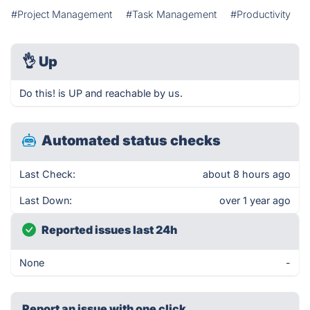
#Project Management
#Task Management
#Productivity
👌
Up
Do this! is UP and reachable by us.
Automated status checks
Last Check:
about 8 hours ago
Last Down:
over 1 year ago
Reported issues last 24h
None
-
Report an issue with one click