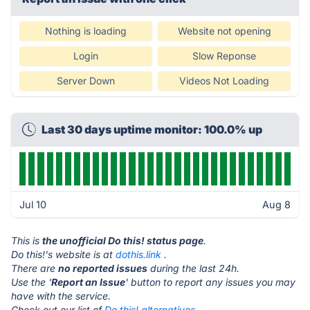
Nothing is loading
Website not opening
Login
Slow Reponse
Server Down
Videos Not Loading
Last 30 days uptime monitor: 100.0% up
Jul 10
Aug 8
This is
the unofficial Do this! status page
.
Do this!'s website is at
dothis.link
.
There are
no reported issues
during the last 24h.
Use the '
Report an Issue
' button to report any issues you may
have with the service.
Check out our list of
Do this! alternatives.