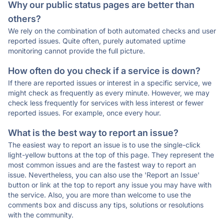
Why our public status pages are better than
others?
We rely on the combination of both automated checks and user
reported issues. Quite often, purely automated uptime
monitoring cannot provide the full picture.
How often do you check if a service is down?
If there are reported issues or interest in a specific service, we
might check as frequently as every minute. However, we may
check less frequently for services with less interest or fewer
reported issues. For example, once every hour.
What is the best way to report an issue?
The easiest way to report an issue is to use the single-click
light-yellow buttons at the top of this page. They represent the
most common issues and are the fastest way to report an
issue. Nevertheless, you can also use the 'Report an Issue'
button or link at the top to report any issue you may have with
the service. Also, you are more than welcome to use the
comments box and discuss any tips, solutions or resolutions
with the community.