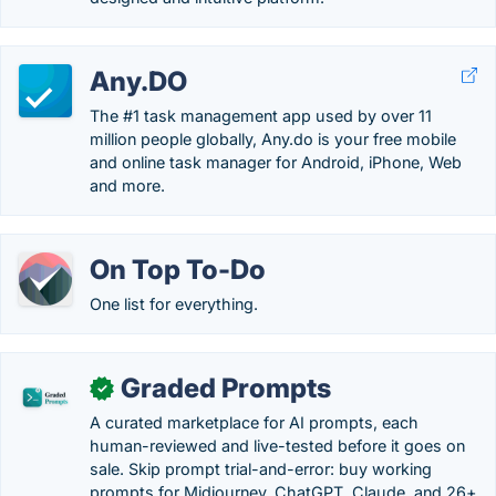
Any.DO
The #1 task management app used by over 11
million people globally, Any.do is your free mobile
and online task manager for Android, iPhone, Web
and more.
On Top To-Do
One list for everything.
Graded Prompts
✓
A curated marketplace for AI prompts, each
human-reviewed and live-tested before it goes on
sale. Skip prompt trial-and-error: buy working
prompts for Midjourney, ChatGPT, Claude, and 26+