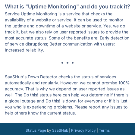
What is "Uptime Monitoring" and do you track it?
Service Uptime Monitoring is a service that checks the
availability of a website or service. It can be used to monitor
the uptime and downtime of a website or service. Yes, we do
track it, but we also rely on user reported issues to provide the
most accurate status. Some of the benefits are: Early detection
of service disruptions; Better communication with users;
Increased reliability.
* * *
SaaSHub's Down Detector checks the status of services
automatically and regularly. However, we cannot promise 100%
accuracy. That is why we depend on user reported issues as
well. The Do this! status here can help you determine if there is
a global outage and Do this! is down for everyone or if it is just
you who is experiencing problems. Please report any issues to
help others know the current status.
Status Page
by
SaaSHub
|
Privacy Policy
|
Terms