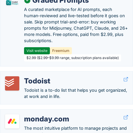
Graded Prompts
✓
A curated marketplace for AI prompts, each
human-reviewed and live-tested before it goes on
sale. Skip prompt trial-and-error: buy working
prompts for Midjourney, ChatGPT, Claude, and 26+
more models. Free options, paid from $2.99, plus
subscriptions.
Visit website
Freemium
$2.99 ($2.99–$9.99 range, subscription plans available)
Todoist
Todoist is a to-do list that helps you get organized,
at work and in life.
monday.com
The most intuitive platform to manage projects and