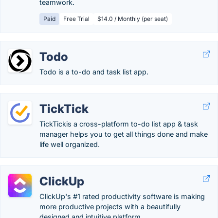
teamwork.
Paid
Free Trial
$14.0 / Monthly (per seat)
Todo
Todo is a to-do and task list app.
TickTick
TickTickis a cross-platform to-do list app & task
manager helps you to get all things done and make
life well organized.
ClickUp
ClickUp's #1 rated productivity software is making
more productive projects with a beautifully
designed and intuitive platform.