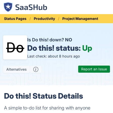
Status Pages
Productivity
Project Management
Is Do this! down?
NO
Do this! status:
Up
Last check: about 8 hours ago
Report an Issue
Alternatives
Do this! Status Details
A simple to-do list for sharing with anyone