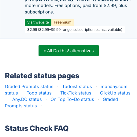
more models. Free options, paid from $2.99, plus
subscriptions.
Visit website
Freemium
$2.99 ($2.99–$9.99 range, subscription plans available)
» All Do this! alternatives
Related status pages
Graded Prompts status
·
Todoist status
·
monday.com
status
·
Todo status
·
TickTick status
·
ClickUp status
·
Any.DO status
·
On Top To-Do status
·
Graded
Prompts status
·
Status Check FAQ