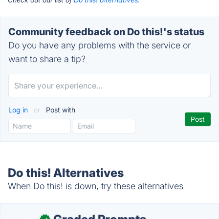
Community feedback on Do this!'s status
Do you have any problems with the service or
want to share a tip?
Log in
or
Post with
Do this! Alternatives
When Do this! is down, try these alternatives