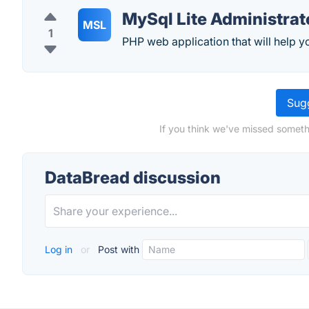
MySql Lite Administrat
MSL
1
PHP web application that will help y
Sugg
If you think we've missed someth
DataBread discussion
Log in
or
Post with