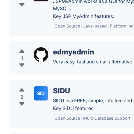
JSPMyAdmin works as a GUI for MyS
MySQl...
Key JSP MyAdmin features:
Open Source
Java-based
Platform In
edmyadmin
1
Very easy, fast and small alternativ
SIDU
SID
2
SIDU is a FREE, simple, intuitive a
Key SIDU features:
Open Source
Multi-Database Support