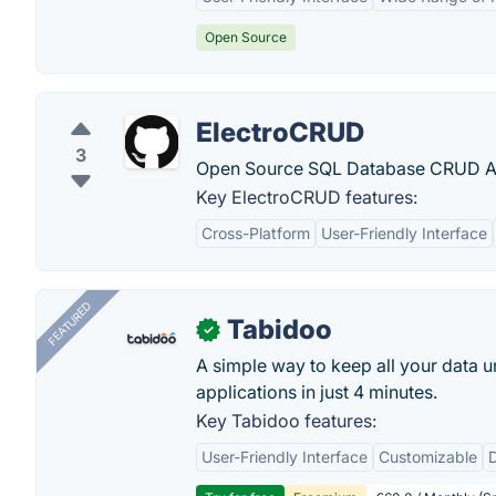
Open Source
ElectroCRUD
3
Open Source SQL Database CRUD Appl
Key ElectroCRUD features:
Cross-Platform
User-Friendly Interface
FEATURED
Tabidoo
✓
A simple way to keep all your data u
applications in just 4 minutes.
Key Tabidoo features:
User-Friendly Interface
Customizable