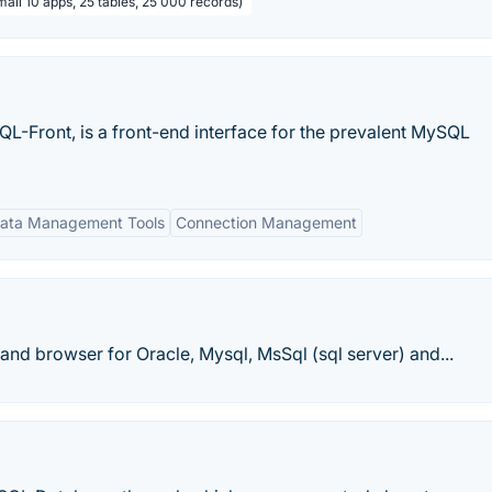
all 10 apps, 25 tables, 25 000 records)
QL-Front, is a front-end interface for the prevalent MySQL
ata Management Tools
Connection Management
r and browser for Oracle, Mysql, MsSql (sql server) and...