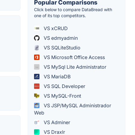
Popular Comparisons
Click below to compare DataBread with
one of its top competitors.
VS xCRUD
VS edmyadmin
VS SQLiteStudio
VS Microsoft Office Access
VS MySql Lite Administrator
VS MariaDB
VS SQL Developer
VS MySQL-Front
VS JSP/MySQL Administrador
Web
VS Adminer
VS Draxlr