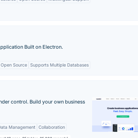
ication Built on Electron.
Open Source
Supports Multiple Databases
nder control. Build your own business
Data Management
Collaboration