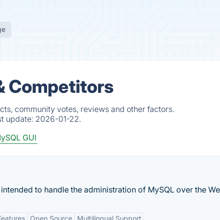
ge
& Competitors
cts, community votes, reviews and other factors.
st update:
2026-01-22.
ySQL GUI
 intended to handle the administration of MySQL over the We
Features
Open Source
Multilingual Support