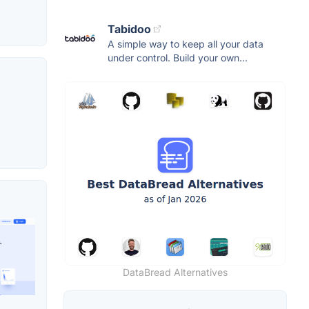
Tabidoo
A simple way to keep all your data
under control. Build your own...
DataBread Alternatives