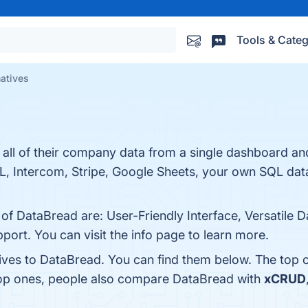
Tools & Categ
natives
 all of their company data from a single dashboard and
L, Intercom, Stripe, Google Sheets, your own SQL da
 of DataBread are: User-Friendly Interface, Versatile
port. You can visit the info page to learn more.
tives to DataBread. You can find them below. The top 
top ones, people also compare DataBread with
xCRUD