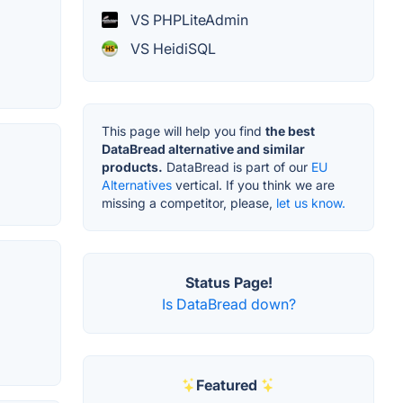
VS PHPLiteAdmin
VS HeidiSQL
This page will help you find
the best
DataBread alternative and similar
products.
DataBread is part of our
EU
Alternatives
vertical. If you think we are
missing a competitor, please,
let us know.
Status Page!
Is DataBread down?
Featured