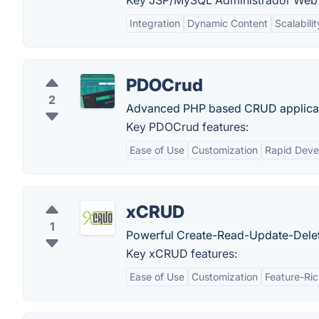
Key JSP/MySQL Administrador Web 
Integration
Dynamic Content
Scalabilit
PDOCrud
2
Advanced PHP based CRUD applicatio
Key PDOCrud features:
Ease of Use
Customization
Rapid Deve
xCRUD
1
Powerful Create-Read-Update-Delet
Key xCRUD features:
Ease of Use
Customization
Feature-Ri