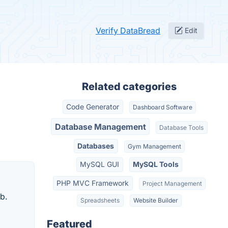
Verify DataBread
Edit
Related categories
Code Generator
Dashboard Software
Database Management
Database Tools
Databases
Gym Management
MySQL GUI
MySQL Tools
PHP MVC Framework
Project Management
b.
Spreadsheets
Website Builder
Featured