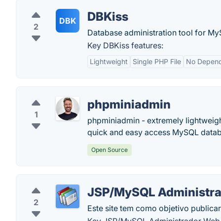
DBKiss
DBK
2
Database administration tool for M
Key DBKiss features:
Lightweight
Single PHP File
No Depend
phpminiadmin
1
phpminiadmin - extremely lightweigh
quick and easy access MySQL databa
Open Source
JSP/MySQL Administr
2
Este site tem como objetivo publicar