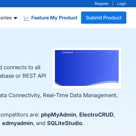
Register
|
Login
ories
Feature My Product
Submit Product
 connects to all
tabase or REST API
 Data Connectivity, Real-Time Data Management,
competitors are:
phpMyAdmin
,
ElectroCRUD
,
,
edmyadmin
, and
SQLiteStudio
.