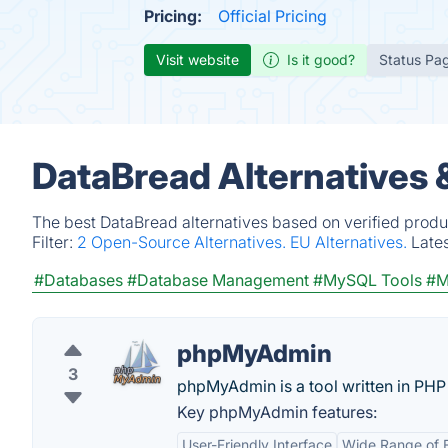
Pricing:
Official Pricing
Visit website
Is it good?
Status Pa
DataBread Alternatives 
The best DataBread alternatives based on verified produ
Filter:
2 Open-Source Alternatives.
EU Alternatives.
Late
#Databases
#Database Management
#MySQL Tools
#M
phpMyAdmin
3
phpMyAdmin is a tool written in PHP
Key phpMyAdmin features:
User-Friendly Interface
Wide Range of 