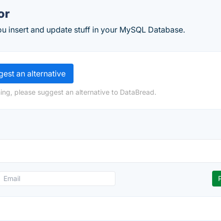
or
ou insert and update stuff in your MySQL Database.
est an alternative
ing, please suggest an alternative to DataBread.