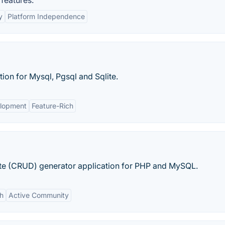
features:
y
Platform Independence
n for Mysql, Pgsql and Sqlite.
lopment
Feature-Rich
e (CRUD) generator application for PHP and MySQL.
ch
Active Community