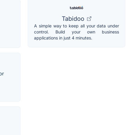
Tabidoo
A simple way to keep all your data under
control. Build your own business
applications in just 4 minutes.
or