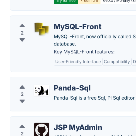
Try for free
Freemium
€60.0 / Monthly (Sm
MySQL-Front
2
MySQL-Front, now officially called S
database.
Key MySQL-Front features:
User-Friendly Interface
Compatibility
D
Panda-Sql
2
Panda-Sql is a free Sql, Pl Sql edito
JSP MyAdmin
2