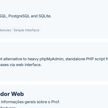
ySQL, PostgreSQL and SQLite.
encies
Simple Interface
t alternative to heavy phpMyAdmin, standalone PHP script f
ses via web interface.
ador Web
 informações gerais sobre o Prof.