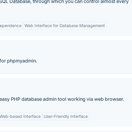
QL Database, through which you can control almost every
dependence
Web Interface for Database Management
e for phpmyadmin.
nd easy PHP database admin tool working via web browser.
Web-based Interface
User-Friendly Interface