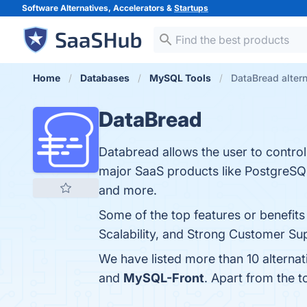
Software Alternatives, Accelerators &
Startups
Home
Databases
MySQL Tools
DataBread alter
DataBread
Databread allows the user to control
major SaaS products like PostgreSQ
and more.
Some of the top features or benefits
Scalability, and Strong Customer Sup
We have listed more than 10 alterna
and
MySQL-Front
. Apart from the 