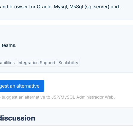
r and browser for Oracle, Mysql, MsSql (sql server) and...
a teams.
bilities
Integration Support
Scalability
est an alternative
se suggest an alternative to JSP/MySQL Administrador Web.
discussion