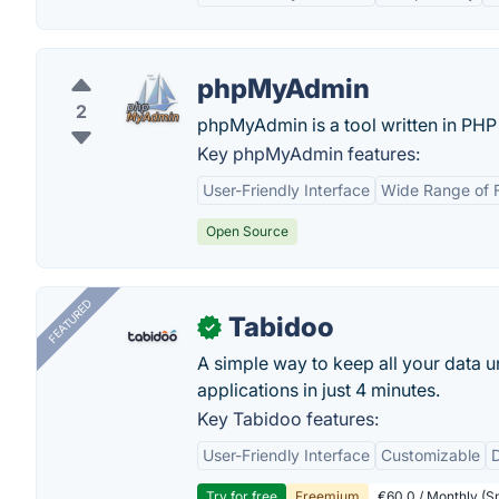
phpMyAdmin
2
phpMyAdmin is a tool written in PHP
Key phpMyAdmin features:
User-Friendly Interface
Wide Range of 
Open Source
FEATURED
Tabidoo
✓
A simple way to keep all your data u
applications in just 4 minutes.
Key Tabidoo features:
User-Friendly Interface
Customizable
Try for free
Freemium
€60.0 / Monthly (Sm