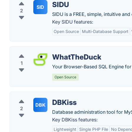
SIDU
SID
2
SIDU is a FREE, simple, intuitive a
Key SIDU features:
Open Source
Multi-Database Support
WhatTheDuck
1
Your Browser-Based SQL Engine for 
Open Source
DBKiss
DBK
2
Database administration tool for M
Key DBKiss features:
Lightweight
Single PHP File
No Depend