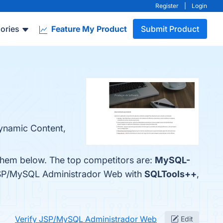
Register
|
Login
ories
Feature My Product
Submit Product
Dynamic Content,
them below. The top competitors are:
MySQL-
 JSP/MySQL Administrador Web with
SQLTools++
,
Verify JSP/MySQL Administrador Web
Edit