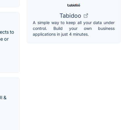
Tabidoo
A simple way to keep all your data under
control. Build your own business
ects to
applications in just 4 minutes.
e or
I &