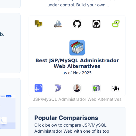
under control. Build your own...
b.
JSP/MySQL Administrador Web Alternatives
Popular Comparisons
Click below to compare JSP/MySQL
Administrador Web with one of its top