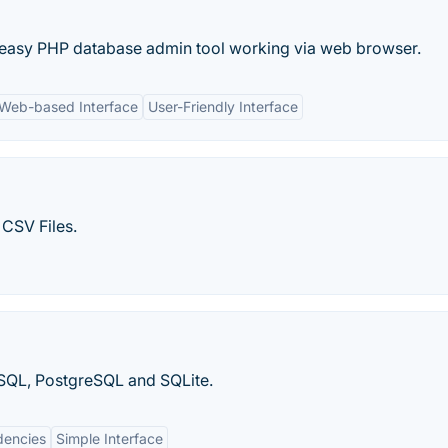
nd easy PHP database admin tool working via web browser.
Web-based Interface
User-Friendly Interface
CSV Files.
ySQL, PostgreSQL and SQLite.
encies
Simple Interface