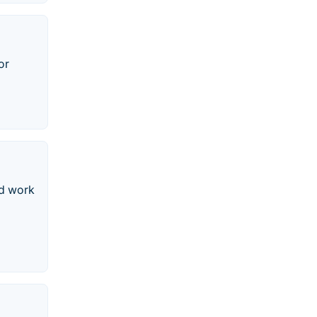
or
nd work