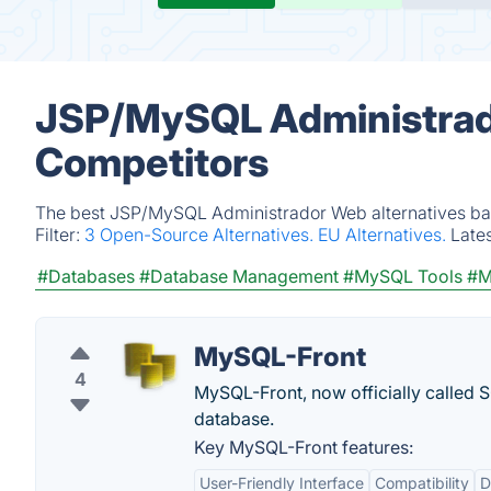
JSP/MySQL Administrado
Competitors
The best JSP/MySQL Administrador Web alternatives base
Filter:
3 Open-Source Alternatives.
EU Alternatives.
Late
#Databases
#Database Management
#MySQL Tools
#M
MySQL-Front
4
MySQL-Front, now officially called S
database.
Key MySQL-Front features:
User-Friendly Interface
Compatibility
D