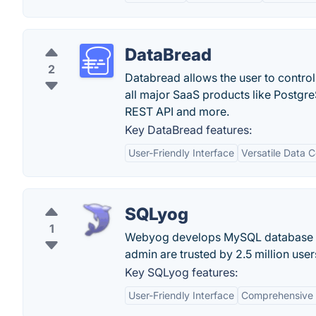
DataBread
2
Databread allows the user to contro
all major SaaS products like Postgr
REST API and more.
Key DataBread features:
User-Friendly Interface
Versatile Data C
SQLyog
1
Webyog develops MySQL database c
admin are trusted by 2.5 million user
Key SQLyog features:
User-Friendly Interface
Comprehensive 