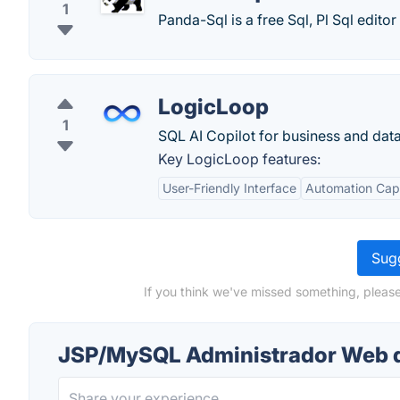
1
Panda-Sql is a free Sql, Pl Sql edito
LogicLoop
1
SQL AI Copilot for business and dat
Key LogicLoop features:
User-Friendly Interface
Automation Capa
Sugg
If you think we've missed something, plea
JSP/MySQL Administrador Web 