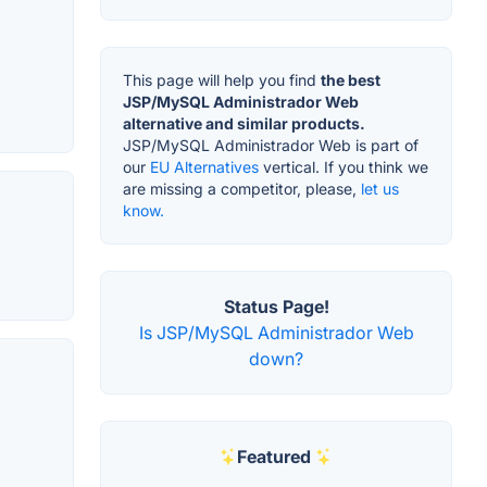
This page will help you find
the best
JSP/MySQL Administrador Web
alternative and similar products.
JSP/MySQL Administrador Web is part of
our
EU Alternatives
vertical. If you think we
are missing a competitor, please,
let us
know.
Status Page!
Is JSP/MySQL Administrador Web
down?
Featured