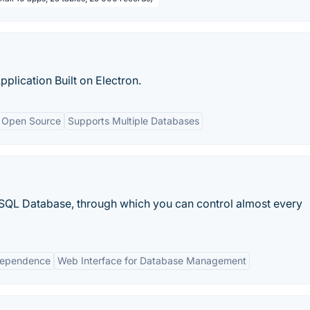
ication Built on Electron.
Open Source
Supports Multiple Databases
QL Database, through which you can control almost every
dependence
Web Interface for Database Management