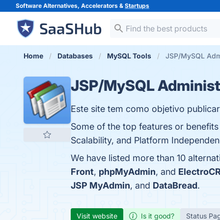
Software Alternatives, Accelerators &
Startups
Home
Databases
MySQL Tools
JSP/MySQL Admin
JSP/MySQL Administ
Este site tem como objetivo publicar
Some of the top features or benefit
Scalability, and Platform Independen
We have listed more than 10 altern
Front
,
phpMyAdmin
, and
ElectroC
JSP MyAdmin
, and
DataBread
.
Visit website
Is it good?
Status Pa