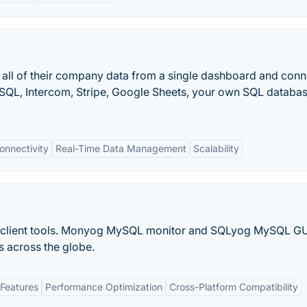
l all of their company data from a single dashboard and conn
eSQL, Intercom, Stripe, Google Sheets, your own SQL databas
onnectivity
Real-Time Data Management
Scalability
lient tools. Monyog MySQL monitor and SQLyog MySQL GU
s across the globe.
Features
Performance Optimization
Cross-Platform Compatibility