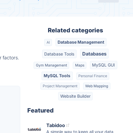
Related categories
Database Management
AI
Databases
Database Tools
 factors.
MySQL GUI
Gym Management
Maps
MySQL Tools
Personal Finance
Project Management
Web Mapping
Website Builder
Featured
Tabidoo
A simple way to keep all your data