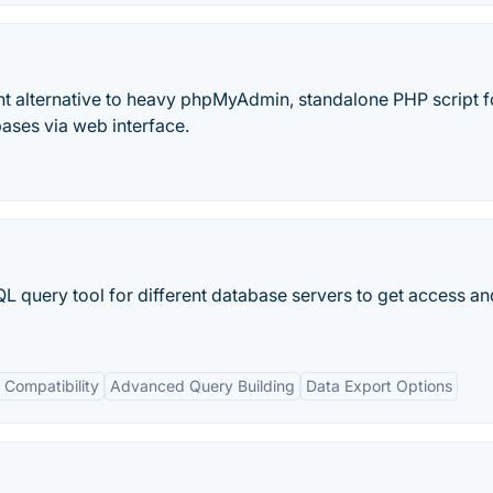
t alternative to heavy phpMyAdmin, standalone PHP script f
ses via web interface.
 query tool for different database servers to get access a
Compatibility
Advanced Query Building
Data Export Options