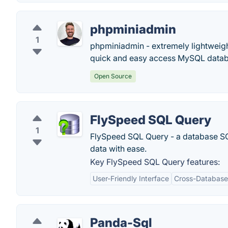
phpminiadmin
1
phpminiadmin - extremely lightweigh
quick and easy access MySQL databa
Open Source
FlySpeed SQL Query
1
FlySpeed SQL Query - a database SQL
data with ease.
Key FlySpeed SQL Query features:
User-Friendly Interface
Cross-Database 
Panda-Sql