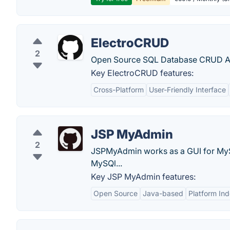
ElectroCRUD
2
Open Source SQL Database CRUD Appl
Key ElectroCRUD features:
Cross-Platform
User-Friendly Interface
JSP MyAdmin
2
JSPMyAdmin works as a GUI for MyS
MySQl...
Key JSP MyAdmin features:
Open Source
Java-based
Platform In