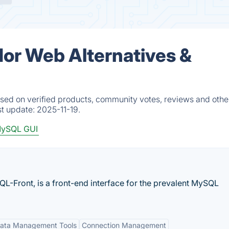
r Web Alternatives &
d on verified products, community votes, reviews and other
st update:
2025-11-19.
ySQL GUI
QL-Front, is a front-end interface for the prevalent MySQL
ata Management Tools
Connection Management