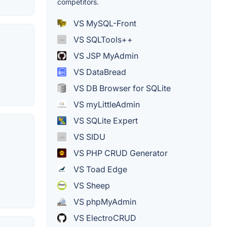
competitors.
VS MySQL-Front
VS SQLTools++
VS JSP MyAdmin
VS DataBread
VS DB Browser for SQLite
VS myLittleAdmin
VS SQLite Expert
VS SIDU
VS PHP CRUD Generator
VS Toad Edge
VS Sheep
VS phpMyAdmin
VS ElectroCRUD