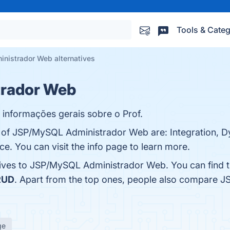
Tools & Categ
istrador Web alternatives
rador Web
 informações gerais sobre o Prof.
s of JSP/MySQL Administrador Web are: Integration, 
ce. You can visit the info page to learn more.
atives to JSP/MySQL Administrador Web. You can find 
RUD
. Apart from the top ones, people also compare
ge