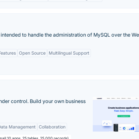
 intended to handle the administration of MySQL over the We
Features
Open Source
Multilingual Support
nder control. Build your own business
Data Management
Collaboration
all 10 apps, 25 tables, 25 000 records)