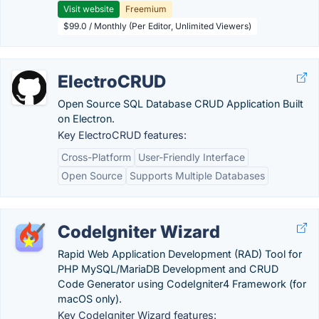
Visit website
Freemium
$99.0 / Monthly (Per Editor, Unlimited Viewers)
ElectroCRUD
Open Source SQL Database CRUD Application Built
on Electron.
Key ElectroCRUD features:
Cross-Platform
User-Friendly Interface
Open Source
Supports Multiple Databases
CodeIgniter Wizard
Rapid Web Application Development (RAD) Tool for
PHP MySQL/MariaDB Development and CRUD
Code Generator using CodeIgniter4 Framework (for
macOS only).
Key CodeIgniter Wizard features: