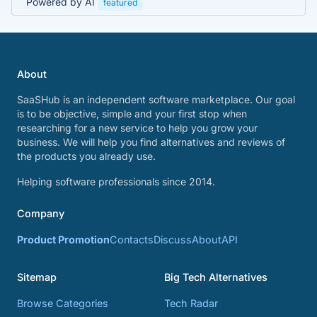
Powered by AI
featured
About
SaaSHub is an independent software marketplace. Our goal
is to be objective, simple and your first stop when
researching for a new service to help you grow your
business. We will help you find alternatives and reviews of
the products you already use.
Helping software professionals since 2014.
Company
Product Promotion
Contacts
Discuss
About
API
Sitemap
Big Tech Alternatives
Browse Categories
Tech Radar