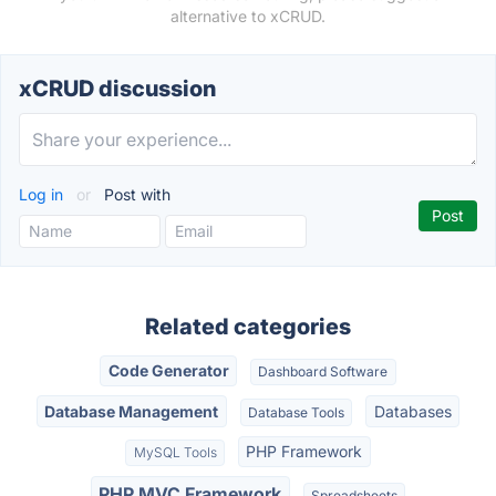
alternative to xCRUD.
xCRUD discussion
Log in
or
Post with
Related categories
Code Generator
Dashboard Software
Database Management
Databases
Database Tools
PHP Framework
MySQL Tools
PHP MVC Framework
Spreadsheets