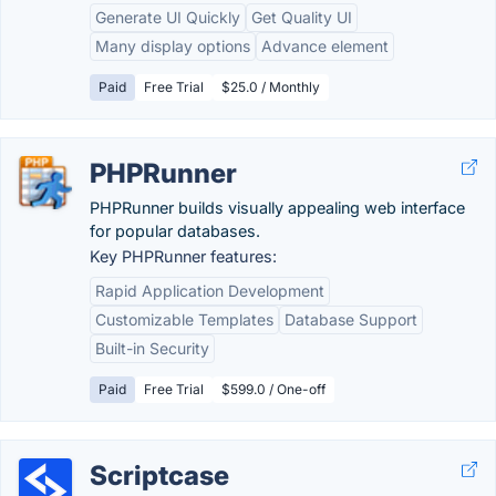
Generate UI Quickly
Get Quality UI
Many display options
Advance element
Paid
Free Trial
$25.0 / Monthly
PHPRunner
PHPRunner builds visually appealing web interface
for popular databases.
Key PHPRunner features:
Rapid Application Development
Customizable Templates
Database Support
Built-in Security
Paid
Free Trial
$599.0 / One-off
Scriptcase