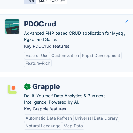
Paid
$50.0 / One-off
PDOCrud
Advanced PHP based CRUD application for Mysql,
Pgsql and Sqlite.
Key PDOCrud features:
Ease of Use
Customization
Rapid Development
Feature-Rich
Grapple
✓
Do-It-Yourself Data Analytics & Business
Intelligence, Powered by AI.
Key Grapple features:
Automatic Data Refresh
Universal Data Library
Natural Language
Map Data