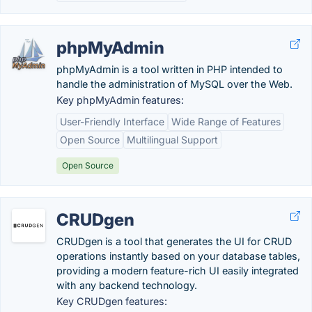
phpMyAdmin
phpMyAdmin is a tool written in PHP intended to
handle the administration of MySQL over the Web.
Key phpMyAdmin features:
User-Friendly Interface
Wide Range of Features
Open Source
Multilingual Support
Open Source
CRUDgen
CRUDgen is a tool that generates the UI for CRUD
operations instantly based on your database tables,
providing a modern feature-rich UI easily integrated
with any backend technology.
Key CRUDgen features: