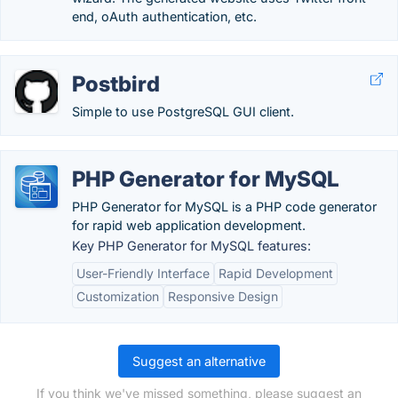
end, oAuth authentication, etc.
Postbird
Simple to use PostgreSQL GUI client.
PHP Generator for MySQL
PHP Generator for MySQL is a PHP code generator
for rapid web application development.
Key PHP Generator for MySQL features:
User-Friendly Interface
Rapid Development
Customization
Responsive Design
Suggest an alternative
If you think we've missed something, please suggest an