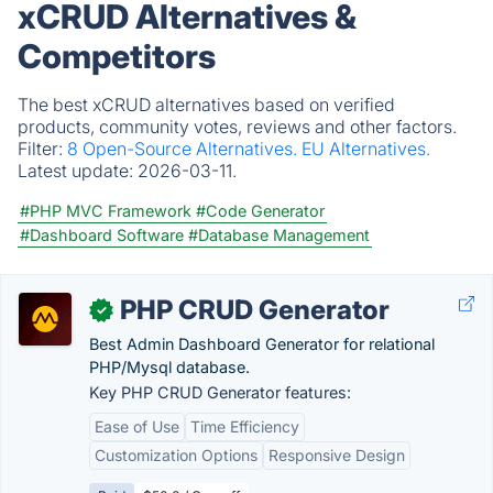
xCRUD Alternatives &
Competitors
The best xCRUD alternatives based on verified
products, community votes, reviews and other factors.
Filter:
8 Open-Source Alternatives.
EU Alternatives.
Latest update:
2026-03-11.
#PHP MVC Framework
#Code Generator
#Dashboard Software
#Database Management
PHP CRUD Generator
✓
Best Admin Dashboard Generator for relational
PHP/Mysql database.
Key PHP CRUD Generator features:
Ease of Use
Time Efficiency
Customization Options
Responsive Design