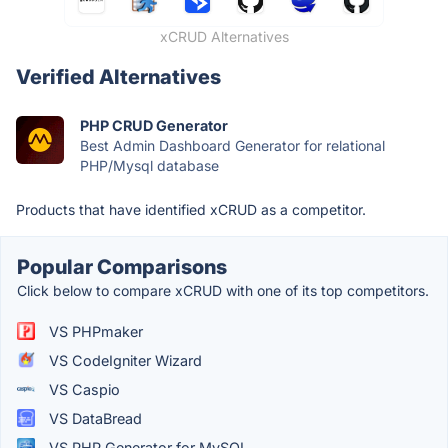
xCRUD Alternatives
Verified Alternatives
PHP CRUD Generator
Best Admin Dashboard Generator for relational
PHP/Mysql database
Products that have identified xCRUD as a competitor.
Popular Comparisons
Click below to compare xCRUD with one of its top competitors.
VS PHPmaker
VS CodeIgniter Wizard
VS Caspio
VS DataBread
VS PHP Generator for MySQL