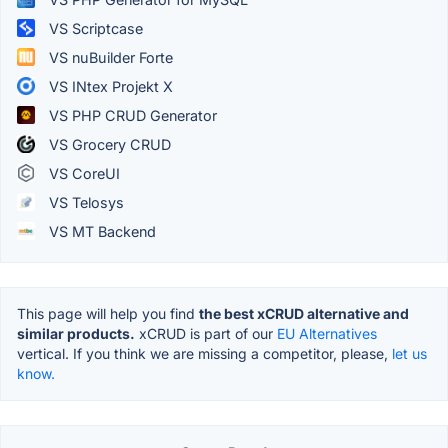
VS Scriptcase
VS nuBuilder Forte
VS INtex Projekt X
VS PHP CRUD Generator
VS Grocery CRUD
VS CoreUI
VS Telosys
VS MT Backend
This page will help you find
the best xCRUD alternative and
similar products.
xCRUD is part of our
EU Alternatives
vertical. If you think we are missing a competitor, please,
let us
know.