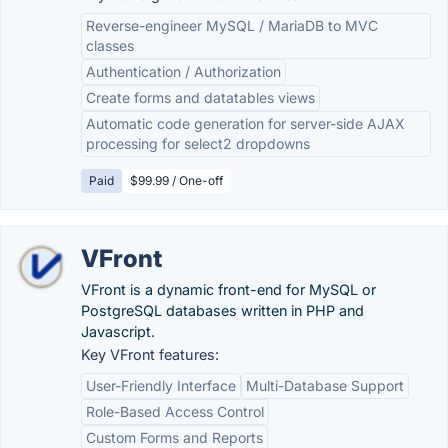
Reverse-engineer MySQL / MariaDB to MVC
classes
Authentication / Authorization
Create forms and datatables views
Automatic code generation for server-side AJAX
processing for select2 dropdowns
Paid
$99.99 / One-off
VFront
VFront is a dynamic front-end for MySQL or
PostgreSQL databases written in PHP and
Javascript.
Key VFront features:
User-Friendly Interface
Multi-Database Support
Role-Based Access Control
Custom Forms and Reports