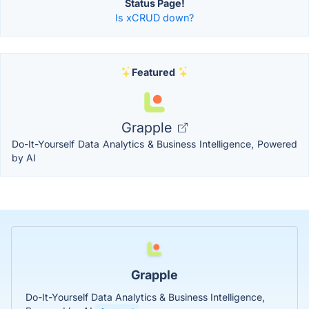
Status Page!
Is xCRUD down?
Featured
Grapple
Do-It-Yourself Data Analytics & Business Intelligence, Powered
by AI
Grapple
Do-It-Yourself Data Analytics & Business Intelligence,