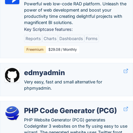
Powerful web low-code RAD platform. Unleash the
power of web development and boost your
productivity time creating delightful projects with
magnificent BI solutions.
Key Scriptcase features:
Reports
Charts
Dashboards
Forms
Freemium
$29.08 / Monthly
edmyadmin
Very easy, fast and small alternative for
phpmyadmin.
PHP Code Generator (PCG)
PHP Website Generator (PCG) generates
CodeIgniter 3 websites on the fly using easy to use
wizard. The generated website uses Twitter front