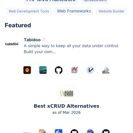
Web Frameworks
Web Development Tools
Website Builder
Featured
Tabidoo
A simple way to keep all your data under control.
Build your own...