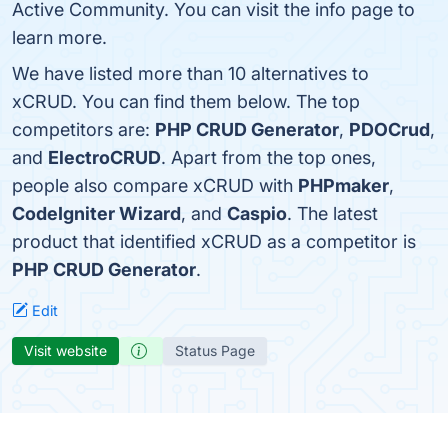
Active Community. You can visit the info page to
learn more.
We have listed more than 10 alternatives to
xCRUD. You can find them below. The top
competitors are:
PHP CRUD Generator
,
PDOCrud
,
and
ElectroCRUD
. Apart from the top ones,
people also compare xCRUD with
PHPmaker
,
CodeIgniter Wizard
, and
Caspio
. The latest
product that identified xCRUD as a competitor is
PHP CRUD Generator
.
Edit
Visit website
Status Page