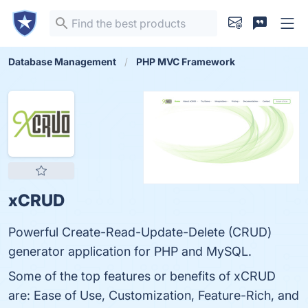
Database Management
PHP MVC Framework
xCRUD
Powerful Create-Read-Update-Delete (CRUD)
generator application for PHP and MySQL.
Some of the top features or benefits of xCRUD
are: Ease of Use, Customization, Feature-Rich, and