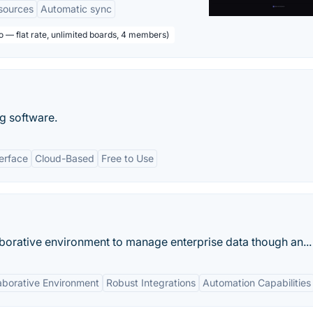
sources
Automatic sync
o — flat rate, unlimited boards, 4 members)
g software.
terface
Cloud-Based
Free to Use
borative environment to manage enterprise data though an...
aborative Environment
Robust Integrations
Automation Capabilities