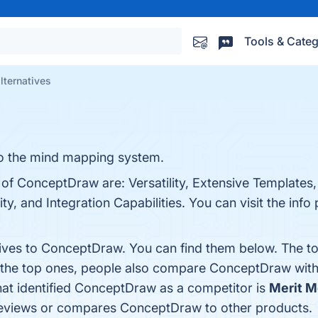
Tools & Categ
ternatives
o the mind mapping system.
 of ConceptDraw are: Versatility, Extensive Templates,
y, and Integration Capabilities. You can visit the info 
tives to ConceptDraw. You can find them below. The t
m the top ones, people also compare ConceptDraw wit
that identified ConceptDraw as a competitor is
Merit M
at reviews or compares ConceptDraw to other products.