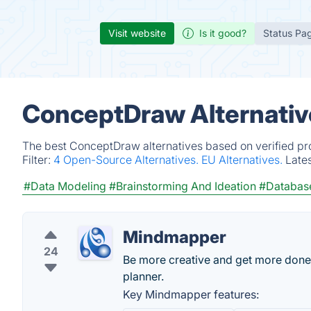
Visit website
Is it good?
Status Pa
ConceptDraw Alternativ
The best ConceptDraw alternatives based on verified pr
Filter:
4 Open-Source Alternatives.
EU Alternatives.
Late
#Data Modeling
#Brainstorming And Ideation
#Databas
Mindmapper
24
Be more creative and get more done
planner.
Key Mindmapper features: