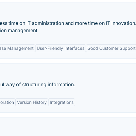
s time on IT administration and more time on IT innovation. 
ation management.
base Management
User-Friendly Interfaces
Good Customer Support
ul way of structuring information.
oration
Version History
Integrations