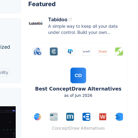
Featured
Tabidoo
A simple way to keep all your data
under control. Build your own...
mized
ility
ConceptDraw Alternatives