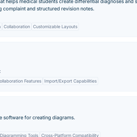
t helps medical students create differential diagnoses and s
complaint and structured revision notes.
n
Collaboration
Customizable Layouts
:
ollaboration Features
Import/Export Capabilities
e software for creating diagrams.
Diagramming Tools
Cross-Platform Compatibility