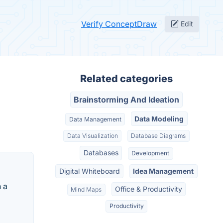
Verify ConceptDraw
Edit
Related categories
Brainstorming And Ideation
Data Modeling
Data Management
Data Visualization
Database Diagrams
Databases
Development
Digital Whiteboard
Idea Management
 a
Office & Productivity
Mind Maps
Productivity