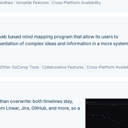
bilities
Versatile Features
Cross-Platform Availability
web based mind mapping program that allow its users to
presentation of complex ideas and information in a more syste
h Other GoConqr Tools
Collaborative Features
Cross-Platform Availab
han overwrite: both timelines stay,
om Linear, Jira, GitHub, and more, so a