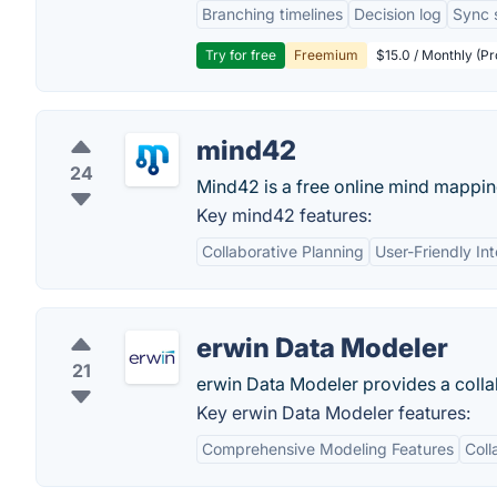
Branching timelines
Decision log
Sync 
Try for free
Freemium
$15.0 / Monthly (Pr
mind42
24
Mind42 is a free online mind mappin
Key mind42 features:
Collaborative Planning
User-Friendly In
erwin Data Modeler
21
erwin Data Modeler provides a colla
Key erwin Data Modeler features:
Comprehensive Modeling Features
Coll