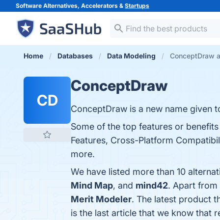
Software Alternatives, Accelerators &
Startups
Home
Databases
Data Modeling
ConceptDraw al
ConceptDraw
CD
ConceptDraw is a new name given t
Some of the top features or benefits
Features, Cross-Platform Compatibilit
more.
We have listed more than 10 alterna
Mind Map
, and
mind42
. Apart fro
Merit Modeler
. The latest product 
is the last article that we know th