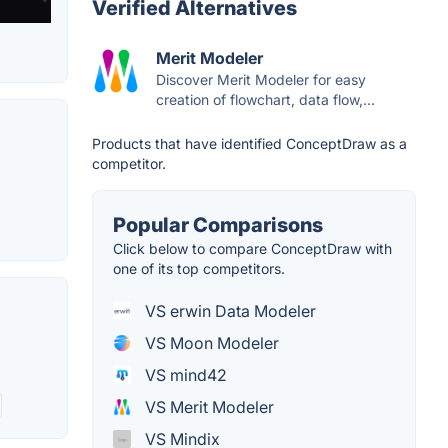
Verified Alternatives
Merit Modeler
Discover Merit Modeler for easy
creation of flowchart, data flow,...
Products that have identified ConceptDraw as a
competitor.
Popular Comparisons
Click below to compare ConceptDraw with
one of its top competitors.
VS erwin Data Modeler
VS Moon Modeler
VS mind42
VS Merit Modeler
VS Mindix