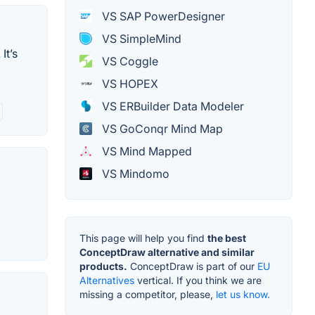
VS SAP PowerDesigner
VS SimpleMind
It’s
VS Coggle
VS HOPEX
VS ERBuilder Data Modeler
VS GoConqr Mind Map
VS Mind Mapped
VS Mindomo
This page will help you find
the best
ConceptDraw alternative and similar
products.
ConceptDraw is part of our
EU
Alternatives
vertical. If you think we are
missing a competitor, please,
let us know.