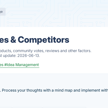
ge
es & Competitors
oducts, community votes, reviews and other factors.
st update:
2026-06-13.
es
#Idea Management
. Process your thoughts with a mind map and implement with