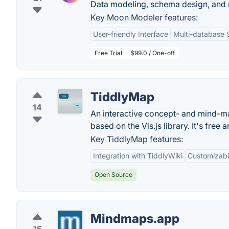
Data modeling, schema design, and
Key Moon Modeler features:
User-friendly Interface
Multi-database 
Free Trial
$99.0 / One-off
TiddlyMap
14
An interactive concept- and mind-ma
based on the Vis.js library. It's free
Key TiddlyMap features:
Integration with TiddlyWiki
Customizabil
Open Source
Mindmaps.app