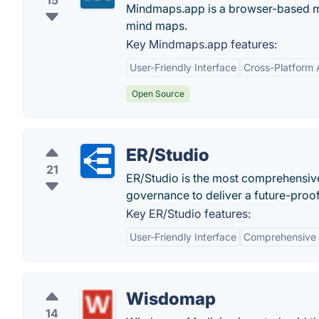
15
Mindmaps.app is a browser-based mi
mind maps.
Key Mindmaps.app features:
User-Friendly Interface
Cross-Platform A
Open Source
ER/Studio
21
ER/Studio is the most comprehensive
governance to deliver a future-proof
Key ER/Studio features:
User-Friendly Interface
Comprehensive 
Wisdomap
14