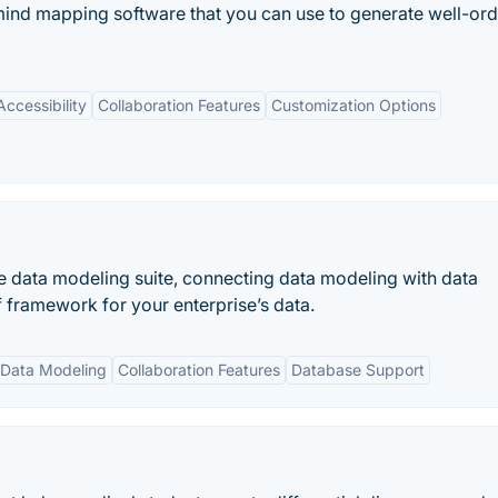
nd mapping software that you can use to generate well-or
ccessibility
Collaboration Features
Customization Options
 data modeling suite, connecting data modeling with data
 framework for your enterprise’s data.
Data Modeling
Collaboration Features
Database Support