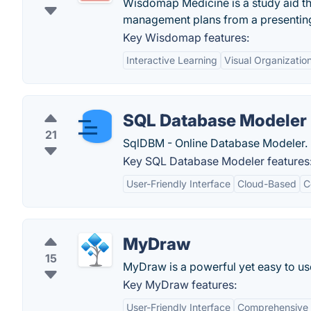
Wisdomap Medicine is a study aid tha
management plans from a presenting 
Key Wisdomap features:
Interactive Learning
Visual Organizatio
SQL Database Modeler
21
SqlDBM - Online Database Modeler.
Key SQL Database Modeler features
User-Friendly Interface
Cloud-Based
C
MyDraw
15
MyDraw is a powerful yet easy to us
Key MyDraw features:
User-Friendly Interface
Comprehensive 