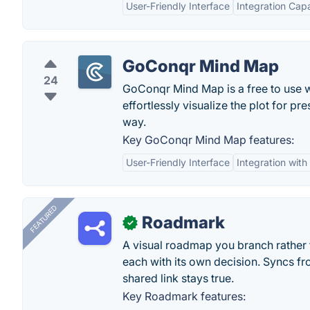
User-Friendly Interface
Integration Capa
GoConqr Mind Map
24
GoConqr Mind Map is a free to use 
effortlessly visualize the plot for 
way.
Key GoConqr Mind Map features:
User-Friendly Interface
Integration wit
FEATURED
Roadmark
✓
A visual roadmap you branch rather t
each with its own decision. Syncs fr
shared link stays true.
Key Roadmark features: