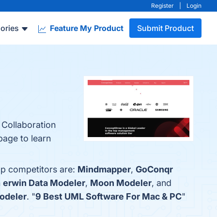
Register
|
Login
ories
Feature My Product
Submit Product
 Collaboration
page to learn
op competitors are:
Mindmapper
,
GoConqr
h
erwin Data Modeler
,
Moon Modeler
, and
odeler
. "
9 Best UML Software For Mac & PC
"