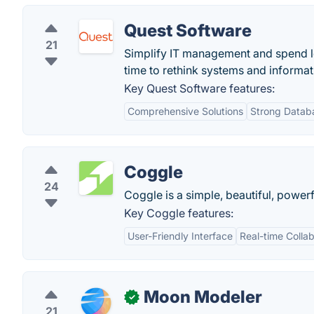
Quest Software
21
Simplify IT management and spend les
time to rethink systems and inform
Key Quest Software features:
Comprehensive Solutions
Strong Data
Coggle
24
Coggle is a simple, beautiful, powerf
Key Coggle features:
User-Friendly Interface
Real-time Collab
Moon Modeler
✓
21