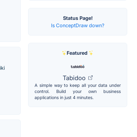
Status Page!
Is ConceptDraw down?
Featured
iki
Tabidoo
A simple way to keep all your data under
control. Build your own business
applications in just 4 minutes.