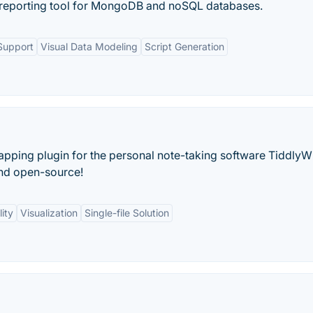
 reporting tool for MongoDB and noSQL databases.
Support
Visual Data Modeling
Script Generation
pping plugin for the personal note-taking software TiddlyW
 and open-source!
ity
Visualization
Single-file Solution