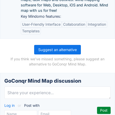
software for Web, Desktop, iOS and Android. Mind
map with us for free!
Key Mindomo features:
User-Friendly Interface
Collaboration
Integration
Templates
Suggest an alternative
If you think we've missed something, please suggest an
alternative to GoConqr Mind Map.
GoConqr Mind Map discussion
Log in
or
Post with