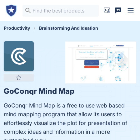
Productivity
Brainstorming And Ideation
GoConqr Mind Map
GoConqr Mind Map is a free to use web based
mind mapping program that allow its users to
effortlessly visualize the plot for presentation of
complex ideas and information in a more