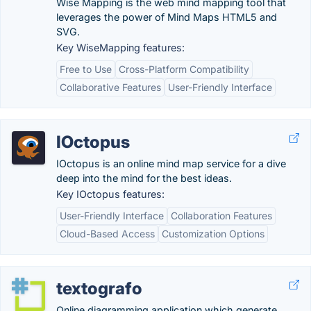
Wise Mapping is the web mind mapping tool that
leverages the power of Mind Maps HTML5 and
SVG.
Key WiseMapping features:
Free to Use
Cross-Platform Compatibility
Collaborative Features
User-Friendly Interface
IOctopus
IOctopus is an online mind map service for a dive
deep into the mind for the best ideas.
Key IOctopus features:
User-Friendly Interface
Collaboration Features
Cloud-Based Access
Customization Options
textografo
Online diagramming application which generate