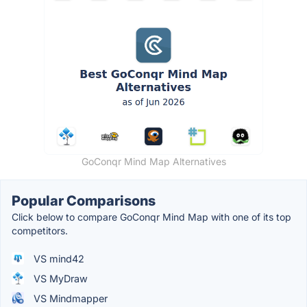
GoConqr Mind Map Alternatives
Popular Comparisons
Click below to compare GoConqr Mind Map with one of its top
competitors.
VS mind42
VS MyDraw
VS Mindmapper