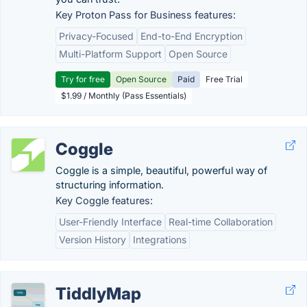
Key Proton Pass for Business features:
Privacy-Focused
End-to-End Encryption
Multi-Platform Support
Open Source
Try for free
Open Source
Paid
Free Trial
$1.99 / Monthly (Pass Essentials)
Coggle
Coggle is a simple, beautiful, powerful way of
structuring information.
Key Coggle features:
User-Friendly Interface
Real-time Collaboration
Version History
Integrations
TiddlyMap