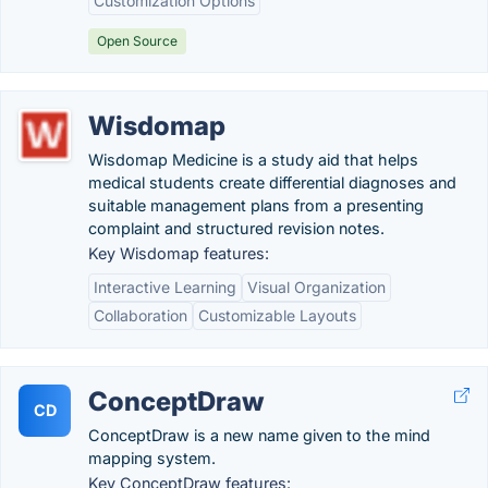
Customization Options
Open Source
Wisdomap
Wisdomap Medicine is a study aid that helps
medical students create differential diagnoses and
suitable management plans from a presenting
complaint and structured revision notes.
Key Wisdomap features:
Interactive Learning
Visual Organization
Collaboration
Customizable Layouts
ConceptDraw
CD
ConceptDraw is a new name given to the mind
mapping system.
Key ConceptDraw features: