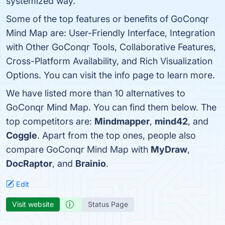
systemized way.
Some of the top features or benefits of GoConqr
Mind Map are: User-Friendly Interface, Integration
with Other GoConqr Tools, Collaborative Features,
Cross-Platform Availability, and Rich Visualization
Options. You can visit the info page to learn more.
We have listed more than 10 alternatives to
GoConqr Mind Map. You can find them below. The
top competitors are:
Mindmapper
,
mind42
, and
Coggle
. Apart from the top ones, people also
compare GoConqr Mind Map with
MyDraw
,
DocRaptor
, and
Brainio
.
Edit
Visit website
Status Page