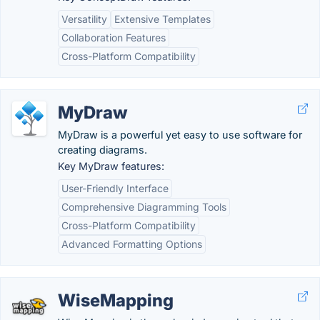
Versatility
Extensive Templates
Collaboration Features
Cross-Platform Compatibility
MyDraw
MyDraw is a powerful yet easy to use software for
creating diagrams.
Key MyDraw features:
User-Friendly Interface
Comprehensive Diagramming Tools
Cross-Platform Compatibility
Advanced Formatting Options
WiseMapping