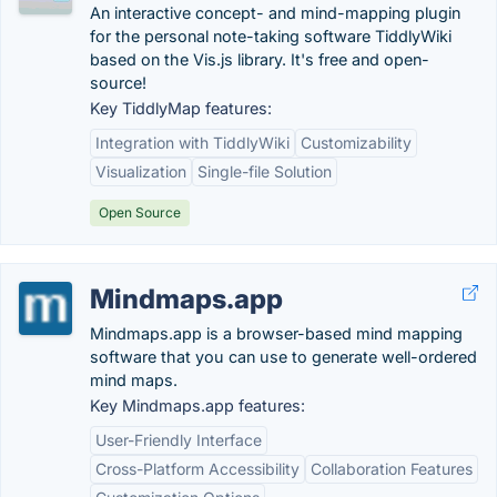
An interactive concept- and mind-mapping plugin
for the personal note-taking software TiddlyWiki
based on the Vis.js library. It's free and open-
source!
Key TiddlyMap features:
Integration with TiddlyWiki
Customizability
Visualization
Single-file Solution
Open Source
Mindmaps.app
Mindmaps.app is a browser-based mind mapping
software that you can use to generate well-ordered
mind maps.
Key Mindmaps.app features:
User-Friendly Interface
Cross-Platform Accessibility
Collaboration Features