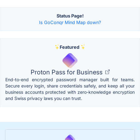
Status Page!
Is GoConqr Mind Map down?
Featured
Proton Pass for Business
End-to-end encrypted password manager built for teams.
Secure every login, share credentials safely, and keep all your
business accounts protected with zero-knowledge encryption
and Swiss privacy laws you can trust.