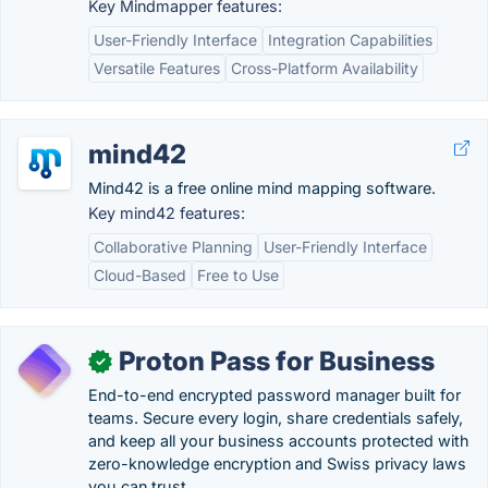
Key Mindmapper features:
User-Friendly Interface
Integration Capabilities
Versatile Features
Cross-Platform Availability
mind42
Mind42 is a free online mind mapping software.
Key mind42 features:
Collaborative Planning
User-Friendly Interface
Cloud-Based
Free to Use
Proton Pass for Business
✓
End-to-end encrypted password manager built for
teams. Secure every login, share credentials safely,
and keep all your business accounts protected with
zero-knowledge encryption and Swiss privacy laws
you can trust.