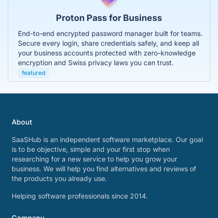
Proton Pass for Business
End-to-end encrypted password manager built for teams.
Secure every login, share credentials safely, and keep all
your business accounts protected with zero-knowledge
encryption and Swiss privacy laws you can trust.
featured
About
SaaSHub is an independent software marketplace. Our goal
is to be objective, simple and your first stop when
researching for a new service to help you grow your
business. We will help you find alternatives and reviews of
the products you already use.
Helping software professionals since 2014.
Company