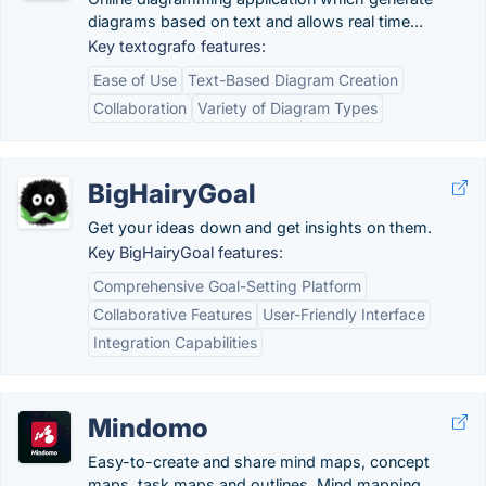
diagrams based on text and allows real time...
Key textografo features:
Ease of Use
Text-Based Diagram Creation
Collaboration
Variety of Diagram Types
BigHairyGoal
Get your ideas down and get insights on them.
Key BigHairyGoal features:
Comprehensive Goal-Setting Platform
Collaborative Features
User-Friendly Interface
Integration Capabilities
Mindomo
Easy-to-create and share mind maps, concept
maps, task maps and outlines. Mind mapping