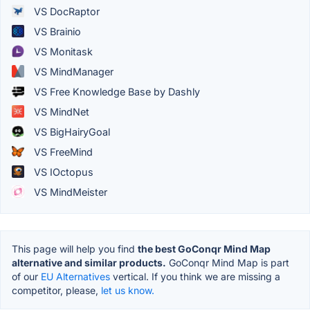
VS DocRaptor
VS Brainio
VS Monitask
VS MindManager
VS Free Knowledge Base by Dashly
VS MindNet
VS BigHairyGoal
VS FreeMind
VS IOctopus
VS MindMeister
This page will help you find
the best GoConqr Mind Map
alternative and similar products.
GoConqr Mind Map is part
of our
EU Alternatives
vertical. If you think we are missing a
competitor, please,
let us know.