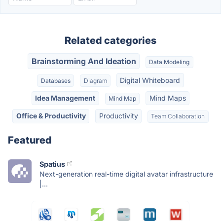
Related categories
Brainstorming And Ideation
Data Modeling
Digital Whiteboard
Databases
Diagram
Idea Management
Mind Maps
Mind Map
Office & Productivity
Productivity
Team Collaboration
Featured
Spatius
Next-generation real-time digital avatar infrastructure
|...