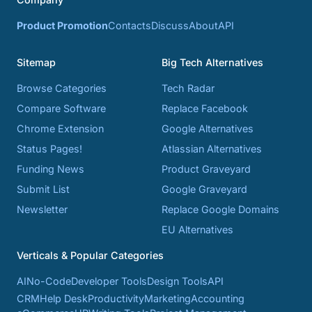
Product Promotion
Contacts
Discuss
About
API
Sitemap
Big Tech Alternatives
Browse Categories
Tech Radar
Compare Software
Replace Facebook
Chrome Extension
Google Alternatives
Status Pages!
Atlassian Alternatives
Funding News
Product Graveyard
Submit List
Google Graveyard
Newsletter
Replace Google Domains
EU Alternatives
Verticals & Popular Categories
AI
No-Code
Developer Tools
Design Tools
API
CRM
Help Desk
Productivity
Marketing
Accounting