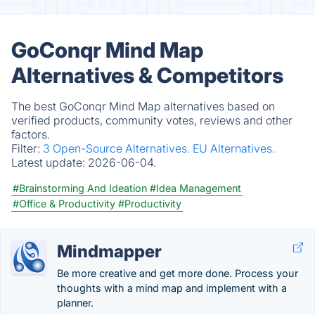
GoConqr Mind Map
Alternatives & Competitors
The best GoConqr Mind Map alternatives based on
verified products, community votes, reviews and other
factors.
Filter:
3 Open-Source Alternatives.
EU Alternatives.
Latest update:
2026-06-04.
#Brainstorming And Ideation
#Idea Management
#Office & Productivity
#Productivity
Mindmapper
Be more creative and get more done. Process your
thoughts with a mind map and implement with a
planner.