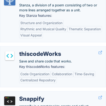
Stanza, a division of a poem consisting of two or
more lines arranged together as a unit.
Key Stanza features:
Structure and Organization
Rhythmic and Musical Quality
Thematic Separation
Visual Appeal
thiscodeWorks
Save and share code that works.
Key thiscodeWorks features:
Code Organization
Collaboration
Time-Saving
Centralized Repository
Snappify