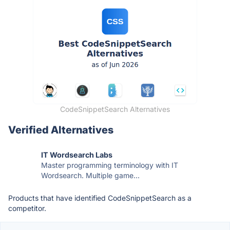
CodeSnippetSearch Alternatives
Verified Alternatives
IT Wordsearch Labs
Master programming terminology with IT
Wordsearch. Multiple game...
Products that have identified CodeSnippetSearch as a
competitor.