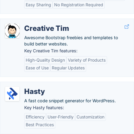
Easy Sharing
No Registration Required
Creative Tim
Awesome Bootstrap freebies and templates to
build better websites.
Key Creative Tim features:
High-Quality Design
Variety of Products
Ease of Use
Regular Updates
Hasty
A fast code snippet generator for WordPress.
Key Hasty features:
Efficiency
User-Friendly
Customization
Best Practices