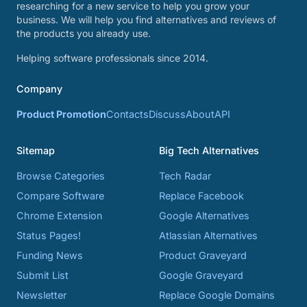
researching for a new service to help you grow your
business. We will help you find alternatives and reviews of
the products you already use.
Helping software professionals since 2014.
Company
Product Promotion
Contacts
Discuss
About
API
Sitemap
Big Tech Alternatives
Browse Categories
Tech Radar
Compare Software
Replace Facebook
Chrome Extension
Google Alternatives
Status Pages!
Atlassian Alternatives
Funding News
Product Graveyard
Submit List
Google Graveyard
Newsletter
Replace Google Domains