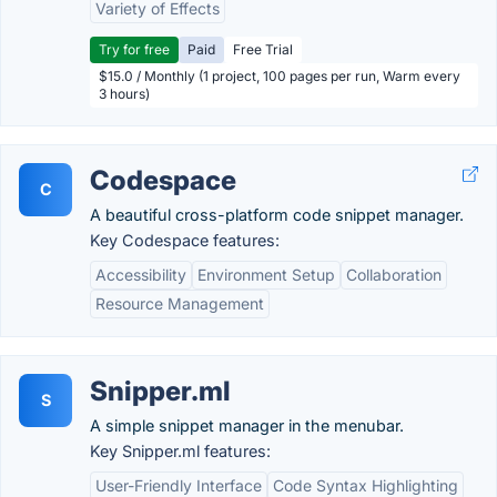
Variety of Effects
Try for free
Paid
Free Trial
$15.0 / Monthly (1 project, 100 pages per run, Warm every
3 hours)
Codespace
C
A beautiful cross-platform code snippet manager.
Key Codespace features:
Accessibility
Environment Setup
Collaboration
Resource Management
Snipper.ml
S
A simple snippet manager in the menubar.
Key Snipper.ml features:
User-Friendly Interface
Code Syntax Highlighting