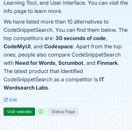
Learning Tool, and User Interface. You can visit the
info page to learn more.
We have listed more than 10 alternatives to
CodeSnippetSearch. You can find them below. The
top competitors are:
30 seconds of code
,
CodeMyUI
, and
Codespace
. Apart from the top
ones, people also compare CodeSnippetSearch
with
Need for Words
,
Scrumbot
, and
Finmark
.
The latest product that identified
CodeSnippetSearch as a competitor is
IT
Wordsearch Labs
.
Edit
Visit website
Status Page