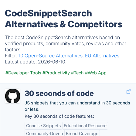
CodeSnippetSearch
Alternatives & Competitors
The best CodeSnippetSearch alternatives based on
verified products, community votes, reviews and other
factors.
Filter:
10 Open-Source Alternatives.
EU Alternatives.
Latest update:
2026-06-10.
#Developer Tools
#Productivity
#Tech
#Web App
30 seconds of code
JS snippets that you can understand in 30 seconds
or less.
Key 30 seconds of code features:
Concise Snippets
Educational Resource
Community-Driven
Broad Coverage