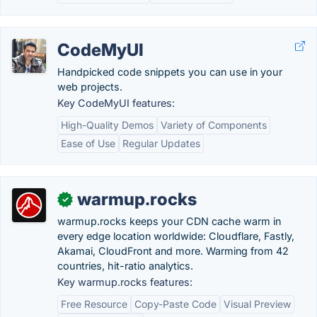
CodeMyUI
Handpicked code snippets you can use in your
web projects.
Key CodeMyUI features:
High-Quality Demos
Variety of Components
Ease of Use
Regular Updates
warmup.rocks
✓
warmup.rocks keeps your CDN cache warm in
every edge location worldwide: Cloudflare, Fastly,
Akamai, CloudFront and more. Warming from 42
countries, hit-ratio analytics.
Key warmup.rocks features:
Free Resource
Copy-Paste Code
Visual Preview