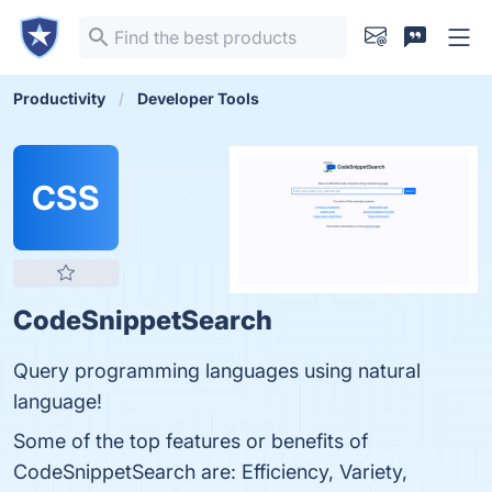
Productivity
Developer Tools
CSS
CodeSnippetSearch
Query programming languages using natural
language!
Some of the top features or benefits of
CodeSnippetSearch are: Efficiency, Variety,