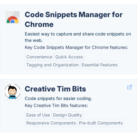
Code Snippets Manager for
Chrome
Easiest way to capture and share code snippets on
the web.
Key Code Snippets Manager for Chrome features:
Convenience
Quick Access
Tagging and Organization
Essential Features
Creative Tim Bits
Code snippets for easier coding.
Key Creative Tim Bits features:
Ease of Use
Design Quality
Responsive Components
Pre-built Components