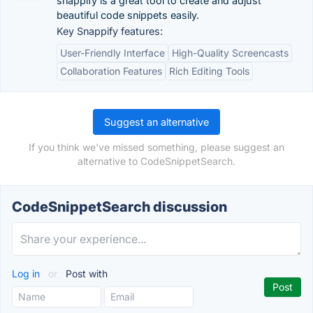
snappify is a great tool to create and adjust
beautiful code snippets easily.
Key Snappify features:
User-Friendly Interface
High-Quality Screencasts
Collaboration Features
Rich Editing Tools
Suggest an alternative
If you think we've missed something, please suggest an
alternative to CodeSnippetSearch.
CodeSnippetSearch discussion
Log in
or
Post with