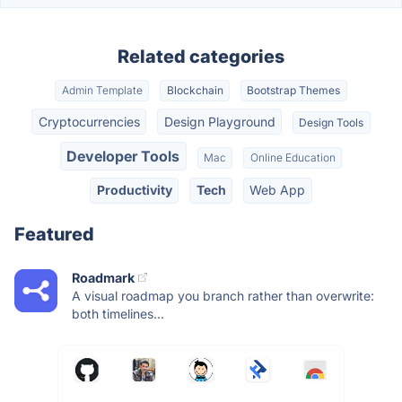
Related categories
Admin Template
Blockchain
Bootstrap Themes
Cryptocurrencies
Design Playground
Design Tools
Developer Tools
Mac
Online Education
Productivity
Tech
Web App
Featured
Roadmark
A visual roadmap you branch rather than overwrite:
both timelines...