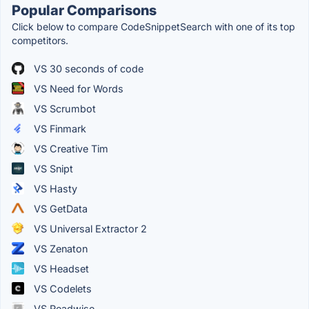
Popular Comparisons
Click below to compare CodeSnippetSearch with one of its top
competitors.
VS 30 seconds of code
VS Need for Words
VS Scrumbot
VS Finmark
VS Creative Tim
VS Snipt
VS Hasty
VS GetData
VS Universal Extractor 2
VS Zenaton
VS Headset
VS Codelets
VS Readwise