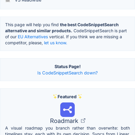
This page will help you find
the best CodeSnippetSearch
alternative and similar products.
CodeSnippetSearch is part
of our
EU Alternatives
vertical. If you think we are missing a
competitor, please,
let us know.
Status Page!
Is CodeSnippetSearch down?
Featured
Roadmark
A visual roadmap you branch rather than overwrite: both
timelines stay, each with its own decision. Syncs from Linear,