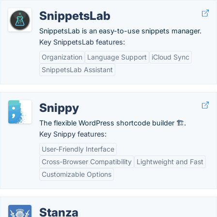
SnippetsLab
SnippetsLab is an easy-to-use snippets manager.
Key SnippetsLab features:
Organization
Language Support
iCloud Sync
SnippetsLab Assistant
Snippy
The flexible WordPress shortcode builder 🏗.
Key Snippy features:
User-Friendly Interface
Cross-Browser Compatibility
Lightweight and Fast
Customizable Options
Stanza