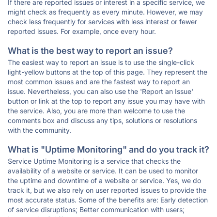
If there are reported issues or interest in a specific service, we
might check as frequently as every minute. However, we may
check less frequently for services with less interest or fewer
reported issues. For example, once every hour.
What is the best way to report an issue?
The easiest way to report an issue is to use the single-click
light-yellow buttons at the top of this page. They represent the
most common issues and are the fastest way to report an
issue. Nevertheless, you can also use the 'Report an Issue'
button or link at the top to report any issue you may have with
the service. Also, you are more than welcome to use the
comments box and discuss any tips, solutions or resolutions
with the community.
What is "Uptime Monitoring" and do you track it?
Service Uptime Monitoring is a service that checks the
availability of a website or service. It can be used to monitor
the uptime and downtime of a website or service. Yes, we do
track it, but we also rely on user reported issues to provide the
most accurate status. Some of the benefits are: Early detection
of service disruptions; Better communication with users;