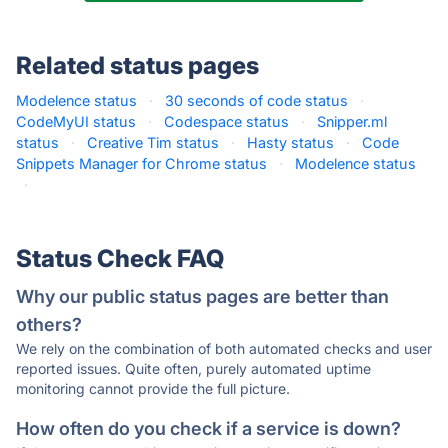
Related status pages
Modelence status
·
30 seconds of code status
·
CodeMyUI status
·
Codespace status
·
Snipper.ml
status
·
Creative Tim status
·
Hasty status
·
Code
Snippets Manager for Chrome status
·
Modelence status
·
Status Check FAQ
Why our public status pages are better than
others?
We rely on the combination of both automated checks and user
reported issues. Quite often, purely automated uptime
monitoring cannot provide the full picture.
How often do you check if a service is down?