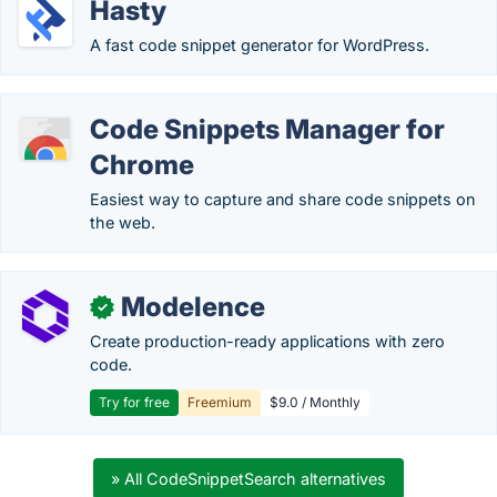
Hasty
A fast code snippet generator for WordPress.
Code Snippets Manager for
Chrome
Easiest way to capture and share code snippets on
the web.
Modelence
✓
Create production-ready applications with zero
code.
Try for free
Freemium
$9.0 / Monthly
» All CodeSnippetSearch alternatives