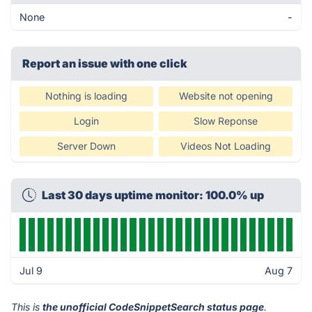
None
-
Report an issue with one click
Nothing is loading
Website not opening
Login
Slow Reponse
Server Down
Videos Not Loading
Last 30 days uptime monitor: 100.0% up
Jul 9
Aug 7
This is
the unofficial CodeSnippetSearch status page
.