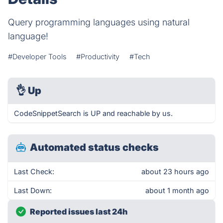
Query programming languages using natural
language!
#Developer Tools
#Productivity
#Tech
👌
Up
CodeSnippetSearch is UP and reachable by us.
Automated status checks
Last Check:
about 23 hours ago
Last Down:
about 1 month ago
Reported issues last 24h