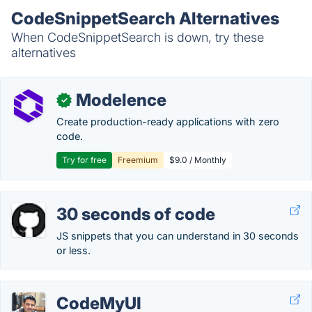
CodeSnippetSearch Alternatives
When CodeSnippetSearch is down, try these
alternatives
Modelence
✓
Create production-ready applications with zero
code.
Try for free
Freemium
$9.0 / Monthly
30 seconds of code
JS snippets that you can understand in 30 seconds
or less.
CodeMyUI