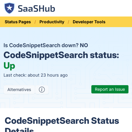
Status Pages
Productivity
Developer Tools
Is CodeSnippetSearch down?
NO
CodeSnippetSearch status:
Up
Last check: about 23 hours ago
Report an Issue
Alternatives
CodeSnippetSearch Status
Details