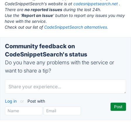
CodeSnippetSearch's website is at
codesnippetsearch.net
.
There are
no reported issues
during the last 24h.
Use the '
Report an Issue
' button to report any issues you may
have with the service.
Check out our list of
CodeSnippetSearch alternatives.
Community feedback on
CodeSnippetSearch's status
Do you have any problems with the service or
want to share a tip?
Log in
or
Post with