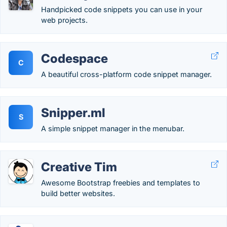
Handpicked code snippets you can use in your
web projects.
Codespace
C
A beautiful cross-platform code snippet manager.
Snipper.ml
S
A simple snippet manager in the menubar.
Creative Tim
Awesome Bootstrap freebies and templates to
build better websites.