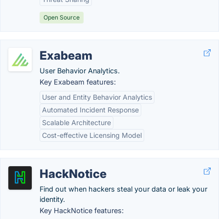
Open Source
Exabeam
User Behavior Analytics.
Key Exabeam features:
User and Entity Behavior Analytics
Automated Incident Response
Scalable Architecture
Cost-effective Licensing Model
HackNotice
Find out when hackers steal your data or leak your
identity.
Key HackNotice features: