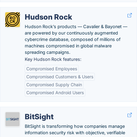
Hudson Rock
Hudson Rock’s products — Cavalier & Bayonet —
are powered by our continuously augmented
cybercrime database, composed of millions of
machines compromised in global malware
spreading campaigns.
Key Hudson Rock features:
Compromised Employees
Compromised Customers & Users
Compromised Supply Chain
Compromised Android Users
BitSight
BitSight is transforming how companies manage
information security risk with objective, verifiable