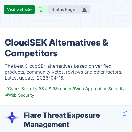
Visit website
Status Page
CloudSEK Alternatives &
Competitors
The best CloudSEK alternatives based on verified
products, community votes, reviews and other factors.
Latest update:
2026-04-16.
#Cyber Security
#SaaS
#Security
#Web Application Security
#Web Security
Flare Threat Exposure
Management