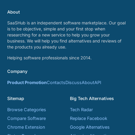
About
SaaSHub is an independent software marketplace. Our goal
is to be objective, simple and your first stop when
researching for a new service to help you grow your
business. We will help you find alternatives and reviews of
the products you already use.
Helping software professionals since 2014.
Company
Product Promotion
Contacts
Discuss
About
API
Sitemap
Big Tech Alternatives
Browse Categories
Tech Radar
Compare Software
Replace Facebook
Chrome Extension
Google Alternatives