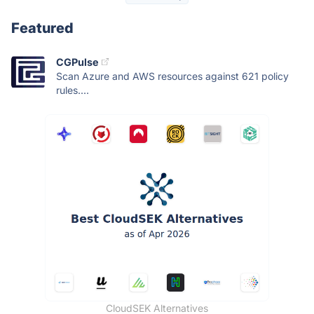
Featured
CGPulse
Scan Azure and AWS resources against 621 policy
rules....
CloudSEK Alternatives