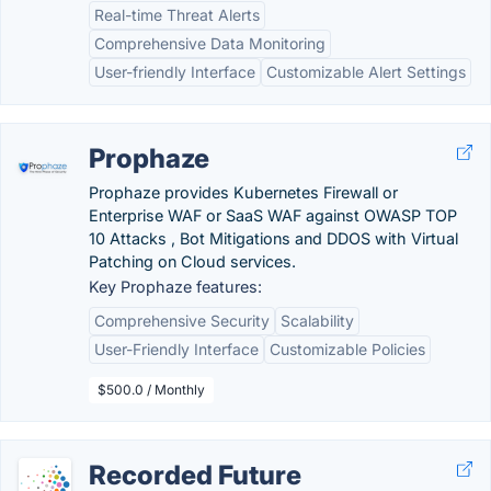
Real-time Threat Alerts
Comprehensive Data Monitoring
User-friendly Interface
Customizable Alert Settings
Prophaze
Prophaze provides Kubernetes Firewall or
Enterprise WAF or SaaS WAF against OWASP TOP
10 Attacks , Bot Mitigations and DDOS with Virtual
Patching on Cloud services.
Key Prophaze features:
Comprehensive Security
Scalability
User-Friendly Interface
Customizable Policies
$500.0 / Monthly
Recorded Future