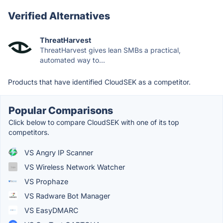
Verified Alternatives
ThreatHarvest
ThreatHarvest gives lean SMBs a practical,
automated way to...
Products that have identified CloudSEK as a competitor.
Popular Comparisons
Click below to compare CloudSEK with one of its top
competitors.
VS Angry IP Scanner
VS Wireless Network Watcher
VS Prophaze
VS Radware Bot Manager
VS EasyDMARC