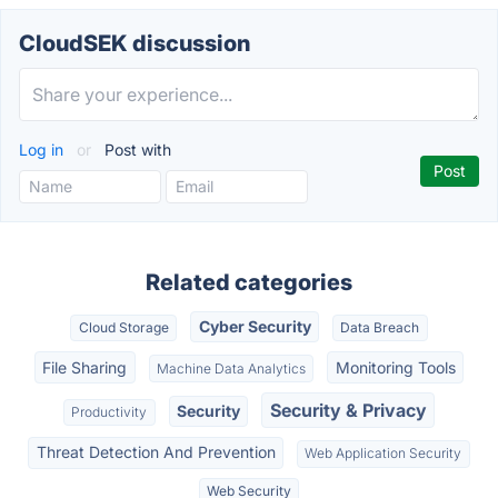
CloudSEK discussion
Log in
or
Post with
Related categories
Cyber Security
Cloud Storage
Data Breach
File Sharing
Monitoring Tools
Machine Data Analytics
Security & Privacy
Security
Productivity
Threat Detection And Prevention
Web Application Security
Web Security