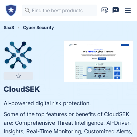
SaaS
Cyber Security
CloudSEK
AI-powered digital risk protection.
Some of the top features or benefits of CloudSEK
are: Comprehensive Threat Intelligence, AI-Driven
Insights, Real-Time Monitoring, Customized Alerts,