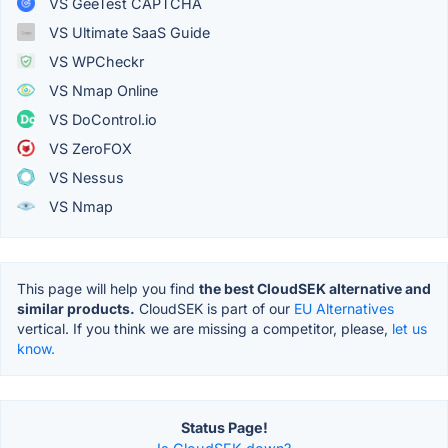
VS GeeTest CAPTCHA
VS Ultimate SaaS Guide
VS WPCheckr
VS Nmap Online
VS DoControl.io
VS ZeroFOX
VS Nessus
VS Nmap
This page will help you find
the best CloudSEK alternative and
similar products.
CloudSEK is part of our
EU Alternatives
vertical. If you think we are missing a competitor, please,
let us
know.
Status Page!