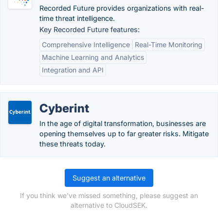
Recorded Future provides organizations with real-
time threat intelligence.
Key Recorded Future features:
Comprehensive Intelligence
Real-Time Monitoring
Machine Learning and Analytics
Integration and API
Cyberint
In the age of digital transformation, businesses are
opening themselves up to far greater risks. Mitigate
these threats today.
Suggest an alternative
If you think we've missed something, please suggest an
alternative to CloudSEK.