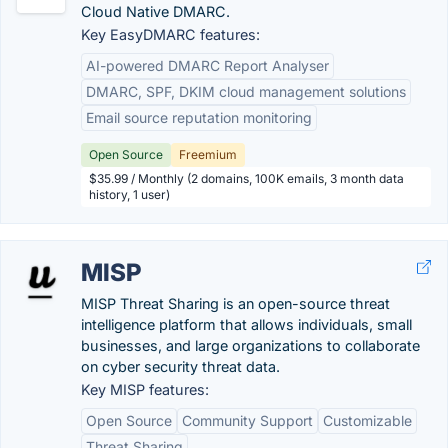
Cloud Native DMARC.
Key EasyDMARC features:
AI-powered DMARC Report Analyser
DMARC, SPF, DKIM cloud management solutions
Email source reputation monitoring
Open Source
Freemium
$35.99 / Monthly (2 domains, 100K emails, 3 month data
history, 1 user)
MISP
MISP Threat Sharing is an open-source threat
intelligence platform that allows individuals, small
businesses, and large organizations to collaborate
on cyber security threat data.
Key MISP features:
Open Source
Community Support
Customizable
Threat Sharing