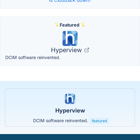
Is CloudSEK down?
Featured
Hyperview
DCIM software reinvented.
Hyperview
DCIM software reinvented.
featured