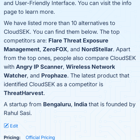
and User-Friendly Interface. You can visit the info
page to learn more.
We have listed more than 10 alternatives to
CloudSEK. You can find them below. The top
competitors are:
Flare Threat Exposure
Management
,
ZeroFOX
, and
NordStellar
. Apart
from the top ones, people also compare CloudSEK
with
Angry IP Scanner
,
Wireless Network
Watcher
, and
Prophaze
. The latest product that
identified CloudSEK as a competitor is
ThreatHarvest
.
A startup from
Bengaluru
,
India
that is founded by
Rahul Sasi.
Edit
Pricing:
Official Pricing