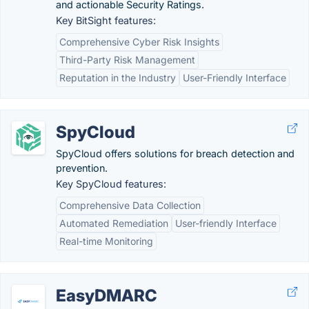
and actionable Security Ratings.
Key BitSight features:
Comprehensive Cyber Risk Insights
Third-Party Risk Management
Reputation in the Industry
User-Friendly Interface
SpyCloud
SpyCloud offers solutions for breach detection and
prevention.
Key SpyCloud features:
Comprehensive Data Collection
Automated Remediation
User-friendly Interface
Real-time Monitoring
EasyDMARC