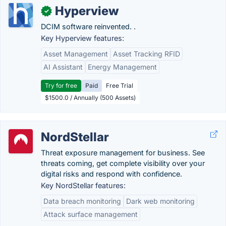
Hyperview
✓
DCIM software reinvented. .
Key Hyperview features:
Asset Management
Asset Tracking RFID
AI Assistant
Energy Management
Try for free
Paid
Free Trial
$1500.0 / Annually (500 Assets)
NordStellar
Threat exposure management for business. See
threats coming, get complete visibility over your
digital risks and respond with confidence.
Key NordStellar features:
Data breach monitoring
Dark web monitoring
Attack surface management