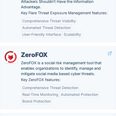
Attackers Shouldn't Have the Information
Advantage.
Key Flare Threat Exposure Management features:
Comprehensive Threat Visibility
Automated Threat Detection
User-Friendly Interface
Scalability
ZeroFOX
ZeroFOX is a social risk management tool that
enables organizations to identify, manage and
mitigate social media based cyber threats.
Key ZeroFOX features:
Comprehensive Threat Detection
Real-Time Monitoring
Automated Protection
Brand Protection