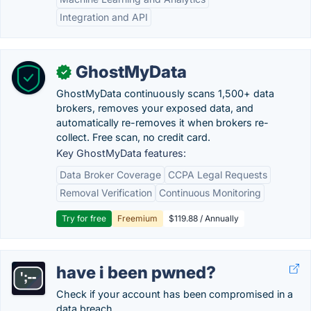
Integration and API
GhostMyData
✓
GhostMyData continuously scans 1,500+ data
brokers, removes your exposed data, and
automatically re-removes it when brokers re-
collect. Free scan, no credit card.
Key GhostMyData features:
Data Broker Coverage
CCPA Legal Requests
Removal Verification
Continuous Monitoring
Try for free
Freemium
$119.88 / Annually
have i been pwned?
Check if your account has been compromised in a
data breach.