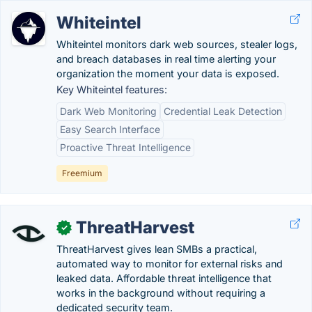
Whiteintel
Whiteintel monitors dark web sources, stealer logs,
and breach databases in real time alerting your
organization the moment your data is exposed.
Key Whiteintel features:
Dark Web Monitoring
Credential Leak Detection
Easy Search Interface
Proactive Threat Intelligence
Freemium
ThreatHarvest
✓
ThreatHarvest gives lean SMBs a practical,
automated way to monitor for external risks and
leaked data. Affordable threat intelligence that
works in the background without requiring a
dedicated security team.