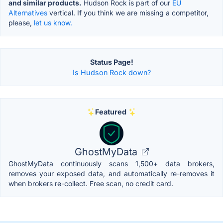
and similar products.
Hudson Rock is part of our
EU
Alternatives
vertical. If you think we are missing a competitor,
please,
let us know.
Status Page!
Is Hudson Rock down?
Featured
GhostMyData
GhostMyData continuously scans 1,500+ data brokers,
removes your exposed data, and automatically re-removes it
when brokers re-collect. Free scan, no credit card.