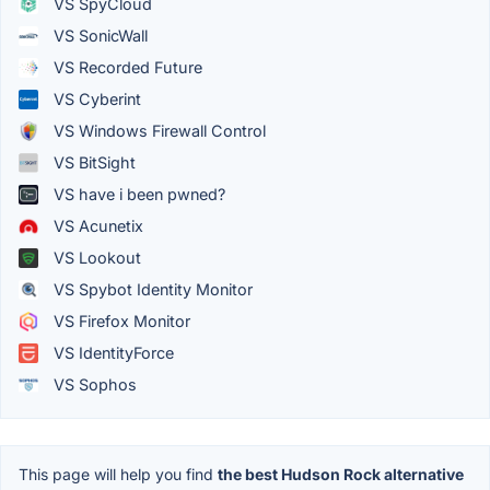
VS SpyCloud
VS SonicWall
VS Recorded Future
VS Cyberint
VS Windows Firewall Control
VS BitSight
VS have i been pwned?
VS Acunetix
VS Lookout
VS Spybot Identity Monitor
VS Firefox Monitor
VS IdentityForce
VS Sophos
This page will help you find
the best Hudson Rock alternative