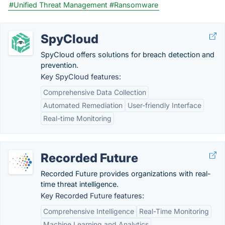
#Unified Threat Management
#Ransomware
SpyCloud
SpyCloud offers solutions for breach detection and
prevention.
Key SpyCloud features:
Comprehensive Data Collection
Automated Remediation
User-friendly Interface
Real-time Monitoring
Recorded Future
Recorded Future provides organizations with real-
time threat intelligence.
Key Recorded Future features:
Comprehensive Intelligence
Real-Time Monitoring
Machine Learning and Analytics