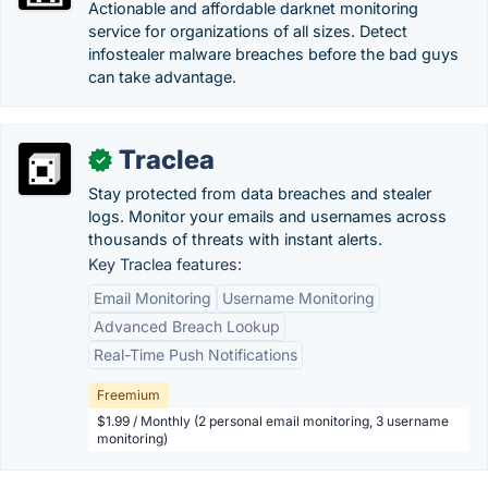
Actionable and affordable darknet monitoring
service for organizations of all sizes. Detect
infostealer malware breaches before the bad guys
can take advantage.
Traclea
✓
Stay protected from data breaches and stealer
logs. Monitor your emails and usernames across
thousands of threats with instant alerts.
Key Traclea features:
Email Monitoring
Username Monitoring
Advanced Breach Lookup
Real-Time Push Notifications
Freemium
$1.99 / Monthly (2 personal email monitoring, 3 username
monitoring)