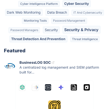
Cyber Security
Cyber Intelligence Platform
Dark Web Monitoring
Data Breach
IT And Cybersecurity
Monitoring Tools
Password Management
Security & Privacy
Security
Password Managers
Threat Detection And Prevention
Threat Intelligence
Featured
BusinessLOG SOC
A centralized log management and SIEM platform
built for...