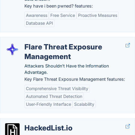
Key have i been pwned? features:
Awareness
Free Service
Proactive Measures
Database API
Flare Threat Exposure
Management
Attackers Shouldn't Have the Information
Advantage.
Key Flare Threat Exposure Management features:
Comprehensive Threat Visibility
Automated Threat Detection
User-Friendly Interface
Scalability
HackedList.io