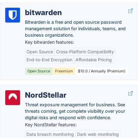
bitwarden
Bitwarden is a free and open source password
management solution for individuals, teams, and
business organizations.
Key bitwarden features:
Open Source
Cross-Platform Compatibility
End-to-End Encryption
Affordable Pricing
Open Source
Freemium
$10.0 / Annually (Premium)
NordStellar
Threat exposure management for business. See
threats coming, get complete visibility over your
digital risks and respond with confidence.
Key NordStellar features:
Data breach monitoring
Dark web monitoring