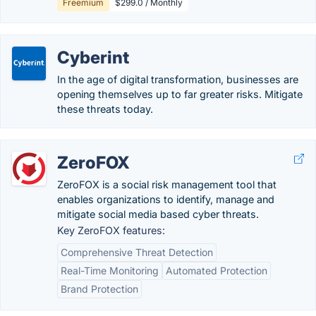
Freemium
$299.0 / Monthly
Cyberint
In the age of digital transformation, businesses are
opening themselves up to far greater risks. Mitigate
these threats today.
ZeroFOX
ZeroFOX is a social risk management tool that
enables organizations to identify, manage and
mitigate social media based cyber threats.
Key ZeroFOX features:
Comprehensive Threat Detection
Real-Time Monitoring
Automated Protection
Brand Protection