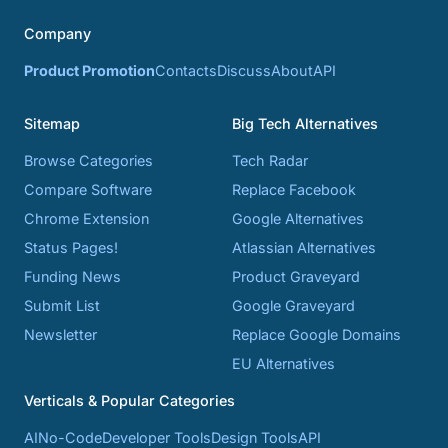
Company
Product Promotion
Contacts
Discuss
About
API
Sitemap
Big Tech Alternatives
Browse Categories
Tech Radar
Compare Software
Replace Facebook
Chrome Extension
Google Alternatives
Status Pages!
Atlassian Alternatives
Funding News
Product Graveyard
Submit List
Google Graveyard
Newsletter
Replace Google Domains
EU Alternatives
Verticals & Popular Categories
AI
No-Code
Developer Tools
Design Tools
API