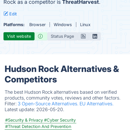
Rock as a competitor is
ThreatHarvest
.
Edit
Platforms:
Browser
Windows
Linux
Visit website
Status Page
Hudson Rock Alternatives &
Competitors
The best Hudson Rock alternatives based on verified
products, community votes, reviews and other factors.
Filter:
3 Open-Source Alternatives.
EU Alternatives.
Latest update:
2026-05-20.
#Security & Privacy
#Cyber Security
#Threat Detection And Prevention