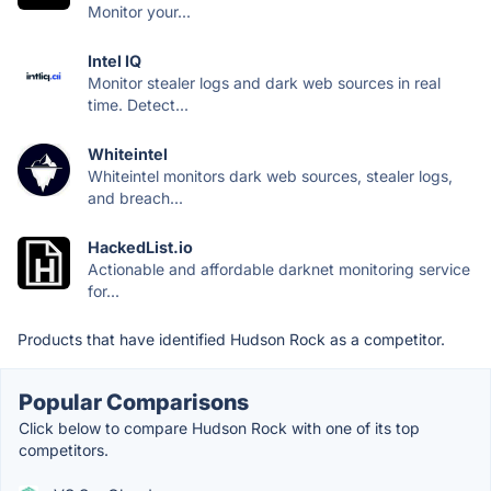
Monitor your...
Intel IQ
Monitor stealer logs and dark web sources in real
time. Detect...
Whiteintel
Whiteintel monitors dark web sources, stealer logs,
and breach...
HackedList.io
Actionable and affordable darknet monitoring service
for...
Products that have identified Hudson Rock as a competitor.
Popular Comparisons
Click below to compare Hudson Rock with one of its top
competitors.