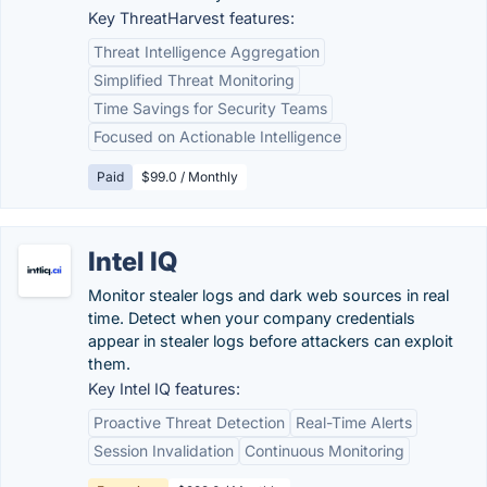
Key ThreatHarvest features:
Threat Intelligence Aggregation
Simplified Threat Monitoring
Time Savings for Security Teams
Focused on Actionable Intelligence
Paid
$99.0 / Monthly
Intel IQ
Monitor stealer logs and dark web sources in real
time. Detect when your company credentials
appear in stealer logs before attackers can exploit
them.
Key Intel IQ features:
Proactive Threat Detection
Real-Time Alerts
Session Invalidation
Continuous Monitoring