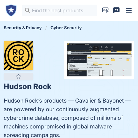
Security & Privacy
Cyber Security
Hudson Rock
Hudson Rock’s products — Cavalier & Bayonet —
are powered by our continuously augmented
cybercrime database, composed of millions of
machines compromised in global malware
spreading campaigns.