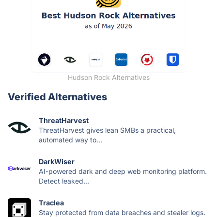
Hudson Rock Alternatives
Verified Alternatives
ThreatHarvest
ThreatHarvest gives lean SMBs a practical,
automated way to...
DarkWiser
AI-powered dark and deep web monitoring platform.
Detect leaked...
Traclea
Stay protected from data breaches and stealer logs.