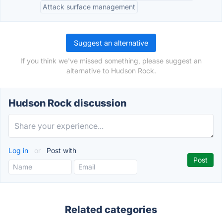
Attack surface management
Suggest an alternative
If you think we've missed something, please suggest an
alternative to Hudson Rock.
Hudson Rock discussion
Log in
or
Post with
Related categories