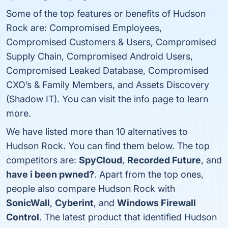
Some of the top features or benefits of Hudson
Rock are: Compromised Employees,
Compromised Customers & Users, Compromised
Supply Chain, Compromised Android Users,
Compromised Leaked Database, Compromised
CXO’s & Family Members, and Assets Discovery
(Shadow IT). You can visit the info page to learn
more.
We have listed more than 10 alternatives to
Hudson Rock. You can find them below. The top
competitors are:
SpyCloud
,
Recorded Future
, and
have i been pwned?
. Apart from the top ones,
people also compare Hudson Rock with
SonicWall
,
Cyberint
, and
Windows Firewall
Control
. The latest product that identified Hudson