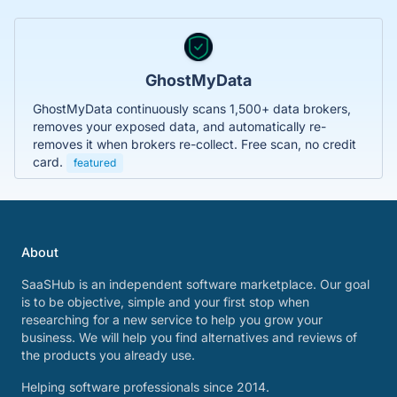
GhostMyData
GhostMyData continuously scans 1,500+ data brokers,
removes your exposed data, and automatically re-
removes it when brokers re-collect. Free scan, no credit
card.
featured
About
SaaSHub is an independent software marketplace. Our goal
is to be objective, simple and your first stop when
researching for a new service to help you grow your
business. We will help you find alternatives and reviews of
the products you already use.
Helping software professionals since 2014.