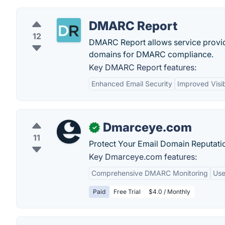
DMARC Report
12
DMARC Report allows service provid
domains for DMARC compliance.
Key DMARC Report features:
Enhanced Email Security
Improved Visib
Dmarceye.com
✓
11
Protect Your Email Domain Reputati
Key Dmarceye.com features:
Comprehensive DMARC Monitoring
Use
Paid
Free Trial
$4.0 / Monthly