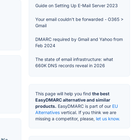
Guide on Setting Up E-Mail Server 2023
Your email couldn't be forwarded - O365 >
Gmail
DMARC required by Gmail and Yahoo from
Feb 2024
The state of email infrastructure: what
660K DNS records reveal in 2026
This page will help you find
the best
EasyDMARC alternative and similar
products.
EasyDMARC is part of our
EU
Alternatives
vertical. If you think we are
missing a competitor, please,
let us know.