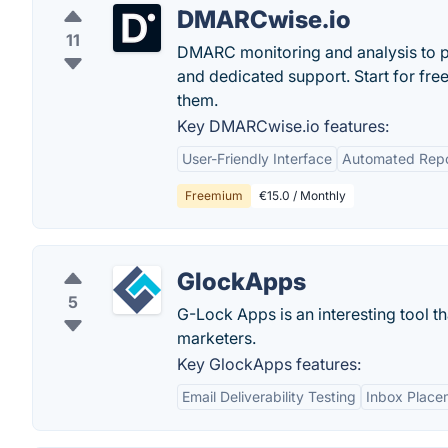
DMARCwise.io
11
DMARC monitoring and analysis to p
and dedicated support. Start for fr
them.
Key DMARCwise.io features:
User-Friendly Interface
Automated Repo
Freemium
€15.0 / Monthly
GlockApps
5
G-Lock Apps is an interesting tool th
marketers.
Key GlockApps features:
Email Deliverability Testing
Inbox Place