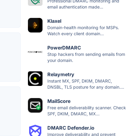
Professional DMARC monitoring and
email authentication made...
Klaxel
Domain-health monitoring for MSPs.
Watch every client domain...
PowerDMARC
Stop hackers from sending emails from
your domain.
Relaymetry
Instant MX, SPF, DKIM, DMARC,
DNSBL, TLS posture for any domain....
MailScore
Free email deliverability scanner. Check
SPF, DKIM, DMARC, MX...
DMARC Defender.io
Improve deliverability and prevent