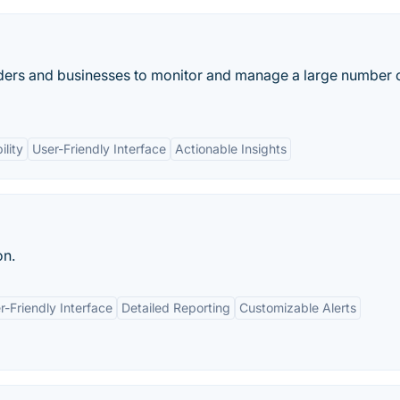
ers and businesses to monitor and manage a large number 
ility
User-Friendly Interface
Actionable Insights
on.
r-Friendly Interface
Detailed Reporting
Customizable Alerts