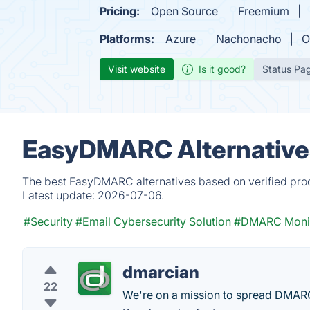
Pricing:
Open Source
Freemium
Platforms:
Azure
Nachonacho
O
Visit website
Is it good?
Status Pa
EasyDMARC Alternative
The best EasyDMARC alternatives based on verified prod
Latest update:
2026-07-06.
#Security
#Email Cybersecurity Solution
#DMARC Monit
dmarcian
22
We're on a mission to spread DMARC a