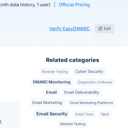
th data history, 1 user)
Official Pricing
Verify EasyDMARC
Edit
Related categories
Cyber Security
Browser Testing
DMARC Monitoring
Diagnostics Software
Email
Email Deliverability
Email Marketing
Email Marketing Platforms
Email Security
Email Tools
Tech
l.
Website Testing