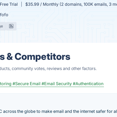
Free Trial
$35.99 / Monthly (2 domains, 100K emails, 3 mon
fofo
ge
s & Competitors
ucts, community votes, reviews and other factors.
oring
#Secure Email
#Email Security
#Authentication
cross the globe to make email and the internet safer for al