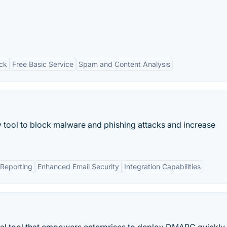
ck
Free Basic Service
Spam and Content Analysis
 tool to block malware and phishing attacks and increase
Reporting
Enhanced Email Security
Integration Capabilities