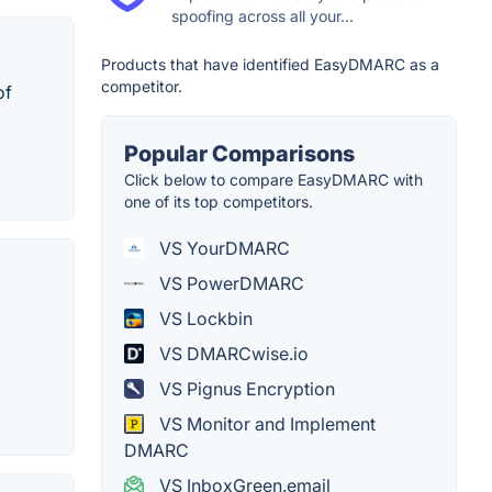
spoofing across all your...
Products that have identified EasyDMARC as a
competitor.
of
Popular Comparisons
Click below to compare EasyDMARC with
one of its top competitors.
VS YourDMARC
VS PowerDMARC
VS Lockbin
VS DMARCwise.io
VS Pignus Encryption
VS Monitor and Implement
DMARC
VS InboxGreen.email