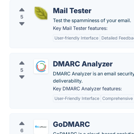
Mail Tester
5
Test the spamminess of your email.
Key Mail Tester features:
User-friendly Interface
Detailed Feedba
DMARC Analyzer
5
DMARC Analyzer is an email security
deliverability.
Key DMARC Analyzer features:
User-Friendly Interface
Comprehensive 
GoDMARC
6