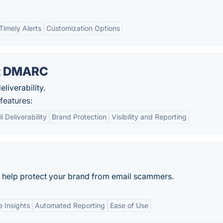
Timely Alerts
Customization Options
nt DMARC
eliverability.
eatures:
 Deliverability
Brand Protection
Visibility and Reporting
help protect your brand from email scammers.
 Insights
Automated Reporting
Ease of Use