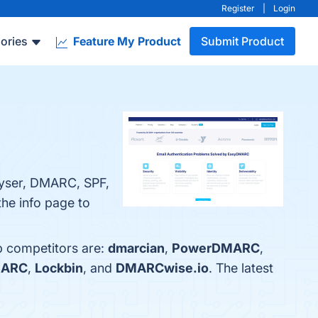
Register
|
Login
ories
Feature My Product
Submit Product
yser, DMARC, SPF,
he info page to
p competitors are:
dmarcian
,
PowerDMARC
,
MARC
,
Lockbin
, and
DMARCwise.io
. The latest