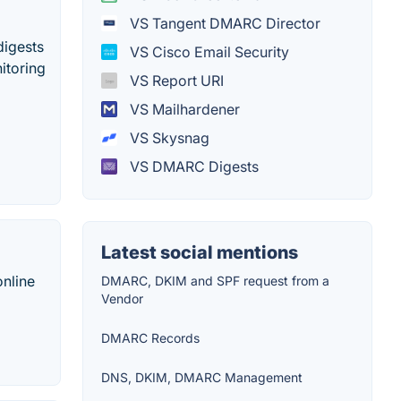
VS Tangent DMARC Director
digests
VS Cisco Email Security
itoring
VS Report URI
VS Mailhardener
VS Skysnag
VS DMARC Digests
Latest social mentions
online
DMARC, DKIM and SPF request from a
Vendor
DMARC Records
DNS, DKIM, DMARC Management