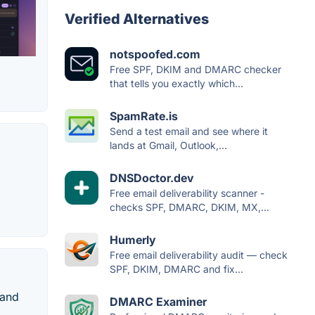
Verified Alternatives
notspoofed.com
Free SPF, DKIM and DMARC checker
that tells you exactly which...
SpamRate.is
Send a test email and see where it
lands at Gmail, Outlook,...
DNSDoctor.dev
Free email deliverability scanner -
checks SPF, DMARC, DKIM, MX,...
Humerly
Free email deliverability audit — check
SPF, DKIM, DMARC and fix...
 and
DMARC Examiner