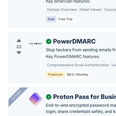
Key dmarcian features:
Domain Overview
Detail Viewer
Source
Paid
Free Trial
PowerDMARC
✓
22
Stop hackers from sending emails f
Key PowerDMARC features:
Comprehensive Email Authentication
Us
Freemium
$8.0 / Monthly
FEATURED
Proton Pass for Busi
✓
End-to-end encrypted password mana
login, share credentials safely, and 