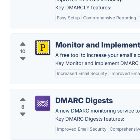
Key DMARCLY features:
Easy Setup
Comprehensive Reporting
Monitor and Impleme
10
A free tool to increase your email's d
Key Monitor and Implement DMARC f
Increased Email Security
Improved Email
DMARC Digests
8
A new DMARC monitoring service to 
Key DMARC Digests features:
Improved Email Security
Comprehensive