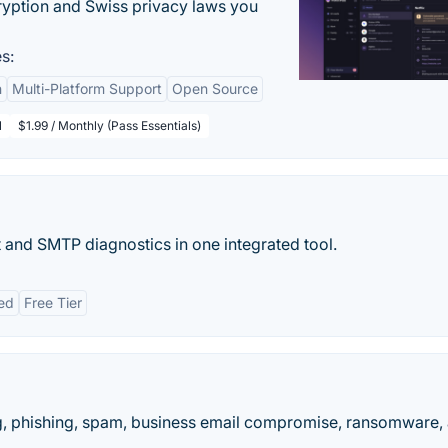
yption and Swiss privacy laws you
s:
n
Multi-Platform Support
Open Source
l
$1.99 / Monthly (Pass Essentials)
t and SMTP diagnostics in one integrated tool.
ed
Free Tier
, phishing, spam, business email compromise, ransomware,