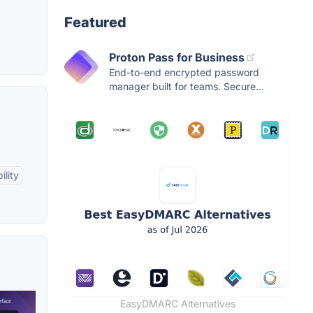
Featured
Proton Pass for Business
End-to-end encrypted password
manager built for teams. Secure...
ility
EasyDMARC Alternatives