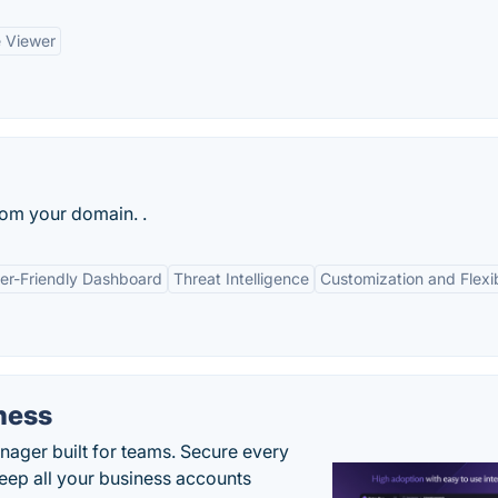
 Viewer
rom your domain. .
er-Friendly Dashboard
Threat Intelligence
Customization and Flexib
ness
ger built for teams. Secure every
keep all your business accounts