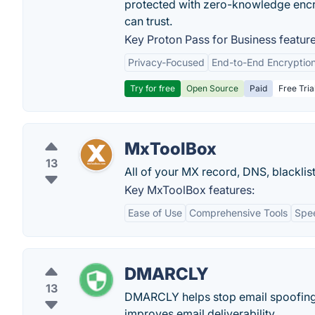
protected with zero-knowledge encr
can trust.
Key Proton Pass for Business feature
Privacy-Focused
End-to-End Encryptio
Try for free
Open Source
Paid
Free Tria
MxToolBox
13
All of your MX record, DNS, blacklis
Key MxToolBox features:
Ease of Use
Comprehensive Tools
Spe
DMARCLY
13
DMARCLY helps stop email spoofing
improves email deliverability.