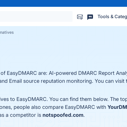
Tools & Categ
natives
its of EasyDMARC are: AI-powered DMARC Report Anal
d Email source reputation monitoring. You can visit t
atives to EasyDMARC. You can find them below. The to
p ones, people also compare EasyDMARC with
YourD
as a competitor is
notspoofed.com
.