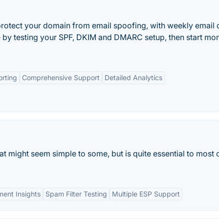
rotect your domain from email spoofing, with weekly email 
ee by testing your SPF, DKIM and DMARC setup, then start mon
rting
Comprehensive Support
Detailed Analytics
at might seem simple to some, but is quite essential to most 
ment Insights
Spam Filter Testing
Multiple ESP Support