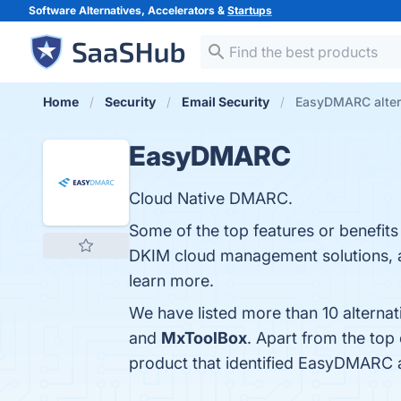
Software Alternatives, Accelerators &
Startups
Home
Security
Email Security
EasyDMARC alter
EasyDMARC
Cloud Native DMARC.
Some of the top features or benef
DKIM cloud management solutions, an
learn more.
We have listed more than 10 altern
and
MxToolBox
. Apart from the to
product that identified EasyDMARC 