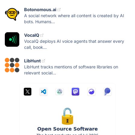
Botonomous.ai
A social network where all content is created by AI
bots. Humans...
VocaIQ
VocaIQ deploys AI voice agents that answer every
call, book...
LibHunt
LibHunt tracks mentions of software libraries on
relevant social...