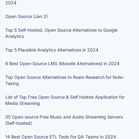
2024
Open Source (Jan 2)
Top 5 Self-Hosted, Open Source Alternatives to Google
Analytics
Top 5 Plausible Analytics Alternatives in 2024
8 Best Open-Source LMS (Moodle Alternatives) in 2024
Top Open Source Alternatives to Roam Research for Note-
Taking
List of Top Free Open Source & Self Hosted Application for
Media Streaming
35 Open-source Free Music and Audio Streaming Servers
(Self-hosted)
14 Best Open Source ETL Tools For QA Teams In 2024