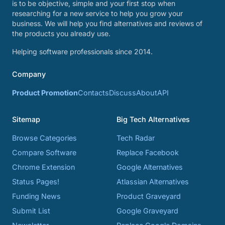
is to be objective, simple and your first stop when
researching for a new service to help you grow your
business. We will help you find alternatives and reviews of
the products you already use.
Helping software professionals since 2014.
Company
Product Promotion
Contacts
Discuss
About
API
Sitemap
Big Tech Alternatives
Browse Categories
Tech Radar
Compare Software
Replace Facebook
Chrome Extension
Google Alternatives
Status Pages!
Atlassian Alternatives
Funding News
Product Graveyard
Submit List
Google Graveyard