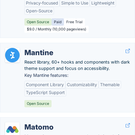
Privacy-focused
Simple to Use
Lightweight
Open-Source
Open Source
Paid
Free Trial
$9.0 / Monthly (10,000 pageviews)
Mantine
React library, 60+ hooks and components with dark
theme support and focus on accessibility.
Key Mantine features:
Component Library
Customizability
Themable
TypeScript Support
Open Source
Matomo