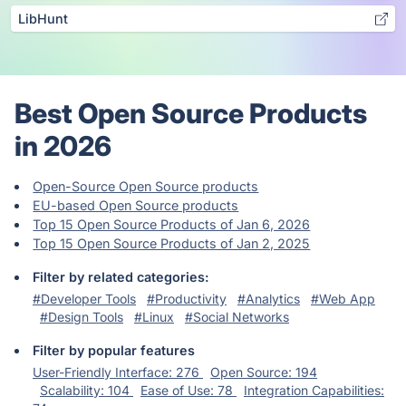
LibHunt
Best Open Source Products
in 2026
Open-Source Open Source products
EU-based Open Source products
Top 15 Open Source Products of Jan 6, 2026
Top 15 Open Source Products of Jan 2, 2025
Filter by related categories:
#Developer Tools
#Productivity
#Analytics
#Web App
#Design Tools
#Linux
#Social Networks
Filter by popular features
User-Friendly Interface: 276
Open Source: 194
Scalability: 104
Ease of Use: 78
Integration Capabilities: