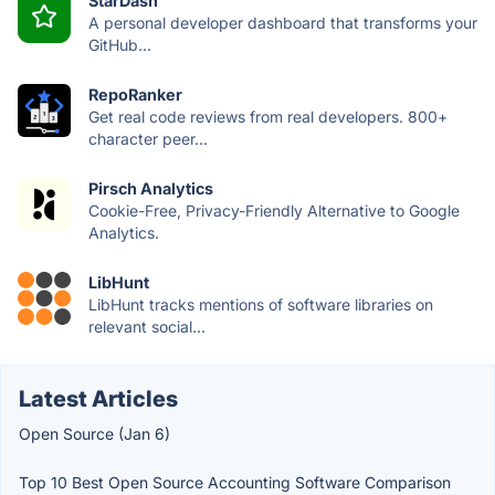
StarDash
A personal developer dashboard that transforms your
GitHub...
RepoRanker
Get real code reviews from real developers. 800+
character peer...
Pirsch Analytics
Cookie-Free, Privacy-Friendly Alternative to Google
Analytics.
LibHunt
LibHunt tracks mentions of software libraries on
relevant social...
Latest Articles
Open Source (Jan 6)
Top 10 Best Open Source Accounting Software Comparison