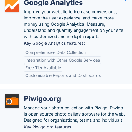
Google Analytics
Improve your website to increase conversions,
improve the user experience, and make more
money using Google Analytics. Measure,
understand and quantify engagement on your site
with customized and in-depth reports.
Key Google Analytics features:
Comprehensive Data Collection
Integration with Other Google Services
Free Tier Available
Customizable Reports and Dashboards
Piwigo.org
Manage your photo collection with Piwigo. Piwigo
is open source photo gallery software for the web.
Designed for organisations, teams and individuals.
Key Piwigo.org features: