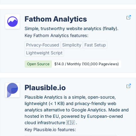
Fathom Analytics
Simple, trustworthy website analytics (finally).
Key Fathom Analytics features:
Privacy-Focused
Simplicity
Fast Setup
Lightweight Script
Open Source
$14.0 / Monthly (100,000 Pageviews)
Plausible.io
Plausible Analytics is a simple, open-source,
lightweight (< 1 KB) and privacy-friendly web
analytics alternative to Google Analytics. Made and
hosted in the EU, powered by European-owned
cloud infrastructure 🇪🇺 .
Key Plausible.io features: