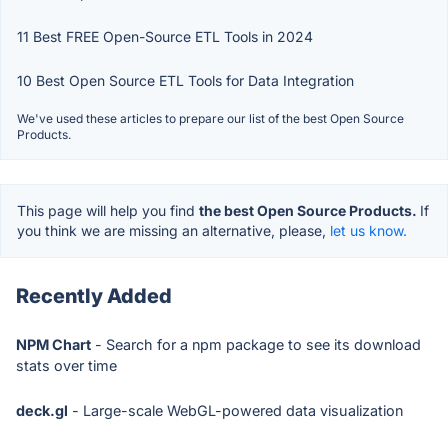
11 Best FREE Open-Source ETL Tools in 2024
10 Best Open Source ETL Tools for Data Integration
We've used these articles to prepare our list of the best Open Source
Products.
This page will help you find
the best Open Source Products.
If
you think we are missing an alternative, please,
let us know.
Recently Added
NPM Chart
- Search for a npm package to see its download
stats over time
deck.gl
- Large-scale WebGL-powered data visualization