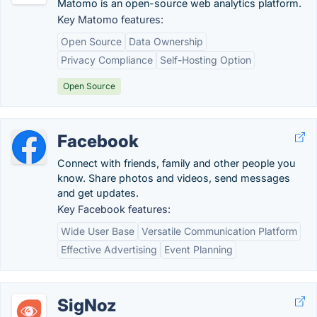
Matomo is an open-source web analytics platform.
Key Matomo features:
Open Source
Data Ownership
Privacy Compliance
Self-Hosting Option
Open Source
Facebook
Connect with friends, family and other people you
know. Share photos and videos, send messages
and get updates.
Key Facebook features:
Wide User Base
Versatile Communication Platform
Effective Advertising
Event Planning
SigNoz