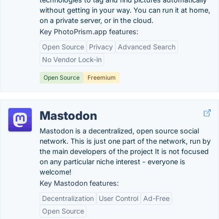
without getting in your way. You can run it at home,
on a private server, or in the cloud.
Key PhotoPrism.app features:
Open Source
Privacy
Advanced Search
No Vendor Lock-in
Open Source
Freemium
Mastodon
Mastodon is a decentralized, open source social
network. This is just one part of the network, run by
the main developers of the project It is not focused
on any particular niche interest - everyone is
welcome!
Key Mastodon features:
Decentralization
User Control
Ad-Free
Open Source