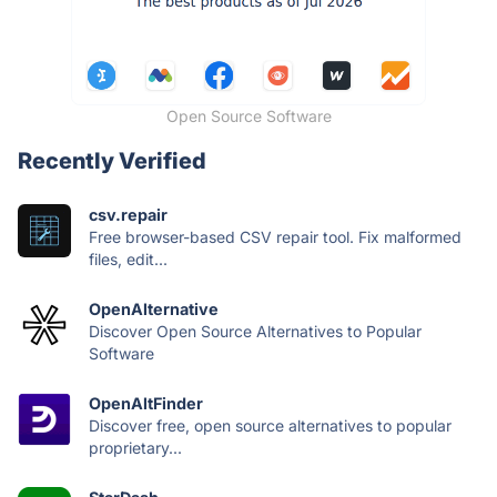
Open Source Software
Recently Verified
csv.repair
Free browser-based CSV repair tool. Fix malformed
files, edit...
OpenAlternative
Discover Open Source Alternatives to Popular
Software
OpenAltFinder
Discover free, open source alternatives to popular
proprietary...