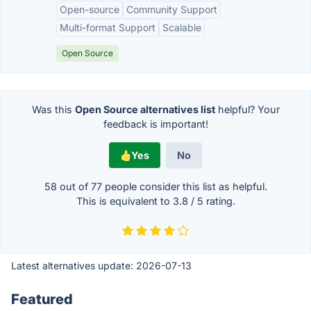
Open-source
Community Support
Multi-format Support
Scalable
Open Source
Was this
Open Source alternatives list
helpful? Your
feedback is important!
Yes
No
58 out of
77
people consider this list as helpful.
This is equivalent to
3.8
/
5
rating.
Latest alternatives update:
2026-07-13
Featured