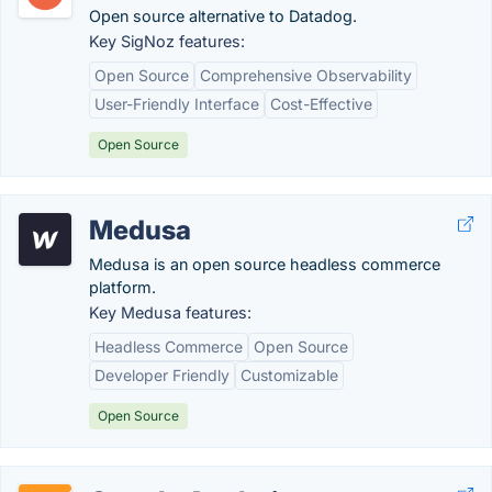
Open source alternative to Datadog.
Key SigNoz features:
Open Source
Comprehensive Observability
User-Friendly Interface
Cost-Effective
Open Source
Medusa
Medusa is an open source headless commerce
platform.
Key Medusa features:
Headless Commerce
Open Source
Developer Friendly
Customizable
Open Source