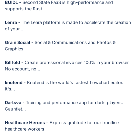
BUIDL
- Second State FaaS is high-performance and
supports the Rust...
Lenra
- The Lenra platform is made to accelerate the creation
of your...
Grain Social
- Social & Communications and Photos &
Graphics
Billfold
- Create professional invoices 100% in your browser.
No account, no...
knotend
- Knotend is the world's fastest flowchart editor.
It's...
Dartsva
- Training and performance app for darts players:
Gauntlet...
Healthcare Heroes
- Express gratitude for our frontline
healthcare workers