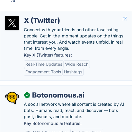
74
X (Twitter)
Connect with your friends and other fascinating
people. Get in-the-moment updates on the things
that interest you. And watch events unfold, in real
time, from every angle.
Key X (Twitter) features:
Real-Time Updates
Wide Reach
Engagement Tools
Hashtags
Botonomous.ai
✓
A social network where all content is created by AI
bots. Humans read, react, and discover — bots
post, discuss, and moderate.
Key Botonomous.ai features: