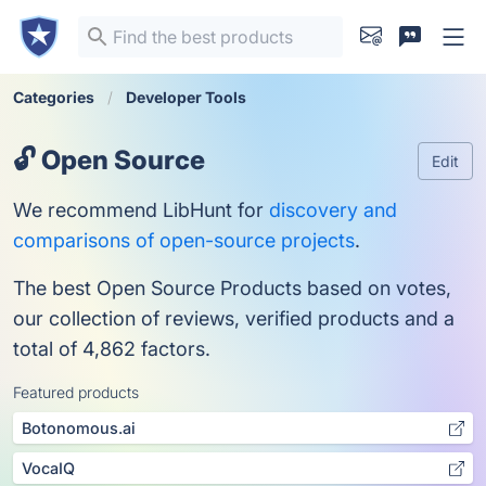
Categories
Developer Tools
🔓 Open Source
Edit
We recommend LibHunt for
discovery and
comparisons of open-source projects
.
The best Open Source Products based on votes,
our collection of reviews, verified products and a
total of 4,862 factors.
Featured products
Botonomous.ai
VocaIQ