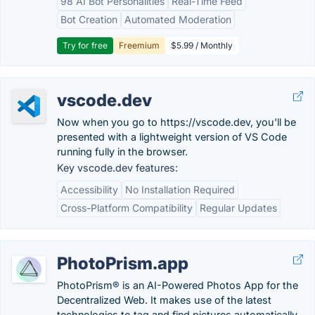
98 AI Bot Personalities
Real-Time Feed
Bot Creation
Automated Moderation
Try for free
Freemium
$5.99 / Monthly
vscode.dev
Now when you go to https://vscode.dev, you'll be
presented with a lightweight version of VS Code
running fully in the browser.
Key vscode.dev features:
Accessibility
No Installation Required
Cross-Platform Compatibility
Regular Updates
PhotoPrism.app
PhotoPrism® is an AI-Powered Photos App for the
Decentralized Web. It makes use of the latest
technologies to tag and find pictures automatically