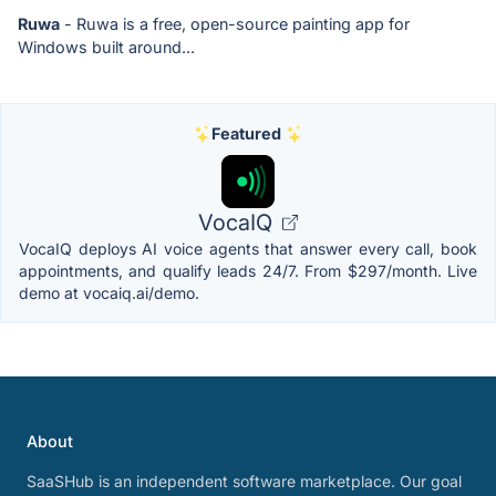
Ruwa
- Ruwa is a free, open-source painting app for
Windows built around...
Featured
VocaIQ
VocaIQ deploys AI voice agents that answer every call, book
appointments, and qualify leads 24/7. From $297/month. Live
demo at vocaiq.ai/demo.
About
SaaSHub is an independent software marketplace. Our goal