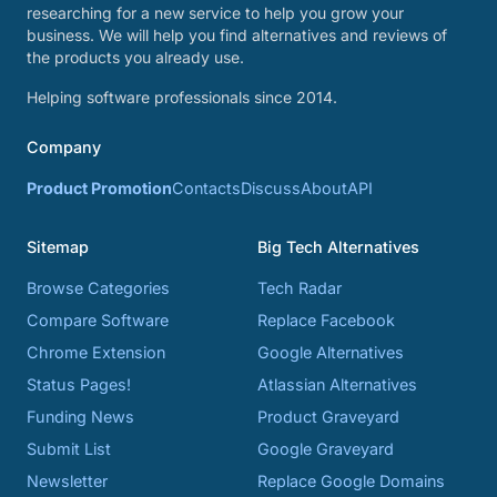
researching for a new service to help you grow your
business. We will help you find alternatives and reviews of
the products you already use.
Helping software professionals since 2014.
Company
Product Promotion
Contacts
Discuss
About
API
Sitemap
Big Tech Alternatives
Browse Categories
Tech Radar
Compare Software
Replace Facebook
Chrome Extension
Google Alternatives
Status Pages!
Atlassian Alternatives
Funding News
Product Graveyard
Submit List
Google Graveyard
Newsletter
Replace Google Domains