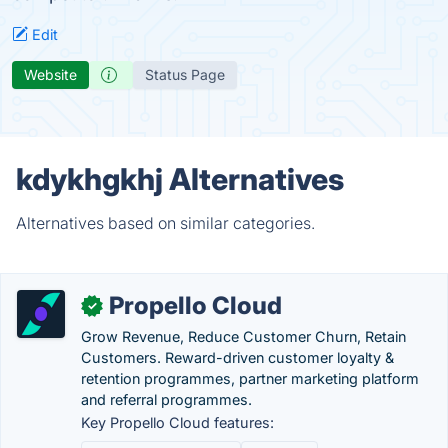
Edit
Website
Status Page
kdykhgkhj Alternatives
Alternatives based on similar categories.
Propello Cloud
✓
Grow Revenue, Reduce Customer Churn, Retain
Customers. Reward-driven customer loyalty &
retention programmes, partner marketing platform
and referral programmes.
Key Propello Cloud features: