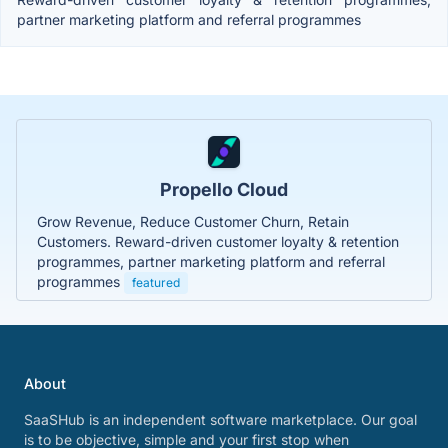
partner marketing platform and referral programmes
Propello Cloud
Grow Revenue, Reduce Customer Churn, Retain
Customers. Reward-driven customer loyalty & retention
programmes, partner marketing platform and referral
programmes
featured
About
SaaSHub is an independent software marketplace. Our goal
is to be objective, simple and your first stop when