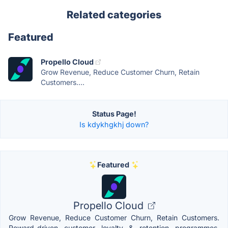
Related categories
Featured
Propello Cloud
Grow Revenue, Reduce Customer Churn, Retain
Customers....
Status Page!
Is kdykhgkhj down?
Featured
Propello Cloud
Grow Revenue, Reduce Customer Churn, Retain Customers.
Reward-driven customer loyalty & retention programmes,