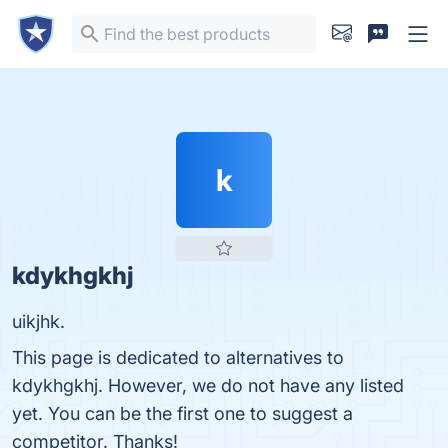
k
kdykhgkhj
uikjhk.
This page is dedicated to alternatives to
kdykhgkhj. However, we do not have any listed
yet. You can be the first one to suggest a
competitor. Thanks!