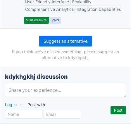
User-Friendly Interface
Scalability
Comprehensive Analytics
Integration Capabilities
Visit website
Paid
Suggest an alternative
If you think we've missed something, please suggest an
alternative to kdykhgkhj.
kdykhgkhj discussion
Log in
or
Post with