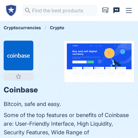
Cryptocurrencies
Crypto
Coinbase
Bitcoin, safe and easy.
Some of the top features or benefits of Coinbase
are: User-Friendly Interface, High Liquidity,
Security Features, Wide Range of