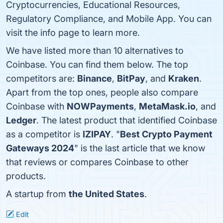
Cryptocurrencies, Educational Resources,
Regulatory Compliance, and Mobile App. You can
visit the info page to learn more.
We have listed more than 10 alternatives to
Coinbase. You can find them below. The top
competitors are:
Binance
,
BitPay
, and
Kraken
.
Apart from the top ones, people also compare
Coinbase with
NOWPayments
,
MetaMask.io
, and
Ledger
. The latest product that identified Coinbase
as a competitor is
IZIPAY
. "
Best Crypto Payment
Gateways 2024
" is the last article that we know
that reviews or compares Coinbase to other
products.
A startup from
the United States
.
Edit