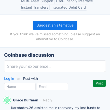
Multi-Asset Support
User-Friendly Interface
Instant Transfers
Integrated Debit Card
Suggest an alternative
If you think we've missed something, please suggest an
alternative to Coinbase.
Coinbase discussion
Log in
or
Post with
Grace Dulfman
·
Reply
Karistadev.26 assisted me in recovedy my lost funds to