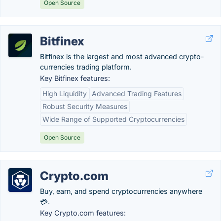
Open Source
Bitfinex
Bitfinex is the largest and most advanced crypto-
currencies trading platform.
Key Bitfinex features:
High Liquidity
Advanced Trading Features
Robust Security Measures
Wide Range of Supported Cryptocurrencies
Open Source
Crypto.com
Buy, earn, and spend cryptocurrencies anywhere
💳.
Key Crypto.com features: