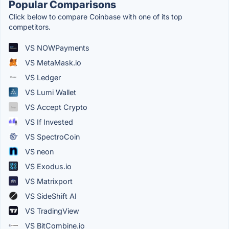
Popular Comparisons
Click below to compare Coinbase with one of its top
competitors.
VS NOWPayments
VS MetaMask.io
VS Ledger
VS Lumi Wallet
VS Accept Crypto
VS If Invested
VS SpectroCoin
VS neon
VS Exodus.io
VS Matrixport
VS SideShift AI
VS TradingView
VS BitCombine.io