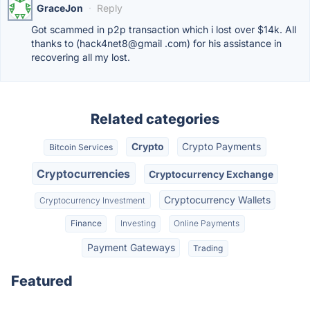
GraceJon
·
Reply
Got scammed in p2p transaction which i lost over $14k. All
thanks to (hack4net8@gmail .com) for his assistance in
recovering all my lost.
Related categories
Crypto
Crypto Payments
Bitcoin Services
Cryptocurrencies
Cryptocurrency Exchange
Cryptocurrency Wallets
Cryptocurrency Investment
Finance
Investing
Online Payments
Payment Gateways
Trading
Featured