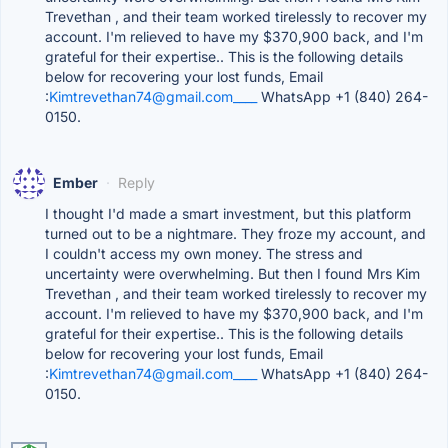
Trevethan , and their team worked tirelessly to recover my
account. I'm relieved to have my $370,900 back, and I'm
grateful for their expertise.. This is the following details
below for recovering your lost funds, Email
:
Kimtrevethan74@gmail.com____
WhatsApp +1 (840) 264-
0150.
Ember
·
Reply
I thought I'd made a smart investment, but this platform
turned out to be a nightmare. They froze my account, and
I couldn't access my own money. The stress and
uncertainty were overwhelming. But then I found Mrs Kim
Trevethan , and their team worked tirelessly to recover my
account. I'm relieved to have my $370,900 back, and I'm
grateful for their expertise.. This is the following details
below for recovering your lost funds, Email
:
Kimtrevethan74@gmail.com____
WhatsApp +1 (840) 264-
0150.