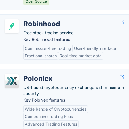
Open Source
Robinhood
Free stock trading service.
Key Robinhood features:
Commission-free trading
User-friendly interface
Fractional shares
Real-time market data
Poloniex
US-based cryptocurrency exchange with maximum
security.
Key Poloniex features:
Wide Range of Cryptocurrencies
Competitive Trading Fees
Advanced Trading Features