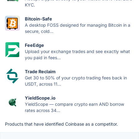
KYC.
Bitcoin-Safe
A desktop FOSS designed for managing Bitcoin in a
secure, cold...
FeeEdge
Upload your exchange trades and see exactly what
you paid in fees...
Trade Reclaim
Get 30 to 50% of your crypto trading fees back in
USDT, across 11...
YieldScope.io
YieldScope — compare crypto earn AND borrow
rates across 34...
Products that have identified Coinbase as a competitor.