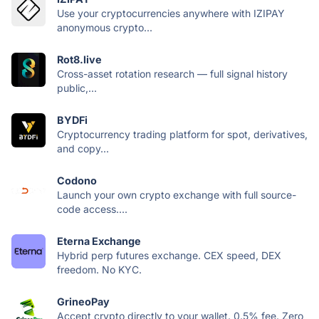
Use your cryptocurrencies anywhere with IZIPAY
anonymous crypto...
Rot8.live
Cross-asset rotation research — full signal history
public,...
BYDFi
Cryptocurrency trading platform for spot, derivatives,
and copy...
Codono
Launch your own crypto exchange with full source-
code access....
Eterna Exchange
Hybrid perp futures exchange. CEX speed, DEX
freedom. No KYC.
GrineoPay
Accept crypto directly to your wallet. 0.5% fee. Zero