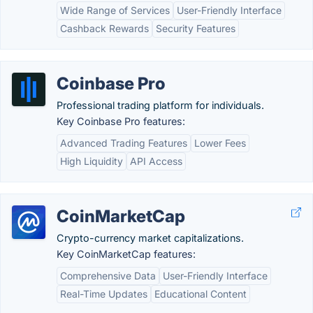
Wide Range of Services
User-Friendly Interface
Cashback Rewards
Security Features
Coinbase Pro
Professional trading platform for individuals.
Key Coinbase Pro features:
Advanced Trading Features
Lower Fees
High Liquidity
API Access
CoinMarketCap
Crypto-currency market capitalizations.
Key CoinMarketCap features:
Comprehensive Data
User-Friendly Interface
Real-Time Updates
Educational Content