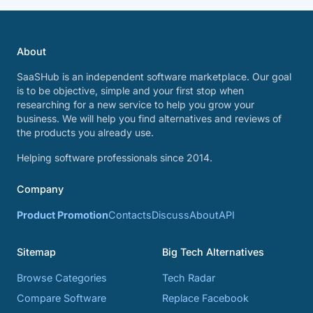
About
SaaSHub is an independent software marketplace. Our goal
is to be objective, simple and your first stop when
researching for a new service to help you grow your
business. We will help you find alternatives and reviews of
the products you already use.
Helping software professionals since 2014.
Company
Product Promotion
Contacts
Discuss
About
API
Sitemap
Big Tech Alternatives
Browse Categories
Tech Radar
Compare Software
Replace Facebook