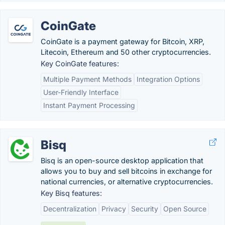
CoinGate
CoinGate is a payment gateway for Bitcoin, XRP,
Litecoin, Ethereum and 50 other cryptocurrencies.
Key CoinGate features:
Multiple Payment Methods
Integration Options
User-Friendly Interface
Instant Payment Processing
Bisq
Bisq is an open-source desktop application that
allows you to buy and sell bitcoins in exchange for
national currencies, or alternative cryptocurrencies.
Key Bisq features:
Decentralization
Privacy
Security
Open Source