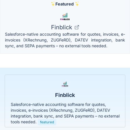
Featured
Finblick
Salesforce-native accounting software for quotes, invoices, e-
invoices (XRechnung, ZUGFeRD), DATEV integration, bank
sync, and SEPA payments – no external tools needed.
Finblick
Salesforce-native accounting software for quotes,
invoices, e-invoices (XRechnung, ZUGFeRD), DATEV
integration, bank sync, and SEPA payments – no external
tools needed.
featured