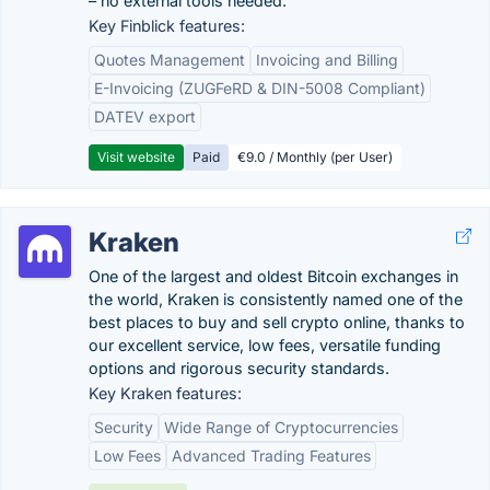
– no external tools needed.
Key Finblick features:
Quotes Management
Invoicing and Billing
E-Invoicing (ZUGFeRD & DIN-5008 Compliant)
DATEV export
Visit website
Paid
€9.0 / Monthly (per User)
Kraken
One of the largest and oldest Bitcoin exchanges in
the world, Kraken is consistently named one of the
best places to buy and sell crypto online, thanks to
our excellent service, low fees, versatile funding
options and rigorous security standards.
Key Kraken features:
Security
Wide Range of Cryptocurrencies
Low Fees
Advanced Trading Features