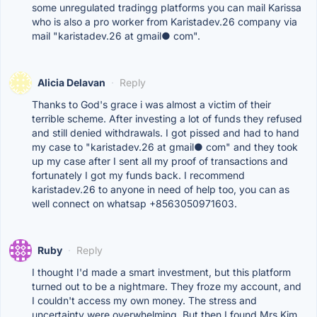
some unregulated tradingg platforms you can mail Karissa
who is also a pro worker from Karistadev.26 company via
mail "karistadev.26 at gmail● com".
Alicia Delavan
·
Reply
Thanks to God's grace i was almost a victim of their
terrible scheme. After investing a lot of funds they refused
and still denied withdrawals. I got pissed and had to hand
my case to "karistadev.26 at gmail● com" and they took
up my case after I sent all my proof of transactions and
fortunately I got my funds back. I recommend
karistadev.26 to anyone in need of help too, you can as
well connect on whatsap +8563050971603.
Ruby
·
Reply
I thought I'd made a smart investment, but this platform
turned out to be a nightmare. They froze my account, and
I couldn't access my own money. The stress and
uncertainty were overwhelming. But then I found Mrs Kim