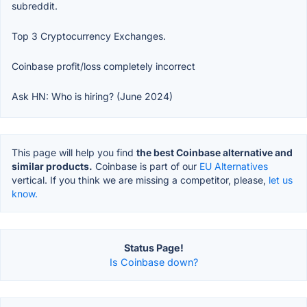
subreddit.
Top 3 Cryptocurrency Exchanges.
Coinbase profit/loss completely incorrect
Ask HN: Who is hiring? (June 2024)
This page will help you find
the best Coinbase alternative and
similar products.
Coinbase is part of our
EU Alternatives
vertical. If you think we are missing a competitor, please,
let us
know.
Status Page!
Is Coinbase down?