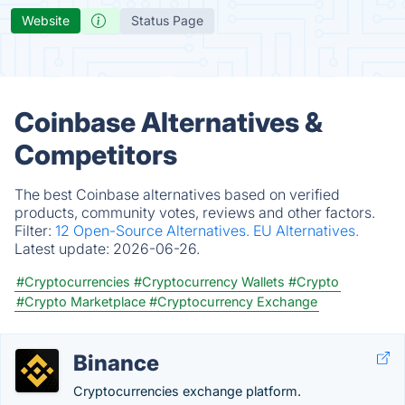
Website
Status Page
Coinbase Alternatives &
Competitors
The best Coinbase alternatives based on verified
products, community votes, reviews and other factors.
Filter:
12 Open-Source Alternatives.
EU Alternatives.
Latest update:
2026-06-26.
#Cryptocurrencies
#Cryptocurrency Wallets
#Crypto
#Crypto Marketplace
#Cryptocurrency Exchange
Binance
Cryptocurrencies exchange platform.