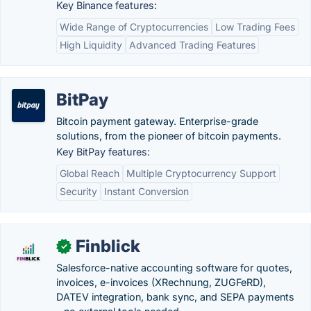
Key Binance features:
Wide Range of Cryptocurrencies
Low Trading Fees
High Liquidity
Advanced Trading Features
BitPay
Bitcoin payment gateway. Enterprise-grade
solutions, from the pioneer of bitcoin payments.
Key BitPay features:
Global Reach
Multiple Cryptocurrency Support
Security
Instant Conversion
Finblick
✓
Salesforce-native accounting software for quotes,
invoices, e-invoices (XRechnung, ZUGFeRD),
DATEV integration, bank sync, and SEPA payments