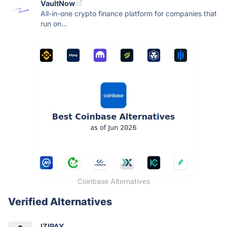
VaultNow
All-in-one crypto finance platform for companies that
run on...
Coinbase Alternatives
Verified Alternatives
IZIPAY