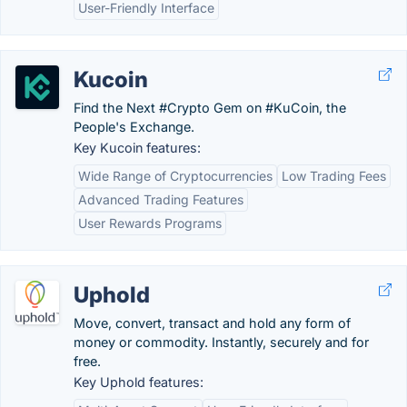
User-Friendly Interface
Kucoin
Find the Next #Crypto Gem on #KuCoin, the
People's Exchange.
Key Kucoin features:
Wide Range of Cryptocurrencies
Low Trading Fees
Advanced Trading Features
User Rewards Programs
Uphold
Move, convert, transact and hold any form of
money or commodity. Instantly, securely and for
free.
Key Uphold features: