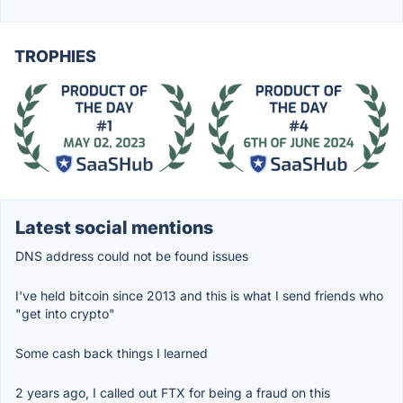
TROPHIES
Latest social mentions
DNS address could not be found issues
I've held bitcoin since 2013 and this is what I send friends who
"get into crypto"
Some cash back things I learned
2 years ago, I called out FTX for being a fraud on this