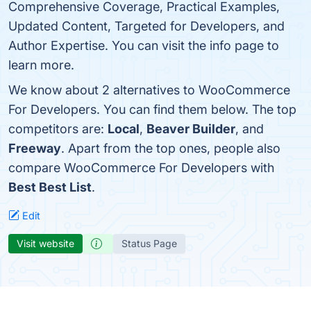
Comprehensive Coverage, Practical Examples,
Updated Content, Targeted for Developers, and
Author Expertise. You can visit the info page to
learn more.
We know about 2 alternatives to WooCommerce
For Developers. You can find them below. The top
competitors are:
Local
,
Beaver Builder
, and
Freeway
. Apart from the top ones, people also
compare WooCommerce For Developers with
Best Best List
.
Edit
Visit website
Status Page