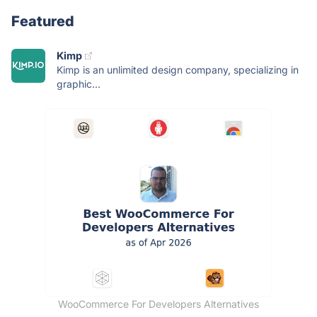
Featured
Kimp
Kimp is an unlimited design company, specializing in
graphic...
WooCommerce For Developers Alternatives