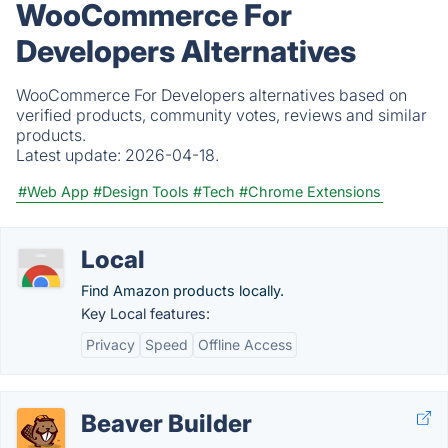
WooCommerce For
Developers Alternatives
WooCommerce For Developers alternatives based on
verified products, community votes, reviews and similar
products.
Latest update:
2026-04-18.
#Web App
#Design Tools
#Tech
#Chrome Extensions
Local
Find Amazon products locally.
Key Local features:
Privacy
Speed
Offline Access
Beaver Builder