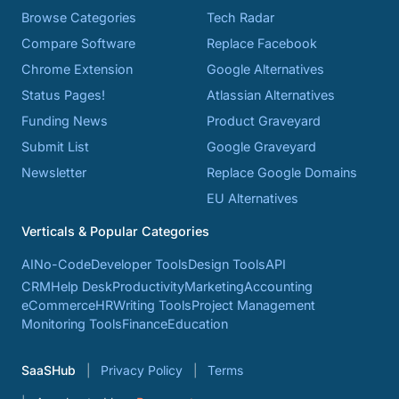
Browse Categories
Tech Radar
Compare Software
Replace Facebook
Chrome Extension
Google Alternatives
Status Pages!
Atlassian Alternatives
Funding News
Product Graveyard
Submit List
Google Graveyard
Newsletter
Replace Google Domains
EU Alternatives
Verticals & Popular Categories
AI
No-Code
Developer Tools
Design Tools
API
CRM
Help Desk
Productivity
Marketing
Accounting
eCommerce
HR
Writing Tools
Project Management
Monitoring Tools
Finance
Education
SaaSHub
Privacy Policy
Terms