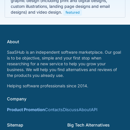
graphic design (including print and digital designs,
custom illustrations, landing page designs and email
designs) and video design.
featured
About
SaaSHub is an independent software marketplace. Our goal
is to be objective, simple and your first stop when
researching for a new service to help you grow your
business. We will help you find alternatives and reviews of
the products you already use.
Helping software professionals since 2014.
Company
Product Promotion
Contacts
Discuss
About
API
Sitemap
Big Tech Alternatives