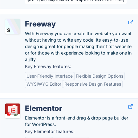
Freeway
With Freeway you can create the website you want
without having to write any code! Its easy-to-use
design is great for people making their first website
or for those with experience looking to make one in
a jiffy.
Key Freeway features:
User-Friendly Interface
Flexible Design Options
WYSIWYG Editor
Responsive Design Features
Elementor
Elementor is a front-end drag & drop page builder
for WordPress.
Key Elementor features: