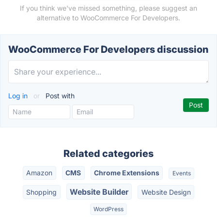
If you think we've missed something, please suggest an
alternative to WooCommerce For Developers.
WooCommerce For Developers discussion
Log in
or
Post with
Related categories
Amazon
CMS
Chrome Extensions
Events
Website Builder
Shopping
Website Design
WordPress