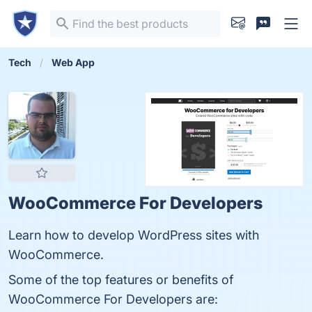
Tech
Web App
WooCommerce For Developers
Learn how to develop WordPress sites with
WooCommerce.
Some of the top features or benefits of
WooCommerce For Developers are: