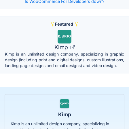
Is WooCommerce For Developers down?
Featured
Kimp
Kimp is an unlimited design company, specializing in graphic
design (including print and digital designs, custom illustrations,
landing page designs and email designs) and video design.
Kimp
Kimp is an unlimited design company, specializing in