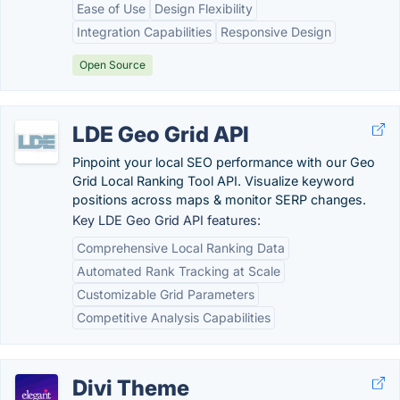
Ease of Use
Design Flexibility
Integration Capabilities
Responsive Design
Open Source
LDE Geo Grid API
Pinpoint your local SEO performance with our Geo
Grid Local Ranking Tool API. Visualize keyword
positions across maps & monitor SERP changes.
Key LDE Geo Grid API features:
Comprehensive Local Ranking Data
Automated Rank Tracking at Scale
Customizable Grid Parameters
Competitive Analysis Capabilities
Divi Theme