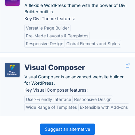
A flexible WordPress theme with the power of Divi
Builder built in.
Key Divi Theme features:
Versatile Page Builder
Pre-Made Layouts & Templates
Responsive Design
Global Elements and Styles
Visual Composer
Visual Composer is an advanced website builder
for WordPress.
Key Visual Composer features:
User-Friendly Interface
Responsive Design
Wide Range of Templates
Extensible with Add-ons
Suggest an alternative