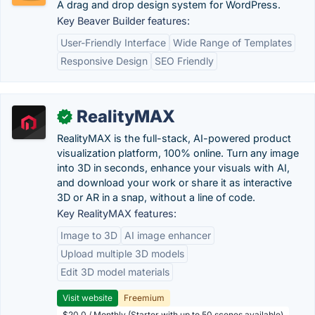
A drag and drop design system for WordPress.
Key Beaver Builder features:
User-Friendly Interface
Wide Range of Templates
Responsive Design
SEO Friendly
RealityMAX
✓
RealityMAX is the full-stack, AI-powered product
visualization platform, 100% online. Turn any image
into 3D in seconds, enhance your visuals with AI,
and download your work or share it as interactive
3D or AR in a snap, without a line of code.
Key RealityMAX features:
Image to 3D
AI image enhancer
Upload multiple 3D models
Edit 3D model materials
Visit website
Freemium
$20.0 / Monthly (Starter with up to 50 scenes available)