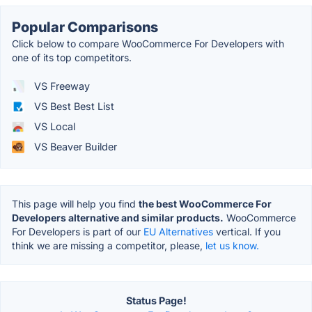
Popular Comparisons
Click below to compare WooCommerce For Developers with
one of its top competitors.
VS Freeway
VS Best Best List
VS Local
VS Beaver Builder
This page will help you find
the best WooCommerce For
Developers alternative and similar products.
WooCommerce
For Developers is part of our
EU Alternatives
vertical. If you
think we are missing a competitor, please,
let us know.
Status Page!