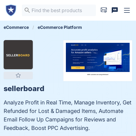
eCommerce
eCommerce Platform
sellerboard
Analyze Profit in Real Time, Manage Inventory, Get
Refunded for Lost & Damaged Items, Automate
Email Follow Up Campaigns for Reviews and
Feedback, Boost PPC Advertising.