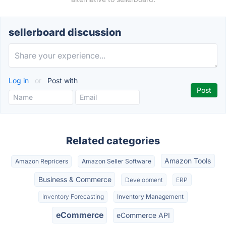
sellerboard discussion
Log in
or
Post with
Related categories
Amazon Tools
Amazon Repricers
Amazon Seller Software
Business & Commerce
Development
ERP
Inventory Forecasting
Inventory Management
eCommerce
eCommerce API