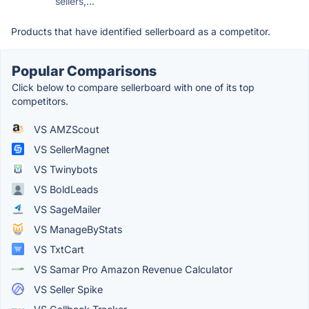
sellers,...
Products that have identified sellerboard as a competitor.
Popular Comparisons
Click below to compare sellerboard with one of its top
competitors.
VS AMZScout
VS SellerMagnet
VS Twinybots
VS BoldLeads
VS SageMailer
VS ManageByStats
VS TxtCart
VS Samar Pro Amazon Revenue Calculator
VS Seller Spike