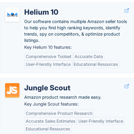
Helium 10
Our software contains multiple Amazon seller tools
to help you find high ranking keywords, identify
trends, spy on competitors, & optimize product
listings.
Key Helium 10 features:
Comprehensive Toolset
Accurate Data
User-Friendly Interface
Educational Resources
Jungle Scout
Amazon product research made easy.
Key Jungle Scout features:
Comprehensive Product Research
Accurate Sales Estimates
User-Friendly Interface
Educational Resources