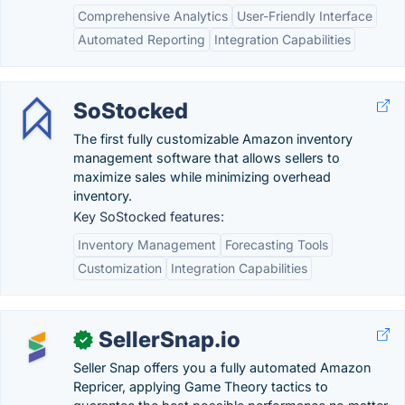
Comprehensive Analytics
User-Friendly Interface
Automated Reporting
Integration Capabilities
SoStocked
The first fully customizable Amazon inventory
management software that allows sellers to
maximize sales while minimizing overhead
inventory.
Key SoStocked features:
Inventory Management
Forecasting Tools
Customization
Integration Capabilities
SellerSnap.io
✓
Seller Snap offers you a fully automated Amazon
Repricer, applying Game Theory tactics to