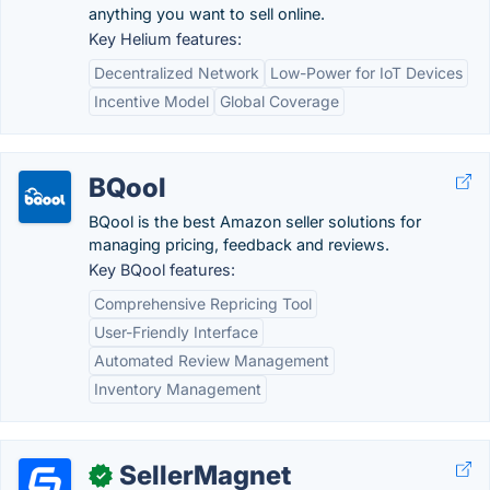
anything you want to sell online.
Key Helium features:
Decentralized Network
Low-Power for IoT Devices
Incentive Model
Global Coverage
BQool
BQool is the best Amazon seller solutions for
managing pricing, feedback and reviews.
Key BQool features:
Comprehensive Repricing Tool
User-Friendly Interface
Automated Review Management
Inventory Management
SellerMagnet
✓