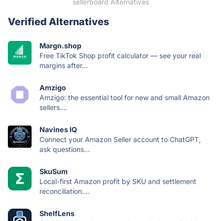
sellerboard Alternatives
Verified Alternatives
Margn.shop
Free TikTok Shop profit calculator — see your real
margins after...
Amzigo
Amzigo: the essential tool for new and small Amazon
sellers....
Navines IQ
Connect your Amazon Seller account to ChatGPT,
ask questions...
SkuSum
Local-first Amazon profit by SKU and settlement
reconciliation....
ShelfLens