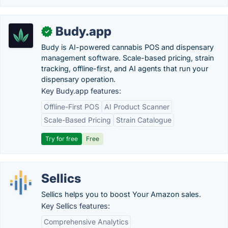
Budy.app
✓
Budy is AI-powered cannabis POS and dispensary
management software. Scale-based pricing, strain
tracking, offline-first, and AI agents that run your
dispensary operation.
Key Budy.app features:
Offline-First POS
AI Product Scanner
Scale-Based Pricing
Strain Catalogue
Try for free
Free
Sellics
Sellics helps you to boost Your Amazon sales.
Key Sellics features:
Comprehensive Analytics