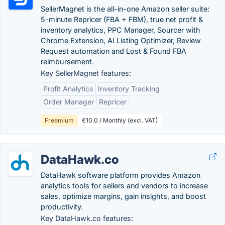
SellerMagnet is the all-in-one Amazon seller suite:
5-minute Repricer (FBA + FBM), true net profit &
inventory analytics, PPC Manager, Sourcer with
Chrome Extension, AI Listing Optimizer, Review
Request automation and Lost & Found FBA
reimbursement.
Key SellerMagnet features:
Profit Analytics
Inventory Tracking
Order Manager
Repricer
Freemium
€10.0 / Monthly (excl. VAT)
DataHawk.co
DataHawk software platform provides Amazon
analytics tools for sellers and vendors to increase
sales, optimize margins, gain insights, and boost
productivity.
Key DataHawk.co features: