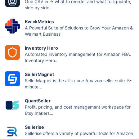
One CSV in → what to reorder and what to liquidate,
side by side....
KwickMetrics
A Powerful Suite of Solutions to Grow Your Amazon &
Walmart Business
Inventory Hero
Automated inventory management for Amazon FBA.
Inventory Hero...
SellerMagnet
SellerMagnet is the all-in-one Amazon seller suite: 5-
minute...
QuantSeller
Profit, pricing, and cost management workspace for
Etsy makers...
Sellerise
Sellerise offers a variety of powerful tools for Amazon