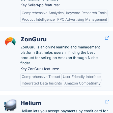
Key SellerApp features:
Comprehensive Analytics
Keyword Research Tools
Product Intelligence
PPC Advertising Management
ZonGuru
ZonGuru is an online learning and management
platform that helps users in finding the best
product for selling on Amazon through Niche
finder.
Key ZonGuru features:
Comprehensive Toolset
User-Friendly Interface
Integrated Data Insights
Amazon Compatibility
Helium
Helium lets you accept payments by credit card for