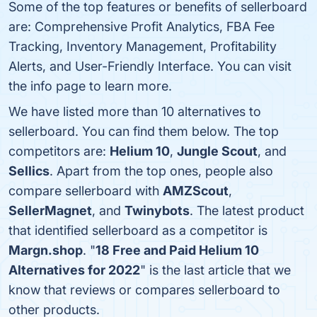
Some of the top features or benefits of sellerboard
are: Comprehensive Profit Analytics, FBA Fee
Tracking, Inventory Management, Profitability
Alerts, and User-Friendly Interface. You can visit
the info page to learn more.
We have listed more than 10 alternatives to
sellerboard. You can find them below. The top
competitors are:
Helium 10
,
Jungle Scout
, and
Sellics
. Apart from the top ones, people also
compare sellerboard with
AMZScout
,
SellerMagnet
, and
Twinybots
. The latest product
that identified sellerboard as a competitor is
Margn.shop
. "
18 Free and Paid Helium 10
Alternatives for 2022
" is the last article that we
know that reviews or compares sellerboard to
other products.