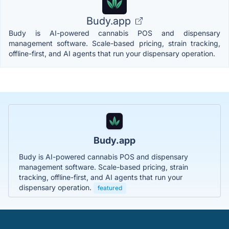
Budy.app
Budy is AI-powered cannabis POS and dispensary
management software. Scale-based pricing, strain tracking,
offline-first, and AI agents that run your dispensary operation.
Budy.app
Budy is AI-powered cannabis POS and dispensary
management software. Scale-based pricing, strain
tracking, offline-first, and AI agents that run your
dispensary operation.
featured