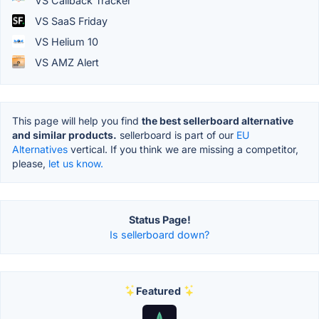
VS Callback Tracker
VS SaaS Friday
VS Helium 10
VS AMZ Alert
This page will help you find
the best sellerboard alternative
and similar products.
sellerboard is part of our
EU
Alternatives
vertical. If you think we are missing a competitor,
please,
let us know.
Status Page!
Is sellerboard down?
Featured