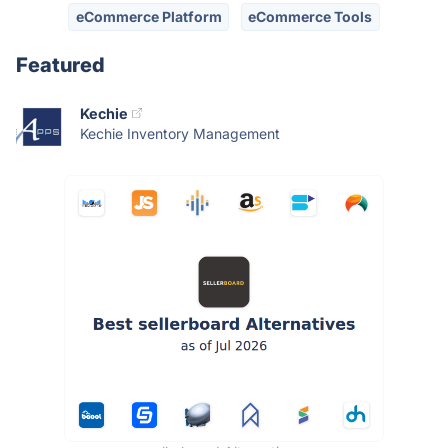
eCommerce Platform
eCommerce Tools
Featured
Kechie
Kechie Inventory Management