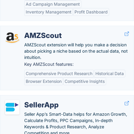
Ad Campaign Management
Inventory Management
Profit Dashboard
AMZScout
AMZScout extension will help you make a decision
about picking a niche based on the actual data, not
intuition.
Key AMZScout features:
Comprehensive Product Research
Historical Data
Browser Extension
Competitive Insights
SellerApp
Seller App’s Smart-Data helps for Amazon Growth,
Calculate Profits, PPC Campaigns, In-depth
Keywords & Product Research, Analyze
Competition and more.