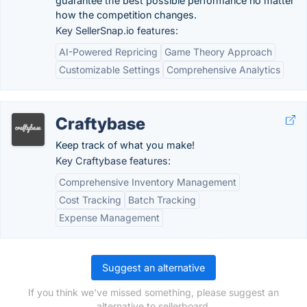
guarantee the best possible performance no matter
how the competition changes.
Key SellerSnap.io features:
AI-Powered Repricing
Game Theory Approach
Customizable Settings
Comprehensive Analytics
Craftybase
Keep track of what you make!
Key Craftybase features:
Comprehensive Inventory Management
Cost Tracking
Batch Tracking
Expense Management
Suggest an alternative
If you think we've missed something, please suggest an
alternative to sellerboard.