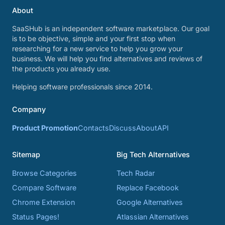
About
SaaSHub is an independent software marketplace. Our goal
is to be objective, simple and your first stop when
researching for a new service to help you grow your
business. We will help you find alternatives and reviews of
the products you already use.
Helping software professionals since 2014.
Company
Product Promotion
Contacts
Discuss
About
API
Sitemap
Big Tech Alternatives
Browse Categories
Tech Radar
Compare Software
Replace Facebook
Chrome Extension
Google Alternatives
Status Pages!
Atlassian Alternatives