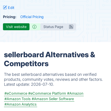
Edit
Pricing:
Official Pricing
Visit website
Status Page
sellerboard Alternatives &
Competitors
The best sellerboard alternatives based on verified
products, community votes, reviews and other factors.
Latest update:
2026-07-10.
#eCommerce
#eCommerce Platform
#Amazon
#Amazon Tools
#Amazon Seller Software
#Amazon Analytics