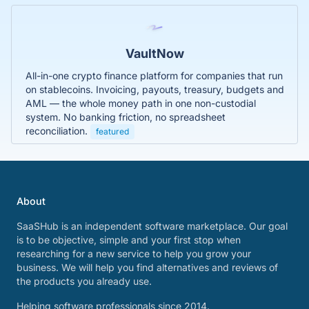
VaultNow
All-in-one crypto finance platform for companies that run
on stablecoins. Invoicing, payouts, treasury, budgets and
AML — the whole money path in one non-custodial
system. No banking friction, no spreadsheet
reconciliation.
featured
About
SaaSHub is an independent software marketplace. Our goal
is to be objective, simple and your first stop when
researching for a new service to help you grow your
business. We will help you find alternatives and reviews of
the products you already use.
Helping software professionals since 2014.