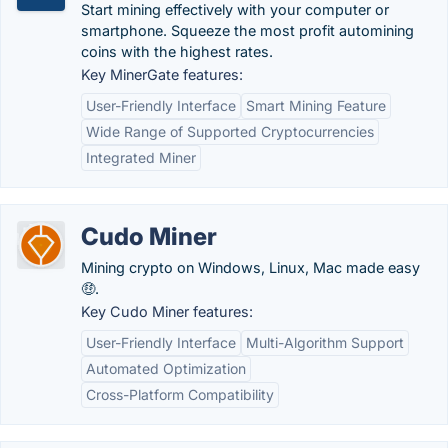
Start mining effectively with your computer or
smartphone. Squeeze the most profit automining
coins with the highest rates.
Key MinerGate features:
User-Friendly Interface
Smart Mining Feature
Wide Range of Supported Cryptocurrencies
Integrated Miner
Cudo Miner
Mining crypto on Windows, Linux, Mac made easy
🤑.
Key Cudo Miner features:
User-Friendly Interface
Multi-Algorithm Support
Automated Optimization
Cross-Platform Compatibility