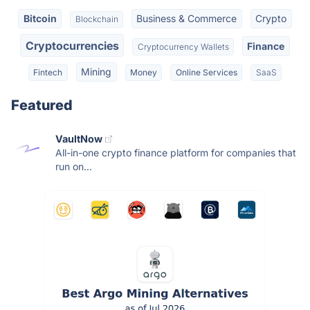
Bitcoin
Business & Commerce
Crypto
Blockchain
Cryptocurrencies
Finance
Cryptocurrency Wallets
Mining
Fintech
Money
Online Services
SaaS
Featured
VaultNow
All-in-one crypto finance platform for companies that
run on...