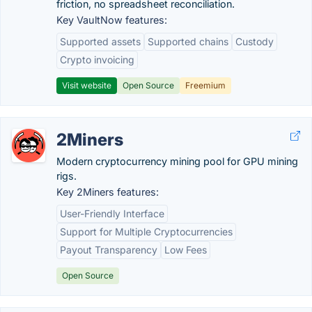
friction, no spreadsheet reconciliation.
Key VaultNow features:
Supported assets
Supported chains
Custody
Crypto invoicing
Visit website
Open Source
Freemium
2Miners
Modern cryptocurrency mining pool for GPU mining
rigs.
Key 2Miners features:
User-Friendly Interface
Support for Multiple Cryptocurrencies
Payout Transparency
Low Fees
Open Source