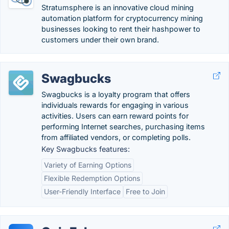
Stratumsphere is an innovative cloud mining
automation platform for cryptocurrency mining
businesses looking to rent their hashpower to
customers under their own brand.
Swagbucks
Swagbucks is a loyalty program that offers
individuals rewards for engaging in various
activities. Users can earn reward points for
performing Internet searches, purchasing items
from affiliated vendors, or completing polls.
Key Swagbucks features:
Variety of Earning Options
Flexible Redemption Options
User-Friendly Interface
Free to Join