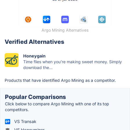
Argo Mining Alternatives
Verified Alternatives
Honeygain
Time flies when you’re making sweet money. Simply
download the...
Products that have identified Argo Mining as a competitor.
Popular Comparisons
Click below to compare Argo Mining with one of its top
competitors.
VS Transak
VS Honeyminer