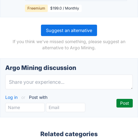
Freemium
$199.0 / Monthly
Suggest an alternative
If you think we've missed something, please suggest an
alternative to Argo Mining.
Argo Mining discussion
Log in
or
Post with
Related categories