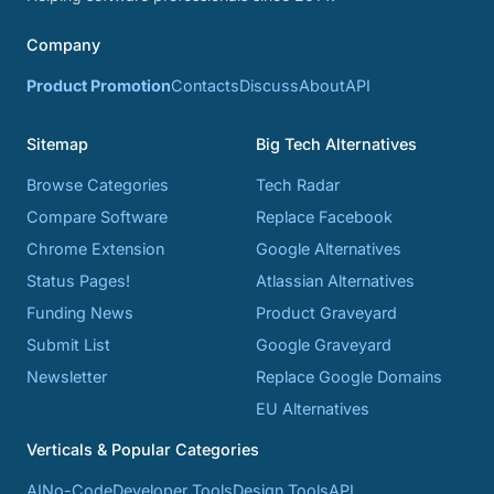
Company
Product Promotion
Contacts
Discuss
About
API
Sitemap
Big Tech Alternatives
Browse Categories
Tech Radar
Compare Software
Replace Facebook
Chrome Extension
Google Alternatives
Status Pages!
Atlassian Alternatives
Funding News
Product Graveyard
Submit List
Google Graveyard
Newsletter
Replace Google Domains
EU Alternatives
Verticals & Popular Categories
AI
No-Code
Developer Tools
Design Tools
API