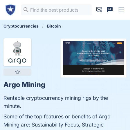
Cryptocurrencies
Bitcoin
Argo Mining
Rentable cryptocurrency mining rigs by the
minute.
Some of the top features or benefits of Argo
Mining are: Sustainability Focus, Strategic