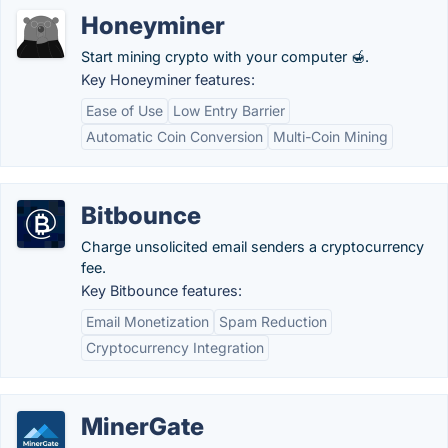
Honeyminer
Start mining crypto with your computer 🍯.
Key Honeyminer features:
Ease of Use
Low Entry Barrier
Automatic Coin Conversion
Multi-Coin Mining
Bitbounce
Charge unsolicited email senders a cryptocurrency
fee.
Key Bitbounce features:
Email Monetization
Spam Reduction
Cryptocurrency Integration
MinerGate