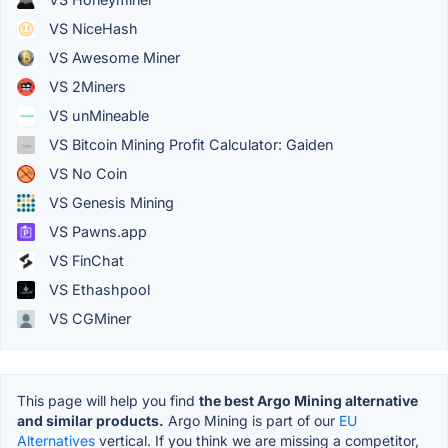
VS NiceHash
VS Awesome Miner
VS 2Miners
VS unMineable
VS Bitcoin Mining Profit Calculator: Gaiden
VS No Coin
VS Genesis Mining
VS Pawns.app
VS FinChat
VS Ethashpool
VS CGMiner
This page will help you find
the best Argo Mining alternative
and similar products.
Argo Mining is part of our
EU
Alternatives
vertical. If you think we are missing a competitor,