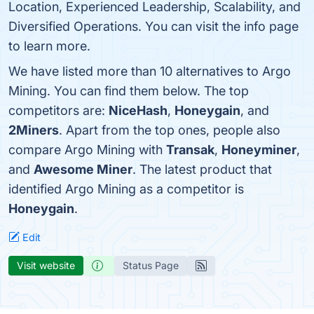
Location, Experienced Leadership, Scalability, and
Diversified Operations. You can visit the info page
to learn more.
We have listed more than 10 alternatives to Argo
Mining. You can find them below. The top
competitors are:
NiceHash
,
Honeygain
, and
2Miners
. Apart from the top ones, people also
compare Argo Mining with
Transak
,
Honeyminer
,
and
Awesome Miner
. The latest product that
identified Argo Mining as a competitor is
Honeygain
.
Edit
Visit website
Status Page