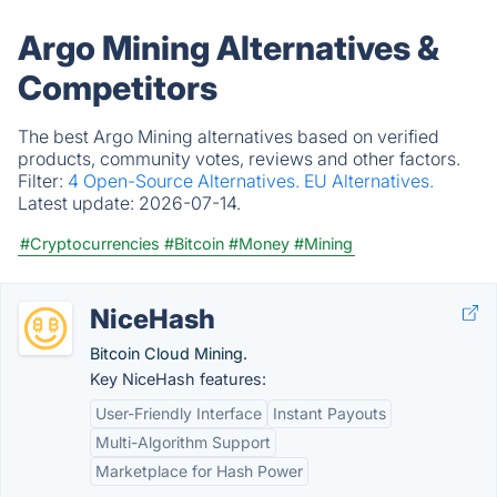
Argo Mining Alternatives &
Competitors
The best Argo Mining alternatives based on verified
products, community votes, reviews and other factors.
Filter:
4 Open-Source Alternatives.
EU Alternatives.
Latest update:
2026-07-14.
#Cryptocurrencies
#Bitcoin
#Money
#Mining
NiceHash
Bitcoin Cloud Mining.
Key NiceHash features:
User-Friendly Interface
Instant Payouts
Multi-Algorithm Support
Marketplace for Hash Power