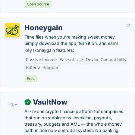
Open Source
Honeygain
Time flies when you’re making sweet money.
Simply download the app, turn it on, and earn!
Key Honeygain features:
Passive Income
Ease of Use
Device Compatibility
Referral Program
Free
VaultNow
✓
All-in-one crypto finance platform for companies
that run on stablecoins. Invoicing, payouts,
treasury, budgets and AML — the whole money
path in one non-custodial system. No banking