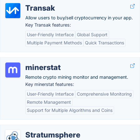
Transak
Allow users to buy/sell cryptocurrency in your app.
Key Transak features:
User-Friendly Interface
Global Support
Multiple Payment Methods
Quick Transactions
minerstat
Remote crypto mining monitor and management.
Key minerstat features:
User-Friendly Interface
Comprehensive Monitoring
Remote Management
Support for Multiple Algorithms and Coins
Stratumsphere