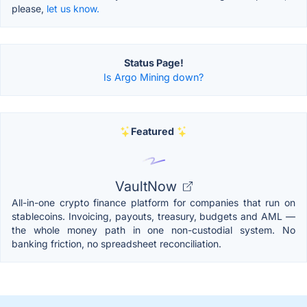
please,
let us know.
Status Page!
Is Argo Mining down?
Featured
VaultNow
All-in-one crypto finance platform for companies that run on
stablecoins. Invoicing, payouts, treasury, budgets and AML —
the whole money path in one non-custodial system. No
banking friction, no spreadsheet reconciliation.