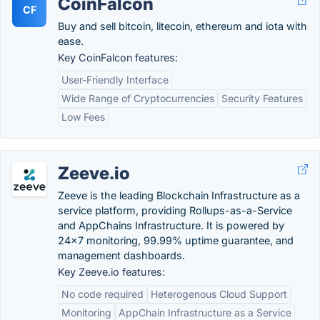
CoinFalcon
CF
Buy and sell bitcoin, litecoin, ethereum and iota with
ease.
Key CoinFalcon features:
User-Friendly Interface
Wide Range of Cryptocurrencies
Security Features
Low Fees
Zeeve.io
Zeeve is the leading Blockchain Infrastructure as a
service platform, providing Rollups-as-a-Service
and AppChains Infrastructure. It is powered by
24x7 monitoring, 99.99% uptime guarantee, and
management dashboards.
Key Zeeve.io features:
No code required
Heterogenous Cloud Support
Monitoring
AppChain Infrastructure as a Service