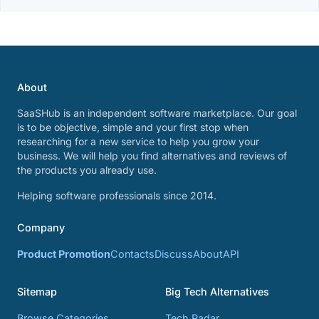
About
SaaSHub is an independent software marketplace. Our goal
is to be objective, simple and your first stop when
researching for a new service to help you grow your
business. We will help you find alternatives and reviews of
the products you already use.
Helping software professionals since 2014.
Company
Product Promotion
Contacts
Discuss
About
API
Sitemap
Big Tech Alternatives
Browse Categories
Tech Radar