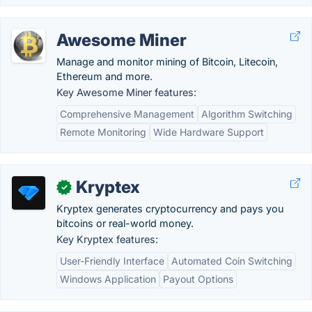
Awesome Miner
Manage and monitor mining of Bitcoin, Litecoin,
Ethereum and more.
Key Awesome Miner features:
Comprehensive Management
Algorithm Switching
Remote Monitoring
Wide Hardware Support
Kryptex
✓
Kryptex generates cryptocurrency and pays you
bitcoins or real-world money.
Key Kryptex features:
User-Friendly Interface
Automated Coin Switching
Windows Application
Payout Options