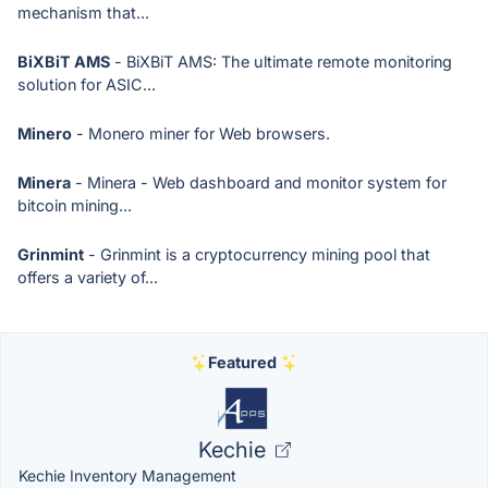
mechanism that...
BiXBiT AMS
- BiXBiT AMS: The ultimate remote monitoring
solution for ASIC...
Minero
- Monero miner for Web browsers.
Minera
- Minera - Web dashboard and monitor system for
bitcoin mining...
Grinmint
- Grinmint is a cryptocurrency mining pool that
offers a variety of...
Featured
Kechie
Kechie Inventory Management