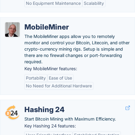
No Equipment Maintenance
Scalability
MobileMiner
The MobileMiner apps allow you to remotely
monitor and control your Bitcoin, Litecoin, and other
crypto-currency mining rigs. Setup is simple and
there are no firewall changes or port-forwarding
required.
Key MobileMiner features:
Portability
Ease of Use
No Need for Additional Hardware
Hashing 24
Start Bitcoin Mining with Maximum Efficiency.
Key Hashing 24 features: