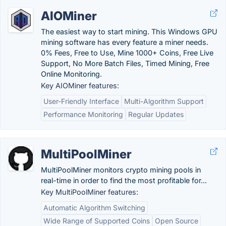
AIOMiner
The easiest way to start mining. This Windows GPU
mining software has every feature a miner needs.
0% Fees, Free to Use, Mine 1000+ Coins, Free Live
Support, No More Batch Files, Timed Mining, Free
Online Monitoring.
Key AIOMiner features:
User-Friendly Interface
Multi-Algorithm Support
Performance Monitoring
Regular Updates
MultiPoolMiner
MultiPoolMiner monitors crypto mining pools in
real-time in order to find the most profitable for...
Key MultiPoolMiner features:
Automatic Algorithm Switching
Wide Range of Supported Coins
Open Source