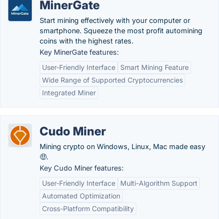
MinerGate
Start mining effectively with your computer or
smartphone. Squeeze the most profit automining
coins with the highest rates.
Key MinerGate features:
User-Friendly Interface
Smart Mining Feature
Wide Range of Supported Cryptocurrencies
Integrated Miner
Cudo Miner
Mining crypto on Windows, Linux, Mac made easy
🤑.
Key Cudo Miner features:
User-Friendly Interface
Multi-Algorithm Support
Automated Optimization
Cross-Platform Compatibility