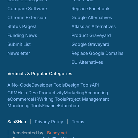
Compare Software
Replace Facebook
Chrome Extension
Google Alternatives
Status Pages!
Atlassian Alternatives
Funding News
Product Graveyard
Submit List
Google Graveyard
Newsletter
Replace Google Domains
EU Alternatives
Verticals & Popular Categories
AI
No-Code
Developer Tools
Design Tools
API
CRM
Help Desk
Productivity
Marketing
Accounting
eCommerce
HR
Writing Tools
Project Management
Monitoring Tools
Finance
Education
SaaSHub
Privacy Policy
Terms
Accelerated by
Bunny.net