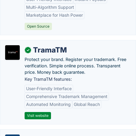
Multi-Algorithm Support
Marketplace for Hash Power
Open Source
TramaTM
✓
Protect your brand. Register your trademark. Free
verification. Simple online process. Transparent
price. Money back guarantee.
Key TramaTM features:
User-Friendly Interface
Comprehensive Trademark Management
Automated Monitoring
Global Reach
Visit website