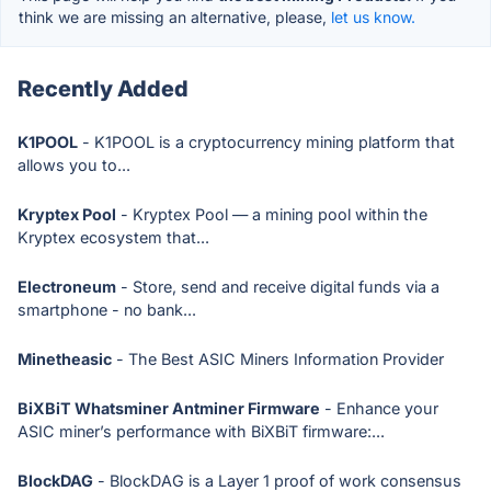
think we are missing an alternative, please,
let us know.
Recently Added
K1POOL
- K1POOL is a cryptocurrency mining platform that
allows you to...
Kryptex Pool
- Kryptex Pool — a mining pool within the
Kryptex ecosystem that...
Electroneum
- Store, send and receive digital funds via a
smartphone - no bank...
Minetheasic
- The Best ASIC Miners Information Provider
BiXBiT Whatsminer Antminer Firmware
- Enhance your
ASIC miner’s performance with BiXBiT firmware:...
BlockDAG
- BlockDAG is a Layer 1 proof of work consensus