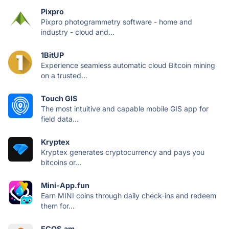
Pixpro
Pixpro photogrammetry software - home and
industry - cloud and...
1BitUP
Experience seamless automatic cloud Bitcoin mining
on a trusted...
Touch GIS
The most intuitive and capable mobile GIS app for
field data...
Kryptex
Kryptex generates cryptocurrency and pays you
bitcoins or...
Mini-App.fun
Earn MINI coins through daily check-ins and redeem
them for...
ECOS.am