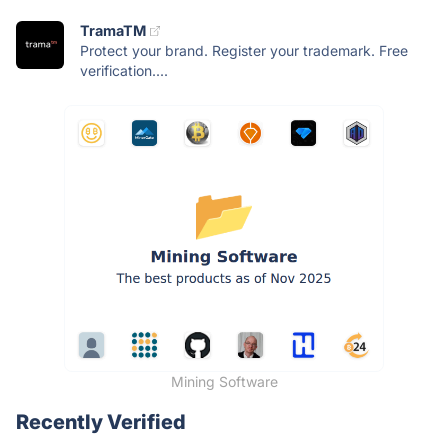
TramaTM
Protect your brand. Register your trademark. Free
verification....
Mining Software
Recently Verified