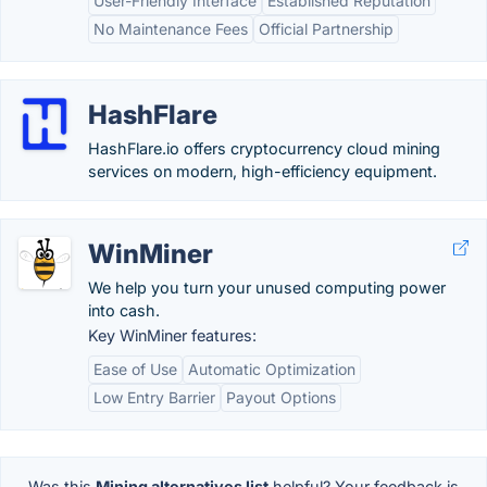
User-Friendly Interface
Established Reputation
No Maintenance Fees
Official Partnership
HashFlare
HashFlare.io offers cryptocurrency cloud mining
services on modern, high-efficiency equipment.
WinMiner
We help you turn your unused computing power
into cash.
Key WinMiner features:
Ease of Use
Automatic Optimization
Low Entry Barrier
Payout Options
Was this
Mining alternatives list
helpful? Your feedback is