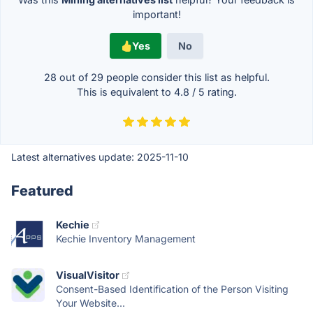
important!
Yes
No
28 out of
29
people consider this list as helpful.
This is equivalent to
4.8
/
5
rating.
Latest alternatives update:
2025-11-10
Featured
Kechie
Kechie Inventory Management
VisualVisitor
Consent-Based Identification of the Person Visiting
Your Website...