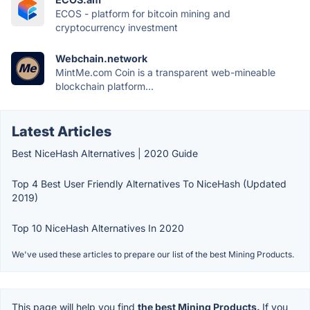
ECOS - platform for bitcoin mining and
cryptocurrency investment
Webchain.network
MintMe.com Coin is a transparent web-mineable
blockchain platform...
Latest Articles
Best NiceHash Alternatives | 2020 Guide
Top 4 Best User Friendly Alternatives To NiceHash (Updated
2019)
Top 10 NiceHash Alternatives In 2020
We've used these articles to prepare our list of the best Mining Products.
This page will help you find
the best Mining Products.
If you