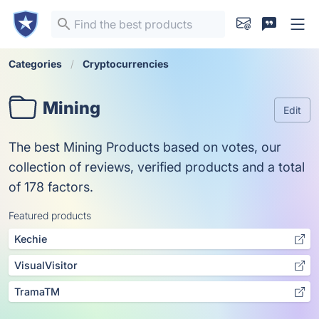
Categories
Cryptocurrencies
Mining
Edit
The best Mining Products based on votes, our
collection of reviews, verified products and a total
of 178 factors.
Featured products
Kechie
VisualVisitor
TramaTM