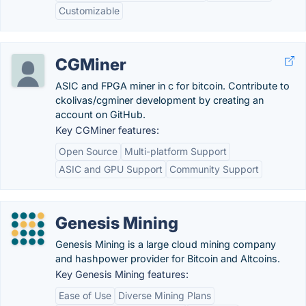
Customizable
CGMiner
ASIC and FPGA miner in c for bitcoin. Contribute to
ckolivas/cgminer development by creating an
account on GitHub.
Key CGMiner features:
Open Source
Multi-platform Support
ASIC and GPU Support
Community Support
Genesis Mining
Genesis Mining is a large cloud mining company
and hashpower provider for Bitcoin and Altcoins.
Key Genesis Mining features:
Ease of Use
Diverse Mining Plans