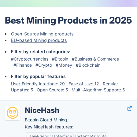
Best Mining Products in 2025
Open-Source Mining products
EU-based Mining products
Filter by related categories:
#Cryptocurrencies
#Bitcoin
#Business & Commerce
#Finance
#Crypto
#Money
#Blockchain
Filter by popular features
User-Friendly Interface: 29
Ease of Use: 12
Regular
Updates: 5
Open Source: 5
Multi-Algorithm Support: 5
NiceHash
Bitcoin Cloud Mining.
Key NiceHash features:
User-Friendly Interface
Instant Payouts