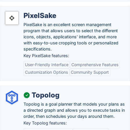
PixelSake
PixelSake is an excellent screen management
program that allows users to select the different
icons, objects, applications’ interface, and more
with easy-to-use cropping tools or personalized
specifications.
Key PixelSake features:
User-Friendly Interface
Comprehensive Features
Customization Options
Community Support
Topolog
✓
Topolog is a goal planner that models your plans as
a directed graph and allows you to execute tasks in
order, then schedules your days around them.
Key Topolog features: