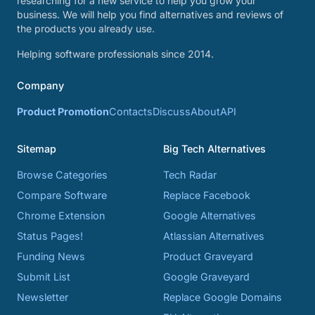
researching for a new service to help you grow your
business. We will help you find alternatives and reviews of
the products you already use.
Helping software professionals since 2014.
Company
Product Promotion
Contacts
Discuss
About
API
Sitemap
Big Tech Alternatives
Browse Categories
Tech Radar
Compare Software
Replace Facebook
Chrome Extension
Google Alternatives
Status Pages!
Atlassian Alternatives
Funding News
Product Graveyard
Submit List
Google Graveyard
Newsletter
Replace Google Domains