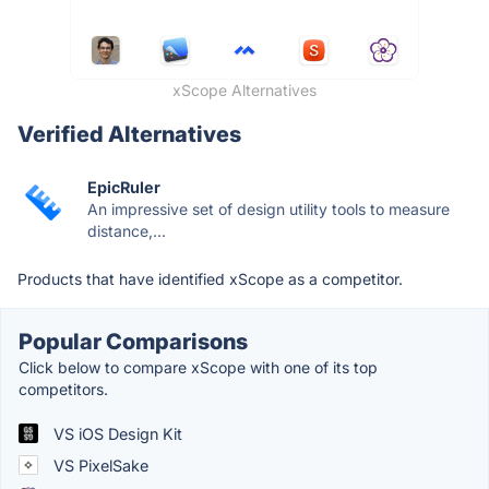
xScope Alternatives
Verified Alternatives
EpicRuler
An impressive set of design utility tools to measure
distance,...
Products that have identified xScope as a competitor.
Popular Comparisons
Click below to compare xScope with one of its top
competitors.
VS iOS Design Kit
VS PixelSake