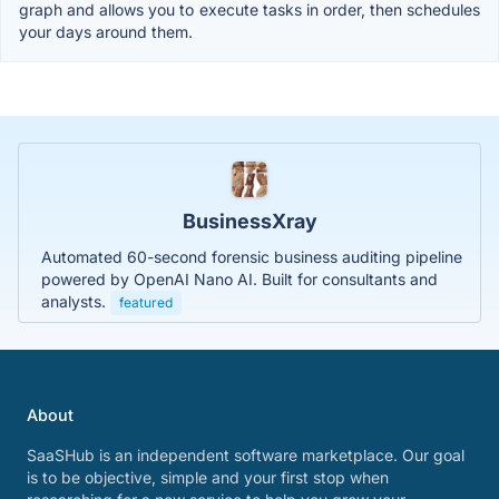
graph and allows you to execute tasks in order, then schedules
your days around them.
BusinessXray
Automated 60-second forensic business auditing pipeline
powered by OpenAI Nano AI. Built for consultants and
analysts.
featured
About
SaaSHub is an independent software marketplace. Our goal
is to be objective, simple and your first stop when