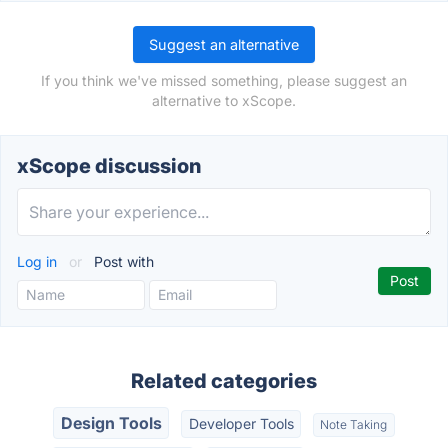
Suggest an alternative
If you think we've missed something, please suggest an
alternative to xScope.
xScope discussion
Log in
or
Post with
Related categories
Design Tools
Developer Tools
Note Taking