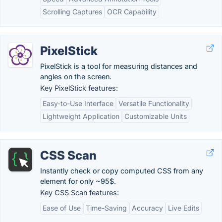
Scrolling Captures
OCR Capability
PixelStick
PixelStick is a tool for measuring distances and
angles on the screen.
Key PixelStick features:
Easy-to-Use Interface
Versatile Functionality
Lightweight Application
Customizable Units
CSS Scan
Instantly check or copy computed CSS from any
element for only ~95$.
Key CSS Scan features:
Ease of Use
Time-Saving
Accuracy
Live Edits