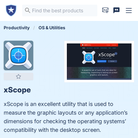
Productivity
OS & Utilities
xScope
xScope is an excellent utility that is used to
measure the graphic layouts or any application’s
dimensions for checking the operating systems’
compatibility with the desktop screen.