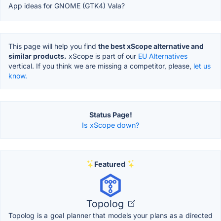
App ideas for GNOME (GTK4) Vala?
This page will help you find
the best xScope alternative and
similar products.
xScope is part of our
EU Alternatives
vertical. If you think we are missing a competitor, please,
let us
know.
Status Page!
Is xScope down?
Featured
Topolog
Topolog is a goal planner that models your plans as a directed