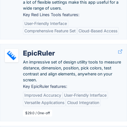
a lot of flexible settings make this app useful for a
wide range of users.
Key Red Lines Tools features:
User-Friendly Interface
Comprehensive Feature Set
Cloud-Based Access
EpicRuler
An impressive set of design utility tools to measure
distance, dimension, position, pick colors, test
contrast and align elements, anywhere on your
screen.
Key EpicRuler features:
Improved Accuracy
User-Friendly Interface
Versatile Applications
Cloud Integration
$29.0 / One-off