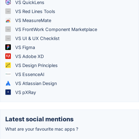
VS QuickLens
VS Red Lines Tools
VS MeasureMate
VS FrontWork Component Marketplace
VS UI & UX Checklist
VS Figma
VS Adobe XD
VS Design Principles
VS EssenceAI
VS Atlassian Design
VS pXRay
Latest social mentions
What are your favourite mac apps ?