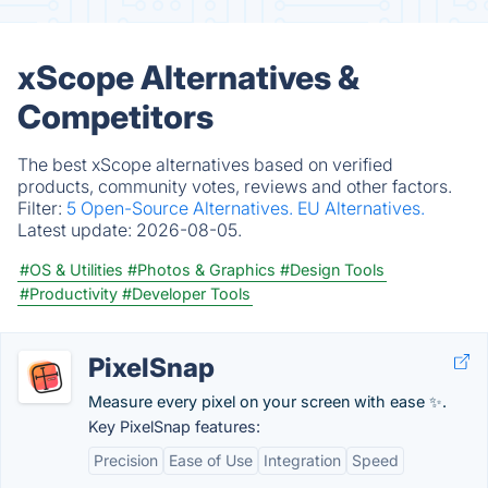
xScope Alternatives &
Competitors
The best xScope alternatives based on verified
products, community votes, reviews and other factors.
Filter:
5 Open-Source Alternatives.
EU Alternatives.
Latest update:
2026-08-05.
#OS & Utilities
#Photos & Graphics
#Design Tools
#Productivity
#Developer Tools
PixelSnap
Measure every pixel on your screen with ease ✨.
Key PixelSnap features:
Precision
Ease of Use
Integration
Speed