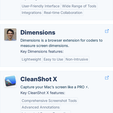
User-Friendly Interface
Wide Range of Tools
Integrations
Real-time Collaboration
Dimensions
Dimensions is a browser extension for coders to
measure screen dimensions.
Key Dimensions features:
Lightweight
Easy to Use
Non-Intrusive
CleanShot X
Capture your Mac’s screen like a PRO ⚡️.
Key CleanShot X features:
Comprehensive Screenshot Tools
Advanced Annotations