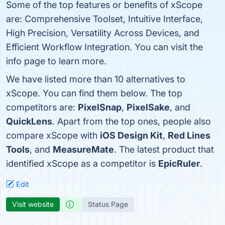
Some of the top features or benefits of xScope
are: Comprehensive Toolset, Intuitive Interface,
High Precision, Versatility Across Devices, and
Efficient Workflow Integration. You can visit the
info page to learn more.
We have listed more than 10 alternatives to
xScope. You can find them below. The top
competitors are:
PixelSnap
,
PixelSake
, and
QuickLens
. Apart from the top ones, people also
compare xScope with
iOS Design Kit
,
Red Lines
Tools
, and
MeasureMate
. The latest product that
identified xScope as a competitor is
EpicRuler
.
Edit
Visit website
Status Page