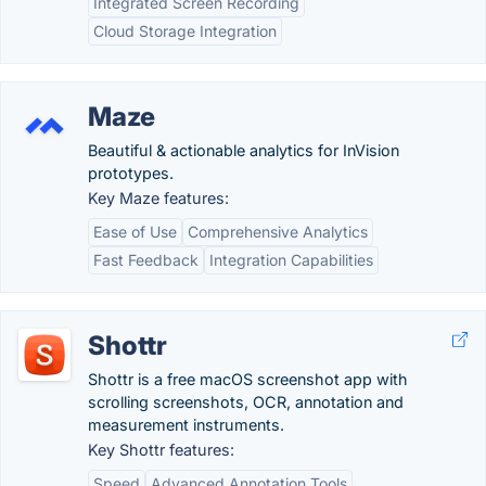
Integrated Screen Recording
Cloud Storage Integration
Maze
Beautiful & actionable analytics for InVision
prototypes.
Key Maze features:
Ease of Use
Comprehensive Analytics
Fast Feedback
Integration Capabilities
Shottr
Shottr is a free macOS screenshot app with
scrolling screenshots, OCR, annotation and
measurement instruments.
Key Shottr features:
Speed
Advanced Annotation Tools