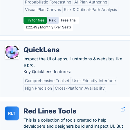
Probabilistic Forecasting
AI Plan Authoring
Visual Plan Canvas
Risk & Critical-Path Analysis
Try for free
Paid
Free Trial
£22.49 / Monthly (Per Seat)
QuickLens
Inspect the UI of apps, illustrations & websites like
a pro.
Key QuickLens features:
Comprehensive Toolset
User-Friendly Interface
High Precision
Cross-Platform Availability
Red Lines Tools
RLT
This is a collection of tools created to help
developers and designers build and inspect UI. But