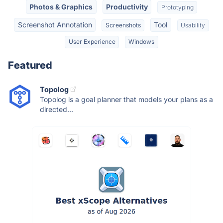
Photos & Graphics
Productivity
Prototyping
Screenshot Annotation
Tool
Screenshots
Usability
User Experience
Windows
Featured
Topolog
Topolog is a goal planner that models your plans as a
directed...