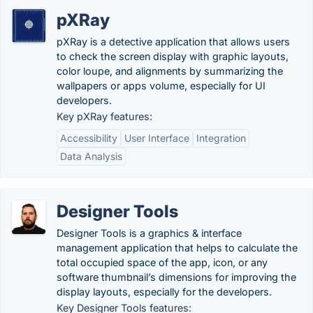
pXRay
pXRay is a detective application that allows users
to check the screen display with graphic layouts,
color loupe, and alignments by summarizing the
wallpapers or apps volume, especially for UI
developers.
Key pXRay features:
Accessibility
User Interface
Integration
Data Analysis
Designer Tools
Designer Tools is a graphics & interface
management application that helps to calculate the
total occupied space of the app, icon, or any
software thumbnail’s dimensions for improving the
display layouts, especially for the developers.
Key Designer Tools features: