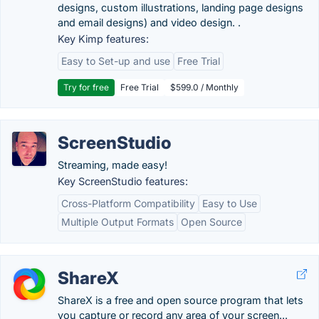
designs, custom illustrations, landing page designs
and email designs) and video design. .
Key Kimp features:
Easy to Set-up and use
Free Trial
Try for free
Free Trial
$599.0 / Monthly
ScreenStudio
Streaming, made easy!
Key ScreenStudio features:
Cross-Platform Compatibility
Easy to Use
Multiple Output Formats
Open Source
ShareX
ShareX is a free and open source program that lets
you capture or record any area of your screen...