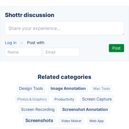
Shottr discussion
Log in
or
Post with
Related categories
Design Tools
Image Annotation
Mac Tools
Screen Capture
Photos & Graphics
Productivity
Screen Recording
Screenshot Annotation
Screenshots
Video Maker
Web App