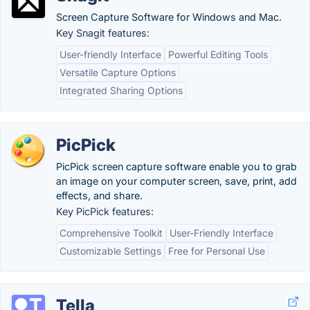
Screen Capture Software for Windows and Mac.
Key Snagit features:
User-friendly Interface
Powerful Editing Tools
Versatile Capture Options
Integrated Sharing Options
PicPick
PicPick screen capture software enable you to grab
an image on your computer screen, save, print, add
effects, and share.
Key PicPick features:
Comprehensive Toolkit
User-Friendly Interface
Customizable Settings
Free for Personal Use
Tella