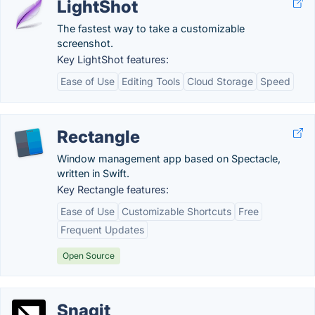
LightShot
The fastest way to take a customizable
screenshot.
Key LightShot features:
Ease of Use
Editing Tools
Cloud Storage
Speed
Rectangle
Window management app based on Spectacle,
written in Swift.
Key Rectangle features:
Ease of Use
Customizable Shortcuts
Free
Frequent Updates
Open Source
Snagit