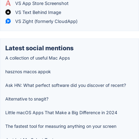
VS App Store Screenshot
VS Text Behind Image
VS Zight (formerly CloudApp)
Latest social mentions
A collection of useful Mac Apps
hasznos macos appok
Ask HN: What perfect software did you discover of recent?
Alternative to snagit?
Little macOS Apps That Make a Big Difference in 2024
The fastest tool for measuring anything on your screen