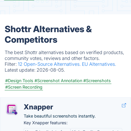
Shottr Alternatives &
Competitors
The best Shottr alternatives based on verified products,
community votes, reviews and other factors.
Filter:
12 Open-Source Alternatives.
EU Alternatives.
Latest update:
2026-08-05.
#Design Tools
#Screenshot Annotation
#Screenshots
#Screen Recording
Xnapper
Take beautiful screenshots instantly.
Key Xnapper features: