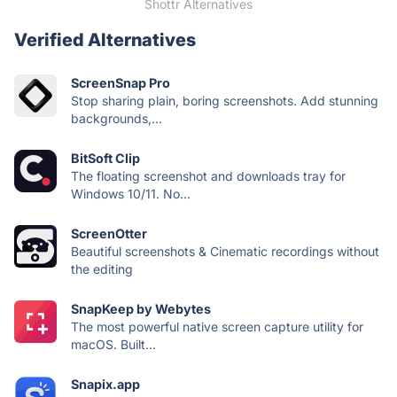
Shottr Alternatives
Verified Alternatives
ScreenSnap Pro
Stop sharing plain, boring screenshots. Add stunning
backgrounds,...
BitSoft Clip
The floating screenshot and downloads tray for
Windows 10/11. No...
ScreenOtter
Beautiful screenshots & Cinematic recordings without
the editing
SnapKeep by Webytes
The most powerful native screen capture utility for
macOS. Built...
Snapix.app