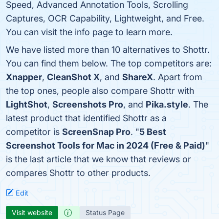
Speed, Advanced Annotation Tools, Scrolling
Captures, OCR Capability, Lightweight, and Free.
You can visit the info page to learn more.
We have listed more than 10 alternatives to Shottr.
You can find them below. The top competitors are:
Xnapper
,
CleanShot X
, and
ShareX
. Apart from
the top ones, people also compare Shottr with
LightShot
,
Screenshots Pro
, and
Pika.style
. The
latest product that identified Shottr as a
competitor is
ScreenSnap Pro
. "
5 Best
Screenshot Tools for Mac in 2024 (Free & Paid)
"
is the last article that we know that reviews or
compares Shottr to other products.
Edit
Visit website
Status Page