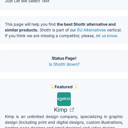
Just Let Me Select Text
This page will help you find
the best Shottr alternative and
similar products.
Shottr is part of our
EU Alternatives
vertical.
If you think we are missing a competitor, please,
let us know.
Status Page!
Is Shottr down?
Featured
Kimp
Kimp is an unlimited design company, specializing in graphic
design (including print and digital designs, custom illustrations,
landing page designs and email designs) and video design.