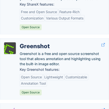
Key ShareX features:
Free and Open Source
Feature-Rich
Customization
Various Output Formats
Open Source
Greenshot
Greenshot is a free and open source screenshot
tool that allows annotation and highlighting using
the built-in image editor.
Key Greenshot features:
Open Source
Lightweight
Customizable
Annotation Tool
Open Source