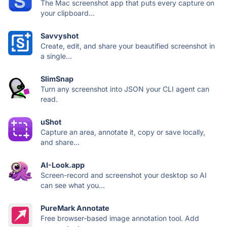
The Mac screenshot app that puts every capture on
your clipboard...
Savvyshot
Create, edit, and share your beautified screenshot in
a single...
SlimSnap
Turn any screenshot into JSON your CLI agent can
read.
uShot
Capture an area, annotate it, copy or save locally,
and share...
AI-Look.app
Screen-record and screenshot your desktop so AI
can see what you...
PureMark Annotate
Free browser-based image annotation tool. Add