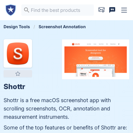
Design Tools
Screenshot Annotation
Shottr
Shottr is a free macOS screenshot app with
scrolling screenshots, OCR, annotation and
measurement instruments.
Some of the top features or benefits of Shottr are: