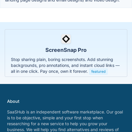
ScreenSnap Pro
Stop sharing plain, boring screenshots. Add stunning
backgrounds, pro annotations, and instant cloud links —
all in one click. Pay once, own it forever.
featured
About
SaaSHub is an independent software marketplace. Our goal
is to be objective, simple and your first stop when
researching for a new service to help you grow your
business. We will help you find alternatives and reviews of