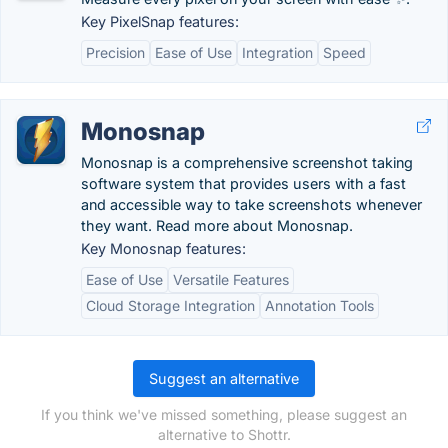
Key PixelSnap features:
Precision
Ease of Use
Integration
Speed
Monosnap
Monosnap is a comprehensive screenshot taking
software system that provides users with a fast
and accessible way to take screenshots whenever
they want. Read more about Monosnap.
Key Monosnap features:
Ease of Use
Versatile Features
Cloud Storage Integration
Annotation Tools
Suggest an alternative
If you think we've missed something, please suggest an
alternative to Shottr.