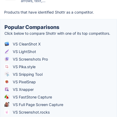
arrows, text,...
Products that have identified Shottr as a competitor.
Popular Comparisons
Click below to compare Shottr with one of its top competitors.
VS CleanShot X
VS LightShot
VS Screenshots Pro
VS Pika.style
VS Snipping Tool
VS PixelSnap
VS Xnapper
VS FastStone Capture
VS Full Page Screen Capture
VS Screenshot.rocks