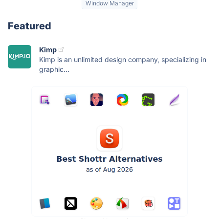
Window Manager
Featured
Kimp
Kimp is an unlimited design company, specializing in
graphic...