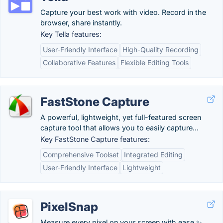
Capture your best work with video. Record in the
browser, share instantly.
Key Tella features:
User-Friendly Interface
High-Quality Recording
Collaborative Features
Flexible Editing Tools
FastStone Capture
A powerful, lightweight, yet full-featured screen
capture tool that allows you to easily capture...
Key FastStone Capture features:
Comprehensive Toolset
Integrated Editing
User-Friendly Interface
Lightweight
PixelSnap
Measure every pixel on your screen with ease ✨.