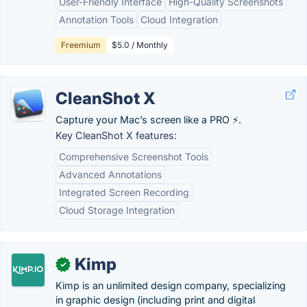
User-Friendly Interface
High-Quality Screenshots
Annotation Tools
Cloud Integration
Freemium
$5.0 / Monthly
CleanShot X
Capture your Mac’s screen like a PRO ⚡️.
Key CleanShot X features:
Comprehensive Screenshot Tools
Advanced Annotations
Integrated Screen Recording
Cloud Storage Integration
Kimp
✓
Kimp is an unlimited design company, specializing
in graphic design (including print and digital