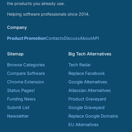
the products you already use.
Helping software professionals since 2014.
Company
Product Promotion
Contacts
Discuss
About
API
Sitemap
Big Tech Alternatives
Browse Categories
Tech Radar
Compare Software
Replace Facebook
Chrome Extension
Google Alternatives
Status Pages!
Atlassian Alternatives
Funding News
Product Graveyard
Submit List
Google Graveyard
Newsletter
Replace Google Domains
EU Alternatives