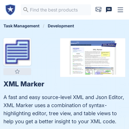
Task Management
Development
XML Marker
A fast and easy source-level XML and Json Editor,
XML Marker uses a combination of syntax-
highlighting editor, tree view, and table views to
help you get a better insight to your XML code.