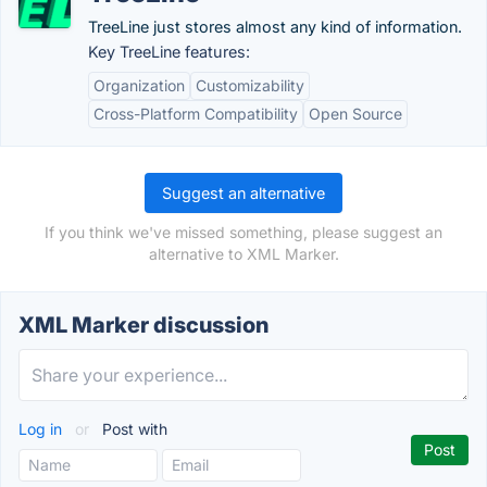
TreeLine just stores almost any kind of information.
Key TreeLine features:
Organization
Customizability
Cross-Platform Compatibility
Open Source
Suggest an alternative
If you think we've missed something, please suggest an
alternative to XML Marker.
XML Marker discussion
Log in
or
Post with