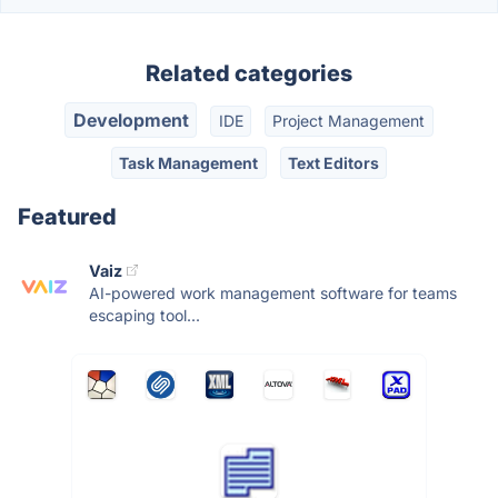
Related categories
Development
IDE
Project Management
Task Management
Text Editors
Featured
Vaiz
AI-powered work management software for teams
escaping tool...