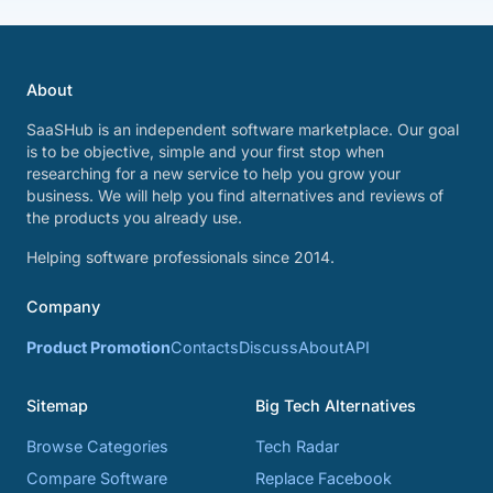
About
SaaSHub is an independent software marketplace. Our goal
is to be objective, simple and your first stop when
researching for a new service to help you grow your
business. We will help you find alternatives and reviews of
the products you already use.
Helping software professionals since 2014.
Company
Product Promotion
Contacts
Discuss
About
API
Sitemap
Big Tech Alternatives
Browse Categories
Tech Radar
Compare Software
Replace Facebook