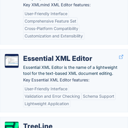
Key XMLmind XML Editor features:
User-Friendly Interface
Comprehensive Feature Set
Cross-Platform Compatibility
Customization and Extensibility
Essential XML Editor
Essential XML Editor is the name of a lightweight
tool for the text-based XML document editing.
Key Essential XML Editor features:
User-Friendly Interface
Validation and Error Checking
Schema Support
Lightweight Application
TreeLine