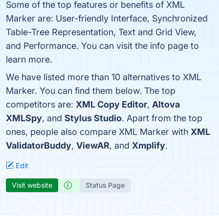
Some of the top features or benefits of XML
Marker are: User-friendly Interface, Synchronized
Table-Tree Representation, Text and Grid View,
and Performance. You can visit the info page to
learn more.
We have listed more than 10 alternatives to XML
Marker. You can find them below. The top
competitors are:
XML Copy Editor
,
Altova
XMLSpy
, and
Stylus Studio
. Apart from the top
ones, people also compare XML Marker with
XML
ValidatorBuddy
,
ViewAR
, and
Xmplify
.
Edit
Visit website
Status Page