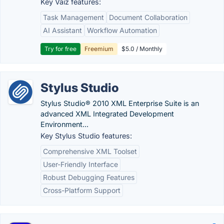
Key Vaiz features:
Task Management
Document Collaboration
AI Assistant
Workflow Automation
Try for free
Freemium
$5.0 / Monthly
Stylus Studio
Stylus Studio® 2010 XML Enterprise Suite is an
advanced XML Integrated Development
Environment...
Key Stylus Studio features:
Comprehensive XML Toolset
User-Friendly Interface
Robust Debugging Features
Cross-Platform Support