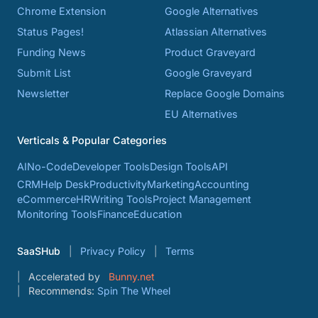
Chrome Extension
Google Alternatives
Status Pages!
Atlassian Alternatives
Funding News
Product Graveyard
Submit List
Google Graveyard
Newsletter
Replace Google Domains
EU Alternatives
Verticals & Popular Categories
AI
No-Code
Developer Tools
Design Tools
API
CRM
Help Desk
Productivity
Marketing
Accounting
eCommerce
HR
Writing Tools
Project Management
Monitoring Tools
Finance
Education
SaaSHub
Privacy Policy
Terms
Accelerated by
Bunny.net
Recommends:
Spin The Wheel