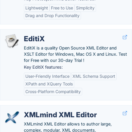
Lightweight
Free to Use
Simplicity
Drag and Drop Functionality
EditiX
EditiX is a quality Open Source XML Editor and
XSLT Editor for Windows, Mac OS X and Linux. Test
for Free with our 30-day Trial !
Key EditiX features:
User-Friendly Interface
XML Schema Support
XPath and XQuery Tools
Cross-Platform Compatibility
XMLmind XML Editor
XMLmind XML Editor allows to author large,
complex, modular, XML documents.