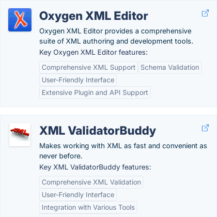
Oxygen XML Editor
Oxygen XML Editor provides a comprehensive
suite of XML authoring and development tools.
Key Oxygen XML Editor features:
Comprehensive XML Support
Schema Validation
User-Friendly Interface
Extensive Plugin and API Support
XML ValidatorBuddy
Makes working with XML as fast and convenient as
never before.
Key XML ValidatorBuddy features:
Comprehensive XML Validation
User-Friendly Interface
Integration with Various Tools