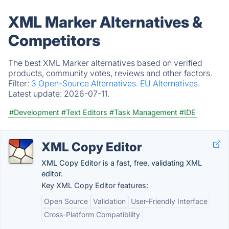
XML Marker Alternatives &
Competitors
The best XML Marker alternatives based on verified
products, community votes, reviews and other factors.
Filter:
3 Open-Source Alternatives.
EU Alternatives.
Latest update:
2026-07-11.
#Development
#Text Editors
#Task Management
#IDE
XML Copy Editor
XML Copy Editor is a fast, free, validating XML
editor.
Key XML Copy Editor features:
Open Source
Validation
User-Friendly Interface
Cross-Platform Compatibility