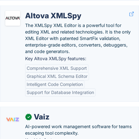
Altova XMLSpy
The XMLSpy XML Editor is a powerful tool for
editing XML and related technologies. It is the only
XML Editor with patented SmartFix validation,
enterprise-grade editors, converters, debuggers,
and code generators.
Key Altova XMLSpy features:
Comprehensive XML Support
Graphical XML Schema Editor
Intelligent Code Completion
Support for Database Integration
Vaiz
✓
AI-powered work management software for teams
escaping tool complexity.