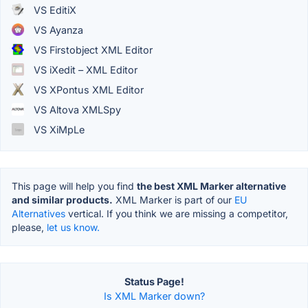
VS EditiX
VS Ayanza
VS Firstobject XML Editor
VS iXedit – XML Editor
VS XPontus XML Editor
VS Altova XMLSpy
VS XiMpLe
This page will help you find
the best XML Marker alternative
and similar products.
XML Marker is part of our
EU
Alternatives
vertical. If you think we are missing a competitor,
please,
let us know.
Status Page!
Is XML Marker down?