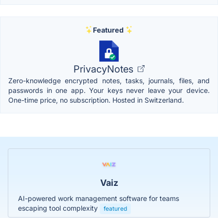
Featured
PrivacyNotes
Zero-knowledge encrypted notes, tasks, journals, files, and
passwords in one app. Your keys never leave your device.
One-time price, no subscription. Hosted in Switzerland.
Vaiz
AI-powered work management software for teams
escaping tool complexity
featured