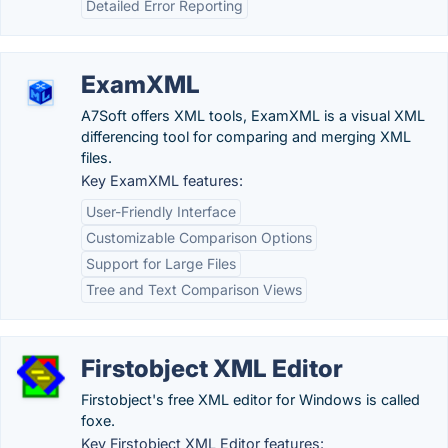
Detailed Error Reporting
ExamXML
A7Soft offers XML tools, ExamXML is a visual XML
differencing tool for comparing and merging XML
files.
Key ExamXML features:
User-Friendly Interface
Customizable Comparison Options
Support for Large Files
Tree and Text Comparison Views
Firstobject XML Editor
Firstobject's free XML editor for Windows is called
foxe.
Key Firstobject XML Editor features: