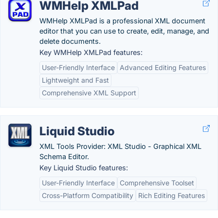
WMHelp XMLPad
WMHelp XMLPad is a professional XML document
editor that you can use to create, edit, manage, and
delete documents.
Key WMHelp XMLPad features:
User-Friendly Interface
Advanced Editing Features
Lightweight and Fast
Comprehensive XML Support
Liquid Studio
XML Tools Provider: XML Studio - Graphical XML
Schema Editor.
Key Liquid Studio features:
User-Friendly Interface
Comprehensive Toolset
Cross-Platform Compatibility
Rich Editing Features