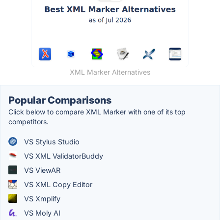
XML Marker Alternatives
Popular Comparisons
Click below to compare XML Marker with one of its top
competitors.
VS Stylus Studio
VS XML ValidatorBuddy
VS ViewAR
VS XML Copy Editor
VS Xmplify
VS Moly AI