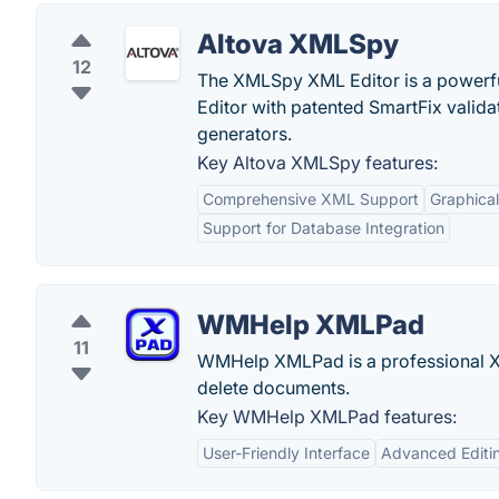
Altova XMLSpy
12
The XMLSpy XML Editor is a powerful 
Editor with patented SmartFix valida
generators.
Key Altova XMLSpy features:
Comprehensive XML Support
Graphica
Support for Database Integration
WMHelp XMLPad
11
WMHelp XMLPad is a professional XM
delete documents.
Key WMHelp XMLPad features:
User-Friendly Interface
Advanced Editi