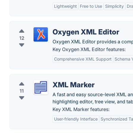
Lightweight
Free to Use
Simplicity
Dra
Oxygen XML Editor
12
Oxygen XML Editor provides a compr
Key Oxygen XML Editor features:
Comprehensive XML Support
Schema V
XML Marker
11
A fast and easy source-level XML an
highlighting editor, tree view, and t
Key XML Marker features:
User-friendly Interface
Synchronized Ta