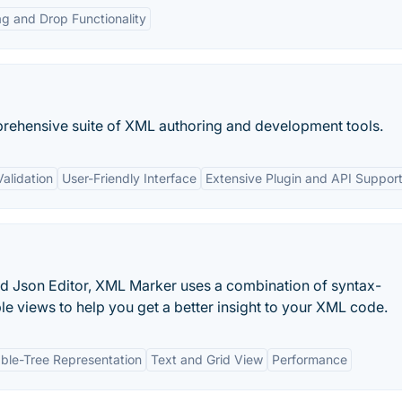
g and Drop Functionality
ehensive suite of XML authoring and development tools.
alidation
User-Friendly Interface
Extensive Plugin and API Suppor
d Json Editor, XML Marker uses a combination of syntax-
able views to help you get a better insight to your XML code.
ble-Tree Representation
Text and Grid View
Performance