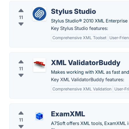
Stylus Studio
11
Stylus Studio® 2010 XML Enterprise
Key Stylus Studio features:
Comprehensive XML Toolset
User-Frien
XML ValidatorBuddy
11
Makes working with XML as fast and
Key XML ValidatorBuddy features:
Comprehensive XML Validation
User-Fr
ExamXML
11
A7Soft offers XML tools, ExamXML i