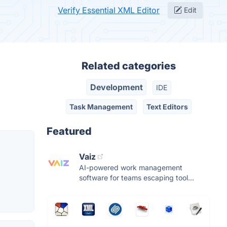
Verify Essential XML Editor
Edit
Related categories
Development
IDE
Task Management
Text Editors
Featured
Vaiz
AI-powered work management
software for teams escaping tool...