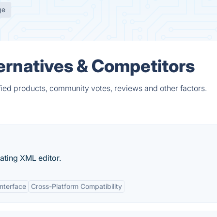
ge
ternatives & Competitors
fied products, community votes, reviews and other factors.
dating XML editor.
Interface
Cross-Platform Compatibility