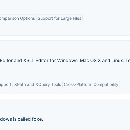
omparison Options
Support for Large Files
 Editor and XSLT Editor for Windows, Mac OS X and Linux. Te
pport
XPath and XQuery Tools
Cross-Platform Compatibility
ndows is called foxe.