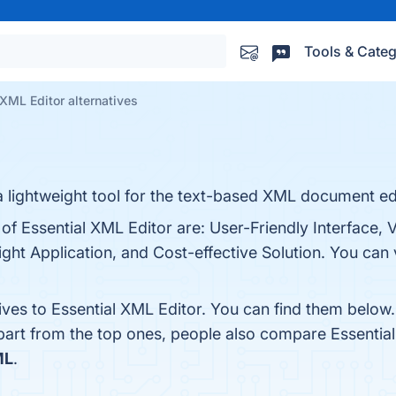
Tools & Categ
 XML Editor alternatives
a lightweight tool for the text-based XML document ed
of Essential XML Editor are: User-Friendly Interface, V
t Application, and Cost-effective Solution. You can v
ives to Essential XML Editor. You can find them below
part from the top ones, people also compare Essentia
ML
.