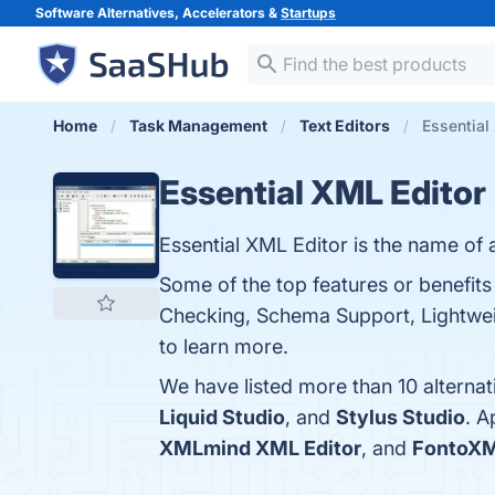
Software Alternatives, Accelerators &
Startups
Home
Task Management
Text Editors
Essential
Essential XML Editor
Essential XML Editor is the name of 
Some of the top features or benefits 
Checking, Schema Support, Lightweigh
to learn more.
We have listed more than 10 alternat
Liquid Studio
, and
Stylus Studio
. A
XMLmind XML Editor
, and
FontoX