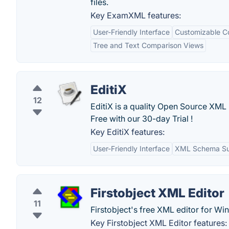
files.
Key ExamXML features:
User-Friendly Interface
Customizable C
Tree and Text Comparison Views
EditiX
12
EditiX is a quality Open Source XML
Free with our 30-day Trial !
Key EditiX features:
User-Friendly Interface
XML Schema Su
Firstobject XML Editor
11
Firstobject's free XML editor for Wi
Key Firstobject XML Editor features: