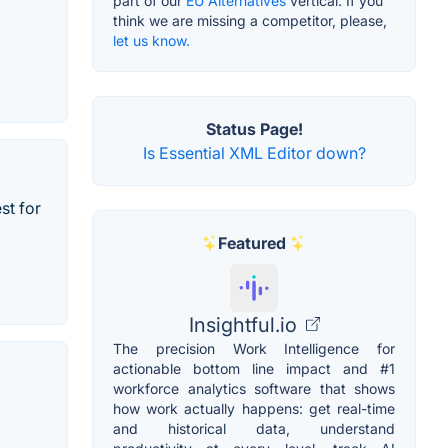
part of our
EU Alternatives
vertical. If you
think we are missing a competitor, please,
let us know.
Status Page!
Is Essential XML Editor down?
st for
Featured
Insightful.io
The precision Work Intelligence for
actionable bottom line impact and #1
workforce analytics software that shows
how work actually happens: get real-time
and historical data, understand