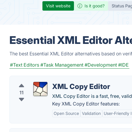
Visit website
Is it good?
Status Pa
Essential XML Editor Al
The best Essential XML Editor alternatives based on veri
#Text Editors
#Task Management
#Development
#IDE
XML Copy Editor
11
XML Copy Editor is a fast, free, vali
Key XML Copy Editor features:
Open Source
Validation
User-Friendly 