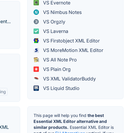
VS Evernote
VS Nimbus Notes
nt...
VS Orgzly
VS Laverna
VS Firstobject XML Editor
VS MoreMotion XML Editor
VS All Note Pro
VS Plain Org
VS XML ValidatorBuddy
VS Liquid Studio
ting
This page will help you find
the best
Essential XML Editor alternative and
 XML
similar products.
Essential XML Editor is