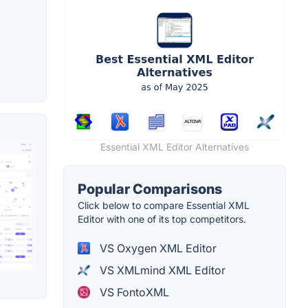
Essential XML Editor Alternatives
Popular Comparisons
Click below to compare Essential XML
Editor with one of its top competitors.
VS Oxygen XML Editor
VS XMLmind XML Editor
VS FontoXML