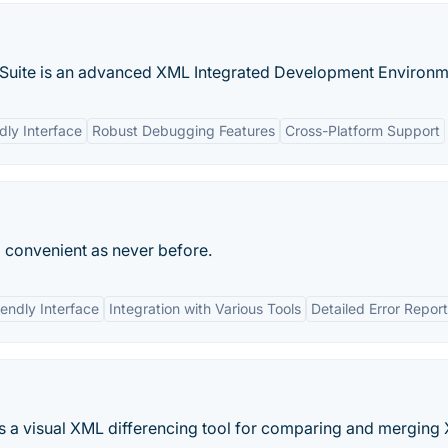
 Suite is an advanced XML Integrated Development Environme
dly Interface
Robust Debugging Features
Cross-Platform Support
 convenient as never before.
iendly Interface
Integration with Various Tools
Detailed Error Repor
s a visual XML differencing tool for comparing and merging