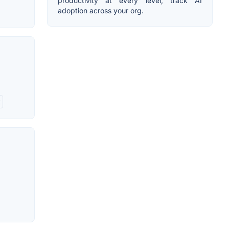
productivity at every level, track AI
adoption across your org.
t