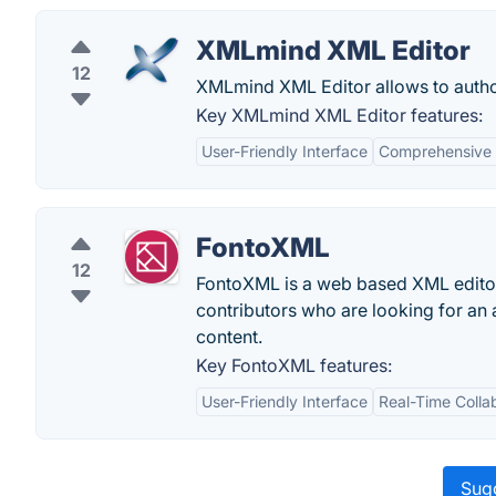
XMLmind XML Editor
12
XMLmind XML Editor allows to auth
Key XMLmind XML Editor features:
User-Friendly Interface
Comprehensive 
FontoXML
12
FontoXML is a web based XML editor 
contributors who are looking for an a
content.
Key FontoXML features:
User-Friendly Interface
Real-Time Colla
Sugg