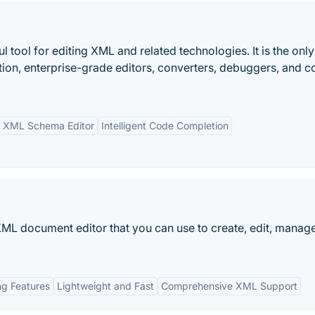
tool for editing XML and related technologies. It is the onl
tion, enterprise-grade editors, converters, debuggers, and 
l XML Schema Editor
Intelligent Code Completion
L document editor that you can use to create, edit, manage
ng Features
Lightweight and Fast
Comprehensive XML Support