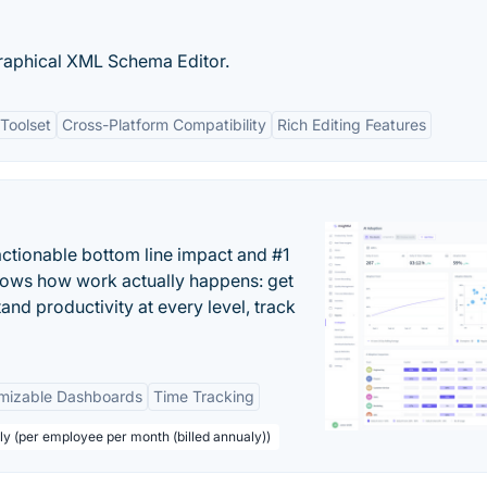
raphical XML Schema Editor.
Toolset
Cross-Platform Compatibility
Rich Editing Features
actionable bottom line impact and #1
hows how work actually happens: get
tand productivity at every level, track
mizable Dashboards
Time Tracking
ly (per employee per month (billed annualy))