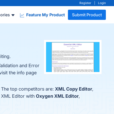
Register
|
Login
ories
Feature My Product
Submit Product
iting.
alidation and Error
isit the info page
. The top competitors are:
XML Copy Editor
,
l XML Editor with
Oxygen XML Editor
,