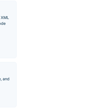
y XML
code
, and