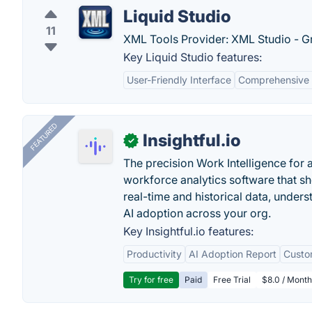
Liquid Studio
11
XML Tools Provider: XML Studio - G
Key Liquid Studio features:
User-Friendly Interface
Comprehensive 
FEATURED
Insightful.io
✓
The precision Work Intelligence for 
workforce analytics software that s
real-time and historical data, unders
AI adoption across your org.
Key Insightful.io features:
Productivity
AI Adoption Report
Custo
Try for free
Paid
Free Trial
$8.0 / Month