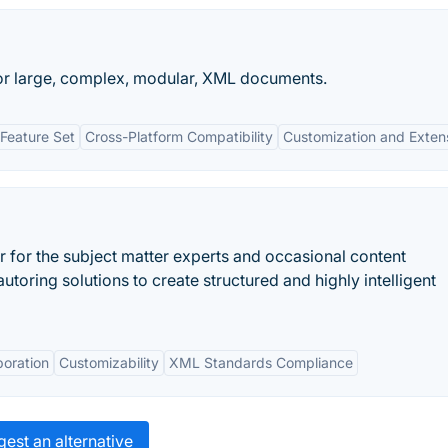
or large, complex, modular, XML documents.
Feature Set
Cross-Platform Compatibility
Customization and Extensi
for the subject matter experts and occasional content
utoring solutions to create structured and highly intelligent
boration
Customizability
XML Standards Compliance
est an alternative