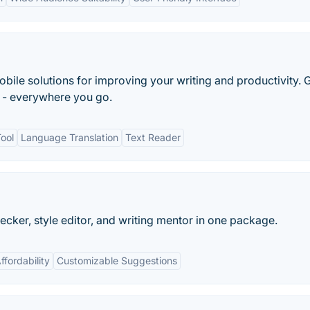
bile solutions for improving your writing and productivity. 
r - everywhere you go.
ool
Language Translation
Text Reader
ecker, style editor, and writing mentor in one package.
ffordability
Customizable Suggestions