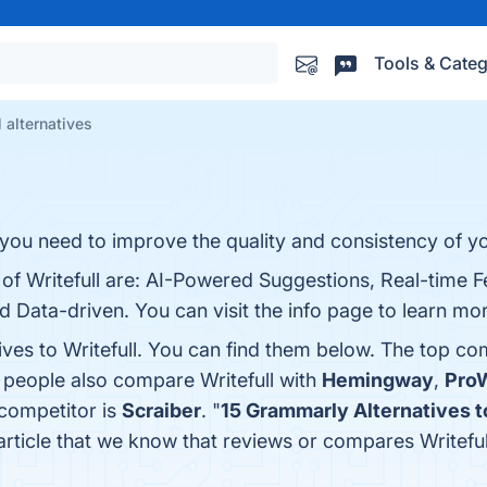
Tools & Categ
l alternatives
 you need to improve the quality and consistency of yo
s of Writefull are: AI-Powered Suggestions, Real-time
 Data-driven. You can visit the info page to learn mo
ives to Writefull. You can find them below. The top co
, people also compare Writefull with
Hemingway
,
ProW
 competitor is
Scraiber
. "
15 Grammarly Alternatives to
t article that we know that reviews or compares Writefu