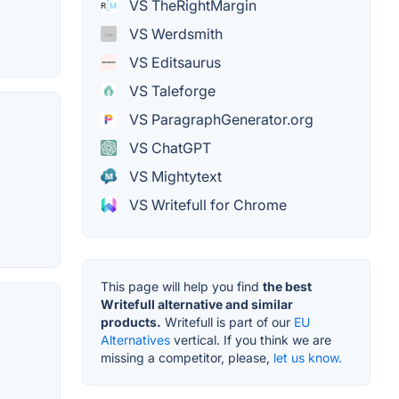
VS TheRightMargin
VS Werdsmith
VS Editsaurus
VS Taleforge
VS ParagraphGenerator.org
VS ChatGPT
VS Mightytext
VS Writefull for Chrome
This page will help you find
the best
Writefull alternative and similar
products.
Writefull is part of our
EU
Alternatives
vertical. If you think we are
missing a competitor, please,
let us know.