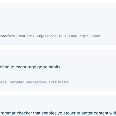
Interface
Real-Time Suggestions
Multi-Language Support
 writing to encourage good habits.
face
Targeted Suggestions
Free to Use
rammar checker that enables you to write better content wit