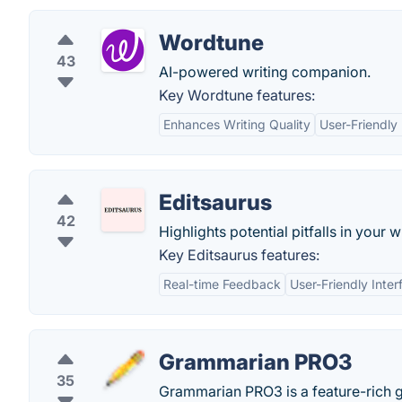
Wordtune
43
AI-powered writing companion.
Key Wordtune features:
Enhances Writing Quality
User-Friendly 
Editsaurus
42
Highlights potential pitfalls in your
Key Editsaurus features:
Real-time Feedback
User-Friendly Inter
Grammarian PRO3
35
Grammarian PRO3 is a feature-rich g