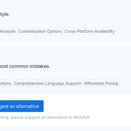
tyle.
Analysis
Customization Options
Cross-Platform Availability
most common mistakes.
ctions
Comprehensive Language Support
Affordable Pricing
est an alternative
ing, please suggest an alternative to Writefull.