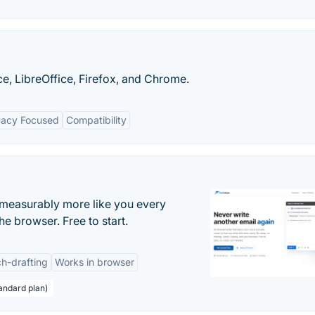
e, LibreOffice, Firefox, and Chrome.
vacy Focused
Compatibility
s measurably more like you every
he browser. Free to start.
h-drafting
Works in browser
andard plan)