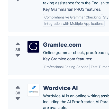
taking assistance from the English t
Key Grammarian PRO3 features:
Comprehensive Grammar Checking
Sty
Integration with Multiple Applications
Gramlee.com
35
Online grammar check, proofreading
Key Gramlee.com features:
Professional Editing Service
Fast Turna
Wordvice AI
38
Wordvice AI is an online writing assi
including the AI Proofreader, AI Par
are available.