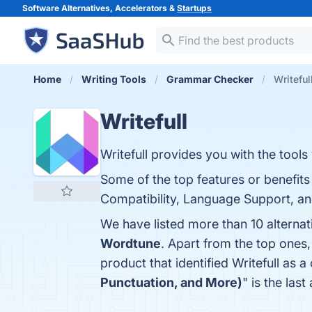
Software Alternatives, Accelerators &
Startups
Home
Writing Tools
Grammar Checker
Writeful
Writefull
Writefull provides you with the tools
Some of the top features or benefit
Compatibility, Language Support, and
We have listed more than 10 alternat
Wordtune
. Apart from the top ones
product that identified Writefull as a
Punctuation, and More)
" is the las