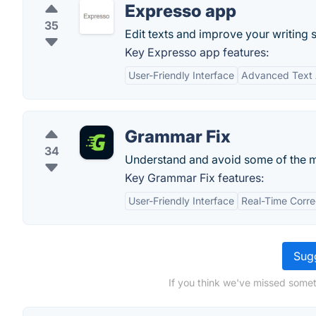
Expresso app
35
Edit texts and improve your writing s
Key Expresso app features:
User-Friendly Interface
Advanced Text 
Grammar Fix
34
Understand and avoid some of the 
Key Grammar Fix features:
User-Friendly Interface
Real-Time Corre
Sugg
If you think we've missed someth