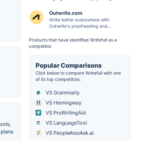
Outwrite.com
Write better everywhere with
Outwrite's proofreading and...
Products that have identified Writefull as a
competitor.
Popular Comparisons
Click below to compare Writefull with one
of its top competitors.
VS Grammarly
VS Hemingway
VS ProWritingAid
VS LanguageTool
ools,
 plans
VS PeopleAlsoAsk.ai