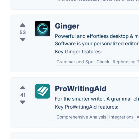
Ginger
53
Powerful and effortless desktop & mo
Software is your personalized edito
Key Ginger features:
Grammar and Spell Check
Rephrasing T
ProWritingAid
41
For the smarter writer. A grammar ch
Key ProWritingAid features:
Comprehensive Analysis
Integrations
A