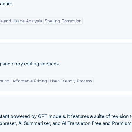
eacher.
le and Usage Analysis
Spelling Correction
 and copy editing services.
round
Affordable Pricing
User-Friendly Process
stant powered by GPT models. It features a suite of revision t
aphraser, AI Summarizer, and AI Translator. Free and Premium