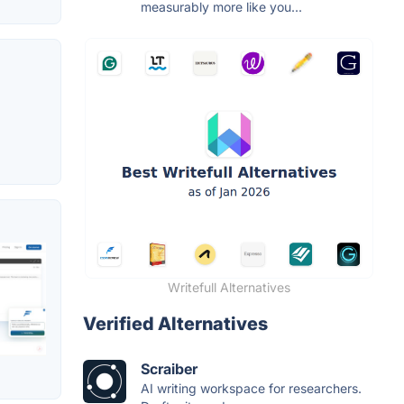
measurably more like you...
Writefull Alternatives
Verified Alternatives
Scraiber
AI writing workspace for researchers.