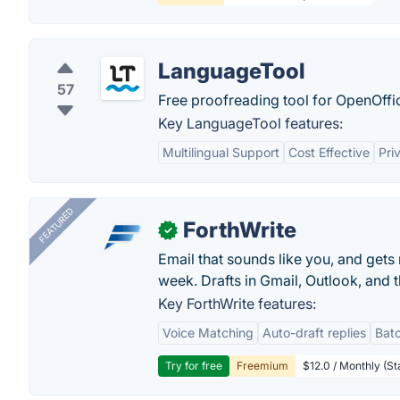
LanguageTool
57
Free proofreading tool for OpenOffic
Key LanguageTool features:
Multilingual Support
Cost Effective
Pri
FEATURED
ForthWrite
✓
Email that sounds like you, and get
week. Drafts in Gmail, Outlook, and t
Key ForthWrite features:
Voice Matching
Auto-draft replies
Batc
Try for free
Freemium
$12.0 / Monthly (St