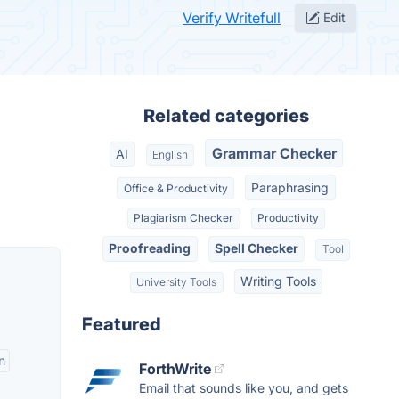
Verify Writefull
Edit
Related categories
Grammar Checker
AI
English
Paraphrasing
Office & Productivity
Plagiarism Checker
Productivity
Proofreading
Spell Checker
Tool
Writing Tools
University Tools
Featured
n
ForthWrite
Email that sounds like you, and gets