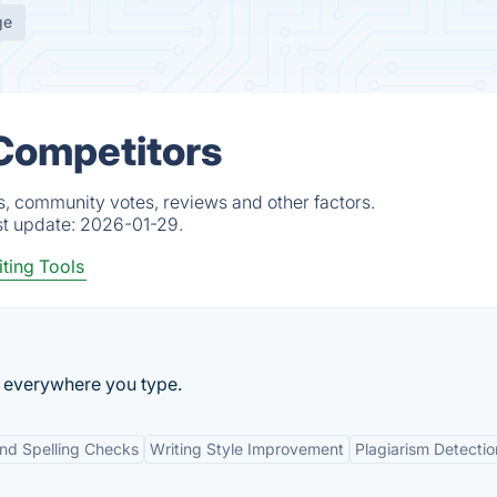
ge
 Competitors
ts, community votes, reviews and other factors.
st update:
2026-01-29.
ting Tools
ng everywhere you type.
d Spelling Checks
Writing Style Improvement
Plagiarism Detectio