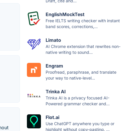
Draft, cite and...
EnglishMockTest
Free IELTS writing checker with instant
band scores, corrections,...
Limato
AI Chrome extension that rewrites non-
native writing to sound...
Engram
Proofread, paraphrase, and translate
your way to native-level...
Trinka AI
Trinka AI is a privacy focused AI-
Powered grammar checker and...
Flot.ai
Use ChatGPT anywhere you type or
hout
highlight without copy-pasting. ...