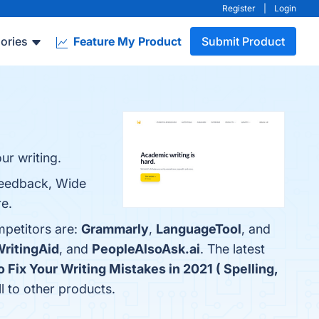
Register
|
Login
ories
Feature My Product
Submit Product
ur writing.
 Feedback, Wide
re.
mpetitors are:
Grammarly
,
LanguageTool
, and
ritingAid
, and
PeopleAlsoAsk.ai
. The latest
 Fix Your Writing Mistakes in 2021 ( Spelling,
ll to other products.