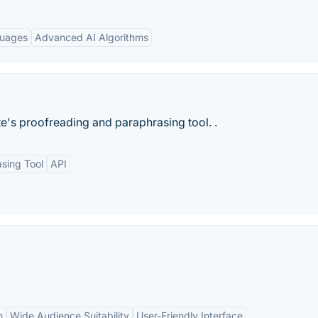
guages
Advanced AI Algorithms
e's proofreading and paraphrasing tool. .
sing Tool
API
n
Wide Audience Suitability
User-Friendly Interface