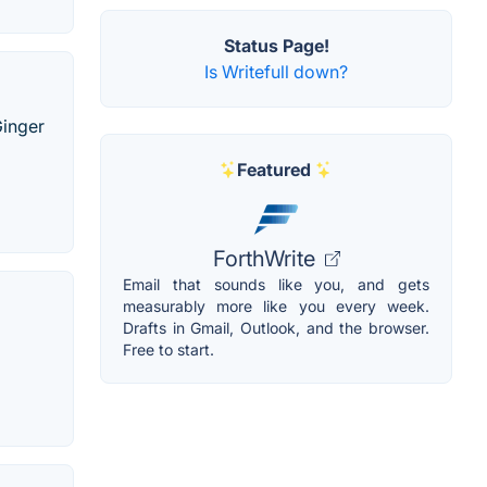
Status Page!
Is Writefull down?
Ginger
Featured
ForthWrite
Email that sounds like you, and gets
measurably more like you every week.
Drafts in Gmail, Outlook, and the browser.
Free to start.