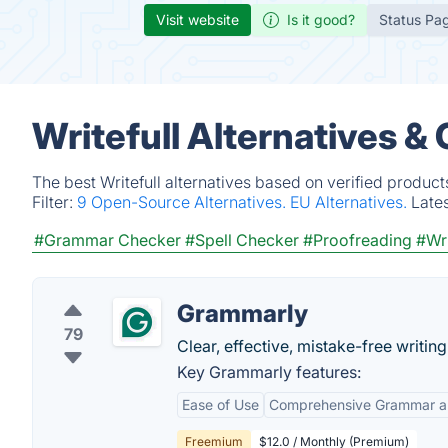
Visit website
Is it good?
Status Pa
Writefull Alternatives &
The best Writefull alternatives based on verified produc
Filter:
9 Open-Source Alternatives.
EU Alternatives.
Late
#Grammar Checker
#Spell Checker
#Proofreading
#Wri
Grammarly
79
Clear, effective, mistake-free writi
Key Grammarly features:
Ease of Use
Comprehensive Grammar an
Freemium
$12.0 / Monthly (Premium)