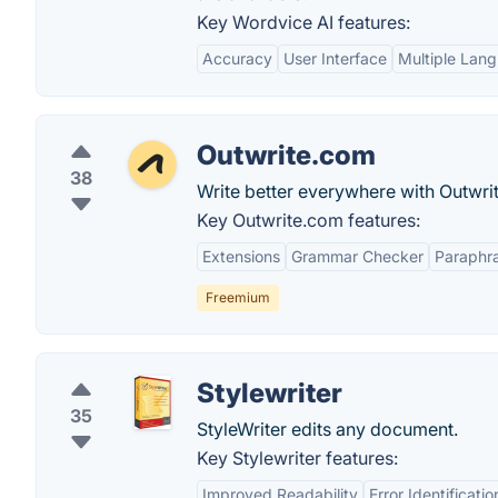
Key Wordvice AI features:
Accuracy
User Interface
Multiple Lan
Outwrite.com
38
Write better everywhere with Outwrit
Key Outwrite.com features:
Extensions
Grammar Checker
Paraphra
Freemium
Stylewriter
35
StyleWriter edits any document.
Key Stylewriter features:
Improved Readability
Error Identificatio