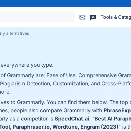
Tools & Categ
ly alternatives
ng everywhere you type.
ts of Grammarly are: Ease of Use, Comprehensive Gra
lagiarism Detection, Customization, and Cross-Platfor
more.
tives to Grammarly. You can find them below. The top
 ones, people also compare Grammarly with
PhraseExp
arly as a competitor is
SpeedChat.ai
. "
Best AI Parap
 Tool, Paraphraser.io, Wordtune, Engram (2023)
" is 