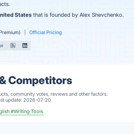
cts.
nited States
that is founded by Alex Shevchenko.
(Premium)
Official Pricing
ge
 & Competitors
cts, community votes, reviews and other factors.
est update:
2026-07-20.
lish
#Writing Tools