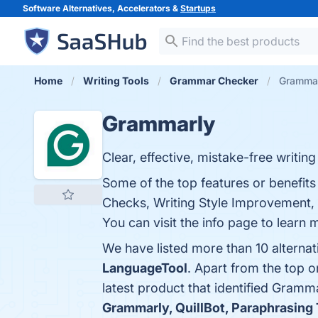
Software Alternatives, Accelerators &
Startups
Home
Writing Tools
Grammar Checker
Grammar
Grammarly
Clear, effective, mistake-free writi
Some of the top features or benefi
Checks, Writing Style Improvement, P
You can visit the info page to learn 
We have listed more than 10 alterna
LanguageTool
. Apart from the top
latest product that identified Gramm
Grammarly, QuillBot, Paraphrasing