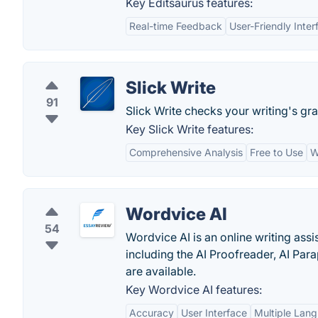
Key Editsaurus features:
Real-time Feedback
User-Friendly Inter
Slick Write
91
Slick Write checks your writing's gr
Key Slick Write features:
Comprehensive Analysis
Free to Use
W
Wordvice AI
54
Wordvice AI is an online writing assi
including the AI Proofreader, AI Par
are available.
Key Wordvice AI features:
Accuracy
User Interface
Multiple Lan