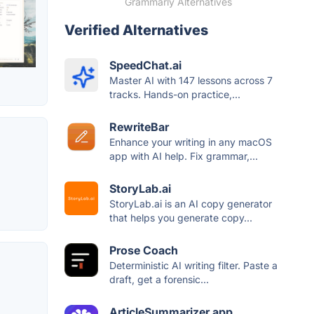
Grammarly Alternatives
Verified Alternatives
SpeedChat.ai
Master AI with 147 lessons across 7
tracks. Hands-on practice,...
RewriteBar
Enhance your writing in any macOS
app with AI help. Fix grammar,...
StoryLab.ai
StoryLab.ai is an AI copy generator
that helps you generate copy...
Prose Coach
Deterministic AI writing filter. Paste a
draft, get a forensic...
ArticleSummarizer.app