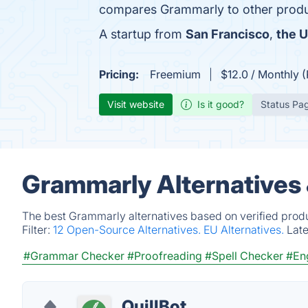
compares Grammarly to other produ
A startup from
San Francisco
,
the U
Pricing:
Freemium
$12.0 / Monthly 
Visit website
Is it good?
Status Pa
Grammarly Alternatives
The best Grammarly alternatives based on verified produ
Filter:
12 Open-Source Alternatives.
EU Alternatives.
Lat
#Grammar Checker
#Proofreading
#Spell Checker
#Eng
QuillBot