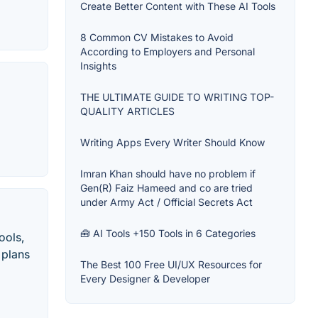
Create Better Content with These AI Tools
8 Common CV Mistakes to Avoid
According to Employers and Personal
Insights
THE ULTIMATE GUIDE TO WRITING TOP-
QUALITY ARTICLES
Writing Apps Every Writer Should Know
Imran Khan should have no problem if
Gen(R) Faiz Hameed and co are tried
under Army Act / Official Secrets Act
🧰 AI Tools +150 Tools in 6 Categories
ools,
 plans
The Best 100 Free UI/UX Resources for
Every Designer & Developer