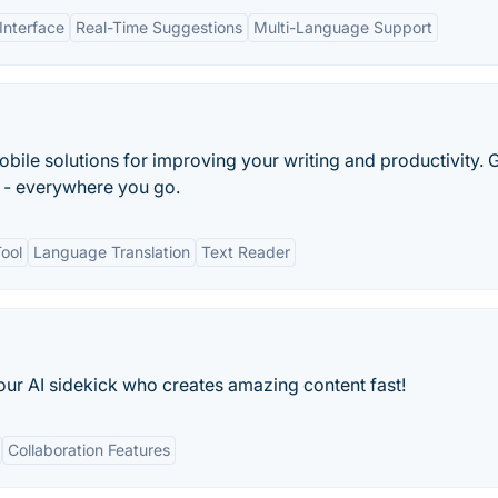
Interface
Real-Time Suggestions
Multi-Language Support
bile solutions for improving your writing and productivity. 
r - everywhere you go.
ool
Language Translation
Text Reader
our AI sidekick who creates amazing content fast!
Collaboration Features