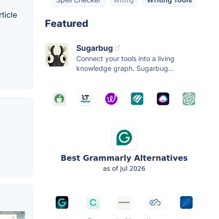
Writing
ticle
Featured
Sugarbug
Connect your tools into a living
knowledge graph. Sugarbug...