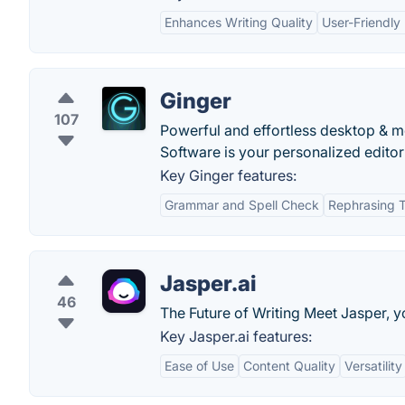
Enhances Writing Quality
User-Friendly 
Ginger
107
Powerful and effortless desktop & mo
Software is your personalized edito
Key Ginger features:
Grammar and Spell Check
Rephrasing T
Jasper.ai
46
The Future of Writing Meet Jasper, y
Key Jasper.ai features:
Ease of Use
Content Quality
Versatility