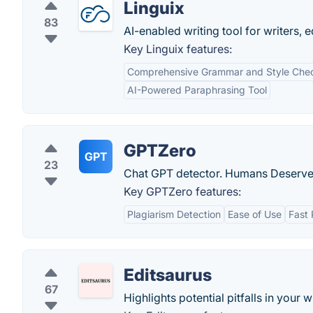
Linguix
83
AI-enabled writing tool for writers, 
Key Linguix features:
Comprehensive Grammar and Style Che
AI-Powered Paraphrasing Tool
GPTZero
GPT
23
Chat GPT detector. Humans Deserve 
Key GPTZero features:
Plagiarism Detection
Ease of Use
Fast 
Editsaurus
67
Highlights potential pitfalls in your