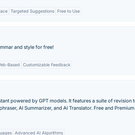
face
Targeted Suggestions
Free to Use
ammar and style for free!
eb-Based
Customizable Feedback
stant powered by GPT models. It features a suite of revision t
aphraser, AI Summarizer, and AI Translator. Free and Premium
guages
Advanced AI Algorithms