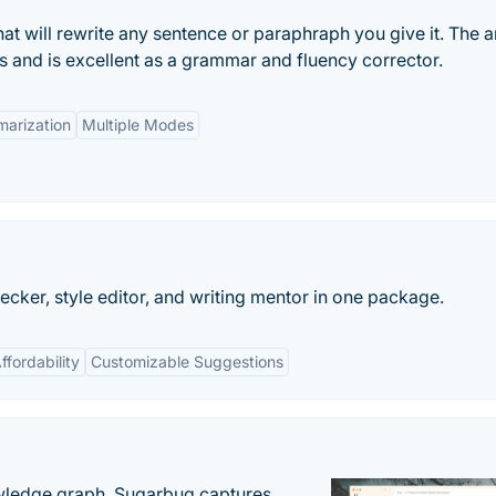
hat will rewrite any sentence or paraphraph you give it. The ar
es and is excellent as a grammar and fluency corrector.
arization
Multiple Modes
ecker, style editor, and writing mentor in one package.
ffordability
Customizable Suggestions
owledge graph. Sugarbug captures