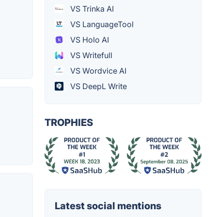
VS Trinka AI
VS LanguageTool
VS Holo AI
VS Writefull
VS Wordvice AI
VS DeepL Write
TROPHIES
Latest social mentions