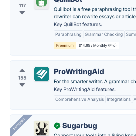
117
Quillbot is a free paraphrasing tool t
rewriter can rewrite essays or articl
Key QuillBot features:
Paraphrasing
Grammar Checking
Summ
Freemium
$14.95 / Monthly (Pro)
ProWritingAid
155
For the smarter writer. A grammar ch
Key ProWritingAid features:
Comprehensive Analysis
Integrations
A
FEATURED
Sugarbug
✓
Connect your tools into a living kn