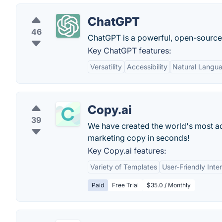
ChatGPT
46
ChatGPT is a powerful, open-sourc
Key ChatGPT features:
Versatility
Accessibility
Natural Langu
Copy.ai
39
We have created the world's most adv
marketing copy in seconds!
Key Copy.ai features:
Variety of Templates
User-Friendly Inte
Paid
Free Trial
$35.0 / Monthly