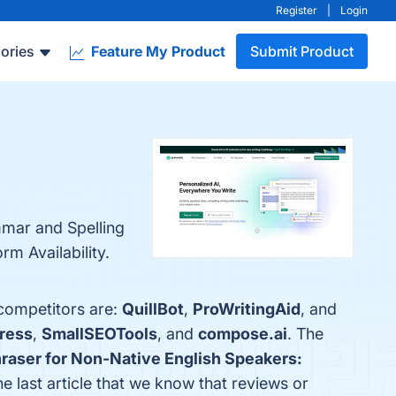
Register
|
Login
ories
Feature My Product
Submit Product
mmar and Spelling
m Availability.
 competitors are:
QuillBot
,
ProWritingAid
, and
ress
,
SmallSEOTools
, and
compose.ai
. The
hraser for Non-Native English Speakers:
the last article that we know that reviews or