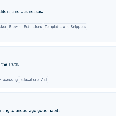
editors, and businesses.
cker
Browser Extensions
Templates and Snippets
the Truth.
Processing
Educational Aid
 writing to encourage good habits.