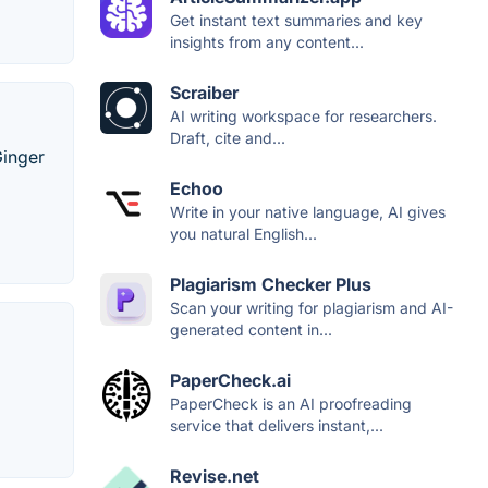
Get instant text summaries and key
insights from any content...
Scraiber
AI writing workspace for researchers.
Draft, cite and...
Ginger
Echoo
Write in your native language, AI gives
you natural English...
Plagiarism Checker Plus
Scan your writing for plagiarism and AI-
generated content in...
PaperCheck.ai
PaperCheck is an AI proofreading
service that delivers instant,...
Revise.net