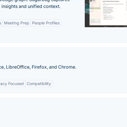
insights and unified context.
s
Meeting Prep
People Profiles
e, LibreOffice, Firefox, and Chrome.
vacy Focused
Compatibility