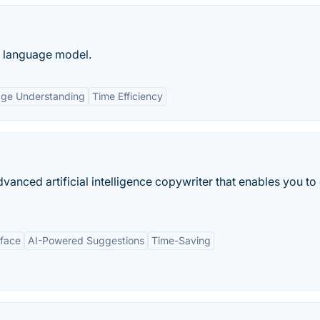
e language model.
age Understanding
Time Efficiency
anced artificial intelligence copywriter that enables you to
rface
AI-Powered Suggestions
Time-Saving