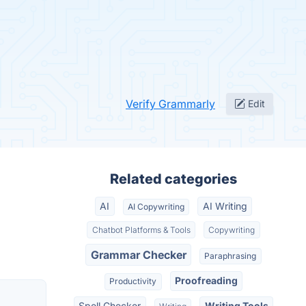
Verify Grammarly
Edit
Related categories
AI
AI Writing
AI Copywriting
Chatbot Platforms & Tools
Copywriting
Grammar Checker
Paraphrasing
Proofreading
Productivity
Spell Checker
Writing Tools