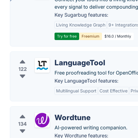
every signal to deliver compounding 
Key Sugarbug features:
Living Knowledge Graph
9+ Integration
Try for free
Freemium
$16.0 / Monthly
LanguageTool
122
Free proofreading tool for OpenOffic
Key LanguageTool features:
Multilingual Support
Cost Effective
Pri
Wordtune
134
AI-powered writing companion.
Key Wordtune features: