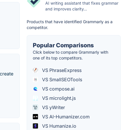
AI writing assistant that fixes grammar
and improves clarity...
Products that have identified Grammarly as a
competitor.
Popular Comparisons
Click below to compare Grammarly with
one of its top competitors.
VS PhraseExpress
 create
VS SmallSEOTools
VS compose.ai
VS microlight.js
VS yWriter
VS AI-Humanizer.com
VS Humanize.io