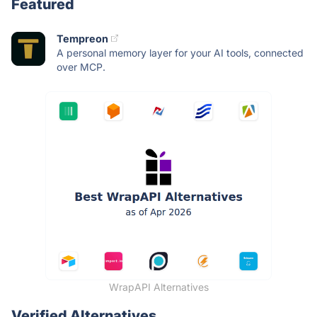
Featured
Tempreon
A personal memory layer for your AI tools, connected
over MCP.
WrapAPI Alternatives
Verified Alternatives