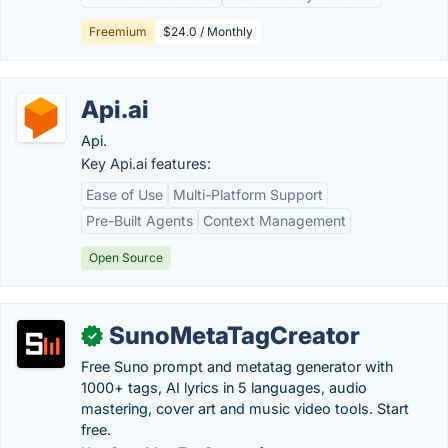
Freemium
$24.0 / Monthly
Api.ai
Api.
Key Api.ai features:
Ease of Use
Multi-Platform Support
Pre-Built Agents
Context Management
Open Source
SunoMetaTagCreator
✓
Free Suno prompt and metatag generator with
1000+ tags, AI lyrics in 5 languages, audio
mastering, cover art and music video tools. Start
free.