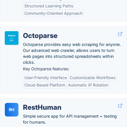
Structured Learning Paths
Community-Oriented Approach
Octoparse
Octoparse provides easy web scraping for anyone.
Our advanced web crawler, allows users to turn
web pages into structured spreadsheets within
clicks.
Key Octoparse features:
User-Friendly Interface
Customizable Workflows
Cloud-Based Platform
Automatic IP Rotation
RestHuman
RH
Simple secure app for API management + testing
for humans.