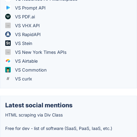
VS Prompt API
VS PDF.ai
VS VHX API
VS RapidAPI
VS Stein
VS New York Times APIs
VS Airtable
VS Commotion
VS curlx
Latest social mentions
HTML scraping via Div Class
Free for dev - list of software (SaaS, PaaS, IaaS, etc.)