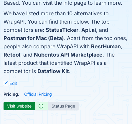
Based. You can visit the info page to learn more.
We have listed more than 10 alternatives to
WrapAPI. You can find them below. The top
competitors are:
StatusTicker
,
Api.ai
, and
Postman for Mac (Beta)
. Apart from the top ones,
people also compare WrapAPI with
RestHuman
,
Retool
, and
Nubentos API Marketplace
. The
latest product that identified WrapAPI as a
competitor is
Dataflow Kit
.
Edit
Pricing:
Official Pricing
Visit website
Status Page