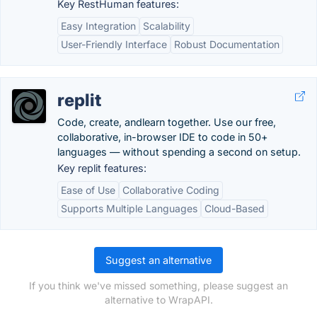
Key RestHuman features:
Easy Integration
Scalability
User-Friendly Interface
Robust Documentation
replit
Code, create, andlearn together. Use our free,
collaborative, in-browser IDE to code in 50+
languages — without spending a second on setup.
Key replit features:
Ease of Use
Collaborative Coding
Supports Multiple Languages
Cloud-Based
Suggest an alternative
If you think we've missed something, please suggest an
alternative to WrapAPI.