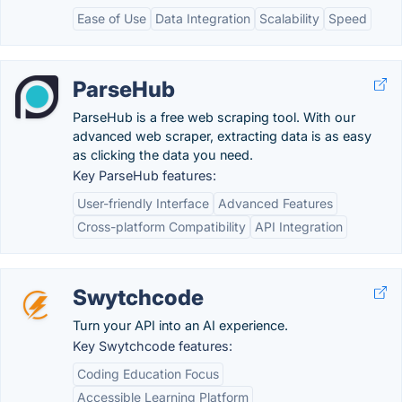
Ease of Use
Data Integration
Scalability
Speed
ParseHub
ParseHub is a free web scraping tool. With our
advanced web scraper, extracting data is as easy
as clicking the data you need.
Key ParseHub features:
User-friendly Interface
Advanced Features
Cross-platform Compatibility
API Integration
Swytchcode
Turn your API into an AI experience.
Key Swytchcode features:
Coding Education Focus
Accessible Learning Platform