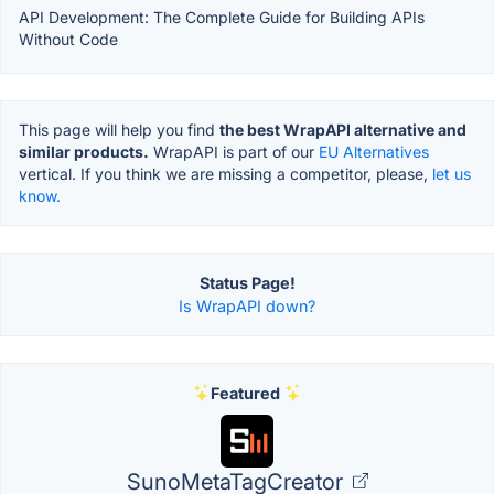
API Development: The Complete Guide for Building APIs
Without Code
This page will help you find
the best WrapAPI alternative and
similar products.
WrapAPI is part of our
EU Alternatives
vertical. If you think we are missing a competitor, please,
let us
know.
Status Page!
Is WrapAPI down?
Featured
SunoMetaTagCreator