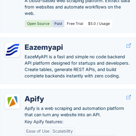
A cloud-based web scraping platform. Extract data
from websites and automate workflows on the
web.
Open Source
Paid
Free Trial
$5.0 / Usage
Eazemyapi
EazeMyAPI is a fast and simple no code backend
API platform designed for startups and developers.
Create tables, generate REST APIs, and build
complete backends instantly with zero coding.
Apify
Apify is a web scraping and automation platform
that can turn any website into an API.
Key Apify features:
Ease of Use
Scalability