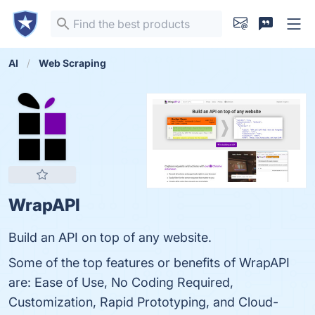
AI
Web Scraping
WrapAPI
Build an API on top of any website.
Some of the top features or benefits of WrapAPI
are: Ease of Use, No Coding Required,
Customization, Rapid Prototyping, and Cloud-