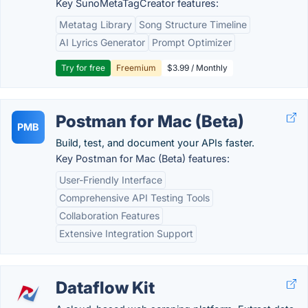
Key SunoMetaTagCreator features:
Metatag Library
Song Structure Timeline
AI Lyrics Generator
Prompt Optimizer
Try for free
Freemium
$3.99 / Monthly
Postman for Mac (Beta)
PMB
Build, test, and document your APIs faster.
Key Postman for Mac (Beta) features:
User-Friendly Interface
Comprehensive API Testing Tools
Collaboration Features
Extensive Integration Support
Dataflow Kit