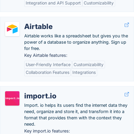
Integration and API Support
Customizability
Airtable
Airtable works like a spreadsheet but gives you the
power of a database to organize anything. Sign up
for free.
Key Airtable features:
User-Friendly Interface
Customizability
Collaboration Features
Integrations
import.io
Import. io helps its users find the internet data they
need, organize and store it, and transform it into a
format that provides them with the context they
need.
Key import.io features: