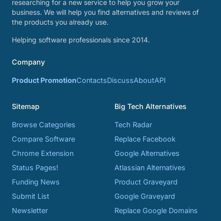
researching for a new service to help you grow your
business. We will help you find alternatives and reviews of
the products you already use.
Helping software professionals since 2014.
Company
Product Promotion
Contacts
Discuss
About
API
Sitemap
Big Tech Alternatives
Browse Categories
Tech Radar
Compare Software
Replace Facebook
Chrome Extension
Google Alternatives
Status Pages!
Atlassian Alternatives
Funding News
Product Graveyard
Submit List
Google Graveyard
Newsletter
Replace Google Domains