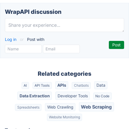
WrapAPI discussion
Log in
or
Post with
Related categories
APIs
Data
AI
API Tools
Chatbots
Data Extraction
Developer Tools
No Code
Web Scraping
Web Crawling
Spreadsheets
Website Monitoring