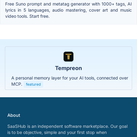
Free Suno prompt and metatag generator with 1000+ tags, AI
lyrics in 5 languages, audio mastering, cover art and music
video tools. Start free.
Tempreon
A personal memory layer for your AI tools, connected over
MCP.
featured
About
SaaSHub is an independent software marketplace. Our goal
is to be objective, simple and your first stop when