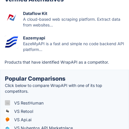
Dataflow Kit
A cloud-based web scraping platform. Extract data
from websites...
Eazemyapi
EazeMyAPI is a fast and simple no code backend API
platform...
Products that have identified WrapAPI as a competitor.
Popular Comparisons
Click below to compare WrapAPI with one of its top
competitors.
VS RestHuman
VS Retool
VS Api.ai
VS Nubentos API Marketplace