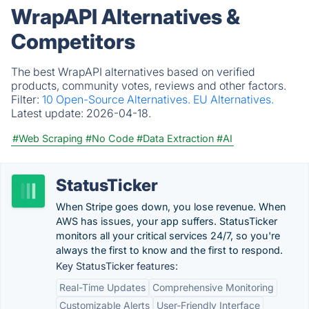
WrapAPI Alternatives &
Competitors
The best WrapAPI alternatives based on verified
products, community votes, reviews and other factors.
Filter:
10 Open-Source Alternatives.
EU Alternatives.
Latest update:
2026-04-18.
#Web Scraping
#No Code
#Data Extraction
#AI
StatusTicker
When Stripe goes down, you lose revenue. When
AWS has issues, your app suffers. StatusTicker
monitors all your critical services 24/7, so you're
always the first to know and the first to respond.
Key StatusTicker features:
Real-Time Updates
Comprehensive Monitoring
Customizable Alerts
User-Friendly Interface