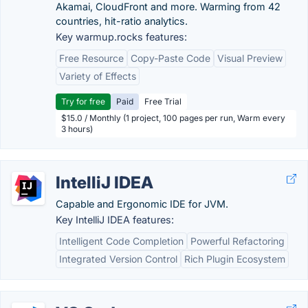
Akamai, CloudFront and more. Warming from 42
countries, hit-ratio analytics.
Key warmup.rocks features:
Free Resource
Copy-Paste Code
Visual Preview
Variety of Effects
Try for free
Paid
Free Trial
$15.0 / Monthly (1 project, 100 pages per run, Warm every
3 hours)
IntelliJ IDEA
Capable and Ergonomic IDE for JVM.
Key IntelliJ IDEA features:
Intelligent Code Completion
Powerful Refactoring
Integrated Version Control
Rich Plugin Ecosystem