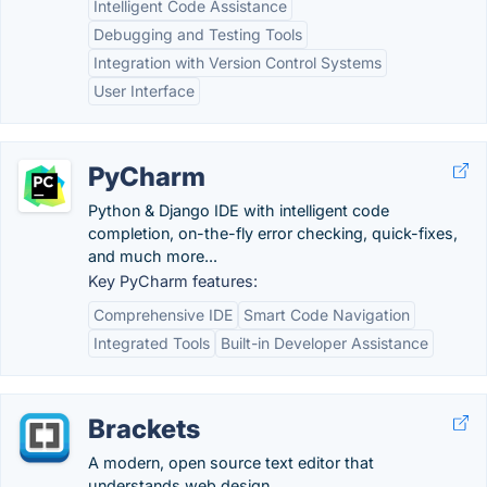
Intelligent Code Assistance
Debugging and Testing Tools
Integration with Version Control Systems
User Interface
PyCharm
Python & Django IDE with intelligent code
completion, on-the-fly error checking, quick-fixes,
and much more...
Key PyCharm features:
Comprehensive IDE
Smart Code Navigation
Integrated Tools
Built-in Developer Assistance
Brackets
A modern, open source text editor that
understands web design.