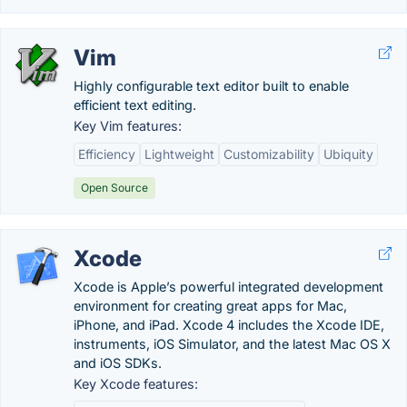
Vim
Highly configurable text editor built to enable
efficient text editing.
Key Vim features:
Efficiency
Lightweight
Customizability
Ubiquity
Open Source
Xcode
Xcode is Apple’s powerful integrated development
environment for creating great apps for Mac,
iPhone, and iPad. Xcode 4 includes the Xcode IDE,
instruments, iOS Simulator, and the latest Mac OS X
and iOS SDKs.
Key Xcode features: