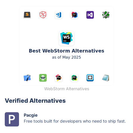
WebStorm Alternatives
Verified Alternatives
Pacgie
Free tools built for developers who need to ship fast.