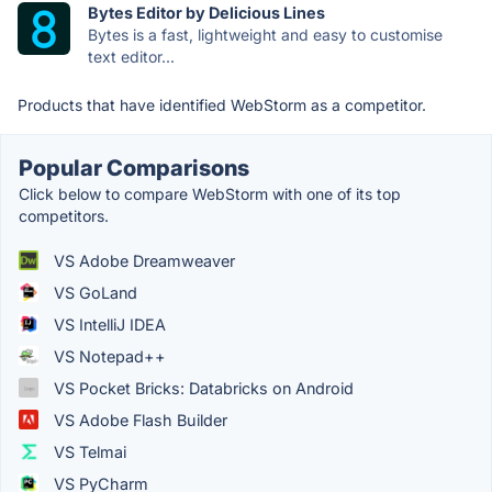
Bytes Editor by Delicious Lines
Bytes is a fast, lightweight and easy to customise
text editor...
Products that have identified WebStorm as a competitor.
Popular Comparisons
Click below to compare WebStorm with one of its top
competitors.
VS Adobe Dreamweaver
VS GoLand
VS IntelliJ IDEA
VS Notepad++
VS Pocket Bricks: Databricks on Android
VS Adobe Flash Builder
VS Telmai
VS PyCharm