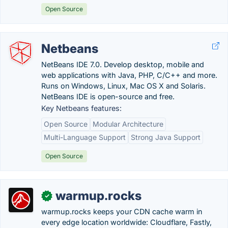
Open Source
Netbeans
NetBeans IDE 7.0. Develop desktop, mobile and
web applications with Java, PHP, C/C++ and more.
Runs on Windows, Linux, Mac OS X and Solaris.
NetBeans IDE is open-source and free.
Key Netbeans features:
Open Source
Modular Architecture
Multi-Language Support
Strong Java Support
Open Source
warmup.rocks
✓
warmup.rocks keeps your CDN cache warm in
every edge location worldwide: Cloudflare, Fastly,