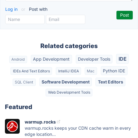
Log in
or
Post with
Related categories
IDE
App Development
Developer Tools
Android
Python IDE
IDEs And Text Editors
IntelliJ IDEA
Mac
Software Development
Text Editors
SQL Client
Web Development Tools
Featured
warmup.rocks
warmup.rocks keeps your CDN cache warm in every
edge location...