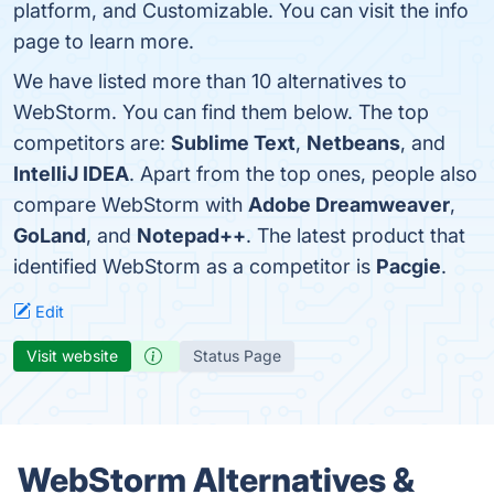
platform, and Customizable. You can visit the info
page to learn more.
We have listed more than 10 alternatives to
WebStorm. You can find them below. The top
competitors are:
Sublime Text
,
Netbeans
, and
IntelliJ IDEA
. Apart from the top ones, people also
compare WebStorm with
Adobe Dreamweaver
,
GoLand
, and
Notepad++
. The latest product that
identified WebStorm as a competitor is
Pacgie
.
Edit
Visit website
Status Page
WebStorm Alternatives &