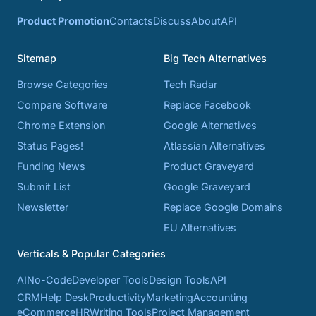
Product Promotion
Contacts
Discuss
About
API
Sitemap
Big Tech Alternatives
Browse Categories
Tech Radar
Compare Software
Replace Facebook
Chrome Extension
Google Alternatives
Status Pages!
Atlassian Alternatives
Funding News
Product Graveyard
Submit List
Google Graveyard
Newsletter
Replace Google Domains
EU Alternatives
Verticals & Popular Categories
AI
No-Code
Developer Tools
Design Tools
API
CRM
Help Desk
Productivity
Marketing
Accounting
eCommerce
HR
Writing Tools
Project Management