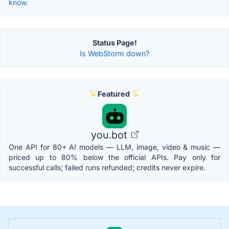
know.
Status Page!
Is WebStorm down?
Featured
you.bot
One API for 80+ AI models — LLM, image, video & music —
priced up to 80% below the official APIs. Pay only for
successful calls; failed runs refunded; credits never expire.