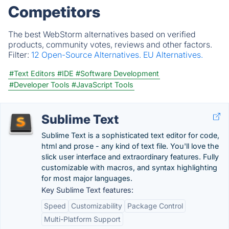
Competitors
The best WebStorm alternatives based on verified
products, community votes, reviews and other factors.
Filter:
12 Open-Source Alternatives.
EU Alternatives.
#Text Editors
#IDE
#Software Development
#Developer Tools
#JavaScript Tools
Sublime Text
Sublime Text is a sophisticated text editor for code,
html and prose - any kind of text file. You'll love the
slick user interface and extraordinary features. Fully
customizable with macros, and syntax highlighting
for most major languages.
Key Sublime Text features:
Speed
Customizability
Package Control
Multi-Platform Support