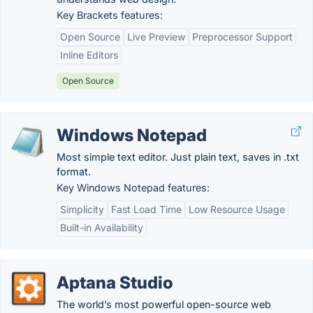
Key Brackets features:
Open Source
Live Preview
Preprocessor Support
Inline Editors
Open Source
Windows Notepad
Most simple text editor. Just plain text, saves in .txt
format.
Key Windows Notepad features:
Simplicity
Fast Load Time
Low Resource Usage
Built-in Availability
Aptana Studio
The world’s most powerful open-source web