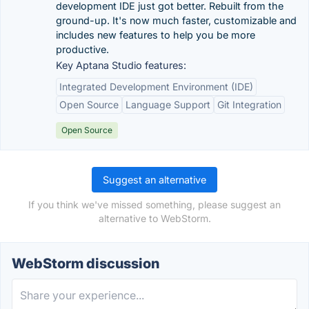
development IDE just got better. Rebuilt from the
ground-up. It's now much faster, customizable and
includes new features to help you be more
productive.
Key Aptana Studio features:
Integrated Development Environment (IDE)
Open Source
Language Support
Git Integration
Open Source
Suggest an alternative
If you think we've missed something, please suggest an
alternative to WebStorm.
WebStorm discussion