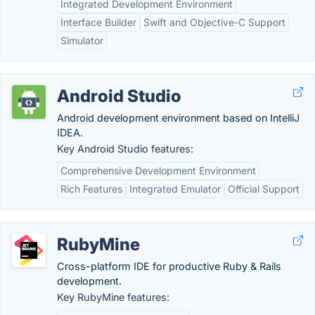
Integrated Development Environment
Interface Builder
Swift and Objective-C Support
Simulator
Android Studio
Android development environment based on IntelliJ
IDEA.
Key Android Studio features:
Comprehensive Development Environment
Rich Features
Integrated Emulator
Official Support
RubyMine
Cross-platform IDE for productive Ruby & Rails
development.
Key RubyMine features: