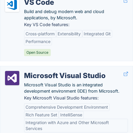
VS Code
Build and debug modern web and cloud
applications, by Microsoft.
Key VS Code features:
Cross-platform
Extensibility
Integrated Git
Performance
Open Source
Microsoft Visual Studio
Microsoft Visual Studio is an integrated
development environment (IDE) from Microsoft.
Key Microsoft Visual Studio features:
Comprehensive Development Environment
Rich Feature Set
IntelliSense
Integration with Azure and Other Microsoft
Services