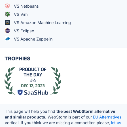
VS Netbeans
VS Vim
VS Amazon Machine Learning
VS Eclipse
VS Apache Zeppelin
TROPHIES
This page will help you find
the best WebStorm alternative
and similar products.
WebStorm is part of our
EU Alternatives
vertical. If you think we are missing a competitor, please,
let us