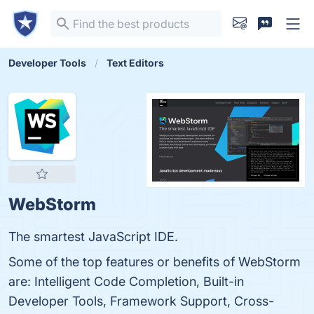
Developer Tools
Text Editors
WebStorm
The smartest JavaScript IDE.
Some of the top features or benefits of WebStorm
are: Intelligent Code Completion, Built-in
Developer Tools, Framework Support, Cross-