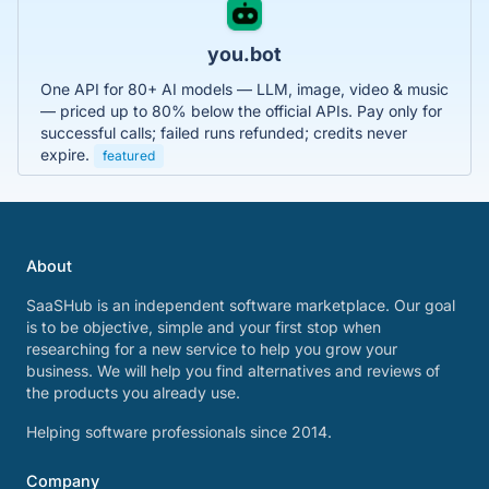
you.bot
One API for 80+ AI models — LLM, image, video & music
— priced up to 80% below the official APIs. Pay only for
successful calls; failed runs refunded; credits never
expire.
featured
About
SaaSHub is an independent software marketplace. Our goal
is to be objective, simple and your first stop when
researching for a new service to help you grow your
business. We will help you find alternatives and reviews of
the products you already use.
Helping software professionals since 2014.
Company