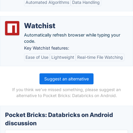
Automated Algorithms
Data Handling
Watchist
Automatically refresh browser while typing your
code.
Key Watchist features:
Ease of Use
Lightweight
Real-time File Watching
Suggest an alternative
If you think we've missed something, please suggest an
alternative to Pocket Bricks: Databricks on Android.
Pocket Bricks: Databricks on Android
discussion