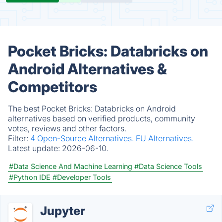
Pocket Bricks: Databricks on
Android Alternatives &
Competitors
The best Pocket Bricks: Databricks on Android
alternatives based on verified products, community
votes, reviews and other factors.
Filter:
4 Open-Source Alternatives.
EU Alternatives.
Latest update:
2026-06-10.
#Data Science And Machine Learning
#Data Science Tools
#Python IDE
#Developer Tools
Jupyter