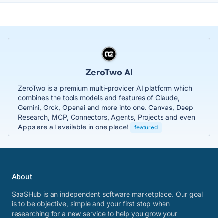
ZeroTwo AI
ZeroTwo is a premium multi-provider AI platform which
combines the tools models and features of Claude,
Gemini, Grok, Openai and more into one. Canvas, Deep
Research, MCP, Connectors, Agents, Projects and even
Apps are all available in one place!
featured
About
SaaSHub is an independent software marketplace. Our goal
is to be objective, simple and your first stop when
researching for a new service to help you grow your