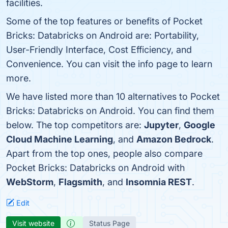
facilities.
Some of the top features or benefits of Pocket
Bricks: Databricks on Android are: Portability,
User-Friendly Interface, Cost Efficiency, and
Convenience. You can visit the info page to learn
more.
We have listed more than 10 alternatives to Pocket
Bricks: Databricks on Android. You can find them
below. The top competitors are:
Jupyter
,
Google
Cloud Machine Learning
, and
Amazon Bedrock
.
Apart from the top ones, people also compare
Pocket Bricks: Databricks on Android with
WebStorm
,
Flagsmith
, and
Insomnia REST
.
Edit
Visit website
Status Page