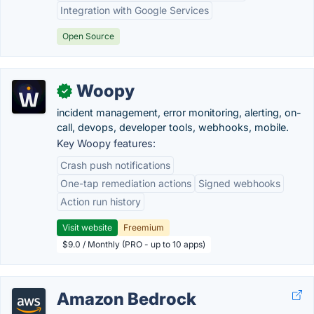
Integration with Google Services
Open Source
Woopy
✓
incident management, error monitoring, alerting, on-
call, devops, developer tools, webhooks, mobile.
Key Woopy features:
Crash push notifications
One-tap remediation actions
Signed webhooks
Action run history
Visit website
Freemium
$9.0 / Monthly (PRO - up to 10 apps)
Amazon Bedrock