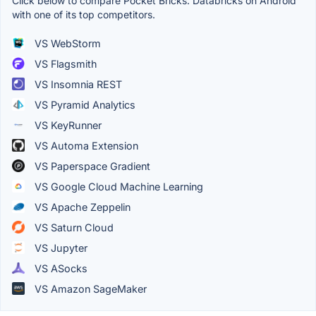
Click below to compare Pocket Bricks: Databricks on Android
with one of its top competitors.
VS WebStorm
VS Flagsmith
VS Insomnia REST
VS Pyramid Analytics
VS KeyRunner
VS Automa Extension
VS Paperspace Gradient
VS Google Cloud Machine Learning
VS Apache Zeppelin
VS Saturn Cloud
VS Jupyter
VS ASocks
VS Amazon SageMaker