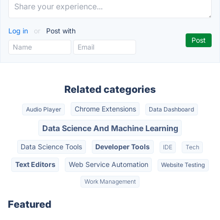
Log in
or
Post with
Related categories
Chrome Extensions
Audio Player
Data Dashboard
Data Science And Machine Learning
Data Science Tools
Developer Tools
IDE
Tech
Text Editors
Web Service Automation
Website Testing
Work Management
Featured