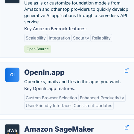
Use as is or customize foundation models from
Amazon and other top providers to quickly develop
generative AI applications through a serverless API
service.
Key Amazon Bedrock features:
Scalability
Integration
Security
Reliability
Open Source
OpenIn.app
OI
Open links, mails and files in the apps you want.
Key OpenIn.app features:
Custom Browser Selection
Enhanced Productivity
User-Friendly Interface
Consistent Updates
Amazon SageMaker