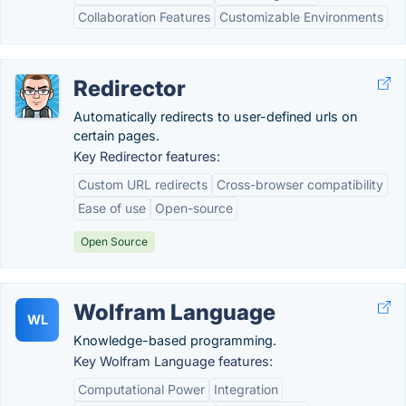
Collaboration Features
Customizable Environments
Redirector
Automatically redirects to user-defined urls on
certain pages.
Key Redirector features:
Custom URL redirects
Cross-browser compatibility
Ease of use
Open-source
Open Source
Wolfram Language
WL
Knowledge-based programming.
Key Wolfram Language features:
Computational Power
Integration