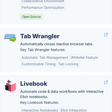
Collaborative Environment
Performance Optimization
Open Source
Tab Wrangler
Automatically closes inactive browser tabs.
Key Tab Wrangler features:
Automatic Tab Management
Whitelist Feature
Customizable Timing
Tab Locking
Livebook
Automate code & data workflows with interactive
Elixir notebooks.
Key Livebook features:
Interactive Notebooks
Elixir Integration