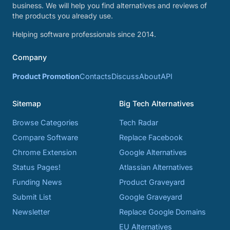
business. We will help you find alternatives and reviews of
the products you already use.
Helping software professionals since 2014.
Company
Product Promotion
Contacts
Discuss
About
API
Sitemap
Big Tech Alternatives
Browse Categories
Tech Radar
Compare Software
Replace Facebook
Chrome Extension
Google Alternatives
Status Pages!
Atlassian Alternatives
Funding News
Product Graveyard
Submit List
Google Graveyard
Newsletter
Replace Google Domains
EU Alternatives