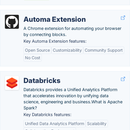
Automa Extension
A Chrome extension for automating your browser
by connecting blocks.
Key Automa Extension features:
Open Source
Customizability
Community Support
No Cost
Databricks
Databricks provides a Unified Analytics Platform
that accelerates innovation by unifying data
science, engineering and business.‎What is Apache
Spark?
Key Databricks features:
Unified Data Analytics Platform
Scalability