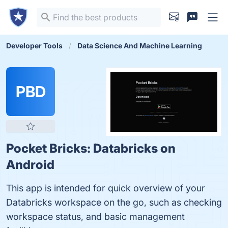
Developer Tools
Data Science And Machine Learning
PBD
Pocket Bricks: Databricks on
Android
This app is intended for quick overview of your
Databricks workspace on the go, such as checking
workspace status, and basic management