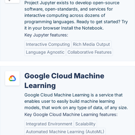
Project Jupyter exists to develop open-source
software, open-standards, and services for
interactive computing across dozens of
programming languages. Ready to get started? Try
it in your browser Install the Notebook.
Key Jupyter features:
Interactive Computing
Rich Media Output
Language Agnostic
Collaborative Features
Google Cloud Machine
Learning
Google Cloud Machine Learning is a service that
enables user to easily build machine learning
models, that work on any type of data, of any size.
Key Google Cloud Machine Learning features:
Integrated Environment
Scalability
Automated Machine Learning (AutoML)