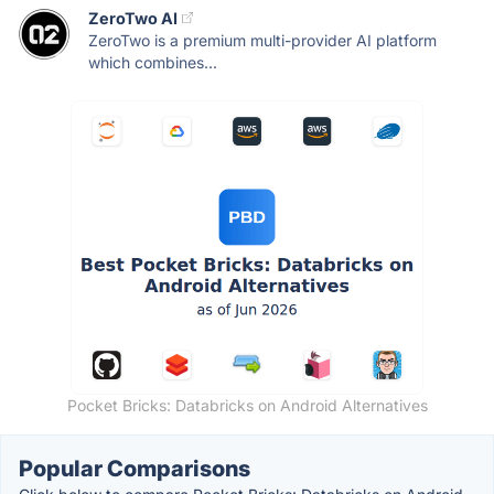
ZeroTwo AI
ZeroTwo is a premium multi-provider AI platform
which combines...
Pocket Bricks: Databricks on Android Alternatives
Popular Comparisons