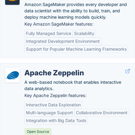
Amazon SageMaker provides every developer and
data scientist with the ability to build, train, and
deploy machine learning models quickly.
Key Amazon SageMaker features:
Fully Managed Service
Scalability
Integrated Development Environment
Support for Popular Machine Learning Frameworks
Apache Zeppelin
A web-based notebook that enables interactive
data analytics.
Key Apache Zeppelin features:
Interactive Data Exploration
Multi-language Support
Collaborative Environment
Integration with Big Data Tools
Open Source