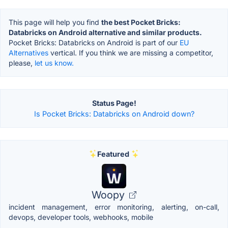
This page will help you find
the best Pocket Bricks:
Databricks on Android alternative and similar products.
Pocket Bricks: Databricks on Android is part of our
EU
Alternatives
vertical. If you think we are missing a competitor,
please,
let us know.
Status Page!
Is Pocket Bricks: Databricks on Android down?
Featured
Woopy
incident management, error monitoring, alerting, on-call,
devops, developer tools, webhooks, mobile