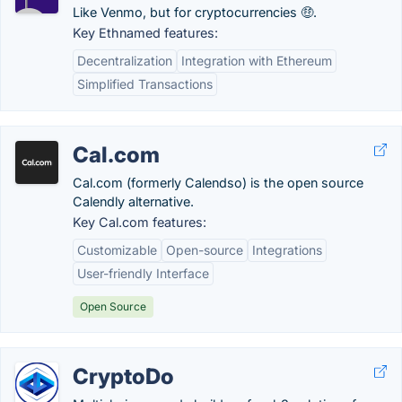
Like Venmo, but for cryptocurrencies 🤑.
Key Ethnamed features:
Decentralization
Integration with Ethereum
Simplified Transactions
Cal.com
Cal.com (formerly Calendso) is the open source
Calendly alternative.
Key Cal.com features:
Customizable
Open-source
Integrations
User-friendly Interface
Open Source
CryptoDo