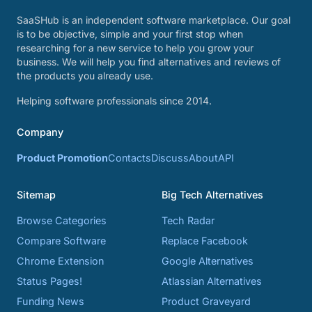
SaaSHub is an independent software marketplace. Our goal
is to be objective, simple and your first stop when
researching for a new service to help you grow your
business. We will help you find alternatives and reviews of
the products you already use.
Helping software professionals since 2014.
Company
Product Promotion
Contacts
Discuss
About
API
Sitemap
Big Tech Alternatives
Browse Categories
Tech Radar
Compare Software
Replace Facebook
Chrome Extension
Google Alternatives
Status Pages!
Atlassian Alternatives
Funding News
Product Graveyard