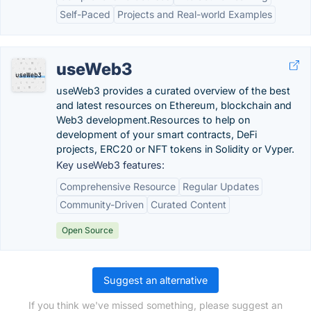
Self-Paced
Projects and Real-world Examples
useWeb3
useWeb3 provides a curated overview of the best
and latest resources on Ethereum, blockchain and
Web3 development.Resources to help on
development of your smart contracts, DeFi
projects, ERC20 or NFT tokens in Solidity or Vyper.
Key useWeb3 features:
Comprehensive Resource
Regular Updates
Community-Driven
Curated Content
Open Source
Suggest an alternative
If you think we've missed something, please suggest an