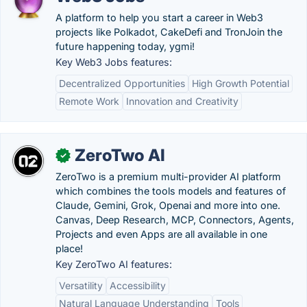
A platform to help you start a career in Web3
projects like Polkadot, CakeDefi and TronJoin the
future happening today, ygmi!
Key Web3 Jobs features:
Decentralized Opportunities
High Growth Potential
Remote Work
Innovation and Creativity
ZeroTwo AI
✓
ZeroTwo is a premium multi-provider AI platform
which combines the tools models and features of
Claude, Gemini, Grok, Openai and more into one.
Canvas, Deep Research, MCP, Connectors, Agents,
Projects and even Apps are all available in one
place!
Key ZeroTwo AI features:
Versatility
Accessibility
Natural Language Understanding
Tools