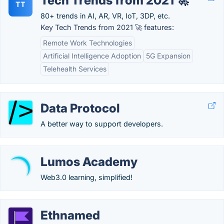
Tech Trends from 2021 🚀
TT
80+ trends in AI, AR, VR, IoT, 3DP, etc.
Key Tech Trends from 2021 🚀 features:
Remote Work Technologies
Artificial Intelligence Adoption
5G Expansion
Telehealth Services
Data Protocol
A better way to support developers.
Lumos Academy
Web3.0 learning, simplified!
Ethnamed