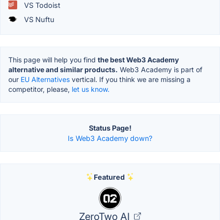
VS Todoist
VS Nuftu
This page will help you find
the best Web3 Academy
alternative and similar products.
Web3 Academy is part of
our
EU Alternatives
vertical. If you think we are missing a
competitor, please,
let us know.
Status Page!
Is Web3 Academy down?
Featured
ZeroTwo AI