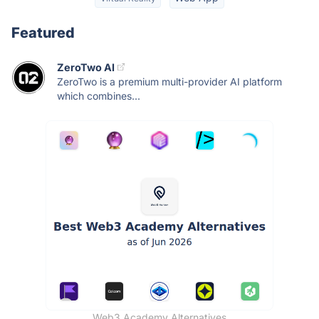
Featured
ZeroTwo AI
ZeroTwo is a premium multi-provider AI platform
which combines...
Web3 Academy Alternatives