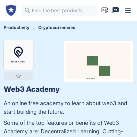
Productivity
Cryptocurrencies
Web3 Academy
An online free academy to learn about web3 and
start building the future.
Some of the top features or benefits of Web3
Academy are: Decentralized Learning, Cutting-