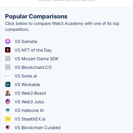
Popular Comparisons
Click below to compare Web3 Academy with one of its top
competitors.
VS Gameta
VS NFT of the Day
VS Mozart Game SDK
VS BlockchainI.CO
VS Sonix.ai
VS Workable
VS Web3 Board
VS Web3 Jobs
VS Helicone AI
VS StealthEX.io
VS Blockchain Curated