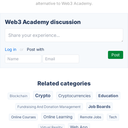
alternative to Web3 Academy.
Web3 Academy discussion
Log in
or
Post with
Related categories
Crypto
Cryptocurrencies
Education
Blockchain
Job Boards
Fundraising And Donation Management
Online Learning
Online Courses
Remote Jobs
Tech
Web App
Virtual Reality