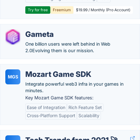
Try for free
Freemium
$19.99 / Monthly (Pro Account)
Gameta
One billion users were left behind in Web
2.0Evolving them is our mission.
Mozart Game SDK
MGS
Integrate powerful web3 infra in your games in
minutes.
Key Mozart Game SDK features:
Ease of Integration
Rich Feature Set
Cross-Platform Support
Scalability