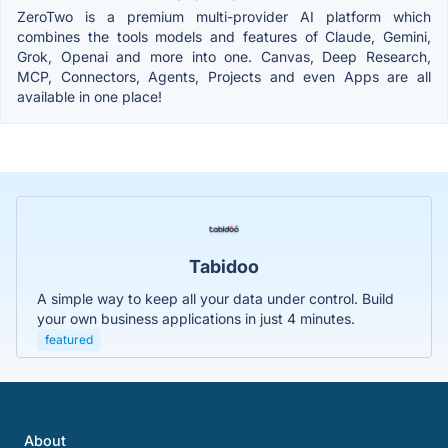
ZeroTwo is a premium multi-provider AI platform which
combines the tools models and features of Claude, Gemini,
Grok, Openai and more into one. Canvas, Deep Research,
MCP, Connectors, Agents, Projects and even Apps are all
available in one place!
Tabidoo
A simple way to keep all your data under control. Build
your own business applications in just 4 minutes.
featured
About