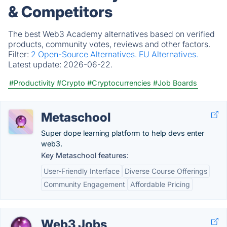
& Competitors
The best Web3 Academy alternatives based on verified
products, community votes, reviews and other factors.
Filter:
2 Open-Source Alternatives.
EU Alternatives.
Latest update:
2026-06-22.
#Productivity
#Crypto
#Cryptocurrencies
#Job Boards
Metaschool
Super dope learning platform to help devs enter
web3.
Key Metaschool features:
User-Friendly Interface
Diverse Course Offerings
Community Engagement
Affordable Pricing
Web3 Jobs