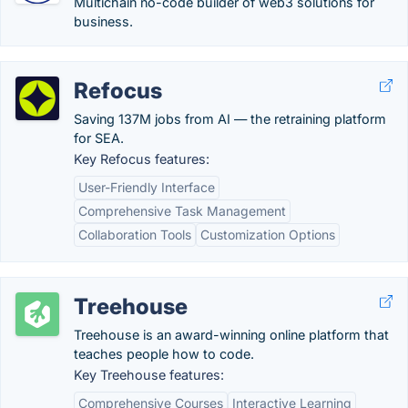
Multichain no-code builder of web3 solutions for
business.
Refocus
Saving 137M jobs from AI — the retraining platform
for SEA.
Key Refocus features:
User-Friendly Interface
Comprehensive Task Management
Collaboration Tools
Customization Options
Treehouse
Treehouse is an award-winning online platform that
teaches people how to code.
Key Treehouse features:
Comprehensive Courses
Interactive Learning