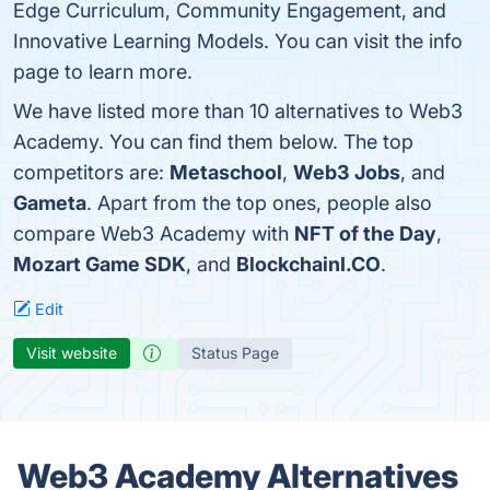
Edge Curriculum, Community Engagement, and
Innovative Learning Models. You can visit the info
page to learn more.
We have listed more than 10 alternatives to Web3
Academy. You can find them below. The top
competitors are:
Metaschool
,
Web3 Jobs
, and
Gameta
. Apart from the top ones, people also
compare Web3 Academy with
NFT of the Day
,
Mozart Game SDK
, and
BlockchainI.CO
.
Edit
Visit website
Status Page
Web3 Academy Alternatives