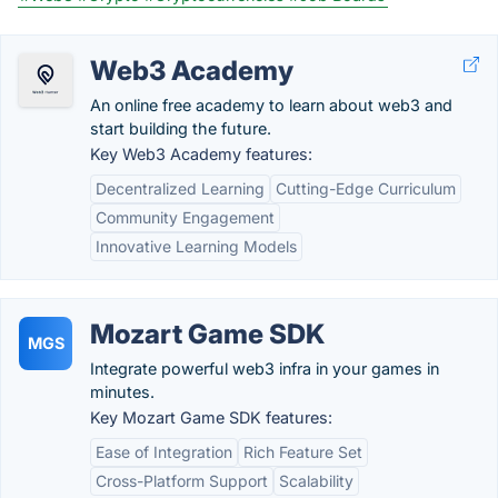
Web3 Academy
An online free academy to learn about web3 and
start building the future.
Key Web3 Academy features:
Decentralized Learning
Cutting-Edge Curriculum
Community Engagement
Innovative Learning Models
Mozart Game SDK
MGS
Integrate powerful web3 infra in your games in
minutes.
Key Mozart Game SDK features:
Ease of Integration
Rich Feature Set
Cross-Platform Support
Scalability