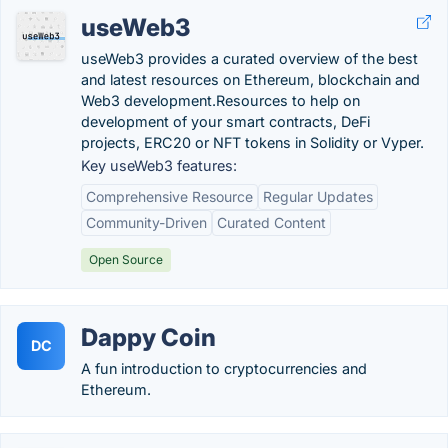
useWeb3
useWeb3 provides a curated overview of the best
and latest resources on Ethereum, blockchain and
Web3 development.Resources to help on
development of your smart contracts, DeFi
projects, ERC20 or NFT tokens in Solidity or Vyper.
Key useWeb3 features:
Comprehensive Resource
Regular Updates
Community-Driven
Curated Content
Open Source
Dappy Coin
DC
A fun introduction to cryptocurrencies and
Ethereum.