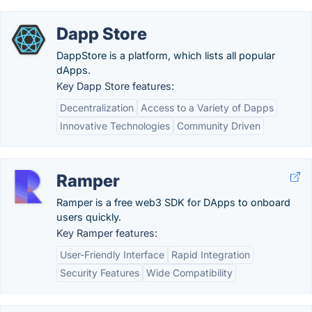
Dapp Store
DappStore is a platform, which lists all popular
dApps.
Key Dapp Store features:
Decentralization
Access to a Variety of Dapps
Innovative Technologies
Community Driven
Ramper
Ramper is a free web3 SDK for DApps to onboard
users quickly.
Key Ramper features:
User-Friendly Interface
Rapid Integration
Security Features
Wide Compatibility