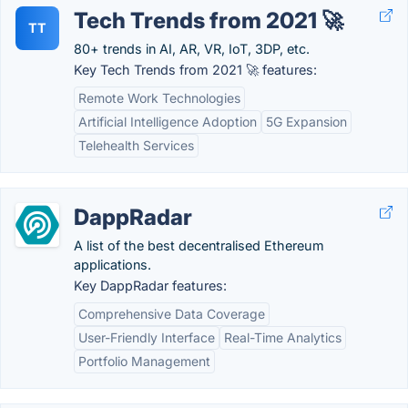
Tech Trends from 2021 🚀
TT
80+ trends in AI, AR, VR, IoT, 3DP, etc.
Key Tech Trends from 2021 🚀 features:
Remote Work Technologies
Artificial Intelligence Adoption
5G Expansion
Telehealth Services
DappRadar
A list of the best decentralised Ethereum
applications.
Key DappRadar features:
Comprehensive Data Coverage
User-Friendly Interface
Real-Time Analytics
Portfolio Management