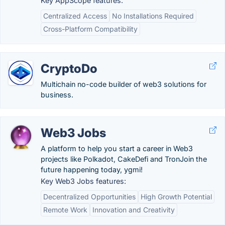
Key AppScope features:
Centralized Access
No Installations Required
Cross-Platform Compatibility
CryptoDo
Multichain no-code builder of web3 solutions for
business.
Web3 Jobs
A platform to help you start a career in Web3
projects like Polkadot, CakeDefi and TronJoin the
future happening today, ygmi!
Key Web3 Jobs features:
Decentralized Opportunities
High Growth Potential
Remote Work
Innovation and Creativity