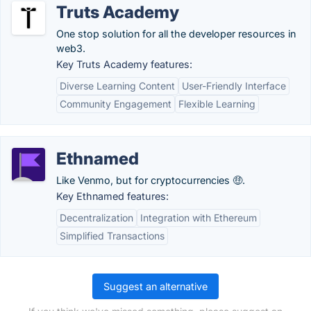
Truts Academy
One stop solution for all the developer resources in
web3.
Key Truts Academy features:
Diverse Learning Content
User-Friendly Interface
Community Engagement
Flexible Learning
Ethnamed
Like Venmo, but for cryptocurrencies 🤑.
Key Ethnamed features:
Decentralization
Integration with Ethereum
Simplified Transactions
Suggest an alternative