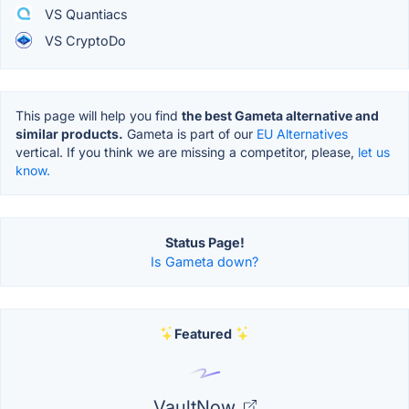
VS Quantiacs
VS CryptoDo
This page will help you find
the best Gameta alternative and
similar products.
Gameta is part of our
EU Alternatives
vertical. If you think we are missing a competitor, please,
let us
know.
Status Page!
Is Gameta down?
Featured
VaultNow