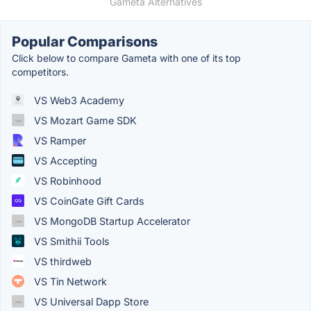
Gameta Alternatives
Popular Comparisons
Click below to compare Gameta with one of its top
competitors.
VS Web3 Academy
VS Mozart Game SDK
VS Ramper
VS Accepting
VS Robinhood
VS CoinGate Gift Cards
VS MongoDB Startup Accelerator
VS Smithii Tools
VS thirdweb
VS Tin Network
VS Universal Dapp Store