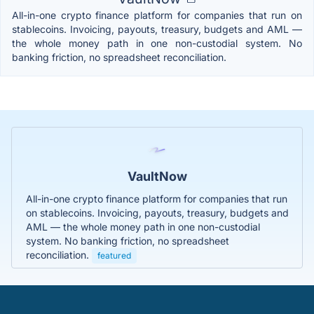
All-in-one crypto finance platform for companies that run on
stablecoins. Invoicing, payouts, treasury, budgets and AML —
the whole money path in one non-custodial system. No
banking friction, no spreadsheet reconciliation.
VaultNow
All-in-one crypto finance platform for companies that run
on stablecoins. Invoicing, payouts, treasury, budgets and
AML — the whole money path in one non-custodial
system. No banking friction, no spreadsheet
reconciliation.
featured