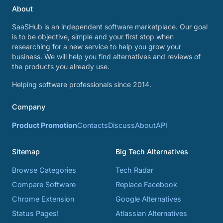
About
SaaSHub is an independent software marketplace. Our goal
is to be objective, simple and your first stop when
researching for a new service to help you grow your
business. We will help you find alternatives and reviews of
the products you already use.
Helping software professionals since 2014.
Company
Product Promotion
Contacts
Discuss
About
API
Sitemap
Big Tech Alternatives
Browse Categories
Tech Radar
Compare Software
Replace Facebook
Chrome Extension
Google Alternatives
Status Pages!
Atlassian Alternatives