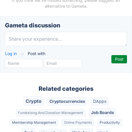
If you think we've missed something, please suggest an
alternative to Gameta.
Gameta discussion
Log in
or
Post with
Related categories
Crypto
Cryptocurrencies
DApps
Job Boards
Fundraising And Donation Management
Membership Management
Online Payments
Productivity