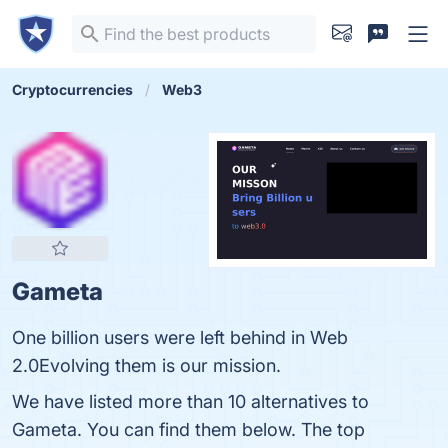
Cryptocurrencies
Web3
Gameta
One billion users were left behind in Web
2.0Evolving them is our mission.
We have listed more than 10 alternatives to
Gameta. You can find them below. The top