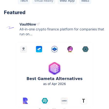
Tech
Web App
Virtual Reality
Web3
Featured
VaultNow
All-in-one crypto finance platform for companies that
run on...