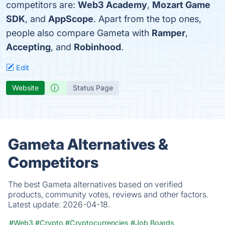
competitors are:
Web3 Academy
,
Mozart Game
SDK
, and
AppScope
. Apart from the top ones,
people also compare Gameta with
Ramper
,
Accepting
, and
Robinhood
.
Edit
Website
Status Page
Gameta Alternatives &
Competitors
The best Gameta alternatives based on verified
products, community votes, reviews and other factors.
Latest update:
2026-04-18.
#Web3
#Crypto
#Cryptocurrencies
#Job Boards