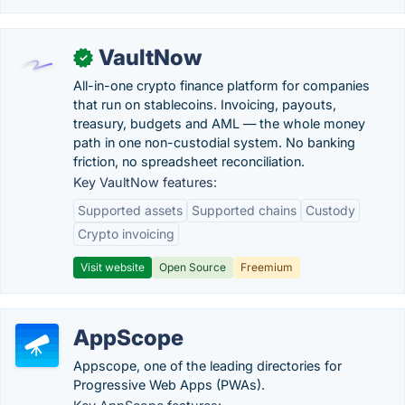
VaultNow
✓
All-in-one crypto finance platform for companies
that run on stablecoins. Invoicing, payouts,
treasury, budgets and AML — the whole money
path in one non-custodial system. No banking
friction, no spreadsheet reconciliation.
Key VaultNow features:
Supported assets
Supported chains
Custody
Crypto invoicing
Visit website
Open Source
Freemium
AppScope
Appscope, one of the leading directories for
Progressive Web Apps (PWAs).