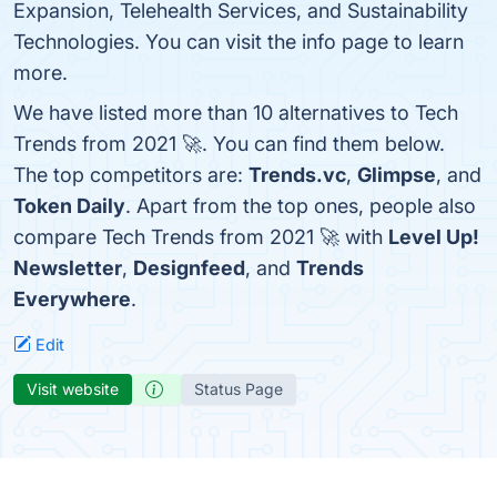
Expansion, Telehealth Services, and Sustainability
Technologies. You can visit the info page to learn
more.
We have listed more than 10 alternatives to Tech
Trends from 2021 🚀. You can find them below.
The top competitors are:
Trends.vc
,
Glimpse
, and
Token Daily
. Apart from the top ones, people also
compare Tech Trends from 2021 🚀 with
Level Up!
Newsletter
,
Designfeed
, and
Trends
Everywhere
.
Edit
Visit website
Status Page