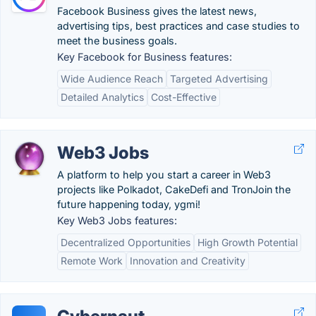
Facebook Business gives the latest news,
advertising tips, best practices and case studies to
meet the business goals.
Key Facebook for Business features:
Wide Audience Reach
Targeted Advertising
Detailed Analytics
Cost-Effective
Web3 Jobs
A platform to help you start a career in Web3
projects like Polkadot, CakeDefi and TronJoin the
future happening today, ygmi!
Key Web3 Jobs features:
Decentralized Opportunities
High Growth Potential
Remote Work
Innovation and Creativity