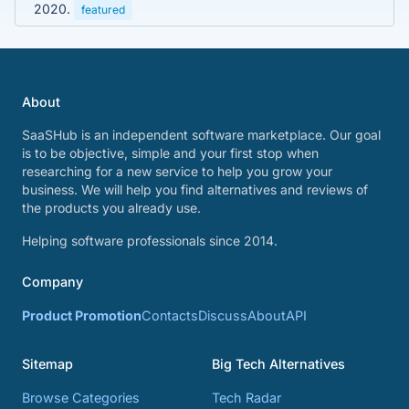
2020.
featured
About
SaaSHub is an independent software marketplace. Our goal
is to be objective, simple and your first stop when
researching for a new service to help you grow your
business. We will help you find alternatives and reviews of
the products you already use.
Helping software professionals since 2014.
Company
Product Promotion
Contacts
Discuss
About
API
Sitemap
Big Tech Alternatives
Browse Categories
Tech Radar