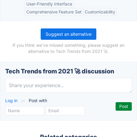
User-Friendly Interface
Comprehensive Feature Set
Customizability
Suggest an alternative
If you think we've missed something, please suggest an
alternative to Tech Trends from 2021 🚀.
Tech Trends from 2021 🚀 discussion
Log in
or
Post with