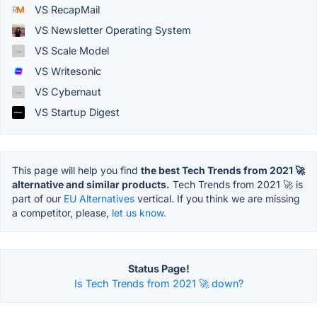
VS RecapMail
VS Newsletter Operating System
VS Scale Model
VS Writesonic
VS Cybernaut
VS Startup Digest
This page will help you find
the best Tech Trends from 2021 🚀
alternative and similar products.
Tech Trends from 2021 🚀 is
part of our
EU Alternatives
vertical. If you think we are missing
a competitor, please,
let us know.
Status Page!
Is Tech Trends from 2021 🚀 down?