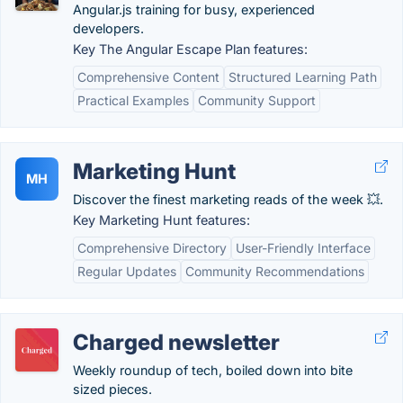
Angular.js training for busy, experienced
developers.
Key The Angular Escape Plan features:
Comprehensive Content
Structured Learning Path
Practical Examples
Community Support
Marketing Hunt
MH
Discover the finest marketing reads of the week 💥.
Key Marketing Hunt features:
Comprehensive Directory
User-Friendly Interface
Regular Updates
Community Recommendations
Charged newsletter
Weekly roundup of tech, boiled down into bite
sized pieces.