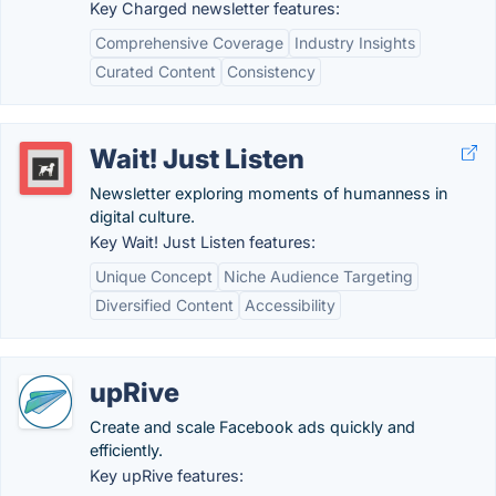
Key Charged newsletter features:
Comprehensive Coverage
Industry Insights
Curated Content
Consistency
Wait! Just Listen
Newsletter exploring moments of humanness in
digital culture.
Key Wait! Just Listen features:
Unique Concept
Niche Audience Targeting
Diversified Content
Accessibility
upRive
Create and scale Facebook ads quickly and
efficiently.
Key upRive features: