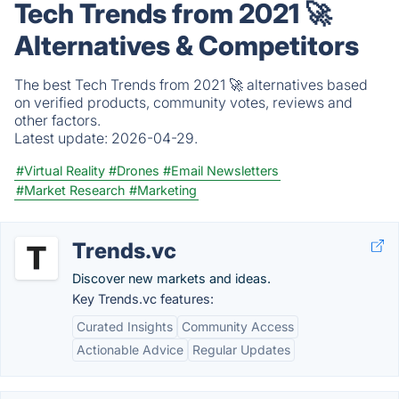
Tech Trends from 2021 🚀
Alternatives & Competitors
The best Tech Trends from 2021 🚀 alternatives based
on verified products, community votes, reviews and
other factors.
Latest update:
2026-04-29.
#Virtual Reality
#Drones
#Email Newsletters
#Market Research
#Marketing
Trends.vc
Discover new markets and ideas.
Key Trends.vc features:
Curated Insights
Community Access
Actionable Advice
Regular Updates