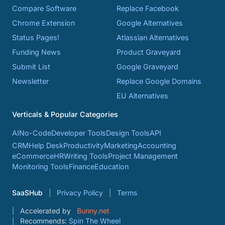
Compare Software
Replace Facebook
Chrome Extension
Google Alternatives
Status Pages!
Atlassian Alternatives
Funding News
Product Graveyard
Submit List
Google Graveyard
Newsletter
Replace Google Domains
EU Alternatives
Verticals & Popular Categories
AI
No-Code
Developer Tools
Design Tools
API
CRM
Help Desk
Productivity
Marketing
Accounting
eCommerce
HR
Writing Tools
Project Management
Monitoring Tools
Finance
Education
SaaSHub
Privacy Policy
Terms
Accelerated by
Bunny.net
Recommends:
Spin The Wheel