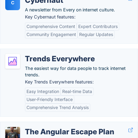
Cybernaut
C
A newsletter from Every on internet culture.
Key Cybernaut features:
Comprehensive Content
Expert Contributors
Community Engagement
Regular Updates
Trends Everywhere
The easiest way for data people to track internet
trends.
Key Trends Everywhere features:
Easy Integration
Real-time Data
User-Friendly Interface
Comprehensive Trend Analysis
The Angular Escape Plan