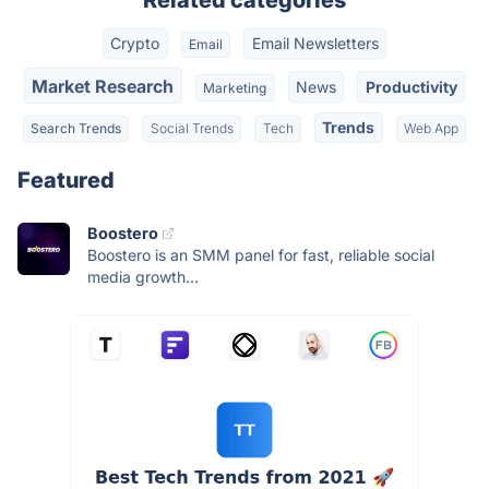
Related categories
Crypto
Email Newsletters
Email
Market Research
News
Productivity
Marketing
Trends
Search Trends
Social Trends
Tech
Web App
Featured
Boostero
Boostero is an SMM panel for fast, reliable social
media growth...