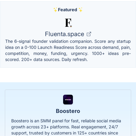
Featured
Fluenta.space
The 6-signal founder validation companion. Score any startup
idea on a 0-100 Launch Readiness Score across demand, pain,
competition, money, funding, urgency. 1000+ ideas pre-
scored. 200+ data sources. Daily refresh.
Boostero
Boostero is an SMM panel for fast, reliable social media
growth across 23+ platforms. Real engagement, 24/7
support, trusted by customers in 125+ countries since