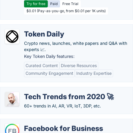
Try for free
Paid
Free Trial
$0.01 (Pay-as-you-go, from $0.01 per 1K units)
Token Daily
Crypto news, launches, white papers and Q&A with
experts 📈.
Key Token Daily features:
Curated Content
Diverse Resources
Community Engagement
Industry Expertise
Tech Trends from 2020 🚀
60+ trends in AI, AR, VR, IoT, 3DP, etc.
Facebook for Business