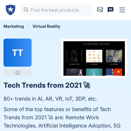
Marketing
Virtual Reality
TT
Tech Trends from 2021 🚀
80+ trends in AI, AR, VR, IoT, 3DP, etc.
Some of the top features or benefits of Tech
Trends from 2021 🚀 are: Remote Work
Technologies, Artificial Intelligence Adoption, 5G