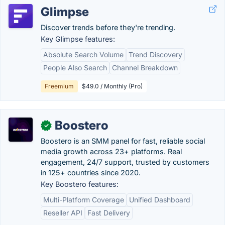
Glimpse
Discover trends before they're trending.
Key Glimpse features:
Absolute Search Volume
Trend Discovery
People Also Search
Channel Breakdown
Freemium
$49.0 / Monthly (Pro)
Boostero
✓
Boostero is an SMM panel for fast, reliable social
media growth across 23+ platforms. Real
engagement, 24/7 support, trusted by customers
in 125+ countries since 2020.
Key Boostero features:
Multi-Platform Coverage
Unified Dashboard
Reseller API
Fast Delivery