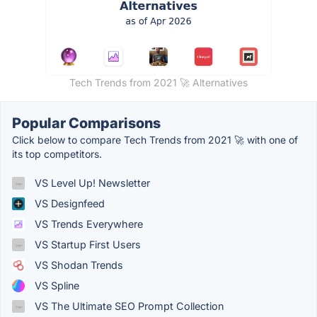
Tech Trends from 2021 🚀 Alternatives
Popular Comparisons
Click below to compare Tech Trends from 2021 🚀 with one of
its top competitors.
VS Level Up! Newsletter
VS Designfeed
VS Trends Everywhere
VS Startup First Users
VS Shodan Trends
VS Spline
VS The Ultimate SEO Prompt Collection