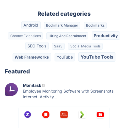
Related categories
Android
Bookmark Manager
Bookmarks
Productivity
Chrome Extensions
Hiring And Recruitment
SEO Tools
SaaS
Social Media Tools
YouTube Tools
Web Frameworks
YouTube
Featured
Monitask
Employee Monitoring Software with Screenshots,
Internet, Activity...