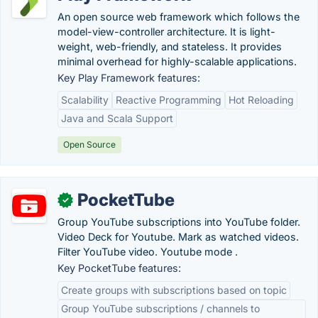
An open source web framework which follows the
model-view-controller architecture. It is light-
weight, web-friendly, and stateless. It provides
minimal overhead for highly-scalable applications.
Key Play Framework features:
Scalability
Reactive Programming
Hot Reloading
Java and Scala Support
Open Source
PocketTube
✓
Group YouTube subscriptions into YouTube folder.
Video Deck for Youtube. Mark as watched videos.
Filter YouTube video. Youtube mode .
Key PocketTube features:
Create groups with subscriptions based on topic
Group YouTube subscriptions / channels to