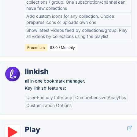
collections / group. One subscription/channel can
have few collections
Add custom icons for any collection. Choice
prepares icons or uploads own one.
Show latest videos feed by collections/group. Play
all videos by collections using the playlist
Freemium
$3.0 / Monthly
linkish
all in one bookmark manager.
Key linkish features:
User-Friendly Interface
Comprehensive Analytics
Customization Options
Play