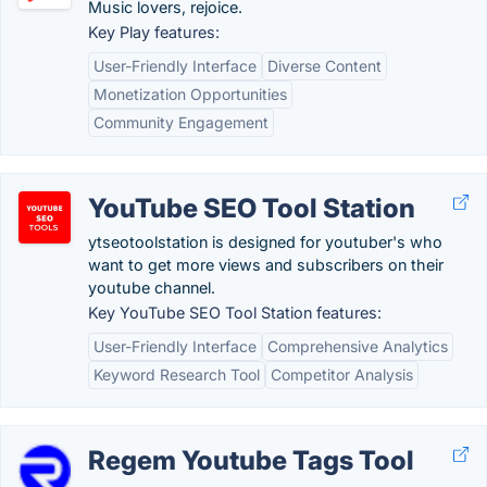
Music lovers, rejoice.
Key Play features:
User-Friendly Interface
Diverse Content
Monetization Opportunities
Community Engagement
YouTube SEO Tool Station
ytseotoolstation is designed for youtuber's who
want to get more views and subscribers on their
youtube channel.
Key YouTube SEO Tool Station features:
User-Friendly Interface
Comprehensive Analytics
Keyword Research Tool
Competitor Analysis
Regem Youtube Tags Tool