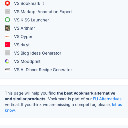
VS Bookmark It
VS Markup-Annotation Expert
VS KISS Launcher
VS Arithmr
VS Oyper
VS riv.yt
VS Blog Ideas Generator
VS Moodprint
VS AI Dinner Recipe Generator
This page will help you find
the best Vookmark alternative
and similar products.
Vookmark is part of our
EU Alternatives
vertical. If you think we are missing a competitor, please,
let us
know.