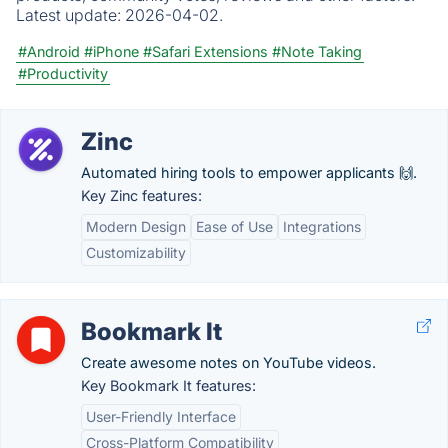
Latest update:
2026-04-02.
#Android
#iPhone
#Safari Extensions
#Note Taking
#Productivity
Zinc
Automated hiring tools to empower applicants 🙌.
Key Zinc features:
Modern Design
Ease of Use
Integrations
Customizability
Bookmark It
Create awesome notes on YouTube videos.
Key Bookmark It features:
User-Friendly Interface
Cross-Platform Compatibility