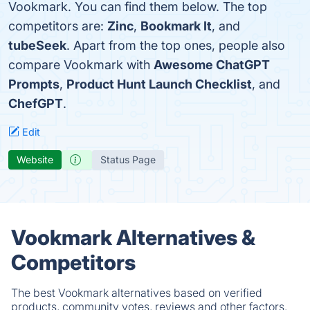
Vookmark. You can find them below. The top
competitors are:
Zinc
,
Bookmark It
, and
tubeSeek
. Apart from the top ones, people also
compare Vookmark with
Awesome ChatGPT
Prompts
,
Product Hunt Launch Checklist
, and
ChefGPT
.
Edit
Website
Status Page
Vookmark Alternatives &
Competitors
The best Vookmark alternatives based on verified
products, community votes, reviews and other factors.