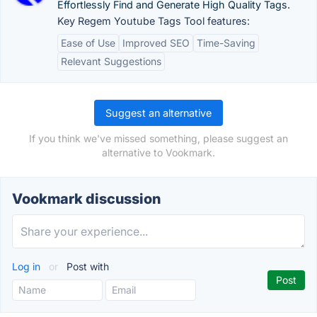
Effortlessly Find and Generate High Quality Tags.
Key Regem Youtube Tags Tool features:
Ease of Use
Improved SEO
Time-Saving
Relevant Suggestions
Suggest an alternative
If you think we've missed something, please suggest an
alternative to Vookmark.
Vookmark discussion
Log in
or
Post with