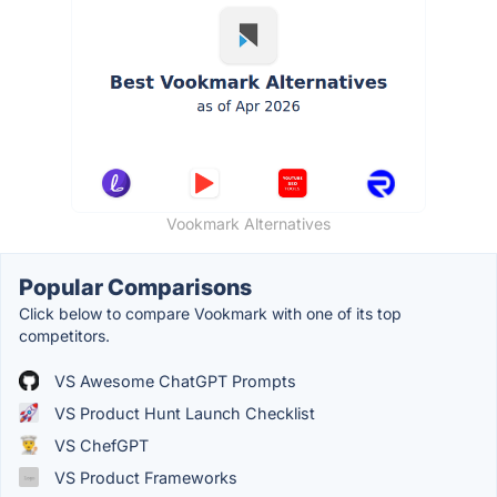
Vookmark Alternatives
Popular Comparisons
Click below to compare Vookmark with one of its top
competitors.
VS Awesome ChatGPT Prompts
VS Product Hunt Launch Checklist
VS ChefGPT
VS Product Frameworks