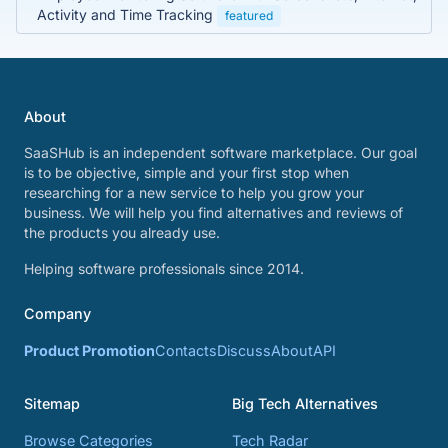
Activity and Time Tracking
featured
About
SaaSHub is an independent software marketplace. Our goal
is to be objective, simple and your first stop when
researching for a new service to help you grow your
business. We will help you find alternatives and reviews of
the products you already use.
Helping software professionals since 2014.
Company
Product Promotion
Contacts
Discuss
About
API
Sitemap
Big Tech Alternatives
Browse Categories
Tech Radar