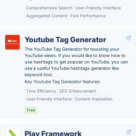
Comprehensive Search
User-Friendly Interface
Aggregated Content
Fast Performance
Youtube Tag Generator
The YouTube Tag Generator for boosting your
YouTube views. If you would like to know how to
use hashtags to get popular on YouTube, you can
use a useful YouTube hashtags generator like
keyword tool.
Key Youtube Tag Generator features:
Time Efficiency
SEO Enhancement
User-Friendly Interface
Content Inspiration
Free
Play Framework