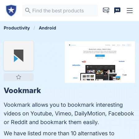
Productivity
Android
Vookmark
Vookmark allows you to bookmark interesting
videos on Youtube, Vimeo, DailyMotion, Facebook
or Reddit and bookmark them easily.
We have listed more than 10 alternatives to