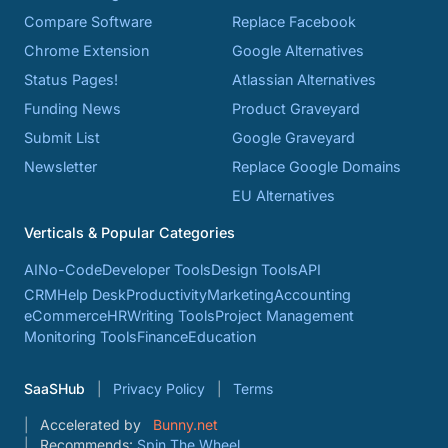
Compare Software
Replace Facebook
Chrome Extension
Google Alternatives
Status Pages!
Atlassian Alternatives
Funding News
Product Graveyard
Submit List
Google Graveyard
Newsletter
Replace Google Domains
EU Alternatives
Verticals & Popular Categories
AI
No-Code
Developer Tools
Design Tools
API
CRM
Help Desk
Productivity
Marketing
Accounting
eCommerce
HR
Writing Tools
Project Management
Monitoring Tools
Finance
Education
SaaSHub
Privacy Policy
Terms
Accelerated by
Bunny.net
Recommends:
Spin The Wheel