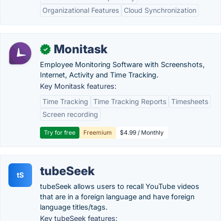
Organizational Features
Cloud Synchronization
Monitask
✓
Employee Monitoring Software with Screenshots,
Internet, Activity and Time Tracking.
Key Monitask features:
Time Tracking
Time Tracking Reports
Timesheets
Screen recording
Try for free
Freemium
$4.99 / Monthly
tubeSeek
tS
tubeSeek allows users to recall YouTube videos
that are in a foreign language and have foreign
language titles/tags.
Key tubeSeek features: