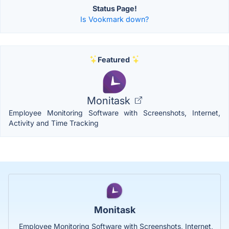
Status Page!
Is Vookmark down?
Featured
Monitask
Employee Monitoring Software with Screenshots, Internet,
Activity and Time Tracking
Monitask
Employee Monitoring Software with Screenshots, Internet,