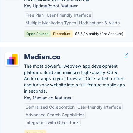
Key UptimeRobot features:
Free Plan
User-Friendly Interface
Multiple Monitoring Types
Notifications & Alerts
Open Source
Freemium
$5.5 / Monthly (Pro Account)
Median.co
The most powerful webview app development
platform. Build and maintain high-quality iOS &
Android apps in your browser. Get started for free
and turn any website into a full-feature mobile app
in seconds.
Key Median.co features:
Centralized Collaboration
User-friendly Interface
Advanced Search Capabilities
Integration with Other Tools