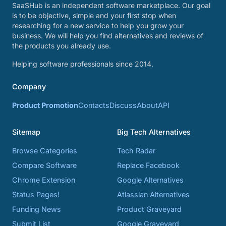
SaaSHub is an independent software marketplace. Our goal
is to be objective, simple and your first stop when
researching for a new service to help you grow your
business. We will help you find alternatives and reviews of
the products you already use.
Helping software professionals since 2014.
Company
Product Promotion
Contacts
Discuss
About
API
Sitemap
Big Tech Alternatives
Browse Categories
Tech Radar
Compare Software
Replace Facebook
Chrome Extension
Google Alternatives
Status Pages!
Atlassian Alternatives
Funding News
Product Graveyard
Submit List
Google Graveyard