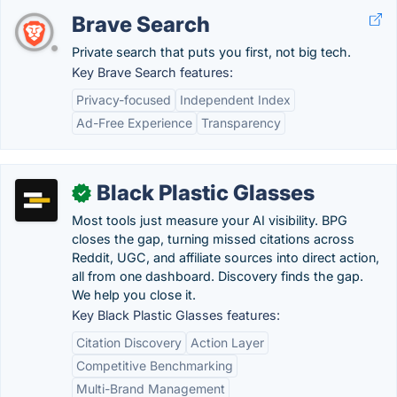
Brave Search
Private search that puts you first, not big tech.
Key Brave Search features:
Privacy-focused
Independent Index
Ad-Free Experience
Transparency
Black Plastic Glasses
✓
Most tools just measure your AI visibility. BPG
closes the gap, turning missed citations across
Reddit, UGC, and affiliate sources into direct action,
all from one dashboard. Discovery finds the gap.
We help you close it.
Key Black Plastic Glasses features:
Citation Discovery
Action Layer
Competitive Benchmarking
Multi-Brand Management