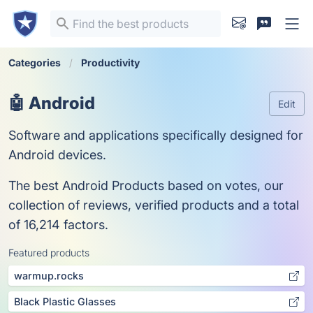
Categories
Productivity
🤖 Android
Edit
Software and applications specifically designed for
Android devices.
The best Android Products based on votes, our
collection of reviews, verified products and a total
of 16,214 factors.
Featured products
warmup.rocks
Black Plastic Glasses