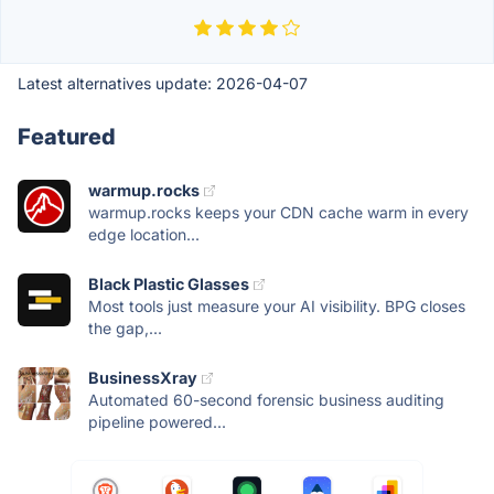
Latest alternatives update:
2026-04-07
Featured
warmup.rocks
warmup.rocks keeps your CDN cache warm in every
edge location...
Black Plastic Glasses
Most tools just measure your AI visibility. BPG closes
the gap,...
BusinessXray
Automated 60-second forensic business auditing
pipeline powered...