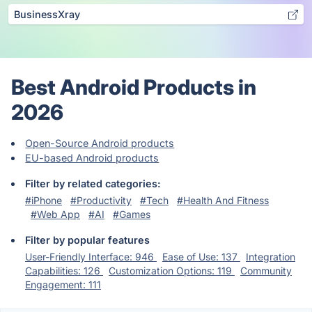
BusinessXray
Best Android Products in
2026
Open-Source Android products
EU-based Android products
Filter by related categories:
#iPhone
#Productivity
#Tech
#Health And Fitness
#Web App
#AI
#Games
Filter by popular features
User-Friendly Interface: 946
Ease of Use: 137
Integration
Capabilities: 126
Customization Options: 119
Community
Engagement: 111