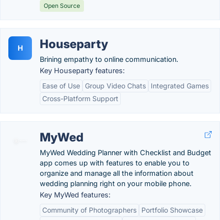
Open Source
Houseparty
H
Brining empathy to online communication.
Key Houseparty features:
Ease of Use
Group Video Chats
Integrated Games
Cross-Platform Support
MyWed
MyWed Wedding Planner with Checklist and Budget
app comes up with features to enable you to
organize and manage all the information about
wedding planning right on your mobile phone.
Key MyWed features:
Community of Photographers
Portfolio Showcase