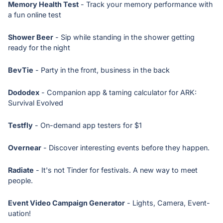
Memory Health Test
- Track your memory performance with
a fun online test
Shower Beer
- Sip while standing in the shower getting
ready for the night
BevTie
- Party in the front, business in the back
Dododex
- Companion app & taming calculator for ARK:
Survival Evolved
Testfly
- On-demand app testers for $1
Overnear
- Discover interesting events before they happen.
Radiate
- It's not Tinder for festivals. A new way to meet
people.
Event Video Campaign Generator
- Lights, Camera, Event-
uation!