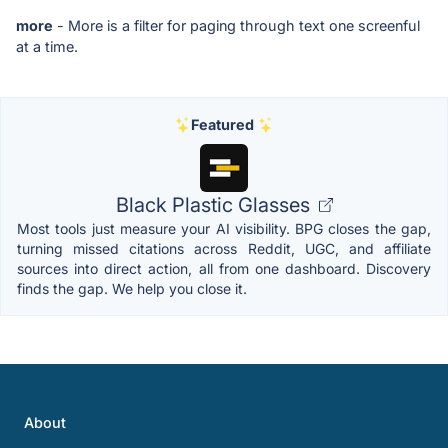
more
- More is a filter for paging through text one screenful
at a time.
Featured
Black Plastic Glasses
Most tools just measure your AI visibility. BPG closes the gap,
turning missed citations across Reddit, UGC, and affiliate
sources into direct action, all from one dashboard. Discovery
finds the gap. We help you close it.
About