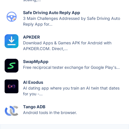
Safe Driving Auto Reply App
3 Main Challenges Addressed by Safe Driving Auto
Reply App for...
APKDER
Download Apps & Games APK for Android with
APKDER.COM. Direct,...
SwapMyApp
Free reciprocal tester exchange for Google Play's...
AI Exodus
AI dating app where you train an AI twin that dates
for you -...
Tango ADB
Android tools in the browser.