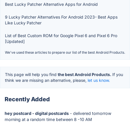
Best Lucky Patcher Alternative Apps for Android
9 Lucky Patcher Alternatives For Android 2023- Best Apps
Like Lucky Patcher
List of Best Custom ROM for Google Pixel 6 and Pixel 6 Pro
[Updated]
We've used these articles to prepare our list of the best Android Products.
This page will help you find
the best Android Products.
If you
think we are missing an alternative, please,
let us know.
Recently Added
hey postcard - digital postcards
- delivered tomorrow
morning at a random time between 8 -10 AM