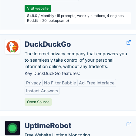
Visit website
$49.0 / Monthly (15 prompts, weekly citations, 4 engines,
Reddit + 20 lookups/mo)
DuckDuckGo
The Internet privacy company that empowers you
to seamlessly take control of your personal
information online, without any tradeoffs.
Key DuckDuckGo features:
Privacy
No Filter Bubble
Ad-Free Interface
Instant Answers
Open Source
UptimeRobot
Free Website Uptime Monitoring.