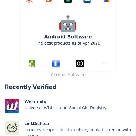
Android Software
Recently Verified
Wishfinity
Universal Wishlist and Social Gift Registry
LinkDish.ca
Turn any recipe link into a clean, cookable recipe with
scaling,...