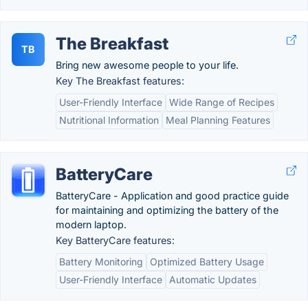
The Breakfast
TB
Bring new awesome people to your life.
Key The Breakfast features:
User-Friendly Interface
Wide Range of Recipes
Nutritional Information
Meal Planning Features
BatteryCare
BatteryCare - Application and good practice guide
for maintaining and optimizing the battery of the
modern laptop.
Key BatteryCare features:
Battery Monitoring
Optimized Battery Usage
User-Friendly Interface
Automatic Updates