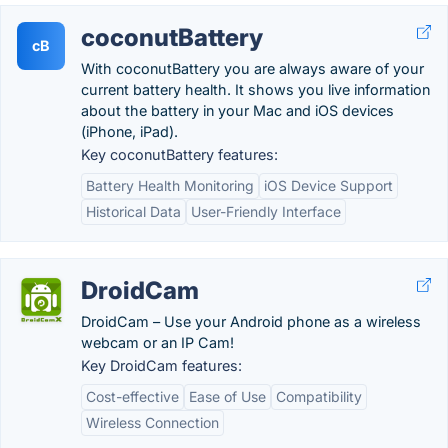
coconutBattery
cB
With coconutBattery you are always aware of your
current battery health. It shows you live information
about the battery in your Mac and iOS devices
(iPhone, iPad).
Key coconutBattery features:
Battery Health Monitoring
iOS Device Support
Historical Data
User-Friendly Interface
DroidCam
DroidCam – Use your Android phone as a wireless
webcam or an IP Cam!
Key DroidCam features:
Cost-effective
Ease of Use
Compatibility
Wireless Connection