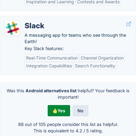
Inspiration and Learning
Contests and Awards
Slack
A messaging app for teams who see through the
Earth!
Key Slack features:
Real-Time Communication
Channel Organization
Integration Capabilities
Search Functionality
Was this
Android alternatives list
helpful? Your feedback is
important!
Yes
No
88 out of
105
people consider this list as helpful.
This is equivalent to
4.2
/
5
rating.