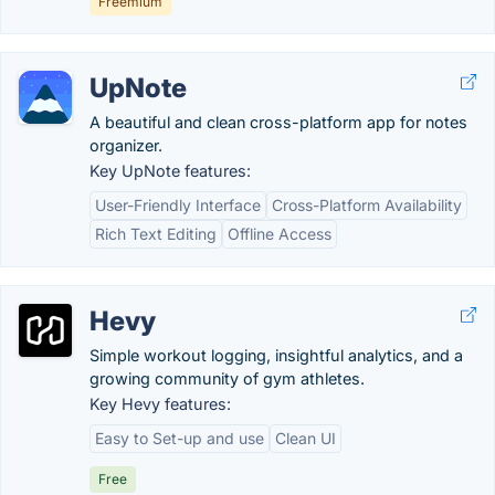
Freemium
UpNote
A beautiful and clean cross-platform app for notes
organizer.
Key UpNote features:
User-Friendly Interface
Cross-Platform Availability
Rich Text Editing
Offline Access
Hevy
Simple workout logging, insightful analytics, and a
growing community of gym athletes.
Key Hevy features:
Easy to Set-up and use
Clean UI
Free