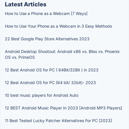
Latest Articles
How to Use a Phone as a Webcam [7 Ways]
How to Use Your Phone as a Webcam in 3 Easy Methods
22 Best Google Play Store Alternatives 2023
Android Desktop Shootout: Android x86 vs. Bliss vs. Phoenix
OS vs. PrimeOS
12 Best Android OS for PC ( 64Bit/32Bit ) in 2023
12 Best Android OS for PC (64 bit/ 32bit)- 2023
10 best music players for Android Auto
12 BEST Android Music Player In 2023 [Android MP3 Players]
11 Best Tested Lucky Patcher Alternatives For PC [2023]