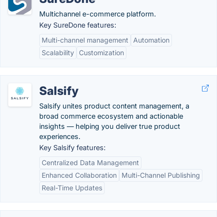
Multichannel e-commerce platform.
Key SureDone features:
Multi-channel management
Automation
Scalability
Customization
Salsify
Salsify unites product content management, a
broad commerce ecosystem and actionable
insights — helping you deliver true product
experiences.
Key Salsify features:
Centralized Data Management
Enhanced Collaboration
Multi-Channel Publishing
Real-Time Updates