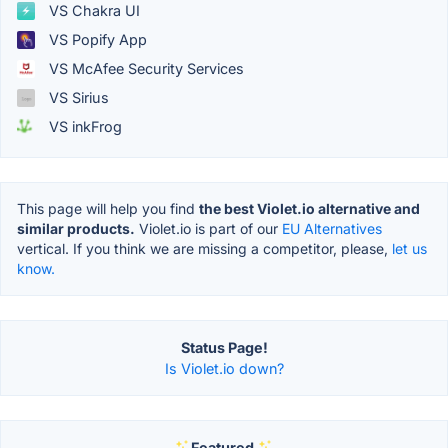
VS Chakra UI
VS Popify App
VS McAfee Security Services
VS Sirius
VS inkFrog
This page will help you find
the best Violet.io alternative and
similar products.
Violet.io is part of our
EU Alternatives
vertical. If you think we are missing a competitor, please,
let us
know.
Status Page!
Is Violet.io down?
Featured