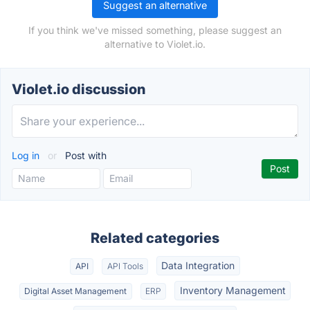
Suggest an alternative
If you think we've missed something, please suggest an
alternative to Violet.io.
Violet.io discussion
Log in
or
Post with
Related categories
Data Integration
API
API Tools
Inventory Management
Digital Asset Management
ERP