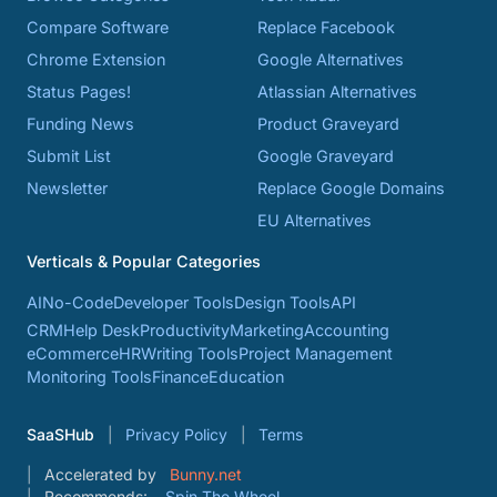
Compare Software
Replace Facebook
Chrome Extension
Google Alternatives
Status Pages!
Atlassian Alternatives
Funding News
Product Graveyard
Submit List
Google Graveyard
Newsletter
Replace Google Domains
EU Alternatives
Verticals & Popular Categories
AI
No-Code
Developer Tools
Design Tools
API
CRM
Help Desk
Productivity
Marketing
Accounting
eCommerce
HR
Writing Tools
Project Management
Monitoring Tools
Finance
Education
SaaSHub
Privacy Policy
Terms
Accelerated by
Bunny.net
Recommends:
Spin The Wheel