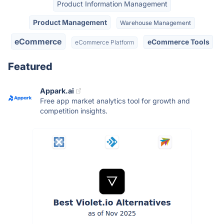
Product Information Management
Product Management
Warehouse Management
eCommerce
eCommerce Tools
eCommerce Platform
Featured
Appark.ai
Free app market analytics tool for growth and
competition insights.