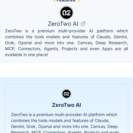
ZeroTwo AI
ZeroTwo is a premium multi-provider AI platform which
combines the tools models and features of Claude, Gemini,
Grok, Openai and more into one. Canvas, Deep Research,
MCP, Connectors, Agents, Projects and even Apps are all
available in one place!
ZeroTwo AI
ZeroTwo is a premium multi-provider AI platform which
combines the tools models and features of Claude,
Gemini, Grok, Openai and more into one. Canvas, Deep
Research, MCP, Connectors, Agents, Projects and even