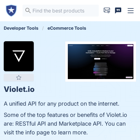
Developer Tools
eCommerce Tools
Violet.io
A unified API for any product on the internet.
Some of the top features or benefits of Violet.io
are: RESTful API and Marketplace API. You can
visit the info page to learn more.