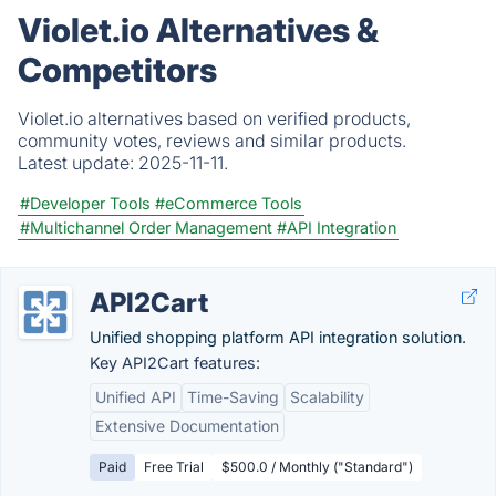
Violet.io Alternatives &
Competitors
Violet.io alternatives based on verified products,
community votes, reviews and similar products.
Latest update:
2025-11-11.
#Developer Tools
#eCommerce Tools
#Multichannel Order Management
#API Integration
API2Cart
Unified shopping platform API integration solution.
Key API2Cart features:
Unified API
Time-Saving
Scalability
Extensive Documentation
Paid
Free Trial
$500.0 / Monthly ("Standard")