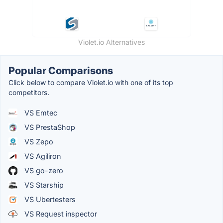
Violet.io Alternatives
Popular Comparisons
Click below to compare Violet.io with one of its top
competitors.
VS Emtec
VS PrestaShop
VS Zepo
VS Agiliron
VS go-zero
VS Starship
VS Ubertesters
VS Request inspector