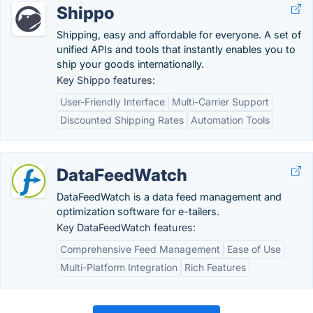
Shippo
Shipping, easy and affordable for everyone. A set of
unified APIs and tools that instantly enables you to
ship your goods internationally.
Key Shippo features:
User-Friendly Interface
Multi-Carrier Support
Discounted Shipping Rates
Automation Tools
DataFeedWatch
DataFeedWatch is a data feed management and
optimization software for e-tailers.
Key DataFeedWatch features:
Comprehensive Feed Management
Ease of Use
Multi-Platform Integration
Rich Features