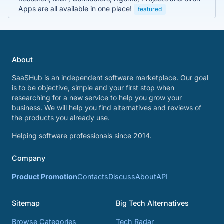
Apps are all available in one place!
featured
About
SaaSHub is an independent software marketplace. Our goal
is to be objective, simple and your first stop when
researching for a new service to help you grow your
business. We will help you find alternatives and reviews of
the products you already use.
Helping software professionals since 2014.
Company
Product Promotion
Contacts
Discuss
About
API
Sitemap
Big Tech Alternatives
Browse Categories
Tech Radar