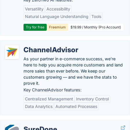
Versatility
Accessibility
Natural Language Understanding
Tools
Try for free
Freemium
$19.99 / Monthly (Pro Account)
ChannelAdvisor
As your partner in e-commerce success, we’re
here to help you acquire more customers and land
more sales than ever before. We keep our
customers growing — and we have the stats to
prove it.
Key ChannelAdvisor features:
Centralized Management
Inventory Control
Data Analytics
Automated Processes
SureDone