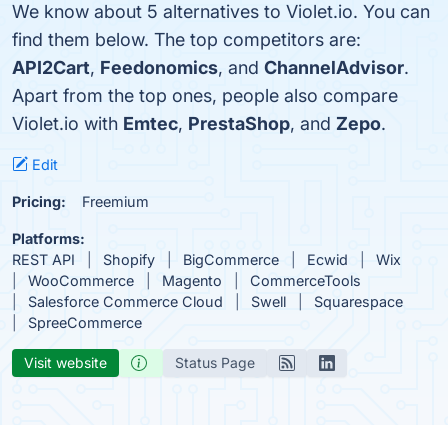
We know about 5 alternatives to Violet.io. You can
find them below. The top competitors are:
API2Cart
,
Feedonomics
, and
ChannelAdvisor
.
Apart from the top ones, people also compare
Violet.io with
Emtec
,
PrestaShop
, and
Zepo
.
Edit
Pricing:
Freemium
Platforms:
REST API
Shopify
BigCommerce
Ecwid
Wix
WooCommerce
Magento
CommerceTools
Salesforce Commerce Cloud
Swell
Squarespace
SpreeCommerce
Visit website
Status Page