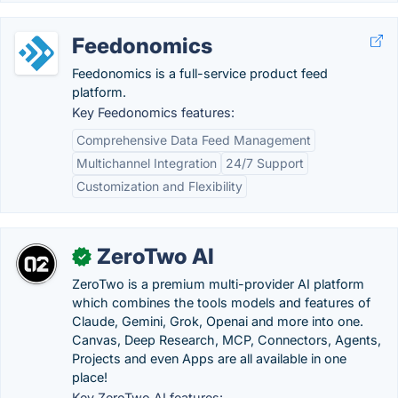
Feedonomics
Feedonomics is a full-service product feed
platform.
Key Feedonomics features:
Comprehensive Data Feed Management
Multichannel Integration
24/7 Support
Customization and Flexibility
ZeroTwo AI
✓
ZeroTwo is a premium multi-provider AI platform
which combines the tools models and features of
Claude, Gemini, Grok, Openai and more into one.
Canvas, Deep Research, MCP, Connectors, Agents,
Projects and even Apps are all available in one
place!
Key ZeroTwo AI features: