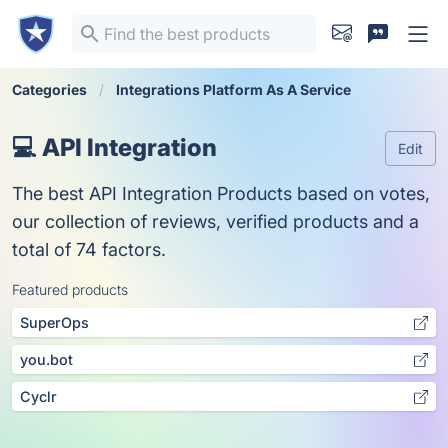
Categories
Integrations Platform As A Service
💻 API Integration
Edit
The best API Integration Products based on votes,
our collection of reviews, verified products and a
total of 74 factors.
Featured products
SuperOps
you.bot
Cyclr