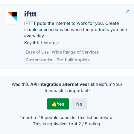
ifttt
IFTTT puts the internet to work for you. Create
simple connections between the products you use
every day.
Key ifttt features:
Ease of Use
Wide Range of Services
Customization
Pre-built Applets
Was this
API Integration alternatives list
helpful? Your
feedback is important!
Yes
No
15 out of
18
people consider this list as helpful.
This is equivalent to
4.2
/
5
rating.