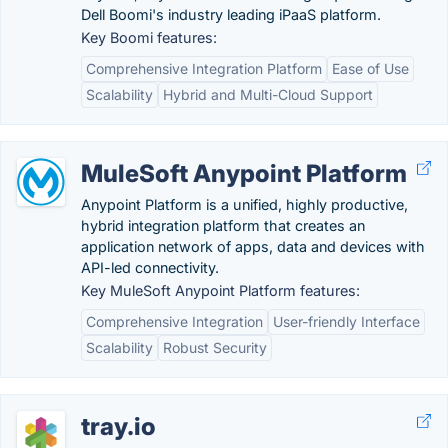
Dell Boomi's industry leading iPaaS platform.
Key Boomi features:
Comprehensive Integration Platform
Ease of Use
Scalability
Hybrid and Multi-Cloud Support
MuleSoft Anypoint Platform
Anypoint Platform is a unified, highly productive,
hybrid integration platform that creates an
application network of apps, data and devices with
API-led connectivity.
Key MuleSoft Anypoint Platform features:
Comprehensive Integration
User-friendly Interface
Scalability
Robust Security
tray.io