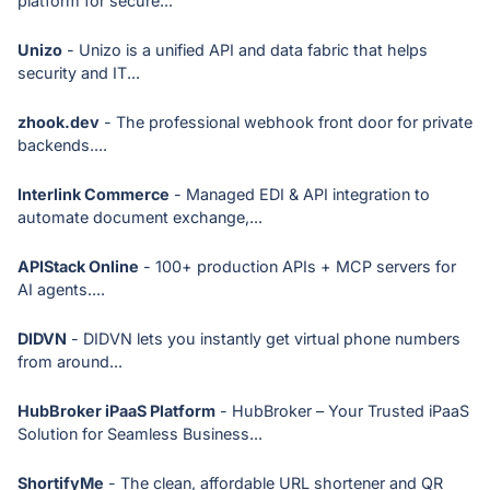
platform for secure...
Unizo
- Unizo is a unified API and data fabric that helps
security and IT...
zhook.dev
- The professional webhook front door for private
backends....
Interlink Commerce
- Managed EDI & API integration to
automate document exchange,...
APIStack Online
- 100+ production APIs + MCP servers for
AI agents....
DIDVN
- DIDVN lets you instantly get virtual phone numbers
from around...
HubBroker iPaaS Platform
- HubBroker – Your Trusted iPaaS
Solution for Seamless Business...
ShortifyMe
- The clean, affordable URL shortener and QR