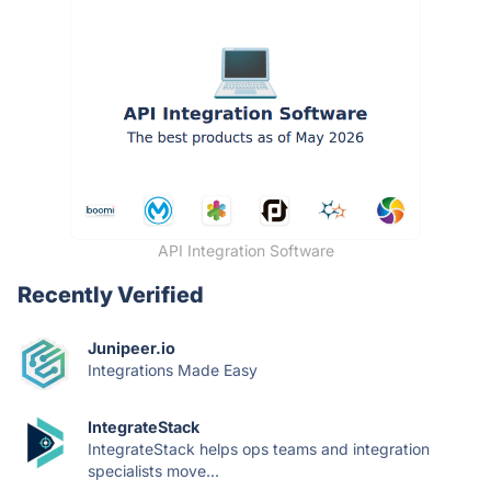
API Integration Software
Recently Verified
Junipeer.io
Integrations Made Easy
IntegrateStack
IntegrateStack helps ops teams and integration
specialists move...