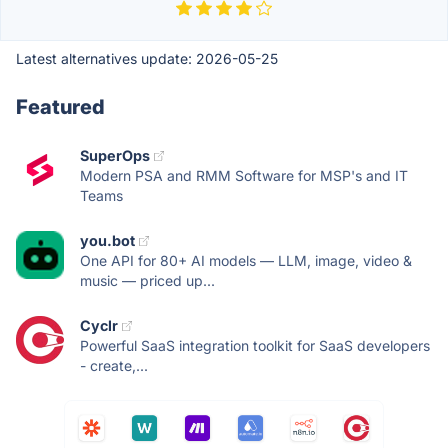
Latest alternatives update:
2026-05-25
Featured
SuperOps
Modern PSA and RMM Software for MSP's and IT
Teams
you.bot
One API for 80+ AI models — LLM, image, video &
music — priced up...
Cyclr
Powerful SaaS integration toolkit for SaaS developers
- create,...