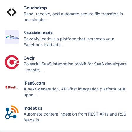
Couchdrop
Send, receive, and automate secure file transfers in
one simple...
SaveMyLeads
SaveMyLeads is a platform that increases your
Facebook lead ads...
Cyclr
Powerful SaaS integration toolkit for SaaS developers
- create,...
iPaaS.com
A next-generation, API-first integration platform built
upon...
Ingestics
Automate content ingestion from REST APIs and RSS
feeds in...