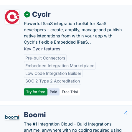
Cyclr
✓
Powerful SaaS integration toolkit for SaaS
developers - create, amplify, manage and publish
native integrations from within your app with
Cyclr's flexible Embedded iPaaS. .
Key Cyclr features:
Pre-built Connectors
Embedded Integration Marketplace
Low Code Integration Builder
SOC 2 Type 2 Accreditation
Try for free
Paid
Free Trial
Boomi
The #1 Integration Cloud - Build Integrations
anytime, anywhere with no coding required using