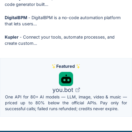
code generator built...
DigitalBPM
- DigitalBPM is a no-code automation platform
that lets users...
Kupler
- Connect your tools, automate processes, and
create custom...
Featured
you.bot
One API for 80+ AI models — LLM, image, video & music —
priced up to 80% below the official APIs. Pay only for
successful calls; failed runs refunded; credits never expire.