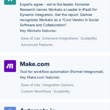
Experts agree - we're the leader. Forrester
Research names Workato a Leader in iPaaS for
Dynamic Integration. Get the report. Gartner
recognizes Workato as a “Cool Vendor in Social
Software and Collaboration”.
Key Workato features:
Ease of Use
Extensive Integrations
Scalability
Advanced Features
Make.com
Tool for workflow automation (Former Integromat).
Key Make.com features:
Ease of Use
Integration Options
Custom Workflows
Scalability