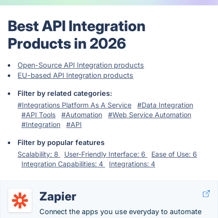
Best API Integration
Products in 2026
Open-Source API Integration products
EU-based API Integration products
Filter by related categories:
#Integrations Platform As A Service
#Data Integration
#API Tools
#Automation
#Web Service Automation
#Integration
#API
Filter by popular features
Scalability: 8
User-Friendly Interface: 6
Ease of Use: 6
Integration Capabilities: 4
Integrations: 4
Zapier
Connect the apps you use everyday to automate