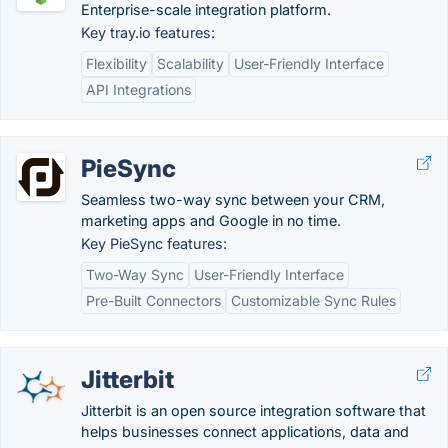
Enterprise-scale integration platform.
Key tray.io features:
Flexibility
Scalability
User-Friendly Interface
API Integrations
PieSync
Seamless two-way sync between your CRM,
marketing apps and Google in no time.
Key PieSync features:
Two-Way Sync
User-Friendly Interface
Pre-Built Connectors
Customizable Sync Rules
Jitterbit
Jitterbit is an open source integration software that
helps businesses connect applications, data and