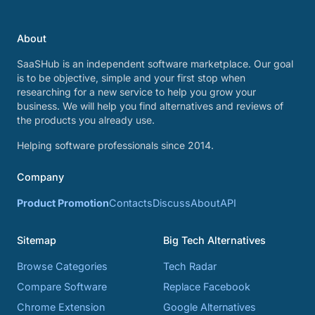
About
SaaSHub is an independent software marketplace. Our goal
is to be objective, simple and your first stop when
researching for a new service to help you grow your
business. We will help you find alternatives and reviews of
the products you already use.
Helping software professionals since 2014.
Company
Product Promotion
Contacts
Discuss
About
API
Sitemap
Big Tech Alternatives
Browse Categories
Tech Radar
Compare Software
Replace Facebook
Chrome Extension
Google Alternatives