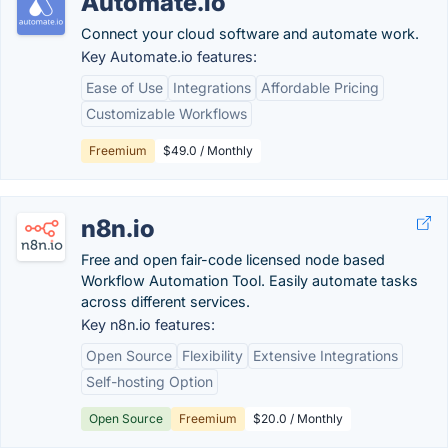
Automate.io
Connect your cloud software and automate work.
Key Automate.io features:
Ease of Use
Integrations
Affordable Pricing
Customizable Workflows
Freemium
$49.0 / Monthly
n8n.io
Free and open fair-code licensed node based
Workflow Automation Tool. Easily automate tasks
across different services.
Key n8n.io features:
Open Source
Flexibility
Extensive Integrations
Self-hosting Option
Open Source
Freemium
$20.0 / Monthly