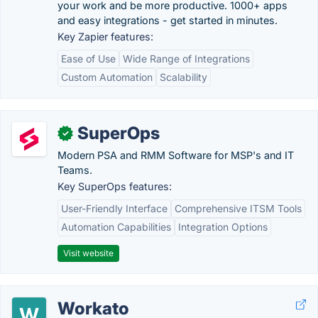
your work and be more productive. 1000+ apps
and easy integrations - get started in minutes.
Key Zapier features:
Ease of Use
Wide Range of Integrations
Custom Automation
Scalability
SuperOps
✓
Modern PSA and RMM Software for MSP's and IT
Teams.
Key SuperOps features:
User-Friendly Interface
Comprehensive ITSM Tools
Automation Capabilities
Integration Options
Visit website
Workato