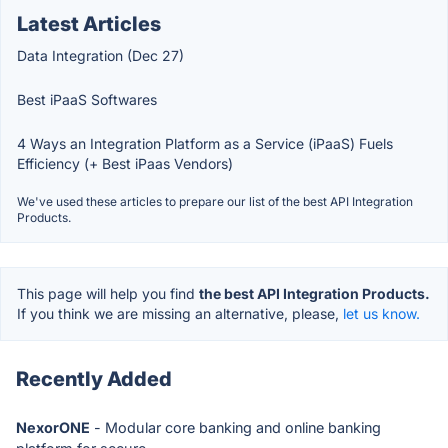
Latest Articles
Data Integration (Dec 27)
Best iPaaS Softwares
4 Ways an Integration Platform as a Service (iPaaS) Fuels
Efficiency (+ Best iPaas Vendors)
We've used these articles to prepare our list of the best API Integration
Products.
This page will help you find
the best API Integration Products.
If you think we are missing an alternative, please,
let us know.
Recently Added
NexorONE
- Modular core banking and online banking