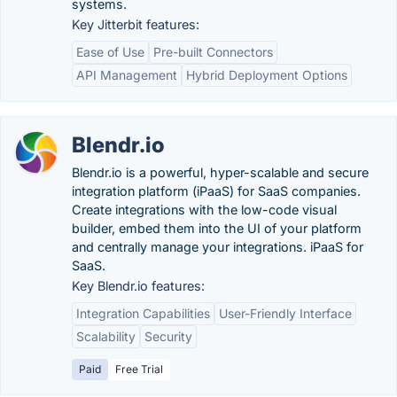
systems.
Key Jitterbit features:
Ease of Use
Pre-built Connectors
API Management
Hybrid Deployment Options
Blendr.io
Blendr.io is a powerful, hyper-scalable and secure
integration platform (iPaaS) for SaaS companies.
Create integrations with the low-code visual
builder, embed them into the UI of your platform
and centrally manage your integrations. iPaaS for
SaaS.
Key Blendr.io features:
Integration Capabilities
User-Friendly Interface
Scalability
Security
Paid
Free Trial