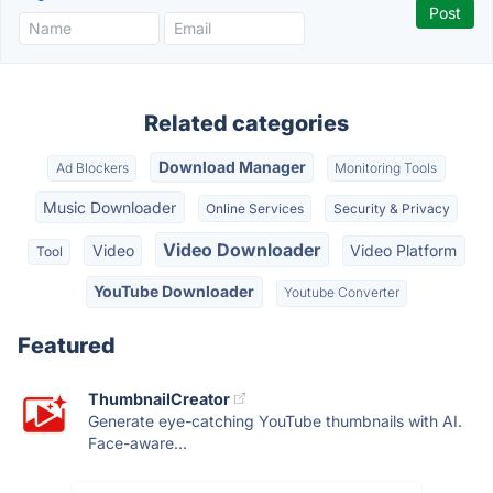
Related categories
Download Manager
Ad Blockers
Monitoring Tools
Music Downloader
Online Services
Security & Privacy
Video Downloader
Video
Video Platform
Tool
YouTube Downloader
Youtube Converter
Featured
ThumbnailCreator
Generate eye-catching YouTube thumbnails with AI.
Face-aware...