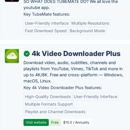
SO WHAT DOES TUBEMATE DO? We all love the
youtube app.
Key TubeMate features:
User-Friendly Interface
Multiple Resolutions
Fast Download Speed
Background Mode
4k Video Downloader Plus
✓
Download video, audio, subtitles, channels and
playlists from YouTube, Vimeo, TikTok and more in
up to 4K/8K. Free and cross-platform — Windows,
macOS, Linux.
Key 4k Video Downloader Plus features:
High-Quality Downloads
User-Friendly Interface
Multiple Formats Support
Playlist and Channel Downloads
Visit website
Free
$15.0 / Annually