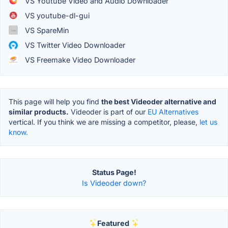
VS Youtube Video and Audio Downloader
VS youtube-dl-gui
VS SpareMin
VS Twitter Video Downloader
VS Freemake Video Downloader
This page will help you find
the best Videoder alternative and
similar products.
Videoder is part of our
EU Alternatives
vertical. If you think we are missing a competitor, please,
let us
know.
Status Page!
Is Videoder down?
Featured