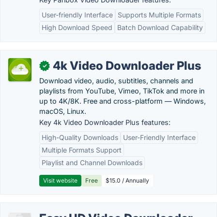
User-friendly Interface
Supports Multiple Formats
High Download Speed
Batch Download Capability
4k Video Downloader Plus
✓
Download video, audio, subtitles, channels and
playlists from YouTube, Vimeo, TikTok and more in
up to 4K/8K. Free and cross-platform — Windows,
macOS, Linux.
Key 4k Video Downloader Plus features:
High-Quality Downloads
User-Friendly Interface
Multiple Formats Support
Playlist and Channel Downloads
Visit website
Free
$15.0 / Annually