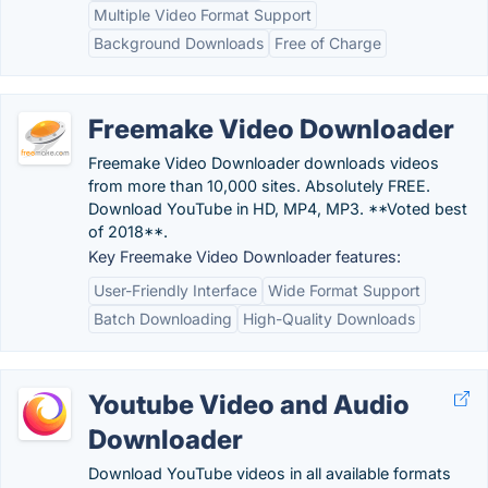
Multiple Video Format Support
Background Downloads
Free of Charge
Freemake Video Downloader
Freemake Video Downloader downloads videos
from more than 10,000 sites. Absolutely FREE.
Download YouTube in HD, MP4, MP3. **Voted best
of 2018**.
Key Freemake Video Downloader features:
User-Friendly Interface
Wide Format Support
Batch Downloading
High-Quality Downloads
Youtube Video and Audio
Downloader
Download YouTube videos in all available formats