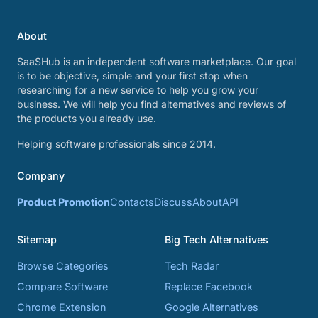
About
SaaSHub is an independent software marketplace. Our goal
is to be objective, simple and your first stop when
researching for a new service to help you grow your
business. We will help you find alternatives and reviews of
the products you already use.
Helping software professionals since 2014.
Company
Product Promotion
Contacts
Discuss
About
API
Sitemap
Big Tech Alternatives
Browse Categories
Tech Radar
Compare Software
Replace Facebook
Chrome Extension
Google Alternatives