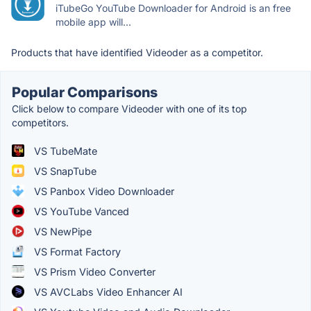
iTubeGo YouTube Downloader for Android is an free
mobile app will...
Products that have identified Videoder as a competitor.
Popular Comparisons
Click below to compare Videoder with one of its top
competitors.
VS TubeMate
VS SnapTube
VS Panbox Video Downloader
VS YouTube Vanced
VS NewPipe
VS Format Factory
VS Prism Video Converter
VS AVCLabs Video Enhancer AI