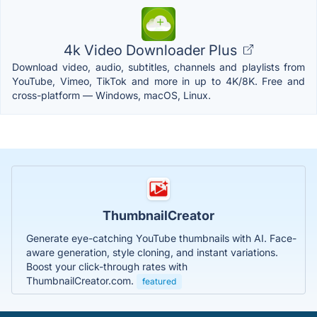
4k Video Downloader Plus
Download video, audio, subtitles, channels and playlists from
YouTube, Vimeo, TikTok and more in up to 4K/8K. Free and
cross-platform — Windows, macOS, Linux.
ThumbnailCreator
Generate eye-catching YouTube thumbnails with AI. Face-
aware generation, style cloning, and instant variations.
Boost your click-through rates with
ThumbnailCreator.com.
featured