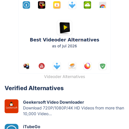
Videoder Alternatives
Verified Alternatives
Geekersoft Video Downloader
Download 720P/1080P/4K HD Videos from more than
10,000 Video...
iTubeGo