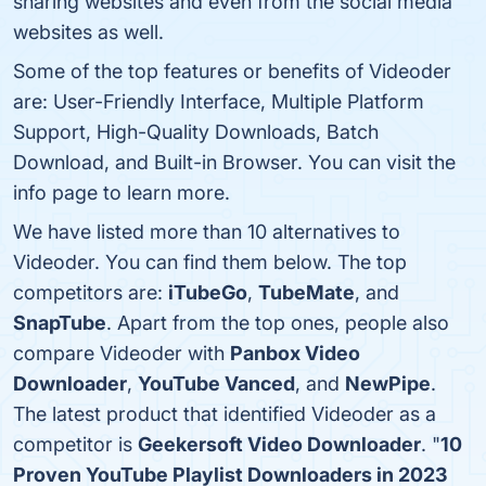
sharing websites and even from the social media
websites as well.
Some of the top features or benefits of Videoder
are: User-Friendly Interface, Multiple Platform
Support, High-Quality Downloads, Batch
Download, and Built-in Browser. You can visit the
info page to learn more.
We have listed more than 10 alternatives to
Videoder. You can find them below. The top
competitors are:
iTubeGo
,
TubeMate
, and
SnapTube
. Apart from the top ones, people also
compare Videoder with
Panbox Video
Downloader
,
YouTube Vanced
, and
NewPipe
.
The latest product that identified Videoder as a
competitor is
Geekersoft Video Downloader
. "
10
Proven YouTube Playlist Downloaders in 2023