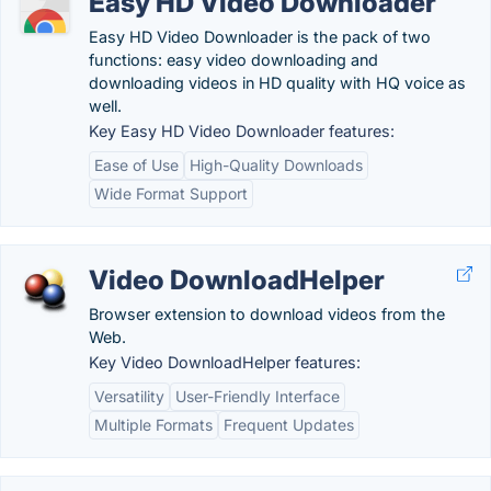
Easy HD Video Downloader
Easy HD Video Downloader is the pack of two
functions: easy video downloading and
downloading videos in HD quality with HQ voice as
well.
Key Easy HD Video Downloader features:
Ease of Use
High-Quality Downloads
Wide Format Support
Video DownloadHelper
Browser extension to download videos from the
Web.
Key Video DownloadHelper features:
Versatility
User-Friendly Interface
Multiple Formats
Frequent Updates