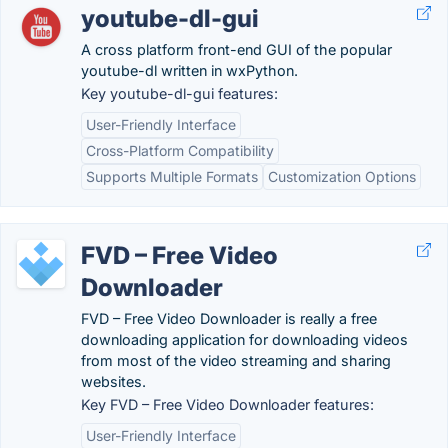
youtube-dl-gui
A cross platform front-end GUI of the popular
youtube-dl written in wxPython.
Key youtube-dl-gui features:
User-Friendly Interface
Cross-Platform Compatibility
Supports Multiple Formats
Customization Options
FVD – Free Video
Downloader
FVD – Free Video Downloader is really a free
downloading application for downloading videos
from most of the video streaming and sharing
websites.
Key FVD – Free Video Downloader features:
User-Friendly Interface