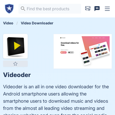
Video
Video Downloader
Videoder
Videoder is an all in one video downloader for the
Android smartphone users allowing the
smartphone users to download music and videos
from the almost all leading video streaming and