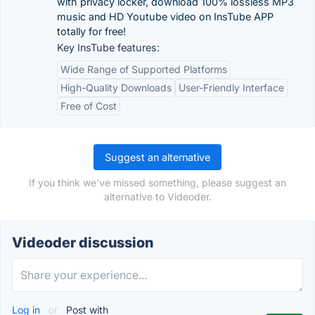
with privacy locker, download 100% lossless MP3
music and HD Youtube video on InsTube APP
totally for free!
Key InsTube features:
Wide Range of Supported Platforms
High-Quality Downloads
User-Friendly Interface
Free of Cost
Suggest an alternative
If you think we've missed something, please suggest an
alternative to Videoder.
Videoder discussion
Log in
or
Post with