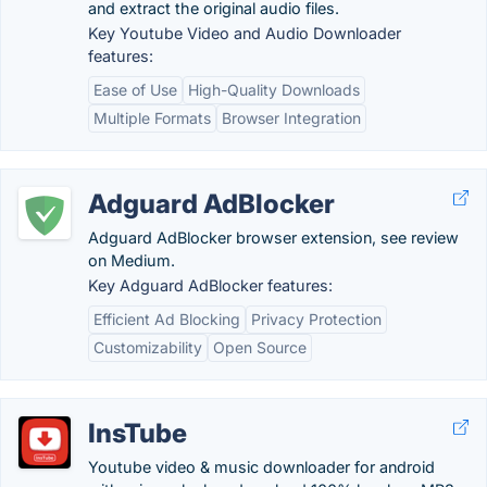
and extract the original audio files.
Key Youtube Video and Audio Downloader
features:
Ease of Use
High-Quality Downloads
Multiple Formats
Browser Integration
Adguard AdBlocker
Adguard AdBlocker browser extension, see review
on Medium.
Key Adguard AdBlocker features:
Efficient Ad Blocking
Privacy Protection
Customizability
Open Source
InsTube
Youtube video & music downloader for android