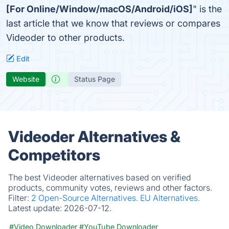
[For Online/Window/macOS/Android/iOS]
" is the
last article that we know that reviews or compares
Videoder to other products.
Edit
Website
Status Page
Videoder Alternatives &
Competitors
The best Videoder alternatives based on verified
products, community votes, reviews and other factors.
Filter:
2 Open-Source Alternatives.
EU Alternatives.
Latest update:
2026-07-12.
#Video Downloader
#YouTube Downloader