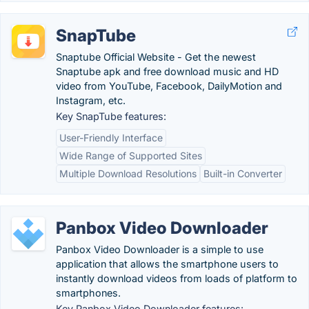
SnapTube
Snaptube Official Website - Get the newest
Snaptube apk and free download music and HD
video from YouTube, Facebook, DailyMotion and
Instagram, etc.
Key SnapTube features:
User-Friendly Interface
Wide Range of Supported Sites
Multiple Download Resolutions
Built-in Converter
Panbox Video Downloader
Panbox Video Downloader is a simple to use
application that allows the smartphone users to
instantly download videos from loads of platform to
smartphones.
Key Panbox Video Downloader features: