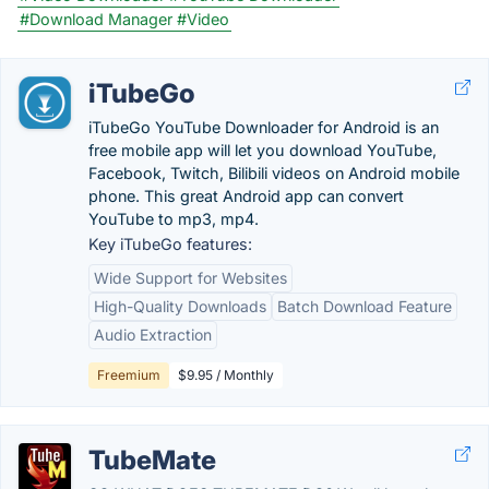
#Download Manager
#Video
iTubeGo
iTubeGo YouTube Downloader for Android is an
free mobile app will let you download YouTube,
Facebook, Twitch, Bilibili videos on Android mobile
phone. This great Android app can convert
YouTube to mp3, mp4.
Key iTubeGo features:
Wide Support for Websites
High-Quality Downloads
Batch Download Feature
Audio Extraction
Freemium
$9.95 / Monthly
TubeMate