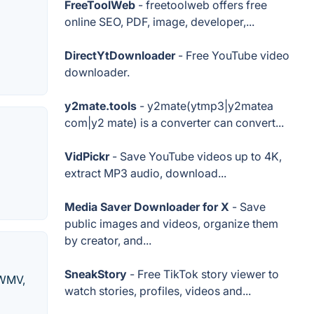
FreeToolWeb
- freetoolweb offers free
online SEO, PDF, image, developer,...
DirectYtDownloader
- Free YouTube video
downloader.
y2mate.tools
- y2mate(ytmp3|y2matea
com|y2 mate) is a converter can convert...
VidPickr
- Save YouTube videos up to 4K,
extract MP3 audio, download...
Media Saver Downloader for X
- Save
public images and videos, organize them
by creator, and...
SneakStory
- Free TikTok story viewer to
 WMV,
watch stories, profiles, videos and...