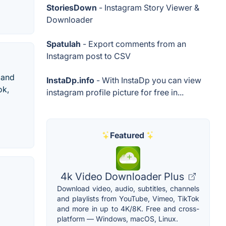
StoriesDown
- Instagram Story Viewer &
Downloader
Spatulah
- Export comments from an
Instagram post to CSV
 and
InstaDp.info
- With InstaDp you can view
ok,
instagram profile picture for free in...
Featured
4k Video Downloader Plus
Download video, audio, subtitles, channels
and playlists from YouTube, Vimeo, TikTok
and more in up to 4K/8K. Free and cross-
platform — Windows, macOS, Linux.