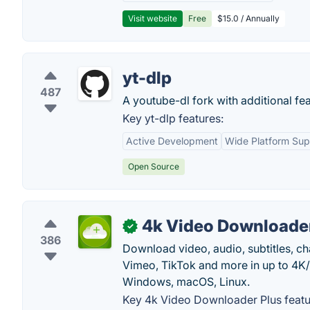
Visit website
Free
$15.0 / Annually
yt-dlp
487
A youtube-dl fork with additional fea
Key yt-dlp features:
Active Development
Wide Platform Sup
Open Source
4k Video Downloader
✓
386
Download video, audio, subtitles, c
Vimeo, TikTok and more in up to 4K
Windows, macOS, Linux.
Key 4k Video Downloader Plus featu