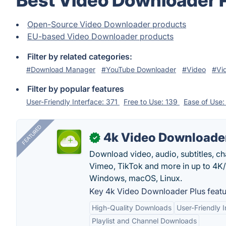
Best Video Downloader 
Open-Source Video Downloader products
EU-based Video Downloader products
Filter by related categories:
#Download Manager
#YouTube Downloader
#Video
#Vi
Filter by popular features
User-Friendly Interface: 371
Free to Use: 139
Ease of Use
FEATURED
4k Video Downloader
✓
Download video, audio, subtitles, c
Vimeo, TikTok and more in up to 4K
Windows, macOS, Linux.
Key 4k Video Downloader Plus featu
High-Quality Downloads
User-Friendly I
Playlist and Channel Downloads