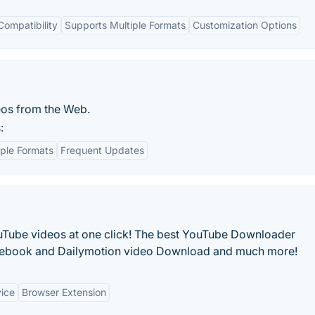
Compatibility
Supports Multiple Formats
Customization Options
eos from the Web.
:
iple Formats
Frequent Updates
uTube videos at one click! The best YouTube Downloader
acebook and Dailymotion video Download and much more!
vice
Browser Extension