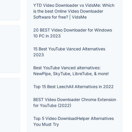
YTD Video Downloader vs VidsMe: Which
is the best Online Video Downloader
Software for free? | VidsMe
20 BEST Video Downloader for Windows
10 PC in 2023
15 Best YouTube Vanced Alternatives
2023
Best YouTube Vanced alternatives:
NewPipe, SkyTube, LibreTube, & more!
Top 15 Best LeechAll Alternatives in 2022
BEST Video Downloader Chrome Extension
for YouTube (2022)
Top 5 Video DownloadHelper Alternatives
You Must Try