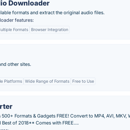
dio Downloader
able formats and extract the original audio files.
oader features:
ultiple Formats
Browser Integration
nd other sites.
le Platforms
Wide Range of Formats
Free to Use
rter
 500+ Formats & Gadgets FREE! Convert to MP4, AVI, MKV,
 Best of 2018** Comes with FREE….