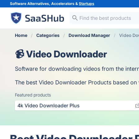
Software Alternatives, Accelerators &
Startups
Home
Categories
Download Manager
Video Do
📹 Video Downloader
Software for downloading videos from the intern
The best Video Downloader Products based on vot
Featured products
4k Video Downloader Plus