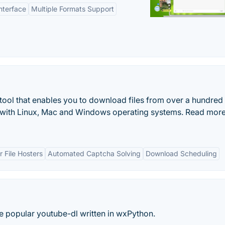
nterface
Multiple Formats Support
ool that enables you to download files from over a hundred
le with Linux, Mac and Windows operating systems. Read mor
 File Hosters
Automated Captcha Solving
Download Scheduling
he popular youtube-dl written in wxPython.