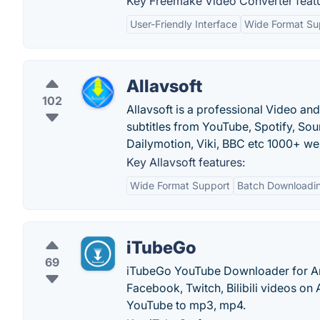
Key Freemake Video Converter featu
User-Friendly Interface
Wide Format Su
Allavsoft
102
Allavsoft is a professional Video a
subtitles from YouTube, Spotify, So
Dailymotion, Viki, BBC etc 1000+ we
Key Allavsoft features:
Wide Format Support
Batch Downloadi
iTubeGo
69
iTubeGo YouTube Downloader for And
Facebook, Twitch, Bilibili videos o
YouTube to mp3, mp4.