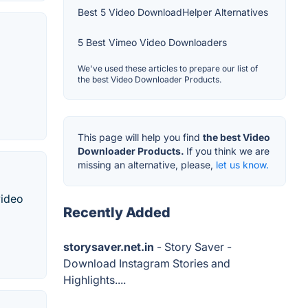
Best 5 Video DownloadHelper Alternatives
5 Best Vimeo Video Downloaders
We've used these articles to prepare our list of
the best Video Downloader Products.
This page will help you find
the best Video
Downloader Products.
If you think we are
missing an alternative, please,
let us know.
video
Recently Added
storysaver.net.in
- Story Saver -
Download Instagram Stories and
Highlights....