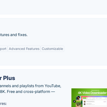
tures and fixes.
port
Advanced Features
Customizable
 Plus
hannels and playlists from YouTube,
/8K. Free and cross-platform —
res: