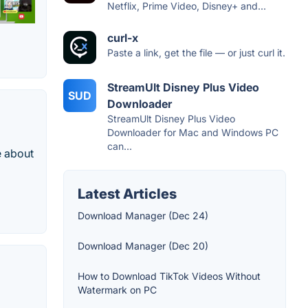
Netflix, Prime Video, Disney+ and...
curl-x
Paste a link, get the file — or just curl it.
StreamUlt Disney Plus Video
SUD
Downloader
StreamUlt Disney Plus Video
Downloader for Mac and Windows PC
can...
e about
Latest Articles
Download Manager (Dec 24)
Download Manager (Dec 20)
How to Download TikTok Videos Without
Watermark on PC