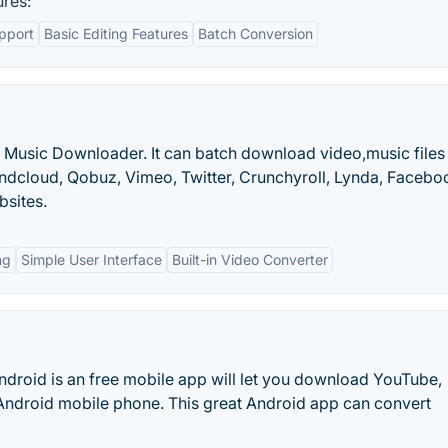
res:
pport
Basic Editing Features
Batch Conversion
nd Music Downloader. It can batch download video,music files
undcloud, Qobuz, Vimeo, Twitter, Crunchyroll, Lynda, Facebo
bsites.
ng
Simple User Interface
Built-in Video Converter
roid is an free mobile app will let you download YouTube,
n Android mobile phone. This great Android app can convert