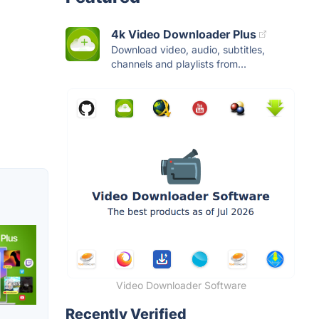
4k Video Downloader Plus
Download video, audio, subtitles,
channels and playlists from...
Video Downloader Software
Recently Verified