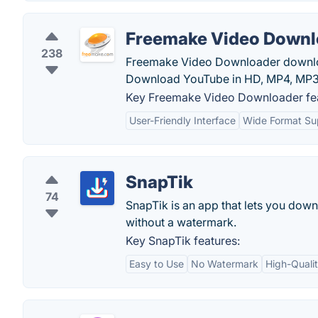
Freemake Video Downl
238
Freemake Video Downloader downloa
Download YouTube in HD, MP4, MP3.
Key Freemake Video Downloader fea
User-Friendly Interface
Wide Format Su
SnapTik
74
SnapTik is an app that lets you dow
without a watermark.
Key SnapTik features:
Easy to Use
No Watermark
High-Quali