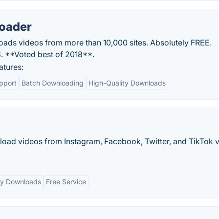
oader
ds videos from more than 10,000 sites. Absolutely FREE.
 **Voted best of 2018**.
tures:
pport
Batch Downloading
High-Quality Downloads
nload videos from Instagram, Facebook, Twitter, and TikTok 
ty Downloads
Free Service