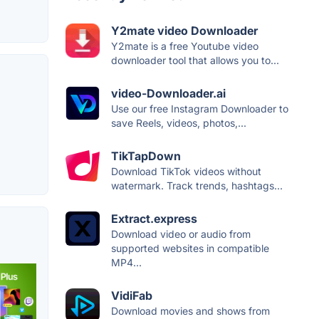
Y2mate video Downloader
Y2mate is a free Youtube video
downloader tool that allows you to...
video-Downloader.ai
Use our free Instagram Downloader to
save Reels, videos, photos,...
TikTapDown
Download TikTok videos without
watermark. Track trends, hashtags...
Extract.express
Download video or audio from
supported websites in compatible
MP4...
VidiFab
Download movies and shows from