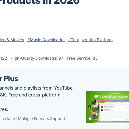
Products in 2026
deo & Movies
#Music Downloader
#Tool
#Video Platform
: 122
High-Quality Downloads: 97
Free Service: 85
 Plus
hannels and playlists from YouTube,
/8K. Free and cross-platform —
res:
nterface
Multiple Formats Support