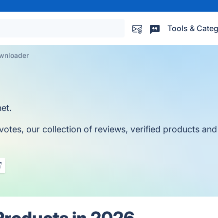
Tools & Categ
wnloader
et.
es, our collection of reviews, verified products and a