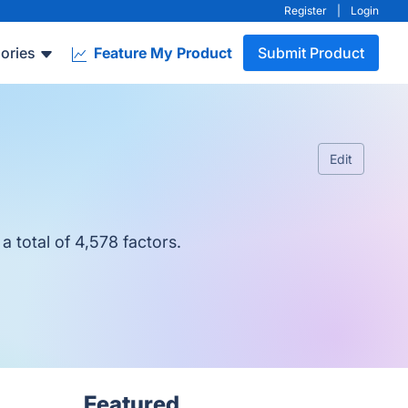
Register
|
Login
ories
Feature My Product
Submit Product
Edit
 total of 4,578 factors.
Featured