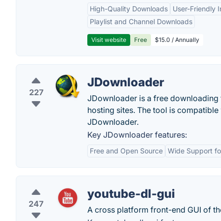
High-Quality Downloads
User-Friendly I
Playlist and Channel Downloads
Visit website
Free
$15.0 / Annually
JDownloader
227
JDownloader is a free downloading t
hosting sites. The tool is compatib
JDownloader.
Key JDownloader features:
Free and Open Source
Wide Support for
youtube-dl-gui
247
A cross platform front-end GUI of t