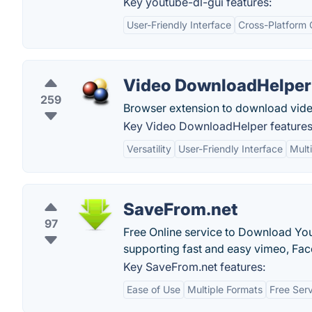
Key youtube-dl-gui features:
User-Friendly Interface
Cross-Platform 
Video DownloadHelper
259
Browser extension to download vid
Key Video DownloadHelper features
Versatility
User-Friendly Interface
Mult
SaveFrom.net
97
Free Online service to Download Yo
supporting fast and easy vimeo, F
Key SaveFrom.net features:
Ease of Use
Multiple Formats
Free Ser