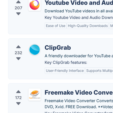
Youtube Video and Au
207
Download YouTube videos in all avail
Key Youtube Video and Audio Downl
Ease of Use
High-Quality Downloads
M
ClipGrab
232
A friendly downloader for YouTube a
Key ClipGrab features:
User-Friendly Interface
Supports Multip
Freemake Video Conve
172
Freemake Video Converter Converts
DVD, Xvid. FREE Download. **Voted