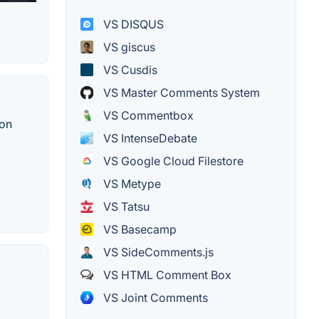
VS DISQUS
VS giscus
VS Cusdis
VS Master Comments System
VS Commentbox
 on
VS IntenseDebate
VS Google Cloud Filestore
VS Metype
VS Tatsu
VS Basecamp
VS SideComments.js
VS HTML Comment Box
VS Joint Comments