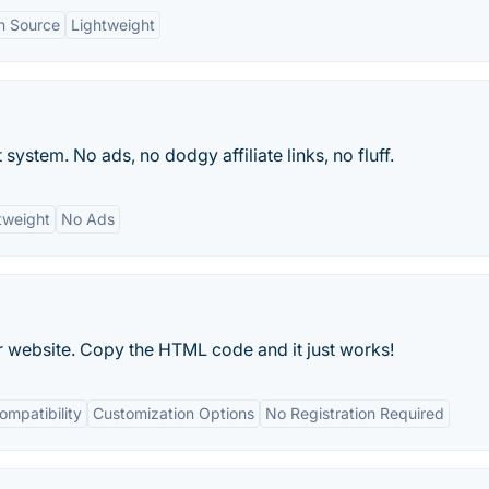
n Source
Lightweight
ystem. No ads, no dodgy affiliate links, no fluff.
tweight
No Ads
website. Copy the HTML code and it just works!
mpatibility
Customization Options
No Registration Required