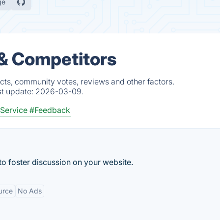
ge
 & Competitors
cts, community votes, reviews and other factors.
st update:
2026-03-09.
Service
#Feedback
o foster discussion on your website.
urce
No Ads