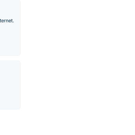
ternet.