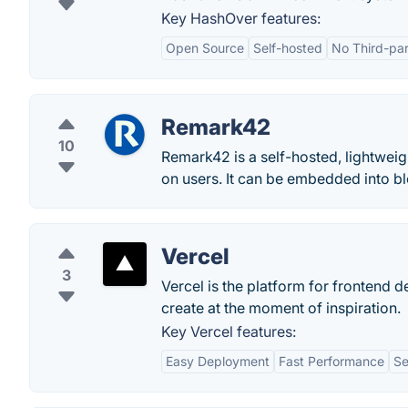
Key HashOver features:
Open Source
Self-hosted
No Third-pa
Remark42
10
Remark42 is a self-hosted, lightwei
on users. It can be embedded into b
Vercel
3
Vercel is the platform for frontend d
create at the moment of inspiration.
Key Vercel features:
Easy Deployment
Fast Performance
Se