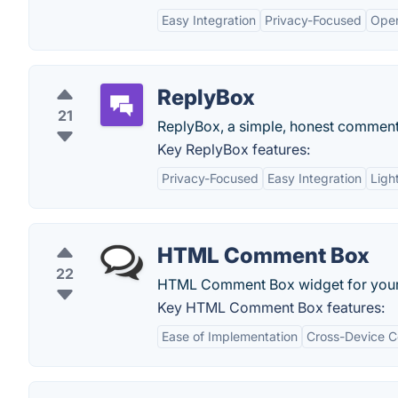
Easy Integration
Privacy-Focused
Ope
ReplyBox
21
ReplyBox, a simple, honest comment s
Key ReplyBox features:
Privacy-Focused
Easy Integration
Ligh
HTML Comment Box
22
HTML Comment Box widget for your 
Key HTML Comment Box features:
Ease of Implementation
Cross-Device Co