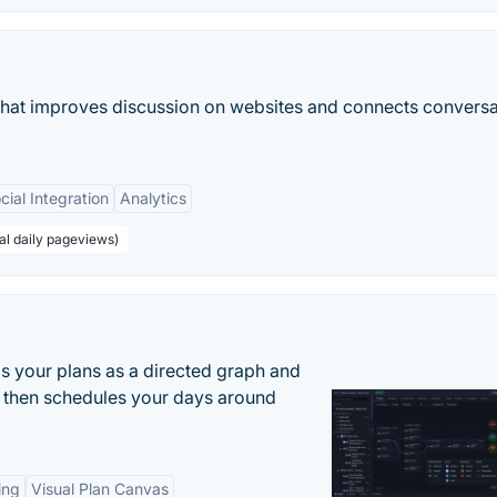
that improves discussion on websites and connects conversa
cial Integration
Analytics
al daily pageviews)
s your plans as a directed graph and
r, then schedules your days around
ing
Visual Plan Canvas