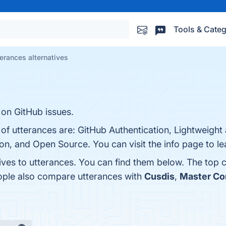
Tools & Categ
terances alternatives
 on GitHub issues.
 of utterances are: GitHub Authentication, Lightweight 
n, and Open Source. You can visit the info page to l
ives to utterances. You can find them below. The top 
eople also compare utterances with
Cusdis
,
Master C