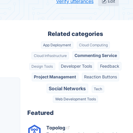
Verify utterances
Edit
Related categories
App Deployment
Cloud Computing
Commenting Service
Cloud Infrastructure
Developer Tools
Feedback
Design Tools
Project Management
Reaction Buttons
Social Networks
Tech
Web Development Tools
Featured
Topolog