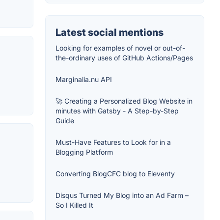
Latest social mentions
Looking for examples of novel or out-of-
the-ordinary uses of GitHub Actions/Pages
Marginalia.nu API
🚀 Creating a Personalized Blog Website in
minutes with Gatsby - A Step-by-Step
Guide
Must-Have Features to Look for in a
Blogging Platform
Converting BlogCFC blog to Eleventy
Disqus Turned My Blog into an Ad Farm –
So I Killed It