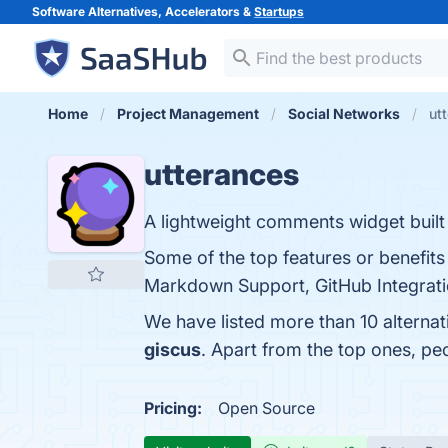
Software Alternatives, Accelerators &
Startups
Home
Project Management
Social Networks
ut
utterances
A lightweight comments widget built
Some of the top features or benefits
Markdown Support, GitHub Integratio
We have listed more than 10 alternat
giscus
. Apart from the top ones, p
Pricing:
Open Source