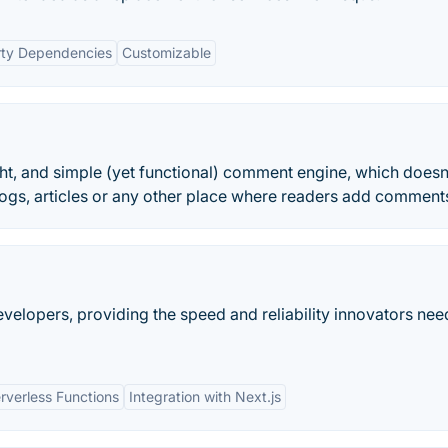
rty Dependencies
Customizable
ght, and simple (yet functional) comment engine, which doesn
logs, articles or any other place where readers add comment
evelopers, providing the speed and reliability innovators nee
rverless Functions
Integration with Next.js