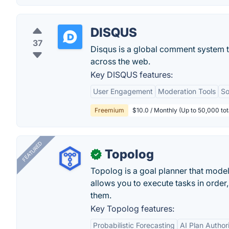
DISQUS
37
Disqus is a global comment system 
across the web.
Key DISQUS features:
User Engagement
Moderation Tools
So
Freemium
$10.0 / Monthly (Up to 50,000 tot
FEATURED
Topolog
✓
Topolog is a goal planner that model
allows you to execute tasks in orde
them.
Key Topolog features:
Probabilistic Forecasting
AI Plan Author