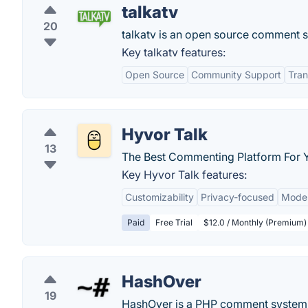
talkatv
20
talkatv is an open source comment se
Key talkatv features:
Open Source
Community Support
Tra
Hyvor Talk
13
The Best Commenting Platform For 
Key Hyvor Talk features:
Customizability
Privacy-focused
Moder
Paid
Free Trial
$12.0 / Monthly (Premium)
HashOver
19
HashOver is a PHP comment system i