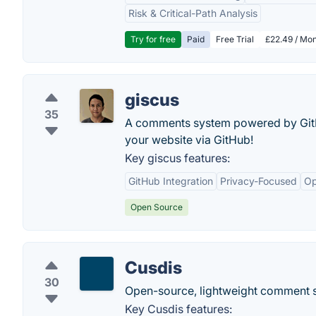
Risk & Critical-Path Analysis
Try for free
Paid
Free Trial
£22.49 / Mon
giscus
35
A comments system powered by GitHu
your website via GitHub!
Key giscus features:
GitHub Integration
Privacy-Focused
Op
Open Source
Cusdis
30
Open-source, lightweight comment s
Key Cusdis features: