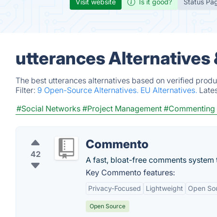
Visit website
Is it good?
Status Pa
utterances Alternatives
The best utterances alternatives based on verified produ
Filter:
9 Open-Source Alternatives.
EU Alternatives.
Late
#Social Networks
#Project Management
#Commenting 
Commento
42
A fast, bloat-free comments system t
Key Commento features:
Privacy-Focused
Lightweight
Open So
Open Source