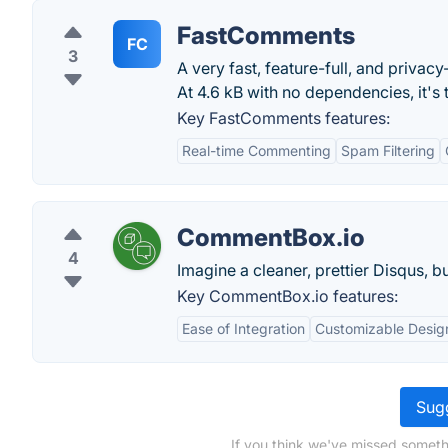
FastComments
FC
3
A very fast, feature-full, and priva
At 4.6 kB with no dependencies, it's
Key FastComments features:
Real-time Commenting
Spam Filtering
CommentBox.io
4
Imagine a cleaner, prettier Disqus, b
Key CommentBox.io features:
Ease of Integration
Customizable Desig
Sugg
If you think we've missed someth