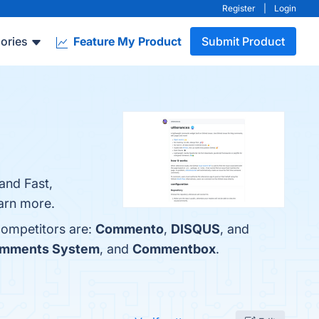
Register
|
Login
ories
Feature My Product
Submit Product
and Fast,
earn more.
competitors are:
Commento
,
DISQUS
, and
omments System
, and
Commentbox
.