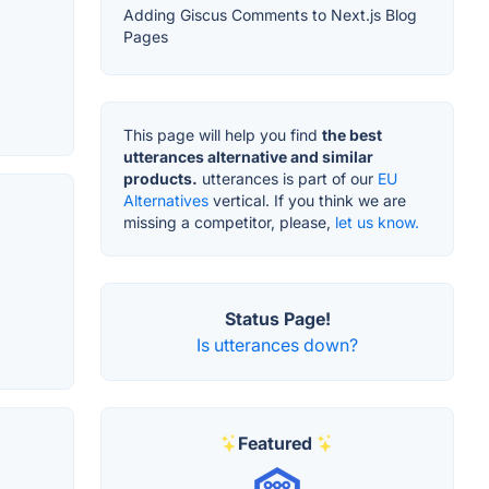
Adding Giscus Comments to Next.js Blog
Pages
This page will help you find
the best
utterances alternative and similar
products.
utterances is part of our
EU
Alternatives
vertical. If you think we are
missing a competitor, please,
let us know.
Status Page!
Is utterances down?
Featured