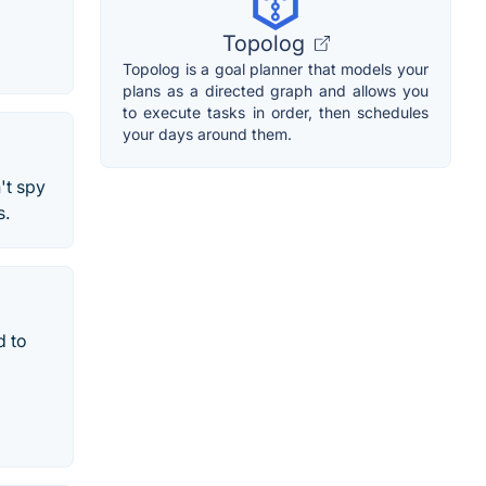
Topolog
Topolog is a goal planner that models your
plans as a directed graph and allows you
to execute tasks in order, then schedules
your days around them.
't spy
s.
d to