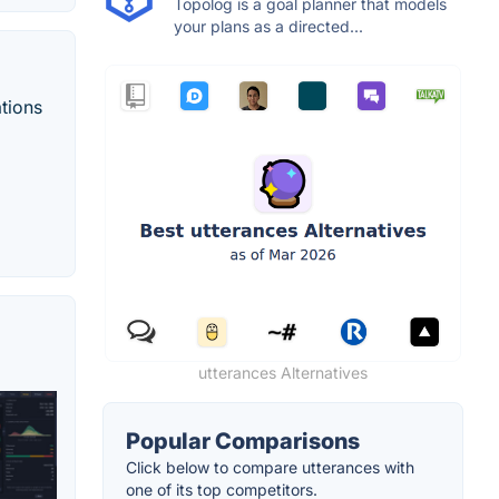
Topolog is a goal planner that models
your plans as a directed...
tions
utterances Alternatives
Popular Comparisons
Click below to compare utterances with
one of its top competitors.