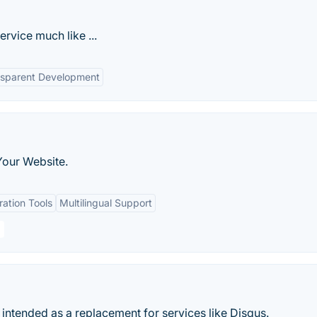
rvice much like ...
nsparent Development
Your Website.
ation Tools
Multilingual Support
ntended as a replacement for services like Disqus.