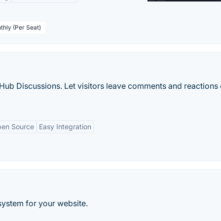
thly (Per Seat)
b Discussions. Let visitors leave comments and reactions
en Source
Easy Integration
ystem for your website.