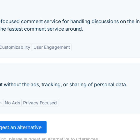
cy-focused comment service for handling discussions on the in
 the fastest comment service around.
Customizability
User Engagement
ut without the ads, tracking, or sharing of personal data.
n
No Ads
Privacy Focused
est an alternative
ing, please suggest an alternative to utterances.