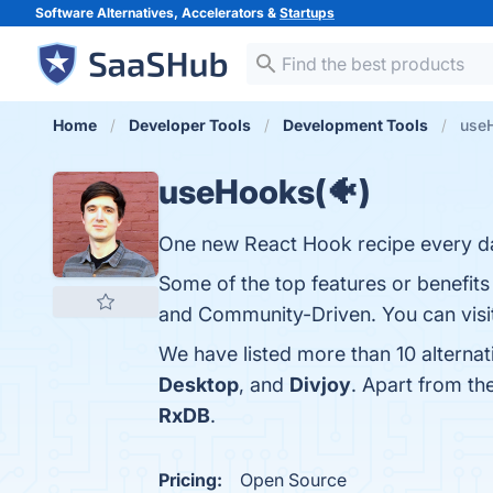
Software Alternatives, Accelerators &
Startups
Home
Developer Tools
Development Tools
useH
useHooks(🐠)
One new React Hook recipe every d
Some of the top features or benefit
and Community-Driven. You can visit
We have listed more than 10 alterna
Desktop
, and
Divjoy
. Apart from t
RxDB
.
Pricing:
Open Source