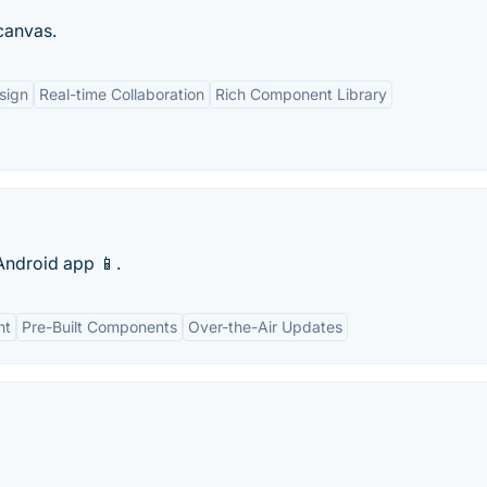
 canvas.
sign
Real-time Collaboration
Rich Component Library
Android app 📱.
nt
Pre-Built Components
Over-the-Air Updates