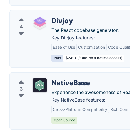
Divjoy
4
The React codebase generator.
Key Divjoy features:
Ease of Use
Customization
Code Quali
Paid
$249.0 / One-off (Lifetime access)
NativeBase
3
Experience the awesomeness of Reac
Key NativeBase features:
Cross-Platform Compatibility
Rich Comp
Open Source