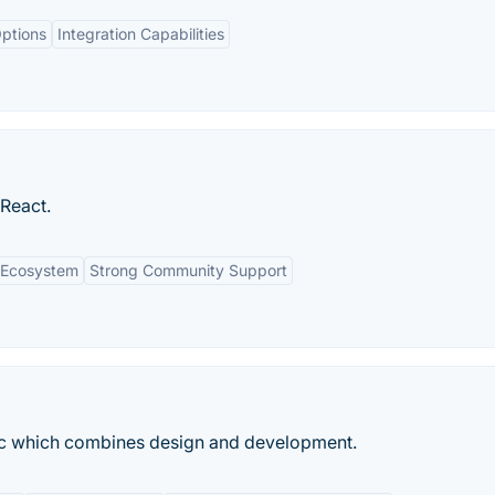
ptions
Integration Capabilities
 React.
n Ecosystem
Strong Community Support
ac which combines design and development.