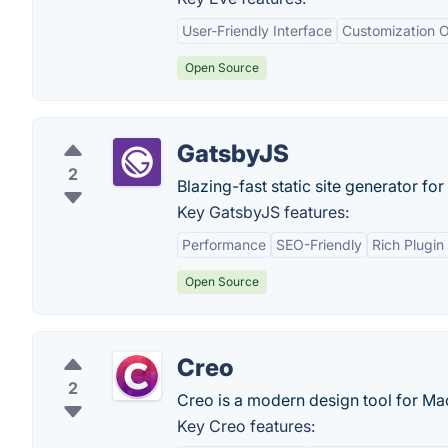
User-Friendly Interface
Customization O
Open Source
GatsbyJS
2
Blazing-fast static site generator for
Key GatsbyJS features:
Performance
SEO-Friendly
Rich Plugi
Open Source
Creo
2
Creo is a modern design tool for M
Key Creo features: