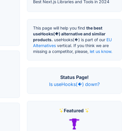
Best Next.js Libraries and Tools in 2024
This page will help you find
the best
useHooks(🐠) alternative and similar
products.
useHooks(🐠) is part of our
EU
Alternatives
vertical. If you think we are
missing a competitor, please,
let us know.
Status Page!
Is useHooks(🐠) down?
Featured