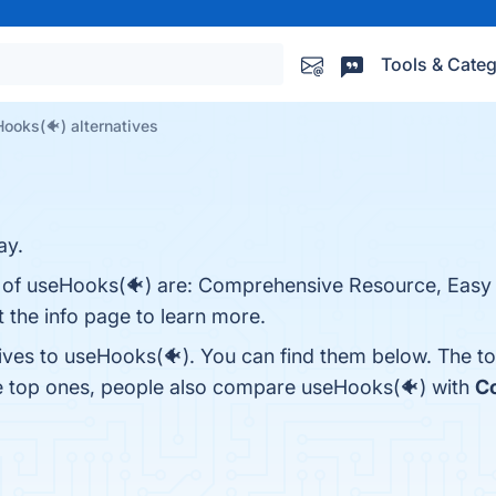
Tools & Categ
ooks(🐠) alternatives
ay.
s of useHooks(🐠) are: Comprehensive Resource, Easy
 the info page to learn more.
tives to useHooks(🐠). You can find them below. The t
he top ones, people also compare useHooks(🐠) with
C