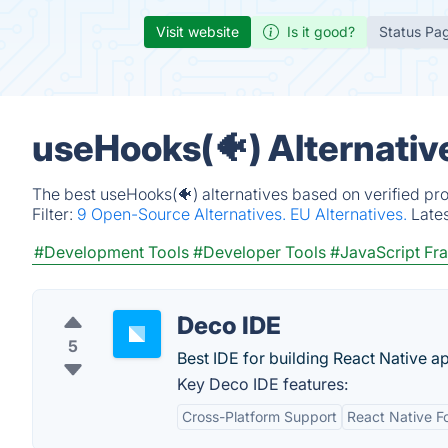
Visit website
Is it good?
Status Pa
useHooks(🐠) Alternativ
The best useHooks(🐠) alternatives based on verified pr
Filter:
9 Open-Source Alternatives.
EU Alternatives.
Late
#Development Tools
#Developer Tools
#JavaScript F
Deco IDE
5
Best IDE for building React Native a
Key Deco IDE features:
Cross-Platform Support
React Native F