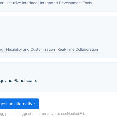
ort
Intuitive Interface
Integrated Development Tools
ng
Flexibility and Customization
Real-Time Collaboration
.js and Planetscale.
est an alternative
ng, please suggest an alternative to useHooks(🐠).