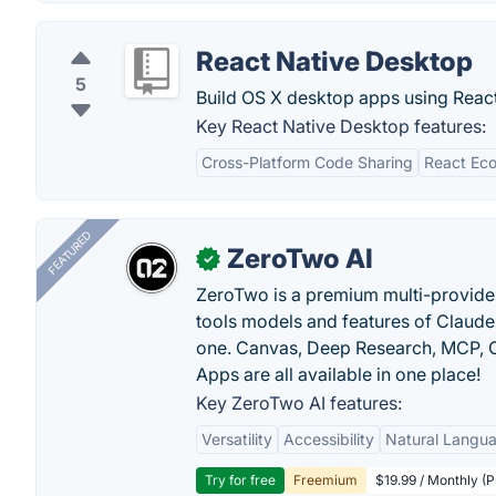
React Native Desktop
5
Build OS X desktop apps using React
Key React Native Desktop features:
Cross-Platform Code Sharing
React Ec
FEATURED
ZeroTwo AI
✓
ZeroTwo is a premium multi-provide
tools models and features of Claude
one. Canvas, Deep Research, MCP, C
Apps are all available in one place!
Key ZeroTwo AI features:
Versatility
Accessibility
Natural Langu
Try for free
Freemium
$19.99 / Monthly (