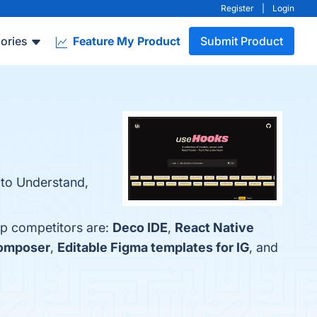
Register
|
Login
ories
Feature My Product
Submit Product
 to Understand,
op competitors are:
Deco IDE
,
React Native
omposer
,
Editable Figma templates for IG
, and