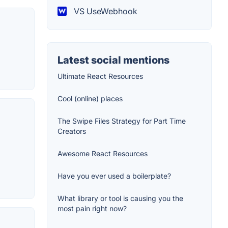
VS UseWebhook
Latest social mentions
Ultimate React Resources
Cool (online) places
The Swipe Files Strategy for Part Time
Creators
Awesome React Resources
Have you ever used a boilerplate?
What library or tool is causing you the
most pain right now?