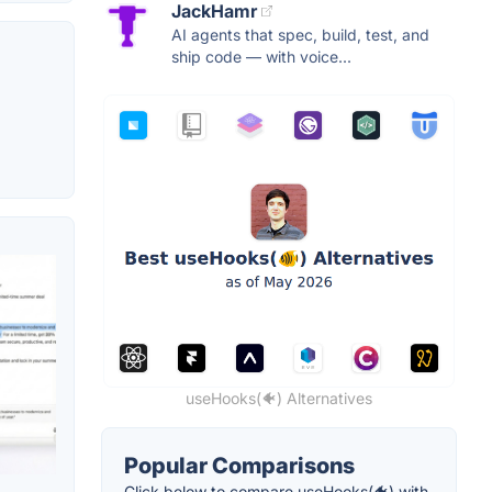
JackHamr
AI agents that spec, build, test, and
ship code — with voice...
useHooks(🐠) Alternatives
Popular Comparisons
Click below to compare useHooks(🐠) with