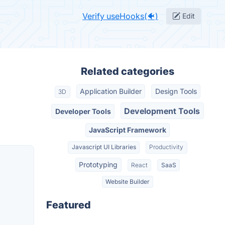
Verify useHooks(🐠)
Edit
Related categories
Application Builder
Design Tools
3D
Development Tools
Developer Tools
JavaScript Framework
Javascript UI Libraries
Productivity
Prototyping
React
SaaS
Website Builder
Featured