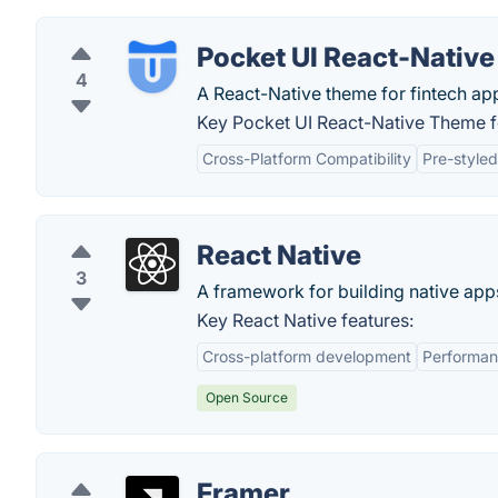
Pocket UI React-Nativ
4
A React-Native theme for fintech ap
Key Pocket UI React-Native Theme f
Cross-Platform Compatibility
Pre-style
React Native
3
A framework for building native app
Key React Native features:
Cross-platform development
Performa
Open Source
Framer