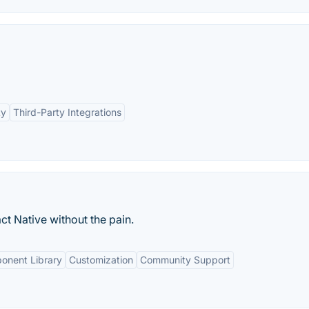
ty
Third-Party Integrations
t Native without the pain.
onent Library
Customization
Community Support