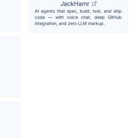
JackHamr
AI agents that spec, build, test, and ship
code — with voice chat, deep GitHub
integration, and zero LLM markup.