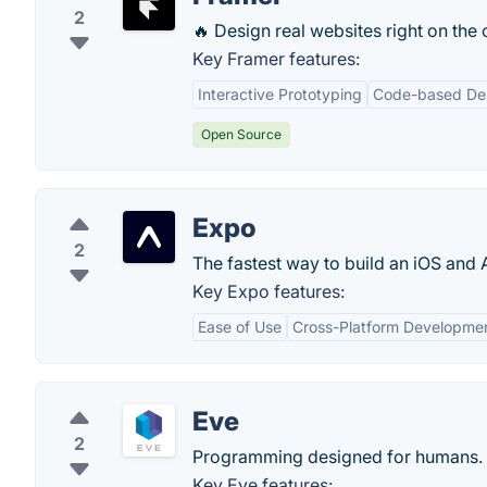
2
🔥 Design real websites right on the
Key Framer features:
Interactive Prototyping
Code-based De
Open Source
Expo
2
The fastest way to build an iOS and 
Key Expo features:
Ease of Use
Cross-Platform Developme
Eve
2
Programming designed for humans.
Key Eve features: