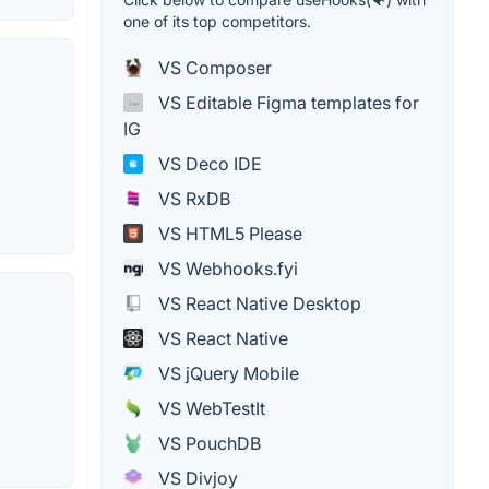
one of its top competitors.
VS Composer
VS Editable Figma templates for
IG
VS Deco IDE
VS RxDB
VS HTML5 Please
VS Webhooks.fyi
VS React Native Desktop
VS React Native
VS jQuery Mobile
VS WebTestIt
VS PouchDB
VS Divjoy