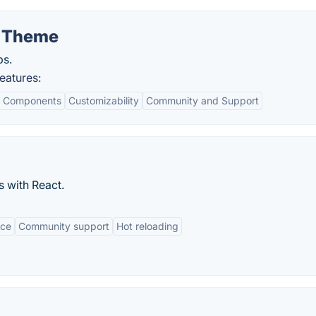
e Theme
ps.
eatures:
d Components
Customizability
Community and Support
s with React.
nce
Community support
Hot reloading