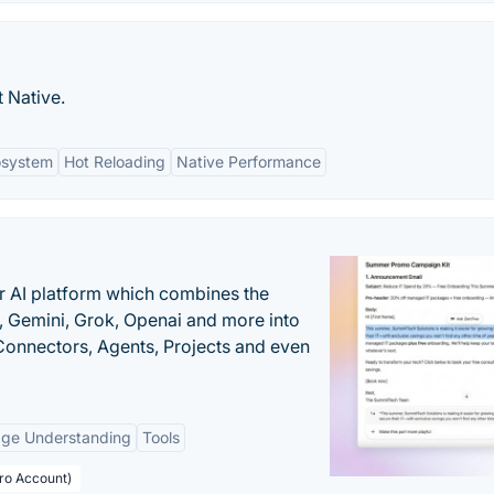
 Native.
osystem
Hot Reloading
Native Performance
r AI platform which combines the
, Gemini, Grok, Openai and more into
onnectors, Agents, Projects and even
age Understanding
Tools
Pro Account)