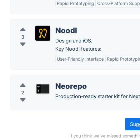
Rapid Prototyping
Cross-Platform Supp
Noodl
3
Design and iOS.
Key Noodl features:
User-Friendly Interface
Rapid Prototypi
Neorepo
2
Production-ready starter kit for Next
Sugg
If you think we've missed somethi