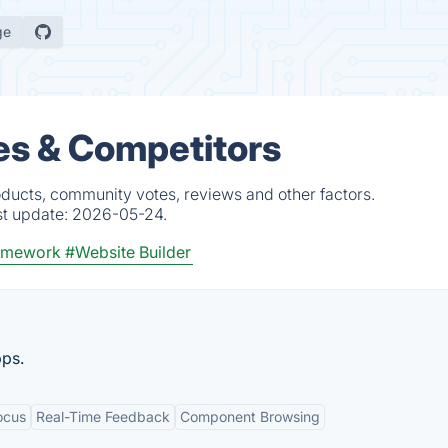
ge
es & Competitors
oducts, community votes, reviews and other factors.
st update:
2026-05-24.
ramework
#Website Builder
pps.
ocus
Real-Time Feedback
Component Browsing