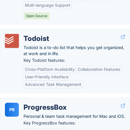
Multi-language Support
Open Source
Todoist
Todoist is a to-do list that helps you get organized,
at work and in life.
Key Todoist features:
Cross-Platform Availability
Collaboration Features
User-Friendly Interface
Advanced Task Management
ProgressBox
PB
Personal & team task management for Mac and iOS.
Key ProgressBox features: