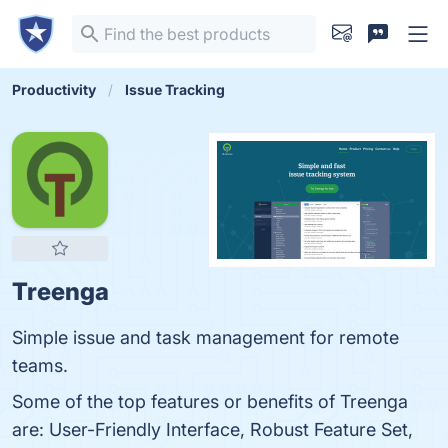
Productivity
Issue Tracking
Treenga
Simple issue and task management for remote
teams.
Some of the top features or benefits of Treenga
are: User-Friendly Interface, Robust Feature Set,