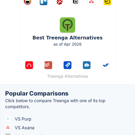
Treenga Alternatives
Popular Comparisons
Click below to compare Treenga with one of its top
competitors.
VS Purp
VS Asana