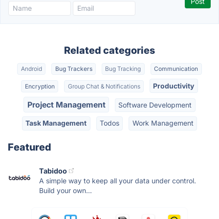
Related categories
Android
Bug Trackers
Bug Tracking
Communication
Productivity
Encryption
Group Chat & Notifications
Project Management
Software Development
Task Management
Todos
Work Management
Featured
Tabidoo
A simple way to keep all your data under control.
Build your own...