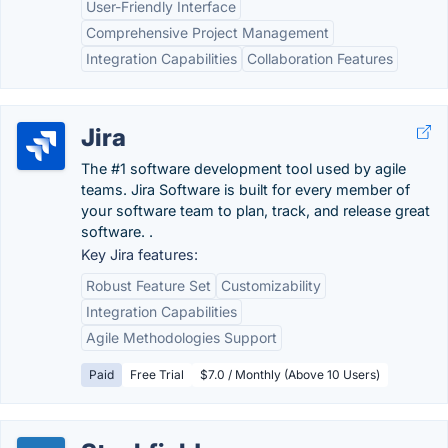
User-Friendly Interface
Comprehensive Project Management
Integration Capabilities
Collaboration Features
Jira
The #1 software development tool used by agile
teams. Jira Software is built for every member of
your software team to plan, track, and release great
software. .
Key Jira features:
Robust Feature Set
Customizability
Integration Capabilities
Agile Methodologies Support
Paid
Free Trial
$7.0 / Monthly (Above 10 Users)