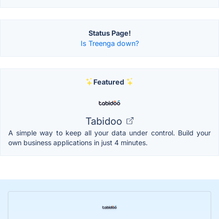
Status Page!
Is Treenga down?
Featured
Tabidoo
A simple way to keep all your data under control. Build your
own business applications in just 4 minutes.