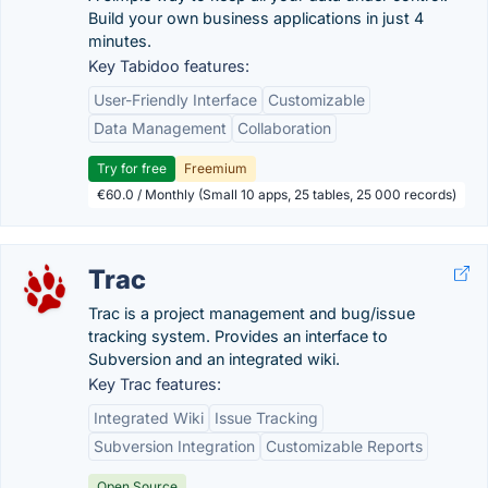
Build your own business applications in just 4
minutes.
Key Tabidoo features:
User-Friendly Interface
Customizable
Data Management
Collaboration
Try for free
Freemium
€60.0 / Monthly (Small 10 apps, 25 tables, 25 000 records)
Trac
Trac is a project management and bug/issue
tracking system. Provides an interface to
Subversion and an integrated wiki.
Key Trac features:
Integrated Wiki
Issue Tracking
Subversion Integration
Customizable Reports
Open Source