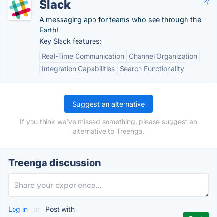
Slack
A messaging app for teams who see through the
Earth!
Key Slack features:
Real-Time Communication
Channel Organization
Integration Capabilities
Search Functionality
Suggest an alternative
If you think we've missed something, please suggest an
alternative to Treenga.
Treenga discussion
Log in
or
Post with