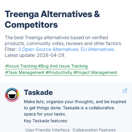
Treenga Alternatives &
Competitors
The best Treenga alternatives based on verified
products, community votes, reviews and other factors.
Filter:
3 Open-Source Alternatives.
EU Alternatives.
Latest update:
2026-04-29.
#Issue Tracking
#Bug And Issue Tracking
#Task Management
#Productivity
#Project Management
Taskade
Make lists, organize your thoughts, and be inspired
to get things done. Taskade is a collaborative
space for your tasks.
Key Taskade features:
User-Friendly Interface
Collaboration Features