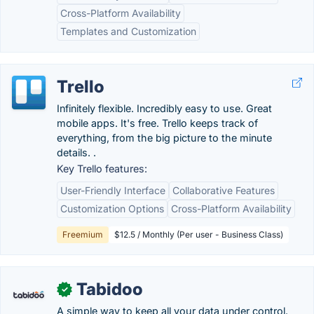
Cross-Platform Availability
Templates and Customization
Trello
Infinitely flexible. Incredibly easy to use. Great
mobile apps. It's free. Trello keeps track of
everything, from the big picture to the minute
details. .
Key Trello features:
User-Friendly Interface
Collaborative Features
Customization Options
Cross-Platform Availability
Freemium
$12.5 / Monthly (Per user - Business Class)
Tabidoo
✓
A simple way to keep all your data under control.