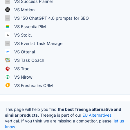
VS Success Planner
VS Motion
VS 150 ChatGPT 4.0 prompts for SEO
VS EssentialPIM
VS Stoic.
VS Everlist Task Manager
VS Otter.ai
VS Task Coach
VS Trac
VS Nirow
VS Freshsales CRM
This page will help you find
the best Treenga alternative and
similar products.
Treenga is part of our
EU Alternatives
vertical. If you think we are missing a competitor, please,
let us
know.