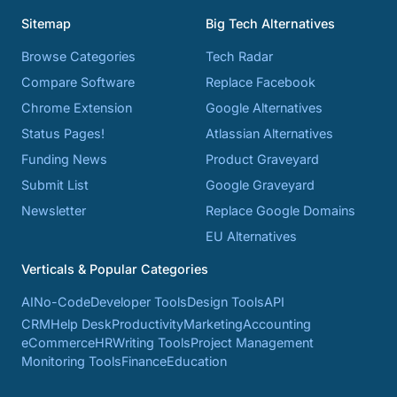
Sitemap
Big Tech Alternatives
Browse Categories
Tech Radar
Compare Software
Replace Facebook
Chrome Extension
Google Alternatives
Status Pages!
Atlassian Alternatives
Funding News
Product Graveyard
Submit List
Google Graveyard
Newsletter
Replace Google Domains
EU Alternatives
Verticals & Popular Categories
AI
No-Code
Developer Tools
Design Tools
API
CRM
Help Desk
Productivity
Marketing
Accounting
eCommerce
HR
Writing Tools
Project Management
Monitoring Tools
Finance
Education