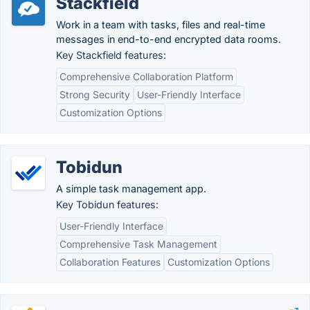
Stackfield
Work in a team with tasks, files and real-time
messages in end-to-end encrypted data rooms.
Key Stackfield features:
Comprehensive Collaboration Platform
Strong Security
User-Friendly Interface
Customization Options
Tobidun
A simple task management app.
Key Tobidun features:
User-Friendly Interface
Comprehensive Task Management
Collaboration Features
Customization Options