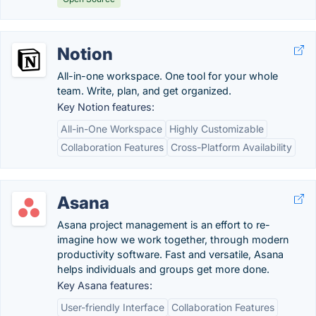
Notion
All-in-one workspace. One tool for your whole
team. Write, plan, and get organized.
Key Notion features:
All-in-One Workspace
Highly Customizable
Collaboration Features
Cross-Platform Availability
Asana
Asana project management is an effort to re-
imagine how we work together, through modern
productivity software. Fast and versatile, Asana
helps individuals and groups get more done.
Key Asana features:
User-friendly Interface
Collaboration Features