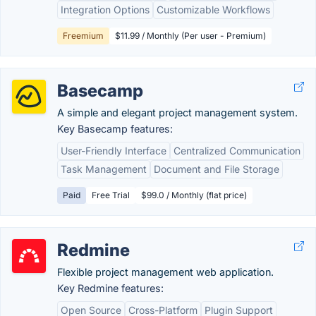
Integration Options
Customizable Workflows
Freemium
$11.99 / Monthly (Per user - Premium)
Basecamp
A simple and elegant project management system.
Key Basecamp features:
User-Friendly Interface
Centralized Communication
Task Management
Document and File Storage
Paid
Free Trial
$99.0 / Monthly (flat price)
Redmine
Flexible project management web application.
Key Redmine features:
Open Source
Cross-Platform
Plugin Support