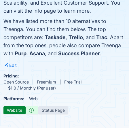
Scalability, and Excellent Customer Support. You
can visit the info page to learn more.
We have listed more than 10 alternatives to
Treenga. You can find them below. The top
competitors are:
Taskade
,
Trello
, and
Trac
. Apart
from the top ones, people also compare Treenga
with
Purp
,
Asana
, and
Success Planner
.
Edit
Pricing:
Open Source
Freemium
Free Trial
$1.0 / Monthly (Per user)
Platforms:
Web
Website
Status Page