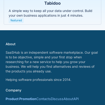
Tabidoo
A simple way to keep all your data under control. Build
your own business applications in just 4 minutes.
featured
About
SaaSHub is an independent software marketplace. Our goal
is to be objective, simple and your first stop when
researching for a new service to help you grow your
business. We will help you find alternatives and reviews of
the products you already use.
Helping software professionals since 2014.
Company
Product Promotion
Contacts
Discuss
About
API