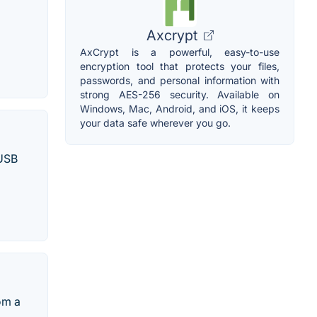
Axcrypt
AxCrypt is a powerful, easy-to-use
encryption tool that protects your files,
passwords, and personal information with
strong AES-256 security. Available on
Windows, Mac, Android, and iOS, it keeps
your data safe wherever you go.
 USB
om a