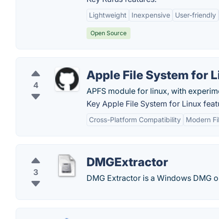
Lightweight
Inexpensive
User-friendly
Open Source
Apple File System for 
4
APFS module for linux, with experime
Key Apple File System for Linux feat
Cross-Platform Compatibility
Modern Fi
DMGExtractor
3
DMG Extractor is a Windows DMG op