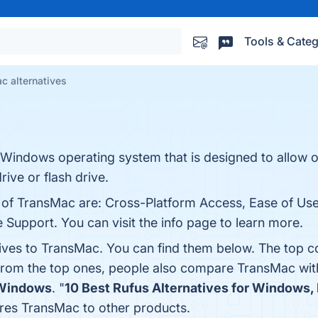
Tools & Categ
c alternatives
e Windows operating system that is designed to allow 
rive or flash drive.
ts of TransMac are: Cross-Platform Access, Ease of U
 Support. You can visit the info page to learn more.
tives to TransMac. You can find them below. The top c
 from the top ones, people also compare TransMac wi
 Windows
. "
10 Best Rufus Alternatives for Windows
res TransMac to other products.