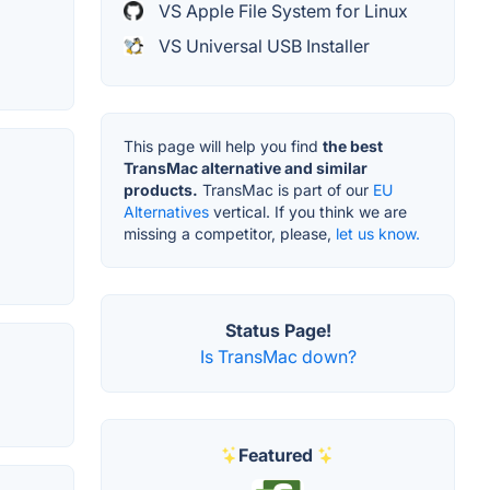
VS Apple File System for Linux
VS Universal USB Installer
This page will help you find
the best
TransMac alternative and similar
products.
TransMac is part of our
EU
Alternatives
vertical. If you think we are
missing a competitor, please,
let us know.
Status Page!
Is TransMac down?
Featured