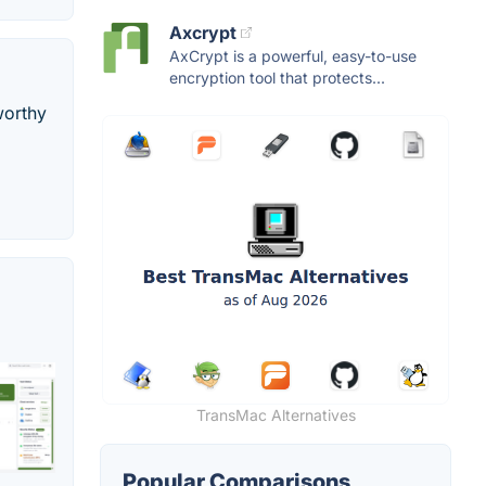
Axcrypt
AxCrypt is a powerful, easy-to-use
encryption tool that protects...
worthy
TransMac Alternatives
Popular Comparisons