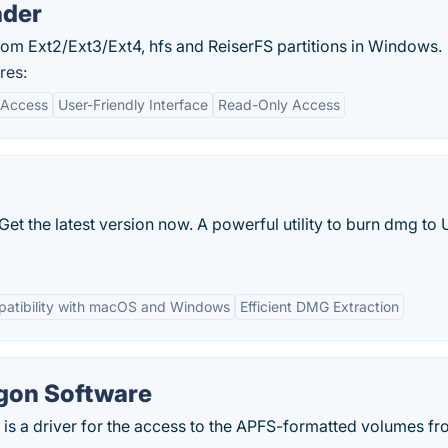
ader
 from Ext2/Ext3/Ext4, hfs and ReiserFS partitions in Windows.
res:
 Access
User-Friendly Interface
Read-Only Access
t the latest version now. A powerful utility to burn dmg to
atibility with macOS and Windows
Efficient DMG Extraction
agon Software
is a driver for the access to the APFS-formatted volumes fr