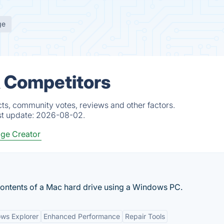
ge
& Competitors
ts, community votes, reviews and other factors.
st update:
2026-08-02.
ge Creator
contents of a Mac hard drive using a Windows PC.
ows Explorer
Enhanced Performance
Repair Tools