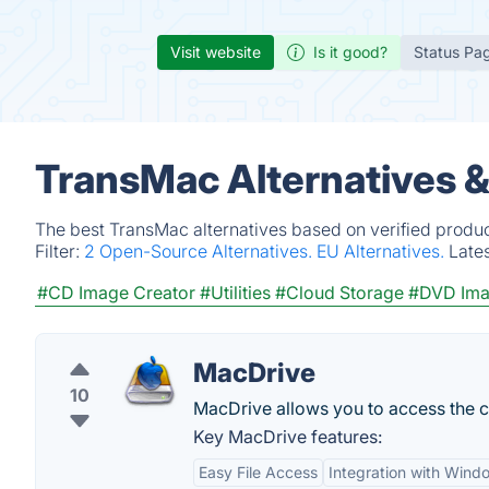
Visit website
Is it good?
Status Pa
TransMac Alternatives 
The best TransMac alternatives based on verified produc
Filter:
2 Open-Source Alternatives.
EU Alternatives.
Late
#CD Image Creator
#Utilities
#Cloud Storage
#DVD Ima
MacDrive
10
MacDrive allows you to access the 
Key MacDrive features:
Easy File Access
Integration with Wind