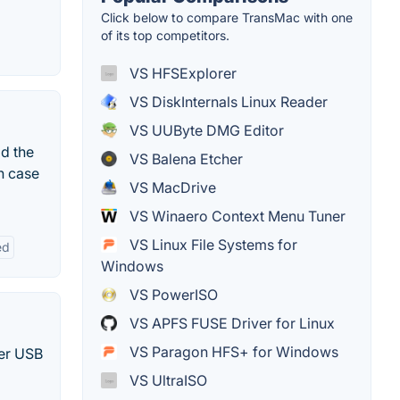
Click below to compare TransMac with one
of its top competitors.
VS HFSExplorer
VS DiskInternals Linux Reader
VS UUByte DMG Editor
ad the
VS Balena Etcher
h case
VS MacDrive
VS Winaero Context Menu Tuner
VS Linux File Systems for
ed
Windows
VS PowerISO
VS APFS FUSE Driver for Linux
VS Paragon HFS+ for Windows
her USB
VS UltraISO