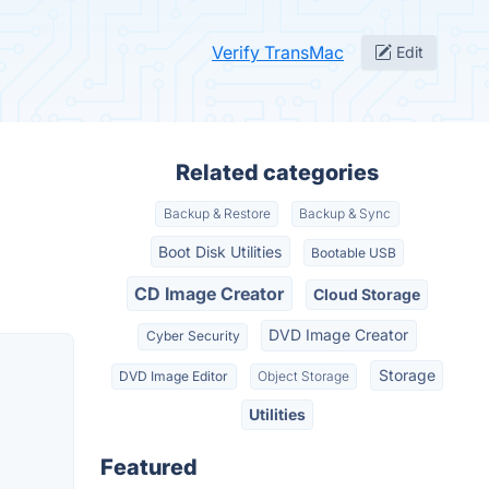
Verify TransMac
Edit
Related categories
Backup & Restore
Backup & Sync
Boot Disk Utilities
Bootable USB
CD Image Creator
Cloud Storage
DVD Image Creator
Cyber Security
Storage
DVD Image Editor
Object Storage
Utilities
Featured