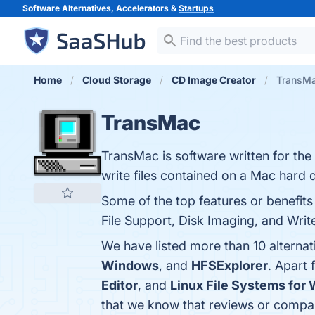
Software Alternatives, Accelerators &
Startups
Home
Cloud Storage
CD Image Creator
TransMa
TransMac
TransMac is software written for th
write files contained on a Mac hard d
Some of the top features or benefi
File Support, Disk Imaging, and Write
We have listed more than 10 alterna
Windows
, and
HFSExplorer
. Apart
Editor
, and
Linux File Systems for
that we know that reviews or compa