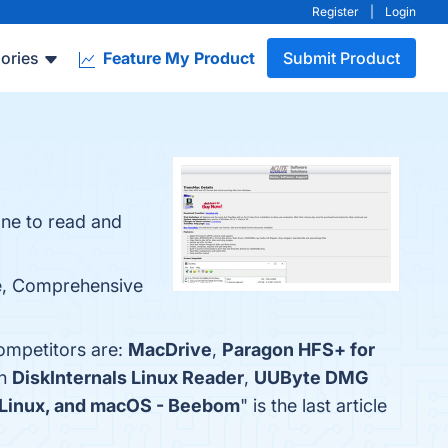
Register
|
Login
ories
Feature My Product
Submit Product
one to read and
se, Comprehensive
ompetitors are:
MacDrive
,
Paragon HFS+ for
th
DiskInternals Linux Reader
,
UUByte DMG
, Linux, and macOS - Beebom
" is the last article