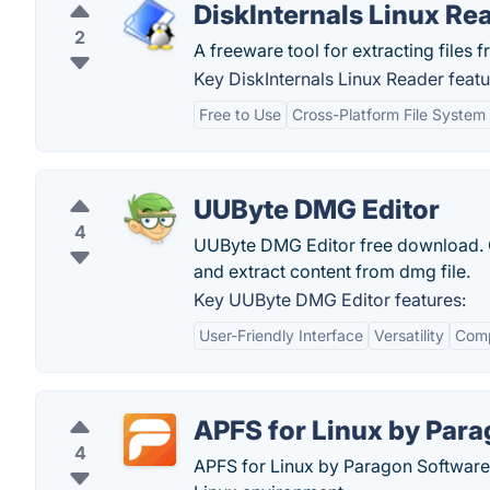
DiskInternals Linux Re
2
A freeware tool for extracting files
Key DiskInternals Linux Reader featu
Free to Use
Cross-Platform File System
UUByte DMG Editor
4
UUByte DMG Editor free download. Ge
and extract content from dmg file.
Key UUByte DMG Editor features:
User-Friendly Interface
Versatility
Comp
APFS for Linux by Par
4
APFS for Linux by Paragon Software 