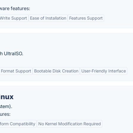
ware features:
Write Support
Ease of Installation
Features Support
h UltraISO.
 Format Support
Bootable Disk Creation
User-Friendly Interface
inux
stem).
ures:
form Compatibility
No Kernel Modification Required