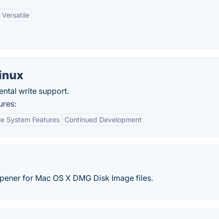
Versatile
Linux
ntal write support.
ures:
le System Features
Continued Development
ener for Mac OS X DMG Disk Image files.