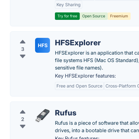
Key Sharing
Try for free
Open Source
Freemium
HFSExplorer
HFS
3
HFSExplorer is an application that c
file systems HFS (Mac OS Standard
sensitive file names).
Key HFSExplorer features:
Free and Open Source
Cross-Platform C
Rufus
2
Rufus is a piece of software that all
drives, into a bootable drive that c
Key Rufus features: