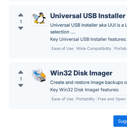
Universal USB Installer
1
Universal USB Installer aka UUI is a
selection ….
Key Universal USB Installer features:
Ease of Use
Wide Compatibility
Portabi
Win32 Disk Imager
1
Create and restore image backups of
Key Win32 Disk Imager features:
Ease of Use
Portability
Free and Open
Sugg