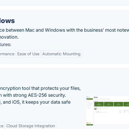
dows
nce between Mac and Windows with the business’ most note
ovation.
ures:
ormance
Ease of Use
Automatic Mounting
cryption tool that protects your files,
 with strong AES-256 security.
 and iOS, it keeps your data safe
ce
Cloud Storage Integration