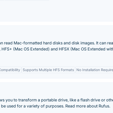
an read Mac-formatted hard disks and disk images. It can re
), HFS+ (Mac OS Extended) and HFSX (Mac OS Extended wit
ompatibility
Supports Multiple HFS Formats
No Installation Requir
ows you to transform a portable drive, like a flash drive or ot
an be used for a variety of purposes. Read more about Rufus.