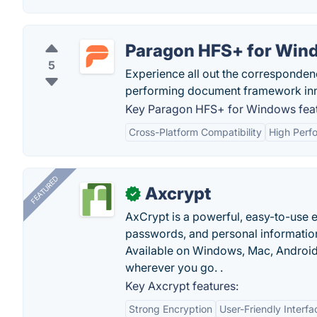
Paragon HFS+ for Win
5
Experience all out the corresponde
performing document framework inn
Key Paragon HFS+ for Windows feat
Cross-Platform Compatibility
High Perf
FEATURED
Axcrypt
✓
AxCrypt is a powerful, easy-to-use en
passwords, and personal information
Available on Windows, Mac, Android,
wherever you go. .
Key Axcrypt features:
Strong Encryption
User-Friendly Interfa