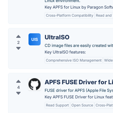
Linux environment.
Key APFS for Linux by Paragon Soft
Cross-Platform Compatibility
Read and 
UltraISO
UIS
2
CD image files are easily created wit
Key UltraISO features:
Comprehensive ISO Management
Wide
APFS FUSE Driver for L
4
FUSE driver for APFS (Apple File Sy
Key APFS FUSE Driver for Linux feat
Read Support
Open Source
Cross-Plat