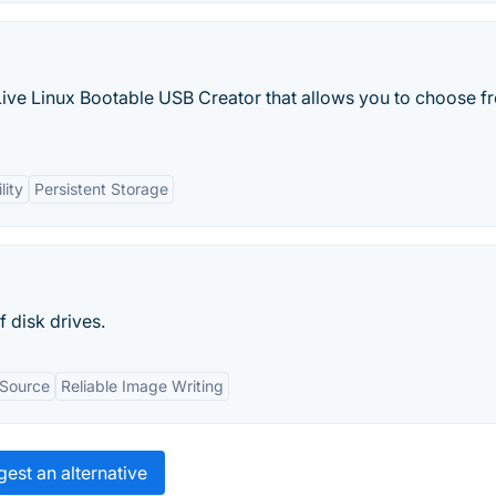
 Live Linux Bootable USB Creator that allows you to choose f
lity
Persistent Storage
 disk drives.
 Source
Reliable Image Writing
est an alternative