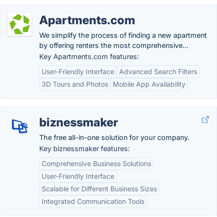
Apartments.com
We simplify the process of finding a new apartment
by offering renters the most comprehensive...
Key Apartments.com features:
User-Friendly Interface
Advanced Search Filters
3D Tours and Photos
Mobile App Availability
biznessmaker
The free all-in-one solution for your company.
Key biznessmaker features:
Comprehensive Business Solutions
User-Friendly Interface
Scalable for Different Business Sizes
Integrated Communication Tools