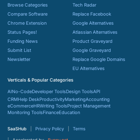
Browse Categories
Tech Radar
Compare Software
Replace Facebook
Chrome Extension
Google Alternatives
Status Pages!
Atlassian Alternatives
Funding News
Product Graveyard
Submit List
Google Graveyard
Newsletter
Replace Google Domains
EU Alternatives
Verticals & Popular Categories
AI
No-Code
Developer Tools
Design Tools
API
CRM
Help Desk
Productivity
Marketing
Accounting
eCommerce
HR
Writing Tools
Project Management
Monitoring Tools
Finance
Education
SaaSHub
Privacy Policy
Terms
Accelerated by
Bunny.net