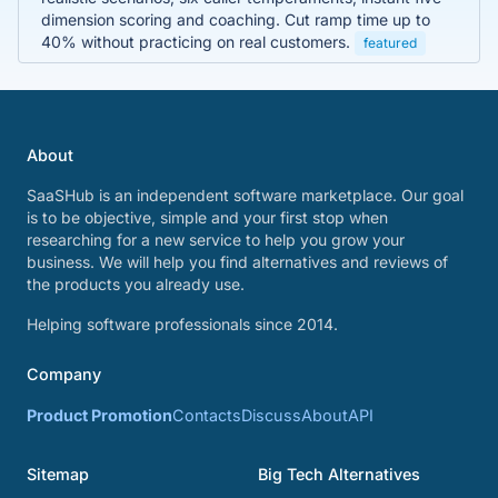
dimension scoring and coaching. Cut ramp time up to
40% without practicing on real customers.
featured
About
SaaSHub is an independent software marketplace. Our goal
is to be objective, simple and your first stop when
researching for a new service to help you grow your
business. We will help you find alternatives and reviews of
the products you already use.
Helping software professionals since 2014.
Company
Product Promotion
Contacts
Discuss
About
API
Sitemap
Big Tech Alternatives