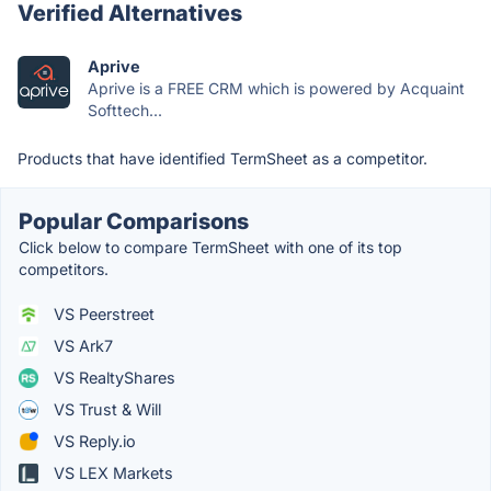
Verified Alternatives
Aprive
Aprive is a FREE CRM which is powered by Acquaint
Softtech...
Products that have identified TermSheet as a competitor.
Popular Comparisons
Click below to compare TermSheet with one of its top
competitors.
VS Peerstreet
VS Ark7
VS RealtyShares
VS Trust & Will
VS Reply.io
VS LEX Markets