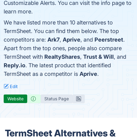
Customizable Alerts. You can visit the info page to
learn more.
We have listed more than 10 alternatives to
TermSheet. You can find them below. The top
competitors are:
Ark7
,
Aprive
, and
Peerstreet
.
Apart from the top ones, people also compare
TermSheet with
RealtyShares
,
Trust & Will
, and
Reply.io
. The latest product that identified
TermSheet as a competitor is
Aprive
.
Edit
Website
Status Page
TermSheet Alternatives &