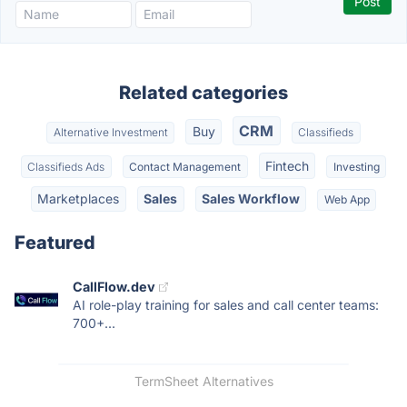
Related categories
CRM
Buy
Alternative Investment
Classifieds
Fintech
Classifieds Ads
Contact Management
Investing
Marketplaces
Sales
Sales Workflow
Web App
Featured
CallFlow.dev
AI role-play training for sales and call center teams:
700+...
TermSheet Alternatives