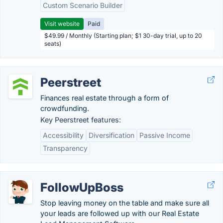
Custom Scenario Builder
Visit website
Paid
$49.99 / Monthly (Starting plan; $1 30-day trial, up to 20
seats)
Peerstreet
Finances real estate through a form of
crowdfunding.
Key Peerstreet features:
Accessibility
Diversification
Passive Income
Transparency
FollowUpBoss
Stop leaving money on the table and make sure all
your leads are followed up with our Real Estate