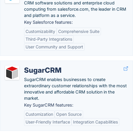
CRM software solutions and enterprise cloud
computing from salesforce.com, the leader in CRM
and platform as a service.
Key Salesforce features:
Customizability
Comprehensive Suite
Third-Party Integrations
User Community and Support
SugarCRM
SugarCRM enables businesses to create
extraordinary customer relationships with the most
innovative and affordable CRM solution in the
market.
Key SugarCRM features:
Customization
Open Source
User-Friendly Interface
Integration Capabilities