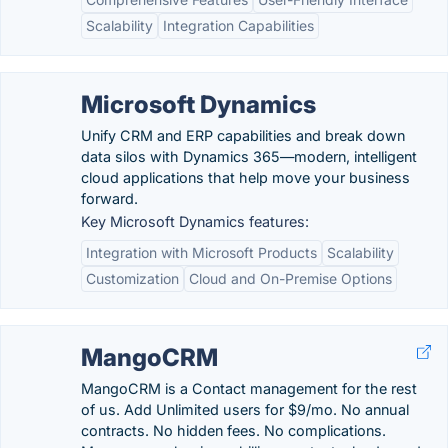
Scalability
Integration Capabilities
Microsoft Dynamics
Unify CRM and ERP capabilities and break down
data silos with Dynamics 365—modern, intelligent
cloud applications that help move your business
forward.
Key Microsoft Dynamics features:
Integration with Microsoft Products
Scalability
Customization
Cloud and On-Premise Options
MangoCRM
MangoCRM is a Contact management for the rest
of us. Add Unlimited users for $9/mo. No annual
contracts. No hidden fees. No complications.