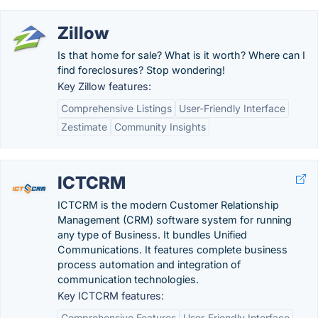
Zillow
Is that home for sale? What is it worth? Where can I
find foreclosures? Stop wondering!
Key Zillow features:
Comprehensive Listings
User-Friendly Interface
Zestimate
Community Insights
ICTCRM
ICTCRM is the modern Customer Relationship
Management (CRM) software system for running
any type of Business. It bundles Unified
Communications. It features complete business
process automation and integration of
communication technologies.
Key ICTCRM features:
Comprehensive Features
User-Friendly Interface