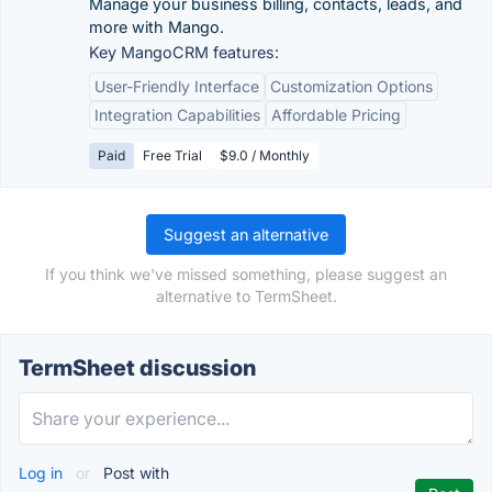
Manage your business billing, contacts, leads, and
more with Mango.
Key MangoCRM features:
User-Friendly Interface
Customization Options
Integration Capabilities
Affordable Pricing
Paid
Free Trial
$9.0 / Monthly
Suggest an alternative
If you think we've missed something, please suggest an
alternative to TermSheet.
TermSheet discussion
Log in
or
Post with