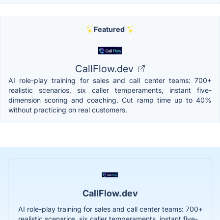
Featured
CallFlow.dev
AI role-play training for sales and call center teams: 700+
realistic scenarios, six caller temperaments, instant five-
dimension scoring and coaching. Cut ramp time up to 40%
without practicing on real customers.
CallFlow.dev
AI role-play training for sales and call center teams: 700+
realistic scenarios, six caller temperaments, instant five-