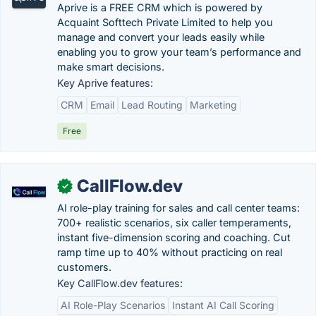
Aprive is a FREE CRM which is powered by
Acquaint Softtech Private Limited to help you
manage and convert your leads easily while
enabling you to grow your team’s performance and
make smart decisions.
Key Aprive features:
CRM
Email
Lead Routing
Marketing
Free
CallFlow.dev
✓
AI role-play training for sales and call center teams:
700+ realistic scenarios, six caller temperaments,
instant five-dimension scoring and coaching. Cut
ramp time up to 40% without practicing on real
customers.
Key CallFlow.dev features:
AI Role-Play Scenarios
Instant AI Call Scoring