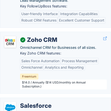
Lead Management Software.
Key FollowUpBoss features:
User-friendly Interface
Integration Capabilities
Robust CRM Features
Excellent Customer Support
Zoho CRM
✓
Omnichannel CRM for Businesses of all sizes.
Key Zoho CRM features:
Sales Force Automation
Process Management
Omnichannel
Analytics and Reporting
Freemium
$14.0 / Annually ($14 USD/monthly on Annual
Subscription.)
Salesforce