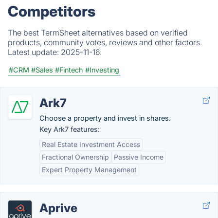
Competitors
The best TermSheet alternatives based on verified
products, community votes, reviews and other factors.
Latest update:
2025-11-16.
#CRM
#Sales
#Fintech
#Investing
Ark7
Choose a property and invest in shares.
Key Ark7 features:
Real Estate Investment Access
Fractional Ownership
Passive Income
Expert Property Management
Aprive