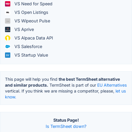
VS Need for Speed
VS Open Listings
VS Wipeout Pulse
VS Aprive
VS Alpaca Data API
VS Salesforce
VS Startup Value
This page will help you find
the best TermSheet alternative
and similar products.
TermSheet is part of our
EU Alternatives
vertical. If you think we are missing a competitor, please,
let us
know.
Status Page!
Is TermSheet down?