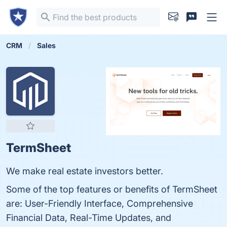
CRM
Sales
TermSheet
We make real estate investors better.
Some of the top features or benefits of TermSheet
are: User-Friendly Interface, Comprehensive
Financial Data, Real-Time Updates, and