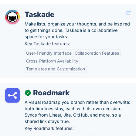
Taskade
Make lists, organize your thoughts, and be inspired
to get things done. Taskade is a collaborative
space for your tasks.
Key Taskade features:
User-Friendly Interface
Collaboration Features
Cross-Platform Availability
Templates and Customization
Roadmark
✓
A visual roadmap you branch rather than overwrite:
both timelines stay, each with its own decision.
Syncs from Linear, Jira, GitHub, and more, so a
shared link stays true.
Key Roadmark features: