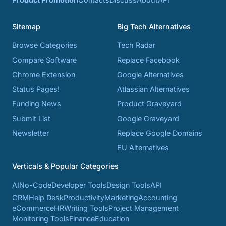
Sitemap
Big Tech Alternatives
Browse Categories
Tech Radar
Compare Software
Replace Facebook
Chrome Extension
Google Alternatives
Status Pages!
Atlassian Alternatives
Funding News
Product Graveyard
Submit List
Google Graveyard
Newsletter
Replace Google Domains
EU Alternatives
Verticals & Popular Categories
AI
No-Code
Developer Tools
Design Tools
API
CRM
Help Desk
Productivity
Marketing
Accounting
eCommerce
HR
Writing Tools
Project Management
Monitoring Tools
Finance
Education