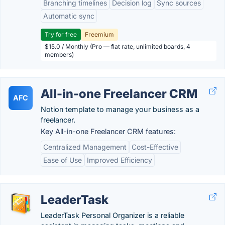
Branching timelines
Decision log
Sync sources
Automatic sync
Try for free
Freemium
$15.0 / Monthly (Pro — flat rate, unlimited boards, 4
members)
All-in-one Freelancer CRM
AFC
Notion template to manage your business as a
freelancer.
Key All-in-one Freelancer CRM features:
Centralized Management
Cost-Effective
Ease of Use
Improved Efficiency
LeaderTask
LeaderTask Personal Organizer is a reliable