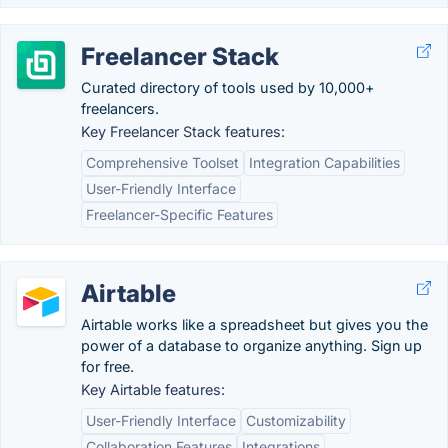
Freelancer Stack
Curated directory of tools used by 10,000+
freelancers.
Key Freelancer Stack features:
Comprehensive Toolset
Integration Capabilities
User-Friendly Interface
Freelancer-Specific Features
Airtable
Airtable works like a spreadsheet but gives you the
power of a database to organize anything. Sign up
for free.
Key Airtable features:
User-Friendly Interface
Customizability
Collaboration Features
Integrations