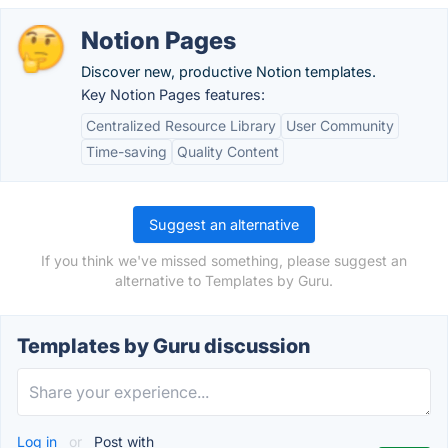
Notion Pages
Discover new, productive Notion templates.
Key Notion Pages features:
Centralized Resource Library
User Community
Time-saving
Quality Content
Suggest an alternative
If you think we've missed something, please suggest an
alternative to Templates by Guru.
Templates by Guru discussion
Log in
or
Post with