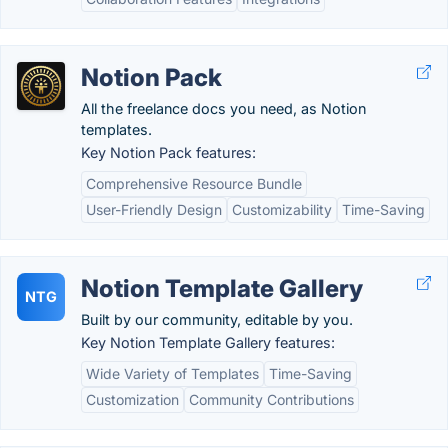
Notion Pack
All the freelance docs you need, as Notion
templates.
Key Notion Pack features:
Comprehensive Resource Bundle
User-Friendly Design
Customizability
Time-Saving
Notion Template Gallery
NTG
Built by our community, editable by you.
Key Notion Template Gallery features:
Wide Variety of Templates
Time-Saving
Customization
Community Contributions