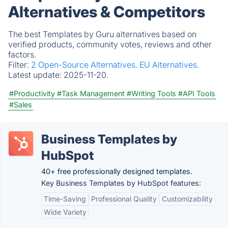
Alternatives & Competitors
The best Templates by Guru alternatives based on
verified products, community votes, reviews and other
factors.
Filter:
2 Open-Source Alternatives.
EU Alternatives.
Latest update:
2025-11-20.
#Productivity
#Task Management
#Writing Tools
#API Tools
#Sales
Business Templates by
HubSpot
40+ free professionally designed templates.
Key Business Templates by HubSpot features:
Time-Saving
Professional Quality
Customizability
Wide Variety