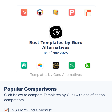
Templates by Guru Alternatives
Popular Comparisons
Click below to compare Templates by Guru with one of its top
competitors.
VS Front-End Checklist