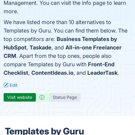
Management. You can visit the info page to learn
more.
We have listed more than 10 alternatives to
Templates by Guru. You can find them below. The
top competitors are:
Business Templates by
HubSpot
,
Taskade
, and
All-in-one Freelancer
CRM
. Apart from the top ones, people also
compare Templates by Guru with
Front-End
Checklist
,
ContentIdeas.io
, and
LeaderTask
.
Edit
Visit website
Status Page
Templates by Guru