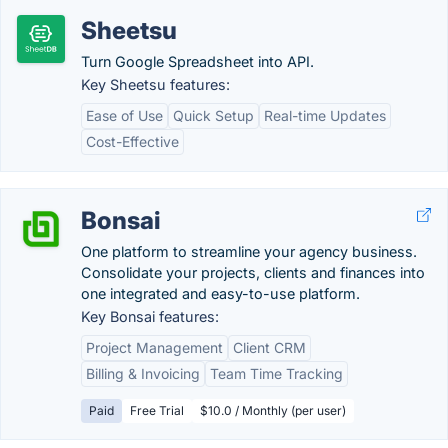
Sheetsu
Turn Google Spreadsheet into API.
Key Sheetsu features:
Ease of Use
Quick Setup
Real-time Updates
Cost-Effective
Bonsai
One platform to streamline your agency business.
Consolidate your projects, clients and finances into
one integrated and easy-to-use platform.
Key Bonsai features:
Project Management
Client CRM
Billing & Invoicing
Team Time Tracking
Paid
Free Trial
$10.0 / Monthly (per user)