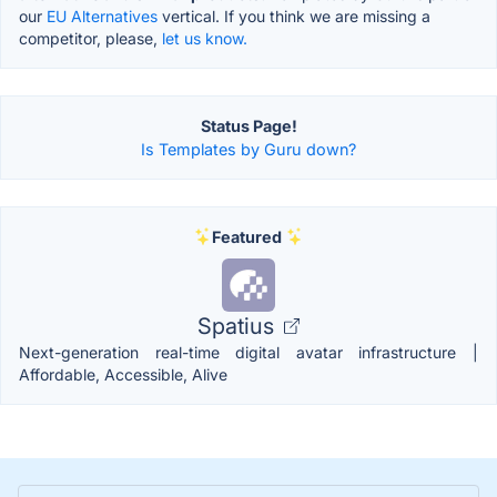
our
EU Alternatives
vertical. If you think we are missing a
competitor, please,
let us know.
Status Page!
Is Templates by Guru down?
Featured
Spatius
Next-generation real-time digital avatar infrastructure |
Affordable, Accessible, Alive