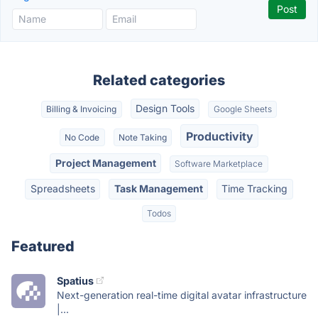
Related categories
Design Tools
Billing & Invoicing
Google Sheets
Productivity
No Code
Note Taking
Project Management
Software Marketplace
Spreadsheets
Task Management
Time Tracking
Todos
Featured
Spatius
Next-generation real-time digital avatar infrastructure
|...