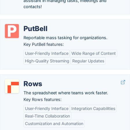
assistant in managing tasks, meetings and
contacts!
PutBell
Reportable mass tasking for organizations.
Key PutBell features:
User-Friendly Interface
Wide Range of Content
High-Quality Streaming
Regular Updates
Rows
The spreadsheet where teams work faster.
Key Rows features:
User-Friendly Interface
Integration Capabilities
Real-Time Collaboration
Customization and Automation