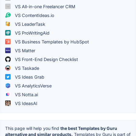
VS All-in-one Freelancer CRM
VS ContentIdeas.io
VS LeaderTask
VS ProWritingAid
VS Business Templates by HubSpot
VS Matter
VS Front-End Design Checklist
VS Taskade
VS Ideas Grab
VS AnalyticsVerse
VS Notta.ai
VS IdeasAI
This page will help you find
the best Templates by Guru
alternative and similar products.
Templates by Guru is part of