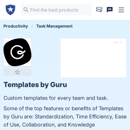
Productivity
Task Management
Templates by Guru
Custom templates for every team and task.
Some of the top features or benefits of Templates
by Guru are: Standardization, Time Efficiency, Ease
of Use, Collaboration, and Knowledge