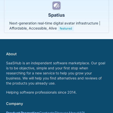
Spatius
Next-generation real-time digital avatar infrastructure |
Affordable, Accessible, Alive
featured
About
SaaSHub is an independent software marketplace. Our goal
is to be objective, simple and your first stop when
researching for a new service to help you grow your
business. We will help you find alternatives and reviews of
the products you already use.
Helping software professionals since 2014.
Company
Product Promotion
Contacts
Discuss
About
API