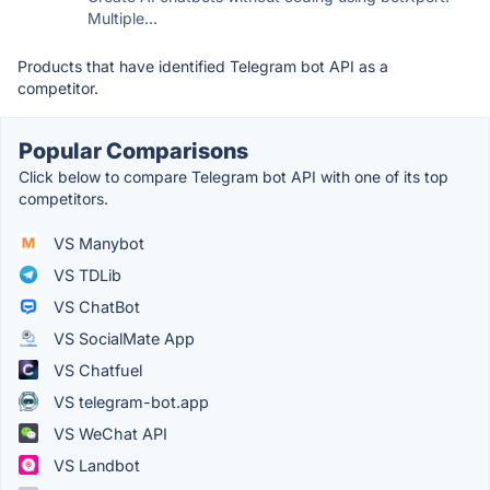
Multiple...
Products that have identified Telegram bot API as a
competitor.
Popular Comparisons
Click below to compare Telegram bot API with one of its top
competitors.
VS Manybot
VS TDLib
VS ChatBot
VS SocialMate App
VS Chatfuel
VS telegram-bot.app
VS WeChat API
VS Landbot