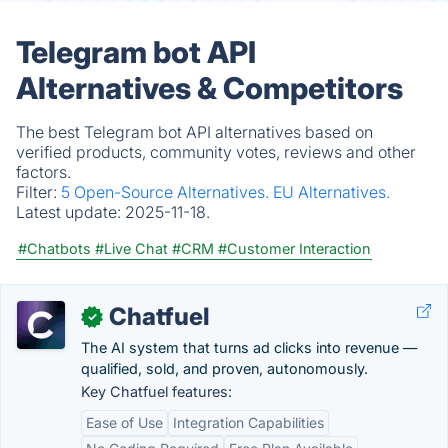
Telegram bot API
Alternatives & Competitors
The best Telegram bot API alternatives based on
verified products, community votes, reviews and other
factors.
Filter:
5 Open-Source Alternatives.
EU Alternatives.
Latest update:
2025-11-18.
#Chatbots
#Live Chat
#CRM
#Customer Interaction
Chatfuel
✓
The AI system that turns ad clicks into revenue —
qualified, sold, and proven, autonomously.
Key Chatfuel features:
Ease of Use
Integration Capabilities