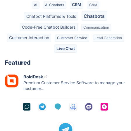
CRM
AI
AI Chatbots
Chat
Chatbots
Chatbot Platforms & Tools
Code-Free Chatbot Builders
Communication
Customer Interaction
Customer Service
Lead Generation
Live Chat
Featured
BoldDesk
Premium Customer Service Software to manage your
customer...