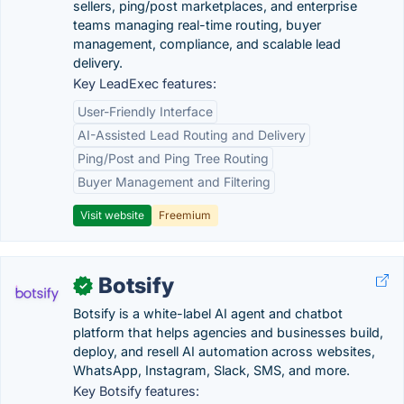
sellers, ping/post marketplaces, and enterprise
teams managing real-time routing, buyer
management, compliance, and scalable lead
delivery.
Key LeadExec features:
User-Friendly Interface
AI-Assisted Lead Routing and Delivery
Ping/Post and Ping Tree Routing
Buyer Management and Filtering
Visit website
Freemium
Botsify
✓
Botsify is a white-label AI agent and chatbot
platform that helps agencies and businesses build,
deploy, and resell AI automation across websites,
WhatsApp, Instagram, Slack, SMS, and more.
Key Botsify features: