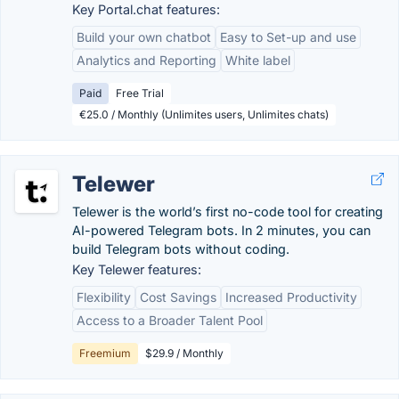
Key Portal.chat features:
Build your own chatbot
Easy to Set-up and use
Analytics and Reporting
White label
Paid
Free Trial
€25.0 / Monthly (Unlimites users, Unlimites chats)
Telewer
Telewer is the world’s first no-code tool for creating
AI-powered Telegram bots. In 2 minutes, you can
build Telegram bots without coding.
Key Telewer features:
Flexibility
Cost Savings
Increased Productivity
Access to a Broader Talent Pool
Freemium
$29.9 / Monthly