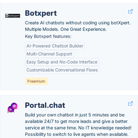
Botxpert
Create AI chatbots without coding using botXpert.
Multiple Models. One Great Experience.
Key Botxpert features:
AI-Powered Chatbot Builder
Multi-Channel Support
Easy Setup and No-Code Interface
Customizable Conversational Flows
Freemium
Portal.chat
Build your own chatbot in just 5 minutes and be
available 24/7 to get more leads and give a better
service at the same time. No IT knowledge needed!
Possibility to switch to live agents when available.