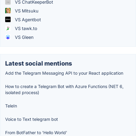
VS ChatKeeperBot
VS Mitsuku
VS Agentbot
VS tawk.to
VS Gleen
Latest social mentions
Add the Telegram Messaging API to your React application
How to create a Telegram Bot with Azure Functions (NET 6,
isolated process)
TeleIn
Voice to Text telegram bot
From BotFather to 'Hello World'