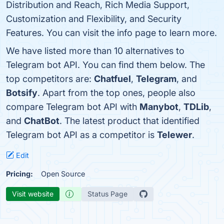
Distribution and Reach, Rich Media Support,
Customization and Flexibility, and Security
Features. You can visit the info page to learn more.
We have listed more than 10 alternatives to
Telegram bot API. You can find them below. The
top competitors are:
Chatfuel
,
Telegram
, and
Botsify
. Apart from the top ones, people also
compare Telegram bot API with
Manybot
,
TDLib
,
and
ChatBot
. The latest product that identified
Telegram bot API as a competitor is
Telewer
.
Edit
Pricing:
Open Source
Visit website
Status Page