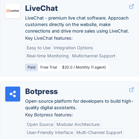
LiveChat
LiveChat - premium live chat software. Approach
customers directly on the website, make
connections and drive more sales using LiveChat.
Key LiveChat features:
Easy to Use
Integration Options
Real-time Monitoring
Multichannel Support
Paid
Free Trial
$20.0 / Monthly (1 agent)
Botpress
Open-source platform for developers to build high-
quality digital assistants.
Key Botpress features:
Open Source
Modular Architecture
User-Friendly Interface
Multi-Channel Support