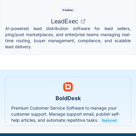
LeadExec
AI-powered lead distribution software for lead sellers,
ping/post marketplaces, and enterprise teams managing real-
time routing, buyer management, compliance, and scalable
lead delivery.
BoldDesk
Premium Customer Service Software to manage your
customer support. Manage support email, publish self-
help articles, and automate repetitive tasks.
featured