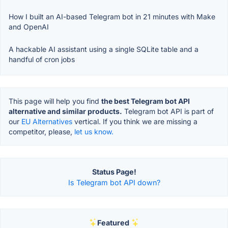
How I built an AI-based Telegram bot in 21 minutes with Make
and OpenAI
A hackable AI assistant using a single SQLite table and a
handful of cron jobs
This page will help you find
the best Telegram bot API
alternative and similar products.
Telegram bot API is part of
our
EU Alternatives
vertical. If you think we are missing a
competitor, please,
let us know.
Status Page!
Is Telegram bot API down?
Featured