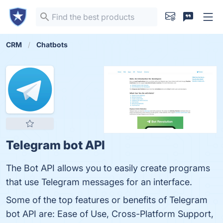
CRM
Chatbots
Telegram bot API
The Bot API allows you to easily create programs
that use Telegram messages for an interface.
Some of the top features or benefits of Telegram
bot API are: Ease of Use, Cross-Platform Support,