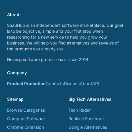
About
SaaSHub is an independent software marketplace. Our goal
is to be objective, simple and your first stop when
researching for a new service to help you grow your
business. We will help you find alternatives and reviews of
the products you already use.
Helping software professionals since 2014.
Company
Product Promotion
Contacts
Discuss
About
API
Sitemap
Big Tech Alternatives
Browse Categories
Tech Radar
Compare Software
Replace Facebook
Chrome Extension
Google Alternatives