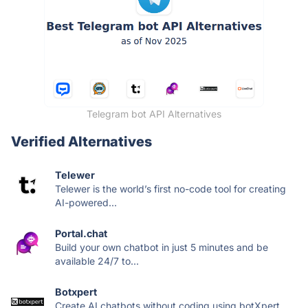
Telegram bot API Alternatives
Verified Alternatives
Telewer
Telewer is the world’s first no-code tool for creating
AI-powered...
Portal.chat
Build your own chatbot in just 5 minutes and be
available 24/7 to...
Botxpert
Create AI chatbots without coding using botXpert.