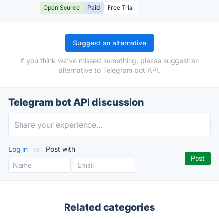
Open Source
Paid
Free Trial
Suggest an alternative
If you think we've missed something, please suggest an
alternative to Telegram bot API.
Telegram bot API discussion
Log in
or
Post with
Related categories