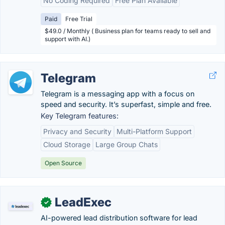
No Coding Required
Free Plan Available
Paid
Free Trial
$49.0 / Monthly ( Business plan for teams ready to sell and
support with AI.)
Telegram
Telegram is a messaging app with a focus on
speed and security. It’s superfast, simple and free.
Key Telegram features:
Privacy and Security
Multi-Platform Support
Cloud Storage
Large Group Chats
Open Source
LeadExec
✓
AI-powered lead distribution software for lead