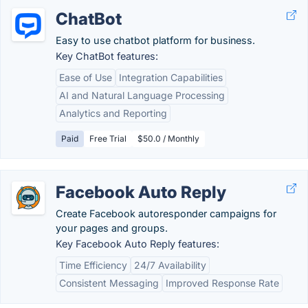
ChatBot
Easy to use chatbot platform for business.
Key ChatBot features:
Ease of Use
Integration Capabilities
AI and Natural Language Processing
Analytics and Reporting
Paid
Free Trial
$50.0 / Monthly
Facebook Auto Reply
Create Facebook autoresponder campaigns for
your pages and groups.
Key Facebook Auto Reply features:
Time Efficiency
24/7 Availability
Consistent Messaging
Improved Response Rate