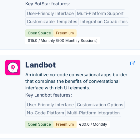
Key BotStar features:
User-Friendly Interface
Multi-Platform Support
Customizable Templates
Integration Capabilities
Open Source
Freemium
$15.0 / Monthly (500 Monthly Sessions)
Landbot
An intuitive no-code conversational apps builder
that combines the benefits of conversational
interface with rich UI elements.
Key Landbot features:
User-Friendly Interface
Customization Options
No-Code Platform
Multi-Platform Integration
Open Source
Freemium
€30.0 / Monthly