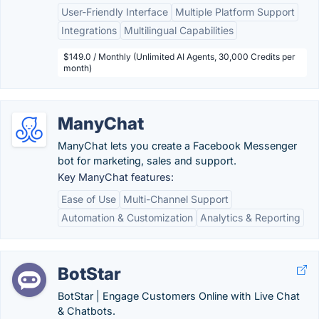
User-Friendly Interface
Multiple Platform Support
Integrations
Multilingual Capabilities
$149.0 / Monthly (Unlimited AI Agents, 30,000 Credits per
month)
ManyChat
ManyChat lets you create a Facebook Messenger
bot for marketing, sales and support.
Key ManyChat features:
Ease of Use
Multi-Channel Support
Automation & Customization
Analytics & Reporting
BotStar
BotStar | Engage Customers Online with Live Chat
& Chatbots.