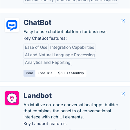
ChatBot
Easy to use chatbot platform for business.
Key ChatBot features:
Ease of Use
Integration Capabilities
AI and Natural Language Processing
Analytics and Reporting
Paid
Free Trial
$50.0 / Monthly
Landbot
An intuitive no-code conversational apps builder
that combines the benefits of conversational
interface with rich UI elements.
Key Landbot features: