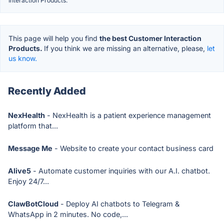
Interaction Products.
This page will help you find
the best Customer Interaction
Products.
If you think we are missing an alternative, please,
let
us know.
Recently Added
NexHealth
- NexHealth is a patient experience management
platform that...
Message Me
- Website to create your contact business card
Alive5
- Automate customer inquiries with our A.I. chatbot.
Enjoy 24/7...
ClawBotCloud
- Deploy AI chatbots to Telegram &
WhatsApp in 2 minutes. No code,...