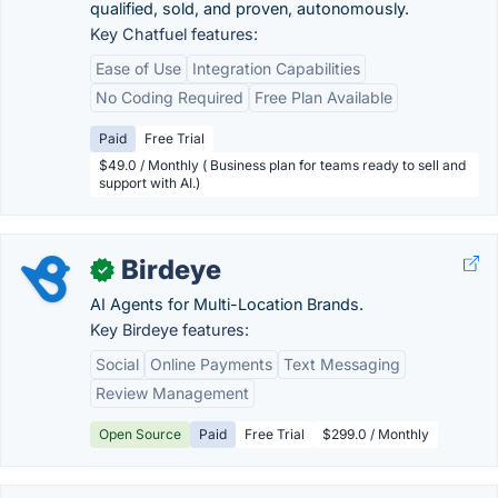
qualified, sold, and proven, autonomously.
Key Chatfuel features:
Ease of Use
Integration Capabilities
No Coding Required
Free Plan Available
Paid
Free Trial
$49.0 / Monthly ( Business plan for teams ready to sell and
support with AI.)
Birdeye
✓
AI Agents for Multi-Location Brands.
Key Birdeye features:
Social
Online Payments
Text Messaging
Review Management
Open Source
Paid
Free Trial
$299.0 / Monthly