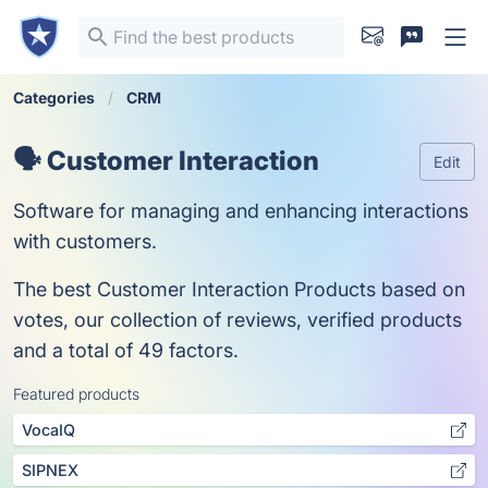
Categories
CRM
🗣️ Customer Interaction
Edit
Software for managing and enhancing interactions
with customers.
The best Customer Interaction Products based on
votes, our collection of reviews, verified products
and a total of 49 factors.
Featured products
VocaIQ
SIPNEX