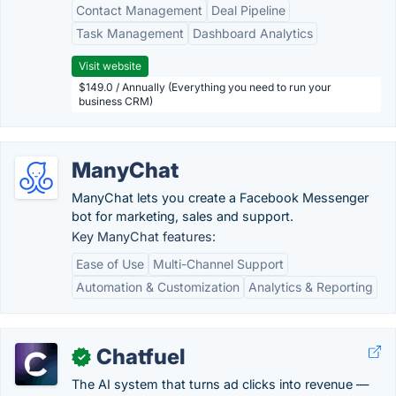
Contact Management
Deal Pipeline
Task Management
Dashboard Analytics
Visit website
$149.0 / Annually (Everything you need to run your
business CRM)
ManyChat
ManyChat lets you create a Facebook Messenger
bot for marketing, sales and support.
Key ManyChat features:
Ease of Use
Multi-Channel Support
Automation & Customization
Analytics & Reporting
Chatfuel
✓
The AI system that turns ad clicks into revenue —