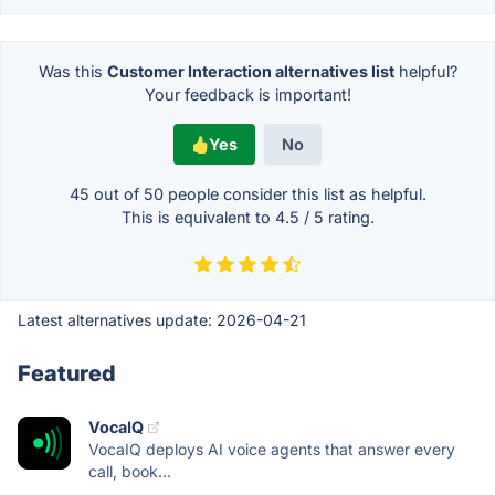
Was this
Customer Interaction alternatives list
helpful?
Your feedback is important!
Yes
No
45 out of
50
people consider this list as helpful.
This is equivalent to
4.5
/
5
rating.
Latest alternatives update:
2026-04-21
Featured
VocaIQ
VocaIQ deploys AI voice agents that answer every
call, book...