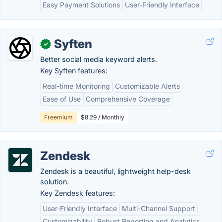
Easy Payment Solutions
User-Friendly Interface
Syften
✓
Better social media keyword alerts.
Key Syften features:
Real-time Monitoring
Customizable Alerts
Ease of Use
Comprehensive Coverage
Freemium
$8.29 / Monthly
Zendesk
Zendesk is a beautiful, lightweight help-desk
solution.
Key Zendesk features:
User-Friendly Interface
Multi-Channel Support
Customizability
Robust Reporting and Analytics