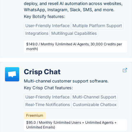
deploy, and resell AI automation across websites,
WhatsApp, Instagram, Slack, SMS, and more.
Key Botsify features:
User-Friendly Interface
Multiple Platform Support
Integrations
Multilingual Capabilities
$149.0 / Monthly (Unlimited AI Agents, 30,000 Credits per
month)
Crisp Chat
Multi-channel customer support software.
Key Crisp Chat features:
User-Friendly Interface
Multi-Channel Support
Real-Time Notifications
Customizable Chatbox
Freemium
$95.0 / Monthly (Unlimited Users + Unlimited Agents +
Unlimited Emails)