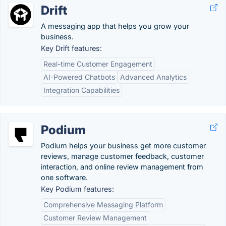
Drift
A messaging app that helps you grow your
business.
Key Drift features:
Real-time Customer Engagement
AI-Powered Chatbots
Advanced Analytics
Integration Capabilities
Podium
Podium helps your business get more customer
reviews, manage customer feedback, customer
interaction, and online review management from
one software.
Key Podium features:
Comprehensive Messaging Platform
Customer Review Management