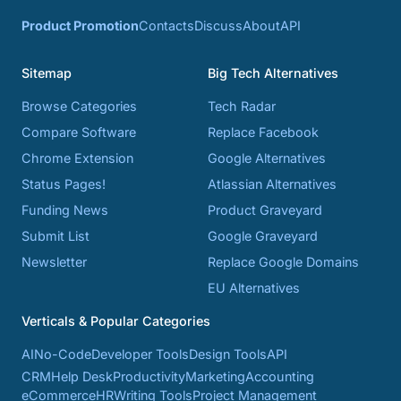
Product Promotion
Contacts
Discuss
About
API
Sitemap
Big Tech Alternatives
Browse Categories
Tech Radar
Compare Software
Replace Facebook
Chrome Extension
Google Alternatives
Status Pages!
Atlassian Alternatives
Funding News
Product Graveyard
Submit List
Google Graveyard
Newsletter
Replace Google Domains
EU Alternatives
Verticals & Popular Categories
AI
No-Code
Developer Tools
Design Tools
API
CRM
Help Desk
Productivity
Marketing
Accounting
eCommerce
HR
Writing Tools
Project Management