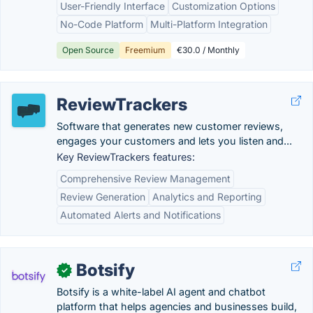
User-Friendly Interface
Customization Options
No-Code Platform
Multi-Platform Integration
Open Source
Freemium
€30.0 / Monthly
ReviewTrackers
Software that generates new customer reviews,
engages your customers and lets you listen and...
Key ReviewTrackers features:
Comprehensive Review Management
Review Generation
Analytics and Reporting
Automated Alerts and Notifications
Botsify
✓
Botsify is a white-label AI agent and chatbot
platform that helps agencies and businesses build,