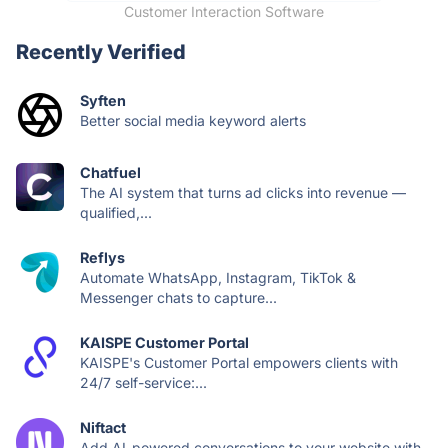
Customer Interaction Software
Recently Verified
Syften
Better social media keyword alerts
Chatfuel
The AI system that turns ad clicks into revenue —
qualified,...
Reflys
Automate WhatsApp, Instagram, TikTok &
Messenger chats to capture...
KAISPE Customer Portal
KAISPE's Customer Portal empowers clients with
24/7 self-service:...
Niftact
Add AI-powered conversations to your website with