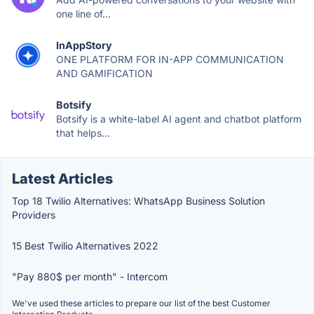
one line of...
InAppStory
ONE PLATFORM FOR IN-APP COMMUNICATION
AND GAMIFICATION
Botsify
Botsify is a white-label AI agent and chatbot platform
that helps...
Latest Articles
Top 18 Twilio Alternatives: WhatsApp Business Solution
Providers
15 Best Twilio Alternatives 2022
"Pay 880$ per month" - Intercom
We've used these articles to prepare our list of the best Customer