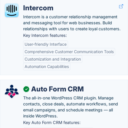
Intercom
Intercom is a customer relationship management
and messaging tool for web businesses. Build
relationships with users to create loyal customers.
Key Intercom features:
User-friendly Interface
Comprehensive Customer Communication Tools
Customization and Integration
Automation Capabilities
Auto Form CRM
✓
The all-in-one WordPress CRM plugin. Manage
contacts, close deals, automate workflows, send
email campaigns, and schedule meetings — all
inside WordPress.
Key Auto Form CRM features: