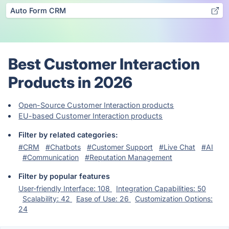
Auto Form CRM
Best Customer Interaction
Products in 2026
Open-Source Customer Interaction products
EU-based Customer Interaction products
Filter by related categories:
#CRM
#Chatbots
#Customer Support
#Live Chat
#AI
#Communication
#Reputation Management
Filter by popular features
User-friendly Interface: 108
Integration Capabilities: 50
Scalability: 42
Ease of Use: 26
Customization Options:
24