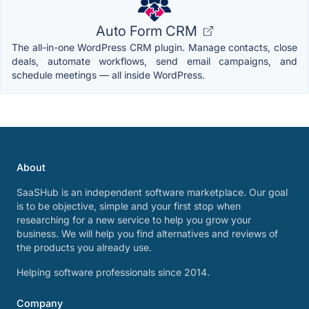
Auto Form CRM
The all-in-one WordPress CRM plugin. Manage contacts, close
deals, automate workflows, send email campaigns, and
schedule meetings — all inside WordPress.
About
SaaSHub is an independent software marketplace. Our goal
is to be objective, simple and your first stop when
researching for a new service to help you grow your
business. We will help you find alternatives and reviews of
the products you already use.
Helping software professionals since 2014.
Company