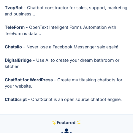
TvoyBot
- Chatbot constructor for sales, support, marketing
and business...
TeleForm
- OpenText Intelligent Forms Automation with
TeleForm is data...
Chatsilo
- Never lose a Facebook Messenger sale again!
DigitalBridge
- Use AI to create your dream bathroom or
kitchen
ChatBot for WordPress
- Create multitasking chatbots for
your website.
ChatScript
- ChatScript is an open source chatbot engine.
Featured