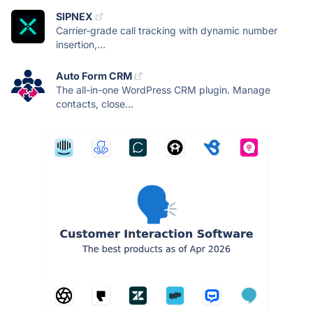
SIPNEX
Carrier-grade call tracking with dynamic number
insertion,...
Auto Form CRM
The all-in-one WordPress CRM plugin. Manage
contacts, close...