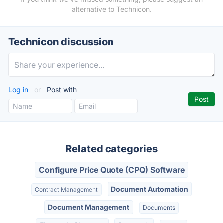
alternative to Technicon.
Technicon discussion
Log in
or
Post with
Related categories
Configure Price Quote (CPQ) Software
Document Automation
Contract Management
Document Management
Documents