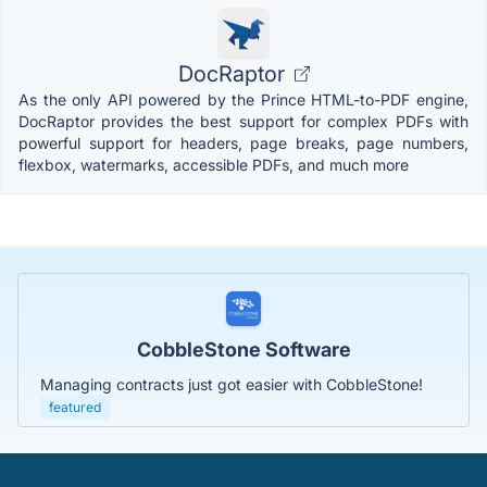
DocRaptor
As the only API powered by the Prince HTML-to-PDF engine,
DocRaptor provides the best support for complex PDFs with
powerful support for headers, page breaks, page numbers,
flexbox, watermarks, accessible PDFs, and much more
CobbleStone Software
Managing contracts just got easier with CobbleStone!
featured