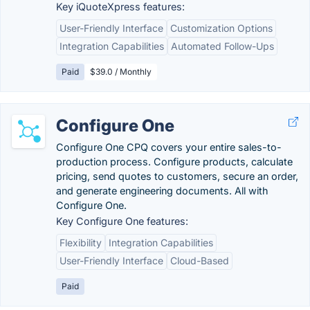
Key iQuoteXpress features:
User-Friendly Interface
Customization Options
Integration Capabilities
Automated Follow-Ups
Paid
$39.0 / Monthly
Configure One
Configure One CPQ covers your entire sales-to-
production process. Configure products, calculate
pricing, send quotes to customers, secure an order,
and generate engineering documents. All with
Configure One.
Key Configure One features:
Flexibility
Integration Capabilities
User-Friendly Interface
Cloud-Based
Paid