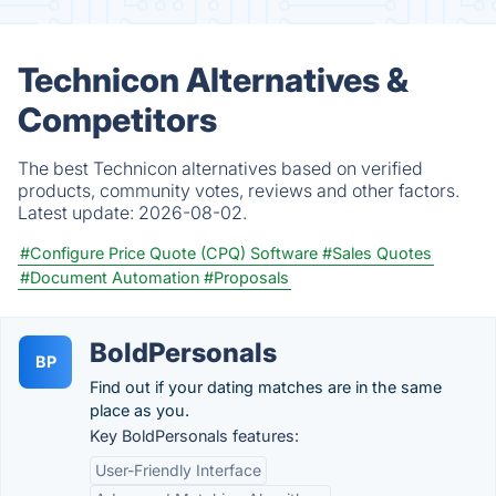
Technicon Alternatives &
Competitors
The best Technicon alternatives based on verified
products, community votes, reviews and other factors.
Latest update:
2026-08-02.
#Configure Price Quote (CPQ) Software
#Sales Quotes
#Document Automation
#Proposals
BoldPersonals
BP
Find out if your dating matches are in the same
place as you.
Key BoldPersonals features:
User-Friendly Interface