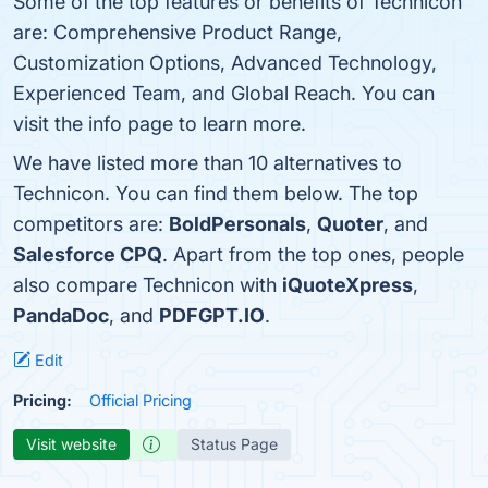
Some of the top features or benefits of Technicon
are: Comprehensive Product Range,
Customization Options, Advanced Technology,
Experienced Team, and Global Reach. You can
visit the info page to learn more.
We have listed more than 10 alternatives to
Technicon. You can find them below. The top
competitors are:
BoldPersonals
,
Quoter
, and
Salesforce CPQ
. Apart from the top ones, people
also compare Technicon with
iQuoteXpress
,
PandaDoc
, and
PDFGPT.IO
.
Edit
Pricing:
Official Pricing
Visit website
Status Page