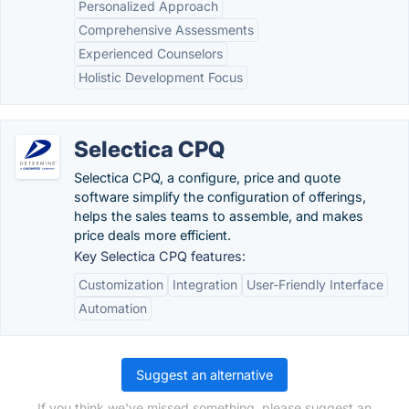
Personalized Approach
Comprehensive Assessments
Experienced Counselors
Holistic Development Focus
Selectica CPQ
Selectica CPQ, a configure, price and quote
software simplify the configuration of offerings,
helps the sales teams to assemble, and makes
price deals more efficient.
Key Selectica CPQ features:
Customization
Integration
User-Friendly Interface
Automation
Suggest an alternative
If you think we've missed something, please suggest an