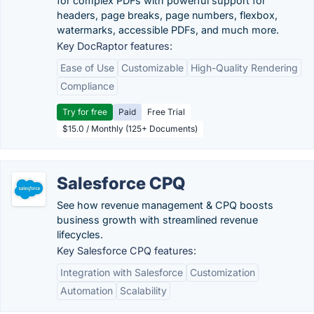
for complex PDFs with powerful support for
headers, page breaks, page numbers, flexbox,
watermarks, accessible PDFs, and much more.
Key DocRaptor features:
Ease of Use
Customizable
High-Quality Rendering
Compliance
Try for free
Paid
Free Trial
$15.0 / Monthly (125+ Documents)
Salesforce CPQ
See how revenue management & CPQ boosts
business growth with streamlined revenue
lifecycles.
Key Salesforce CPQ features:
Integration with Salesforce
Customization
Automation
Scalability