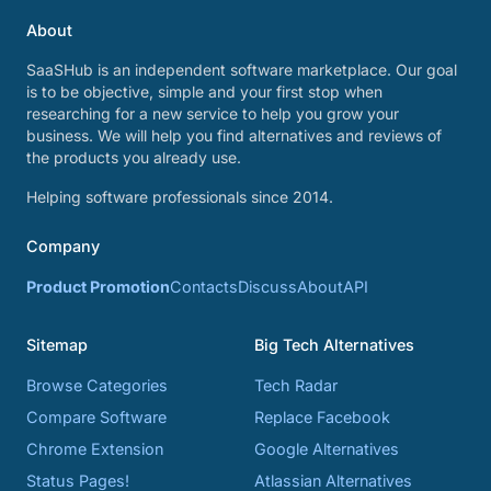
About
SaaSHub is an independent software marketplace. Our goal
is to be objective, simple and your first stop when
researching for a new service to help you grow your
business. We will help you find alternatives and reviews of
the products you already use.
Helping software professionals since 2014.
Company
Product Promotion
Contacts
Discuss
About
API
Sitemap
Big Tech Alternatives
Browse Categories
Tech Radar
Compare Software
Replace Facebook
Chrome Extension
Google Alternatives
Status Pages!
Atlassian Alternatives