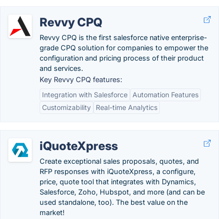
Revvy CPQ
Revvy CPQ is the first salesforce native enterprise-
grade CPQ solution for companies to empower the
configuration and pricing process of their product
and services.
Key Revvy CPQ features:
Integration with Salesforce
Automation Features
Customizability
Real-time Analytics
iQuoteXpress
Create exceptional sales proposals, quotes, and
RFP responses with iQuoteXpress, a configure,
price, quote tool that integrates with Dynamics,
Salesforce, Zoho, Hubspot, and more (and can be
used standalone, too). The best value on the
market!