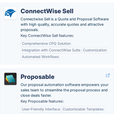
ConnectWise Sell
Connectwise Sell is a Quote and Proposal Software
with high quality, accurate quotes and attractive
proposals.
Key ConnectWise Sell features:
Comprehensive CPQ Solution
Integration with ConnectWise Suite
Customization
Automated Workflows
Proposable
Our proposal automation software empowers your
sales team to streamline the proposal process and
close deals faster.
Key Proposable features:
User-Friendly Interface
Customizable Templates