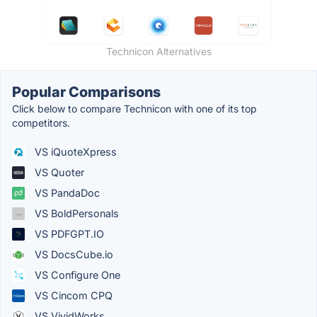
Technicon Alternatives
Popular Comparisons
Click below to compare Technicon with one of its top
competitors.
VS iQuoteXpress
VS Quoter
VS PandaDoc
VS BoldPersonals
VS PDFGPT.IO
VS DocsCube.io
VS Configure One
VS Cincom CPQ
VS VividWorks