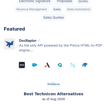
Electronic Signature
Proposals
Quotes
Revenue Management
Sales
Sales Automation
Sales Quotes
Featured
DocRaptor
As the only API powered by the Prince HTML-to-PDF
engine,...