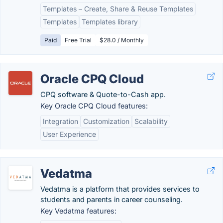
Templates – Create, Share & Reuse Templates
Templates
Templates library
Paid
Free Trial
$28.0 / Monthly
Oracle CPQ Cloud
CPQ software & Quote-to-Cash app.
Key Oracle CPQ Cloud features:
Integration
Customization
Scalability
User Experience
Vedatma
Vedatma is a platform that provides services to
students and parents in career counseling.
Key Vedatma features: