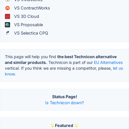
VS ContractWorks
VS 3D Cloud
VS Proposable
VS Selectica CPQ
This page will help you find
the best Technicon alternative
and similar products.
Technicon is part of our
EU Alternatives
vertical. If you think we are missing a competitor, please,
let us
know.
Status Page!
Is Technicon down?
Featured