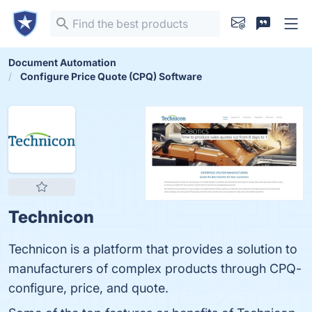
Document Automation
Configure Price Quote (CPQ) Software
Technicon
Technicon is a platform that provides a solution to
manufacturers of complex products through CPQ-
configure, price, and quote.