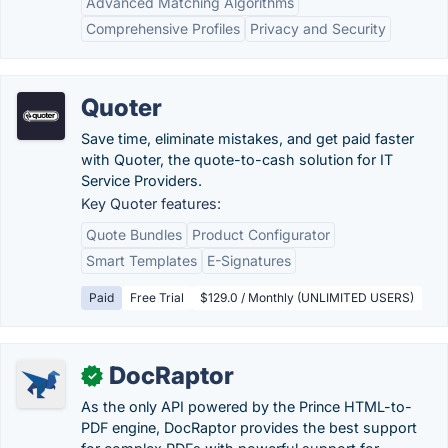
Advanced Matching Algorithms
Comprehensive Profiles
Privacy and Security
Quoter
Save time, eliminate mistakes, and get paid faster
with Quoter, the quote-to-cash solution for IT
Service Providers.
Key Quoter features:
Quote Bundles
Product Configurator
Smart Templates
E-Signatures
Paid
Free Trial
$129.0 / Monthly (UNLIMITED USERS)
DocRaptor
✓
As the only API powered by the Prince HTML-to-
PDF engine, DocRaptor provides the best support