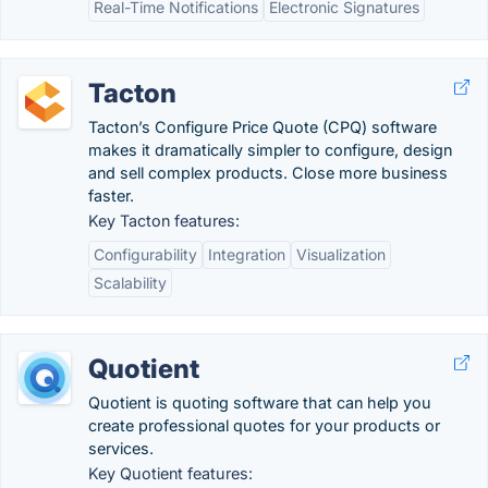
Real-Time Notifications
Electronic Signatures
Tacton
Tacton’s Configure Price Quote (CPQ) software
makes it dramatically simpler to configure, design
and sell complex products. Close more business
faster.
Key Tacton features:
Configurability
Integration
Visualization
Scalability
Quotient
Quotient is quoting software that can help you
create professional quotes for your products or
services.
Key Quotient features: