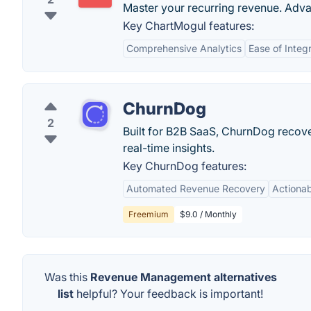
Master your recurring revenue. Adva
Key ChartMogul features:
Comprehensive Analytics
Ease of Integ
ChurnDog
2
Built for B2B SaaS, ChurnDog recov
real-time insights.
Key ChurnDog features:
Automated Revenue Recovery
Actionab
Freemium
$9.0 / Monthly
Was this
Revenue Management alternatives
list
helpful? Your feedback is important!