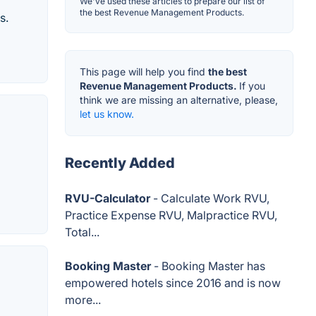
We've used these articles to prepare our list of
the best Revenue Management Products.
s.
This page will help you find
the best
Revenue Management Products.
If you
think we are missing an alternative, please,
let us know.
Recently Added
RVU-Calculator
- Calculate Work RVU,
Practice Expense RVU, Malpractice RVU,
Total...
Booking Master
- Booking Master has
empowered hotels since 2016 and is now
more...