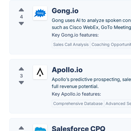
Gong.io
4
Gong uses AI to analyze spoken con
such as Cisco WebEx, GoTo Meetin
Key Gong.io features:
Sales Call Analysis
Coaching Opportunit
Apollo.io
3
Apollo’s predictive prospecting, sal
full revenue potential.
Key Apollo.io features:
Comprehensive Database
Advanced Sea
Salesforce CPQ