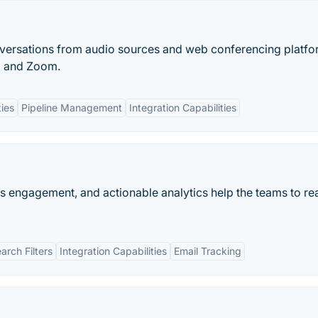
versations from audio sources and web conferencing platf
g and Zoom.
ies
Pipeline Management
Integration Capabilities
es engagement, and actionable analytics help the teams to rea
rch Filters
Integration Capabilities
Email Tracking