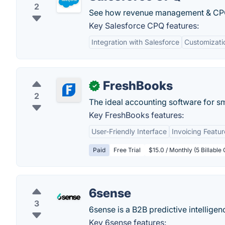
2
See how revenue management & CPQ b
Key Salesforce CPQ features:
Integration with Salesforce
Customizati
FreshBooks
✓
2
The ideal accounting software for s
Key FreshBooks features:
User-Friendly Interface
Invoicing Featur
Paid
Free Trial
$15.0 / Monthly (5 Billable 
6sense
3
6sense is a B2B predictive intellige
Key 6sense features: