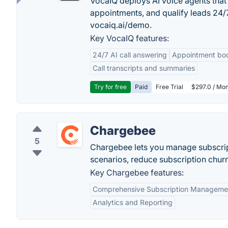
VocaIQ deploys AI voice agents that
appointments, and qualify leads 24
vocaiq.ai/demo.
Key VocaIQ features:
24/7 AI call answering
Appointment bo
Call transcripts and summaries
Try for free
Paid
Free Trial
$297.0 / Mon
Chargebee
5
Chargebee lets you manage subscript
scenarios, reduce subscription chur
Key Chargebee features:
Comprehensive Subscription Manageme
Analytics and Reporting