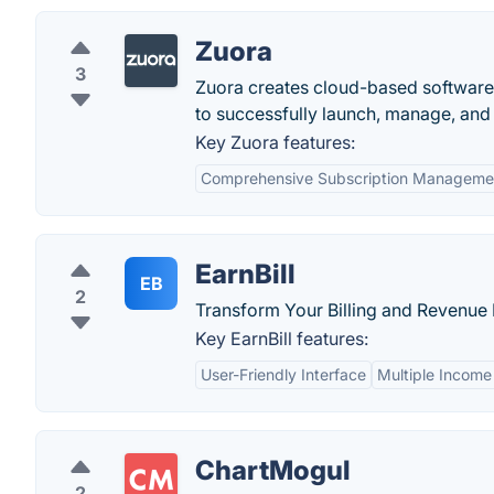
Zuora
3
Zuora creates cloud-based software 
to successfully launch, manage, and 
Key Zuora features:
Comprehensive Subscription Manageme
EarnBill
EB
2
Transform Your Billing and Revenu
Key EarnBill features:
User-Friendly Interface
Multiple Income
ChartMogul
2