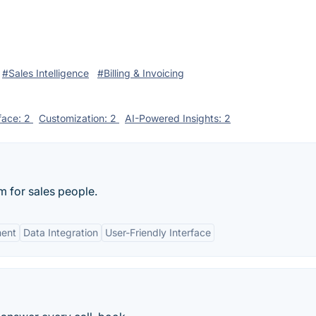
#Sales Intelligence
#Billing & Invoicing
rface: 2
Customization: 2
AI-Powered Insights: 2
rm for sales people.
ment
Data Integration
User-Friendly Interface