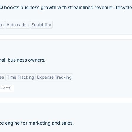
oosts business growth with streamlined revenue lifecycle
on
Automation
Scalability
mall business owners.
es
Time Tracking
Expense Tracking
Clients)
nce engine for marketing and sales.