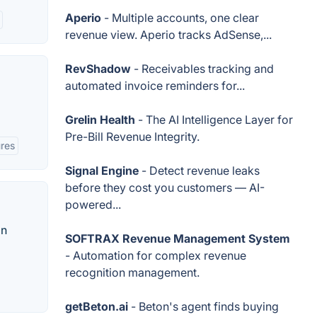
Aperio
- Multiple accounts, one clear
revenue view. Aperio tracks AdSense,...
RevShadow
- Receivables tracking and
automated invoice reminders for...
Grelin Health
- The AI Intelligence Layer for
Pre-Bill Revenue Integrity.
res
Signal Engine
- Detect revenue leaks
before they cost you customers — AI-
powered...
on
SOFTRAX Revenue Management System
- Automation for complex revenue
recognition management.
getBeton.ai
- Beton's agent finds buying