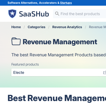
Software Alternatives, Accelerators &
Startups
Home
Categories
Revenue Analytics
Revenue 
Revenue Management
The best Revenue Management Products based on v
Featured products
Electe
Best Revenue Manageme