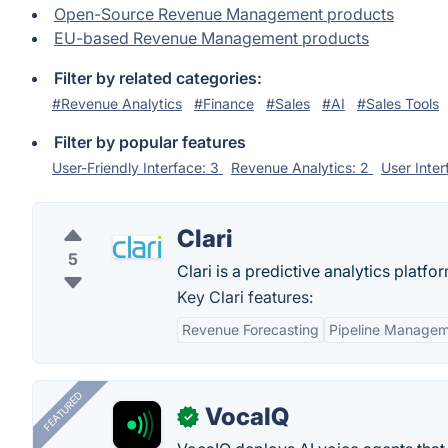
Open-Source Revenue Management products
EU-based Revenue Management products
Filter by related categories:
#Revenue Analytics
#Finance
#Sales
#AI
#Sales Tools
Filter by popular features
User-Friendly Interface: 3
Revenue Analytics: 2
User Inte
Clari
5
Clari is a predictive analytics platfo
Key Clari features:
Revenue Forecasting
Pipeline Manage
FEATURED
VocaIQ
✓