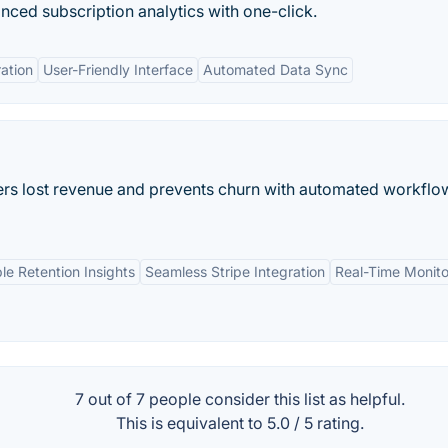
nced subscription analytics with one-click.
ration
User-Friendly Interface
Automated Data Sync
ers lost revenue and prevents churn with automated workflo
le Retention Insights
Seamless Stripe Integration
Real-Time Monito
7 out of
7
people consider this list as helpful.
This is equivalent to
5.0
/
5
rating.