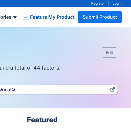
Register
|
Login
ories
Feature My Product
Submit Product
Edit
nd a total of 44 factors.
VocaIQ
Featured