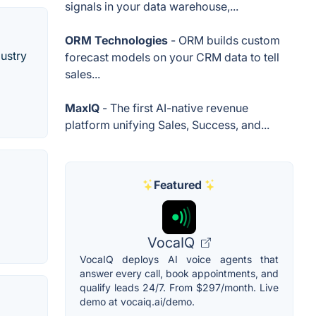
signals in your data warehouse,...
ORM Technologies
- ORM builds custom
ustry
forecast models on your CRM data to tell
sales...
MaxIQ
- The first AI-native revenue
platform unifying Sales, Success, and...
Featured
VocaIQ
VocaIQ deploys AI voice agents that
answer every call, book appointments, and
qualify leads 24/7. From $297/month. Live
demo at vocaiq.ai/demo.