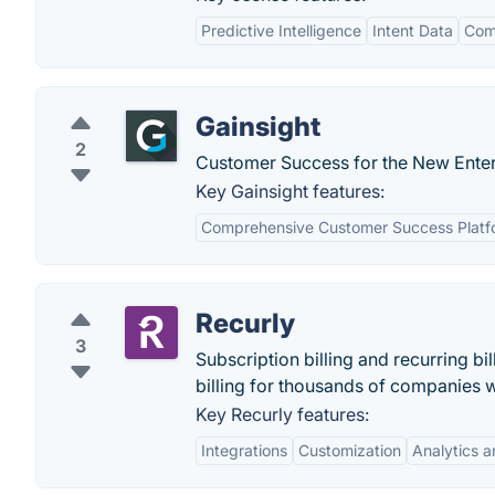
Predictive Intelligence
Intent Data
Com
Gainsight
2
Customer Success for the New Enter
Key Gainsight features:
Comprehensive Customer Success Platf
Recurly
3
Subscription billing and recurring b
billing for thousands of companies 
Key Recurly features:
Integrations
Customization
Analytics 