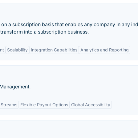
on a subscription basis that enables any company in any ind
transform into a subscription business.
nt
Scalability
Integration Capabilities
Analytics and Reporting
e Management.
 Streams
Flexible Payout Options
Global Accessibility