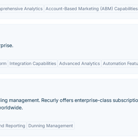
prehensive Analytics
Account-Based Marketing (ABM) Capabilities
prise.
orm
Integration Capabilities
Advanced Analytics
Automation Featu
illing management. Recurly offers enterprise-class subscripti
worldwide.
and Reporting
Dunning Management