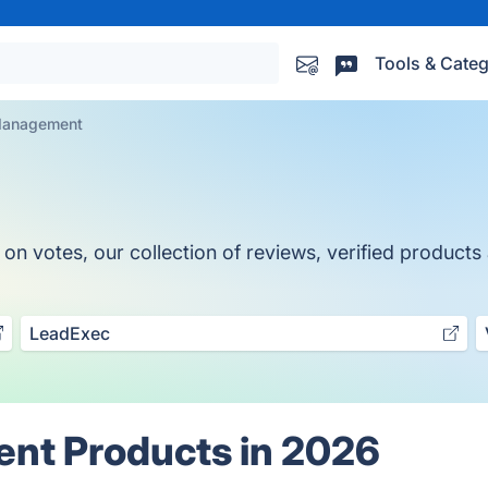
Tools & Categ
Management
otes, our collection of reviews, verified products a
LeadExec
nt Products in 2026