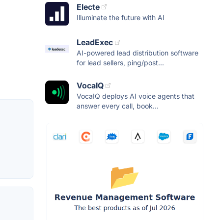
Electe
Illuminate the future with AI
LeadExec
AI-powered lead distribution software
for lead sellers, ping/post...
VocaIQ
VocaIQ deploys AI voice agents that
answer every call, book...