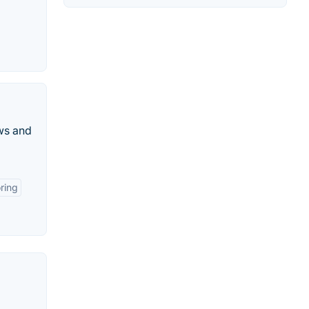
ws and
ring