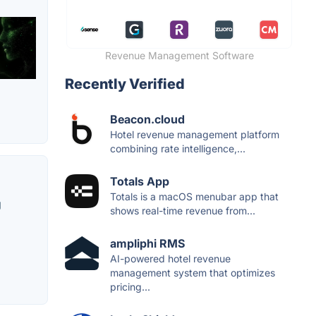
Revenue Management Software
Recently Verified
Beacon.cloud
Hotel revenue management platform
combining rate intelligence,...
Totals App
Totals is a macOS menubar app that
g
shows real-time revenue from...
ampliphi RMS
AI-powered hotel revenue
management system that optimizes
pricing...