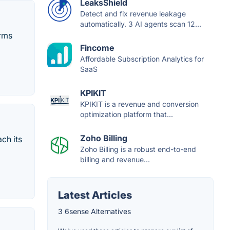
LeaksShield
Detect and fix revenue leakage
automatically. 3 AI agents scan 12...
orms
Fincome
Affordable Subscription Analytics for
SaaS
KPIKIT
KPIKIT is a revenue and conversion
optimization platform that...
Zoho Billing
ch its
Zoho Billing is a robust end-to-end
billing and revenue...
Latest Articles
3 6sense Alternatives