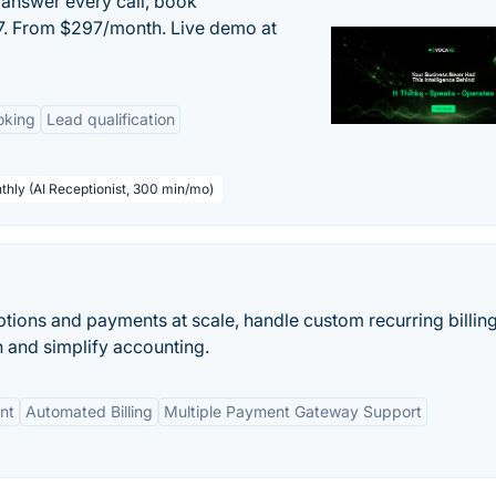
 answer every call, book
/7. From $297/month. Live demo at
oking
Lead qualification
thly (AI Receptionist, 300 min/mo)
ions and payments at scale, handle custom recurring billin
n and simplify accounting.
nt
Automated Billing
Multiple Payment Gateway Support