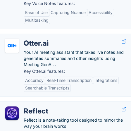
Key Voice Notes features:
Ease of Use
Capturing Nuance
Accessibility
Multitasking
Otter.ai
Your AI meeting assistant that takes live notes and
generates summaries and other insights using
Meeting GenAI. .
Key Otter.ai features:
Accuracy
Real-Time Transcription
Integrations
Searchable Transcripts
Reflect
Reflect is a note-taking tool designed to mirror the
way your brain works.