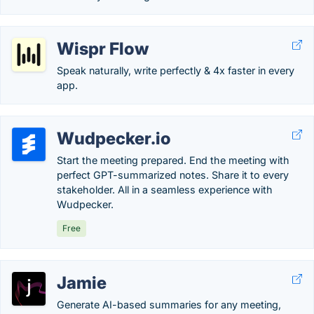
Wispr Flow
Speak naturally, write perfectly & 4x faster in every
app.
Wudpecker.io
Start the meeting prepared. End the meeting with
perfect GPT-summarized notes. Share it to every
stakeholder. All in a seamless experience with
Wudpecker.
Free
Jamie
Generate AI-based summaries for any meeting,