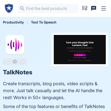
Productivity
Text To Speech
TalkNotes
Create transcripts, blog posts, video scripts &
more. Just talk casually and let the AI handle the
rest! Works in 50+ languages.
Some of the top features or benefits of TalkNotes