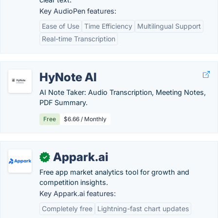
Key AudioPen features:
Ease of Use
Time Efficiency
Multilingual Support
Real-time Transcription
HyNote AI
AI Note Taker: Audio Transcription, Meeting Notes,
PDF Summary.
Free
$6.66 / Monthly
Appark.ai
✓
Free app market analytics tool for growth and
competition insights.
Key Appark.ai features:
Completely free
Lightning-fast chart updates