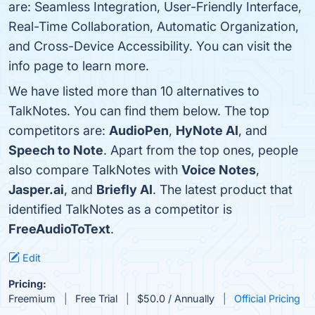
are: Seamless Integration, User-Friendly Interface,
Real-Time Collaboration, Automatic Organization,
and Cross-Device Accessibility. You can visit the
info page to learn more.
We have listed more than 10 alternatives to
TalkNotes. You can find them below. The top
competitors are:
AudioPen
,
HyNote AI
, and
Speech to Note
. Apart from the top ones, people
also compare TalkNotes with
Voice Notes
,
Jasper.ai
, and
Briefly AI
. The latest product that
identified TalkNotes as a competitor is
FreeAudioToText
.
Edit
Pricing:
Freemium
Free Trial
$50.0 / Annually
Official Pricing