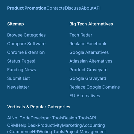
Product Promotion
Contacts
Discuss
About
API
Sitemap
Big Tech Alternatives
Browse Categories
Tech Radar
Compare Software
Replace Facebook
Chrome Extension
Google Alternatives
Status Pages!
Atlassian Alternatives
Funding News
Product Graveyard
Submit List
Google Graveyard
Newsletter
Replace Google Domains
EU Alternatives
Verticals & Popular Categories
AI
No-Code
Developer Tools
Design Tools
API
CRM
Help Desk
Productivity
Marketing
Accounting
eCommerce
HR
Writing Tools
Project Management