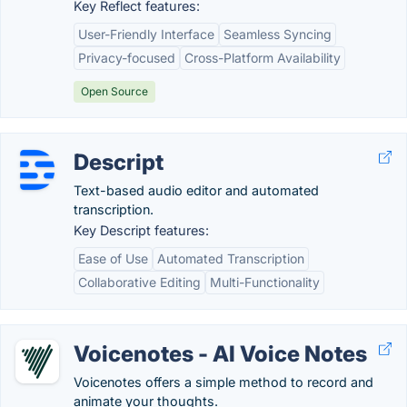
Key Reflect features:
User-Friendly Interface
Seamless Syncing
Privacy-focused
Cross-Platform Availability
Open Source
Descript
Text-based audio editor and automated
transcription.
Key Descript features:
Ease of Use
Automated Transcription
Collaborative Editing
Multi-Functionality
Voicenotes - AI Voice Notes
Voicenotes offers a simple method to record and
animate your thoughts.