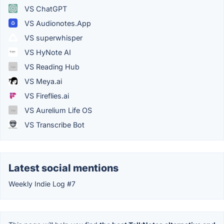
VS ChatGPT
VS Audionotes.App
VS superwhisper
VS HyNote AI
VS Reading Hub
VS Meya.ai
VS Fireflies.ai
VS Aurelium Life OS
VS Transcribe Bot
Latest social mentions
Weekly Indie Log #7