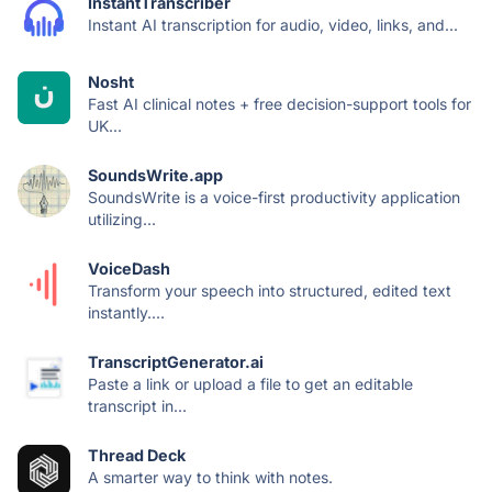
InstantTranscriber
Instant AI transcription for audio, video, links, and...
Nosht
Fast AI clinical notes + free decision-support tools for
UK...
SoundsWrite.app
SoundsWrite is a voice-first productivity application
utilizing...
VoiceDash
Transform your speech into structured, edited text
instantly....
TranscriptGenerator.ai
Paste a link or upload a file to get an editable
transcript in...
Thread Deck
A smarter way to think with notes.