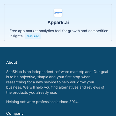
Appark.ai
Free app market analytics tool for growth and competition
insights.
featured
About
SaaSHub is an independent software marketplace. Our goal
is to be objective, simple and your first stop when
researching for a new service to help you grow your
business. We will help you find alternatives and reviews of
the products you already use.
Helping software professionals since 2014.
Company