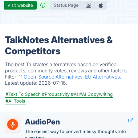
Visit website
Status Page
TalkNotes Alternatives &
Competitors
The best TalkNotes alternatives based on verified
products, community votes, reviews and other factors.
Filter:
11 Open-Source Alternatives.
EU Alternatives.
Latest update:
2026-07-16.
#Text To Speech
#Productivity
#AI
#AI Copywriting
#AI Tools
AudioPen
The easiest way to convert messy thoughts into
clear text.