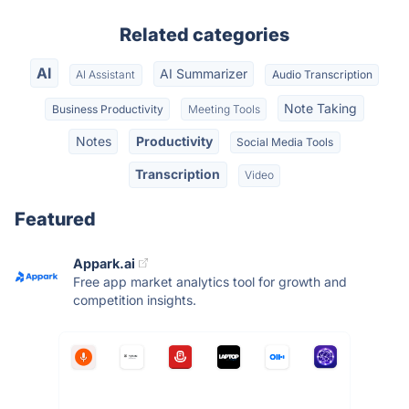
Related categories
AI
AI Summarizer
AI Assistant
Audio Transcription
Note Taking
Business Productivity
Meeting Tools
Notes
Productivity
Social Media Tools
Transcription
Video
Featured
Appark.ai
Free app market analytics tool for growth and
competition insights.