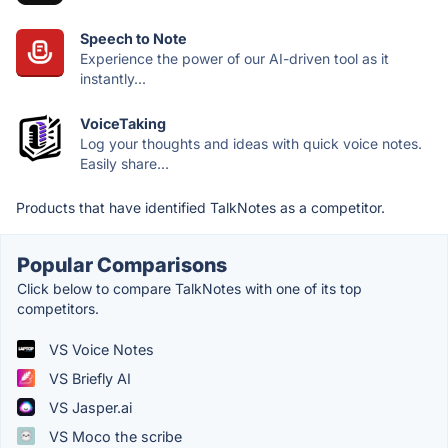
Speech to Note
Experience the power of our AI-driven tool as it
instantly...
VoiceTaking
Log your thoughts and ideas with quick voice notes.
Easily share...
Products that have identified TalkNotes as a competitor.
Popular Comparisons
Click below to compare TalkNotes with one of its top
competitors.
VS Voice Notes
VS Briefly AI
VS Jasper.ai
VS Moco the scribe