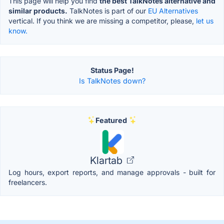
This page will help you find
the best TalkNotes alternative and
similar products.
TalkNotes is part of our
EU Alternatives
vertical. If you think we are missing a competitor, please,
let us
know.
Status Page!
Is TalkNotes down?
Featured
Klartab
Log hours, export reports, and manage approvals - built for
freelancers.