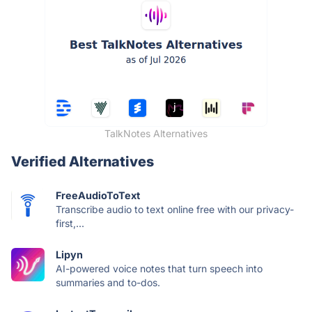
TalkNotes Alternatives
Verified Alternatives
FreeAudioToText
Transcribe audio to text online free with our privacy-
first,...
Lipyn
AI-powered voice notes that turn speech into
summaries and to-dos.