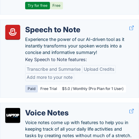
Try for free
Free
Speech to Note
Experience the power of our AI-driven tool as it
instantly transforms your spoken words into a
concise and informative summary!
Key Speech to Note features:
Transcribe and Summarise
Upload Credits
Add more to your note
Paid
Free Trial
$5.0 / Monthly (Pro Plan for 1 User)
Voice Notes
Voice notes come up with features to help you in
keeping track of all your daily life activities and
tasks by creating notes without much of a stretch.