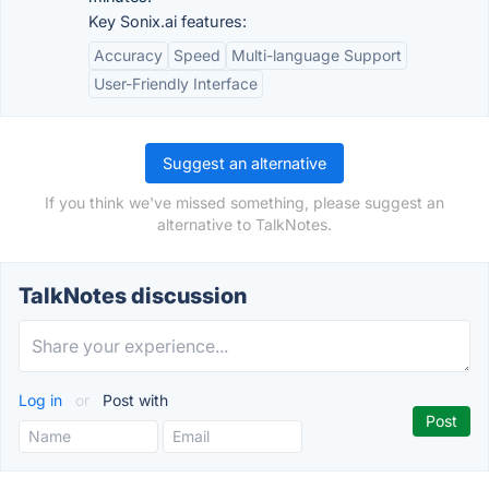
Key Sonix.ai features:
Accuracy
Speed
Multi-language Support
User-Friendly Interface
Suggest an alternative
If you think we've missed something, please suggest an
alternative to TalkNotes.
TalkNotes discussion
Log in
or
Post with