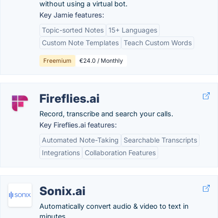
without using a virtual bot.
Key Jamie features:
Topic-sorted Notes
15+ Languages
Custom Note Templates
Teach Custom Words
Freemium
€24.0 / Monthly
Fireflies.ai
Record, transcribe and search your calls.
Key Fireflies.ai features:
Automated Note-Taking
Searchable Transcripts
Integrations
Collaboration Features
Sonix.ai
Automatically convert audio & video to text in
minutes.